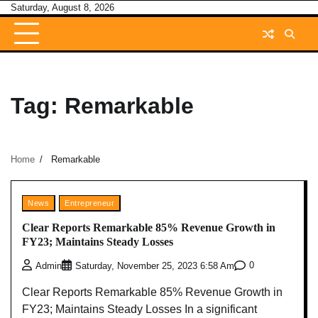
Skip
Saturday, August 8, 2026
to
content
Tag:
Remarkable
Home
Remarkable
News
Entrepreneur
Clear Reports Remarkable 85% Revenue Growth in
FY23; Maintains Steady Losses
0
Admin
Saturday, November 25, 2023 6:58 Am
Clear Reports Remarkable 85% Revenue Growth in
FY23; Maintains Steady Losses In a significant