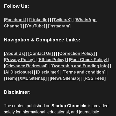
Follow Us:
[Facebook]
| [
LinkedIn]
|
[Twitter/X]
|
[WhatsApp
Channel]
|
[YouTube]
|
[Instagram]
Navigation & Compliance Links:
[
About Us]
|
[Contact Us]
| | [
Correction Policy]
|
[Privacy Policy]
| [
Ethics Policy]
|
[Fact-Check Policy]
|
[
Grievance Redressal]
|
[Ownership and Funding Info]
|
[AI Disclosure]
|
[Disclaimer]
| [
Terms and condition]
|
[Team]
[XML Sitemap]
| [
News Sitemap]
|
[
RSS Feed
]
Disclaimer:
The content published on
Startup Chronicle
is provided
solely for informational, educational, and journalistic