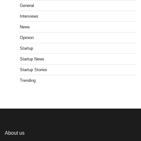
General
Interviews
News
Opinion
Startup
Startup News
Startup Stories
Trending
About us