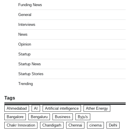
Funding News
General
Interviews
News
Opinion
Startup
Startup News
Startup Stories
Trending
Tags
Ahmedabad
AI
Artificial intelligence
Ather Energy
Bangalore
Bengaluru
Business
Byju's
Chakr Innovation
Chandigarh
Chennai
cinema
Delhi