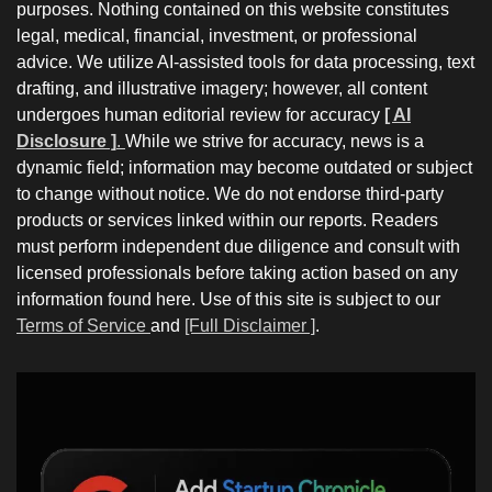
purposes. Nothing contained on this website constitutes
legal, medical, financial, investment, or professional
advice. We utilize AI-assisted tools for data processing, text
drafting, and illustrative imagery; however, all content
undergoes human editorial review for accuracy
[ AI
Disclosure ]
.
While we strive for accuracy, news is a
dynamic field; information may become outdated or subject
to change without notice. We do not endorse third-party
products or services linked within our reports. Readers
must perform independent due diligence and consult with
licensed professionals before taking action based on any
information found here. Use of this site is subject to our
Terms of Service
and
[Full Disclaimer ]
.