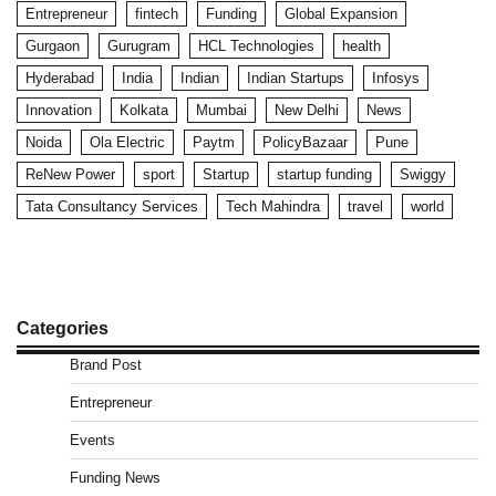
Entrepreneur
fintech
Funding
Global Expansion
Gurgaon
Gurugram
HCL Technologies
health
Hyderabad
India
Indian
Indian Startups
Infosys
Innovation
Kolkata
Mumbai
New Delhi
News
Noida
Ola Electric
Paytm
PolicyBazaar
Pune
ReNew Power
sport
Startup
startup funding
Swiggy
Tata Consultancy Services
Tech Mahindra
travel
world
Categories
Brand Post
Entrepreneur
Events
Funding News