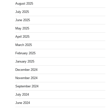
August 2025
July 2025
June 2025
May 2025
April 2025
March 2025
February 2025
January 2025
December 2024
November 2024
September 2024
July 2024
June 2024