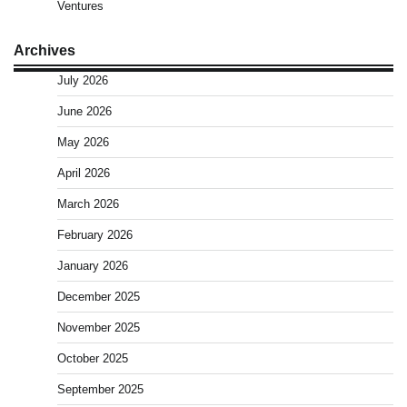
Ventures
Archives
July 2026
June 2026
May 2026
April 2026
March 2026
February 2026
January 2026
December 2025
November 2025
October 2025
September 2025