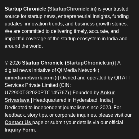
Startup Chronicle (
StartupChronicle.in
)
is your trusted
source for startup news, entrepreneurial insights, funding
updates, innovation trends, and business growth stories.
We are committed to delivering timely, accurate, and
impactful coverage of the startup ecosystem in India and
around the world.
© 2026
Startup Chronicle (
StartupChronicle.in
)
| A
digital news initiative of Qi Media Network (
qimedianetwork.com
)
| Owned and operated by QITA IT
Services Private Limited (CIN:
U72900TG2020PTC145767) | Founded by
Ankur
Srivastava
|
Headquartered in Hyderabad, India |
Dedicated to independent journalism since 2023. For
feedback, story tips, or corporate inquiries, please visit our
Contact Us
page or submit your details via our official
Inquiry Form.