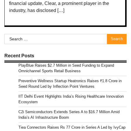
financial update, Clear, a prominent player in the
industry, has disclosed […]
Search
for:
Recent Posts
PlayBlue Raises $2.7 Million in Seed Funding to Expand
Omnichannel Sports Retail Business
Preventive Wellness Startup Heatronics Raises ₹1.8 Crore in
Seed Round Led by Inflection Point Ventures
IIT Delhi Event Highlights India’s Rising Healthcare Innovation
Ecosystem
C2i Semiconductors Extends Series A to $16.7 Million Amid
India’s AI Infrastructure Boom
Tiea Connectors Raises Rs 77 Crore in Series A Led by IvyCap