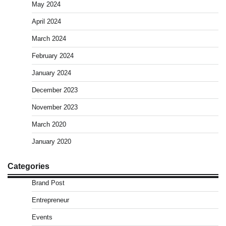
May 2024
April 2024
March 2024
February 2024
January 2024
December 2023
November 2023
March 2020
January 2020
Categories
Brand Post
Entrepreneur
Events