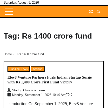
Skip
Saturday, August 8, 2026
to
content
Tag:
Rs 1400 crore fund
Home
Rs 1400 crore fund
Funding News
Startup
Elev8 Venture Partners Fuels Indian Startup Surge
with Rs 1,400 Crore First Fund Victory
Startup Chronicle Team
0
Monday, September 1, 2025 10:40 Am
Introduction On September 1, 2025, Elev8 Venture