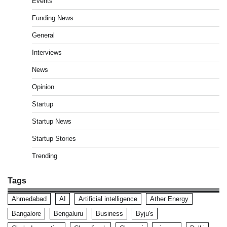
Events
Funding News
General
Interviews
News
Opinion
Startup
Startup News
Startup Stories
Trending
Tags
Ahmedabad
AI
Artificial intelligence
Ather Energy
Bangalore
Bengaluru
Business
Byju's