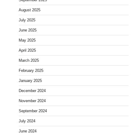
August 2025
July 2025
June 2025
May 2025
April 2025
March 2025
February 2025
January 2025
December 2024
November 2024
September 2024
July 2024
June 2024