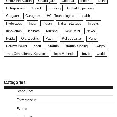
Chakr Innovation
Chandigarh
Chennai
cinema
Delhi
Entrepreneur
fintech
Funding
Global Expansion
Gurgaon
Gurugram
HCL Technologies
health
Hyderabad
India
Indian
Indian Startups
Infosys
Innovation
Kolkata
Mumbai
New Delhi
News
Noida
Ola Electric
Paytm
PolicyBazaar
Pune
ReNew Power
sport
Startup
startup funding
Swiggy
Tata Consultancy Services
Tech Mahindra
travel
world
Categories
Brand Post
Entrepreneur
Events