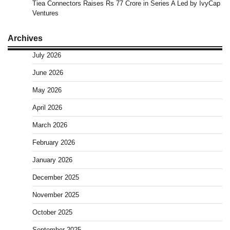
Tiea Connectors Raises Rs 77 Crore in Series A Led by IvyCap
Ventures
Archives
July 2026
June 2026
May 2026
April 2026
March 2026
February 2026
January 2026
December 2025
November 2025
October 2025
September 2025