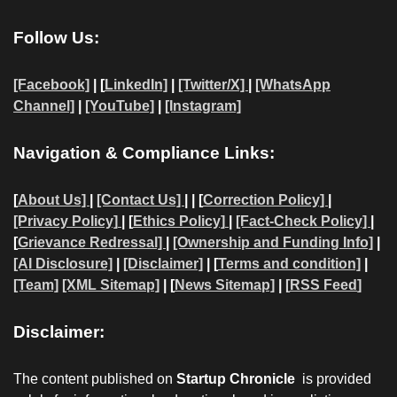
Follow Us:
[Facebook]
| [
LinkedIn]
|
[Twitter/X]
|
[WhatsApp
Channel]
|
[YouTube]
|
[Instagram]
Navigation & Compliance Links:
[
About Us]
|
[Contact Us]
| | [
Correction Policy]
|
[Privacy Policy]
| [
Ethics Policy]
|
[Fact-Check Policy]
|
[
Grievance Redressal]
|
[Ownership and Funding Info]
|
[AI Disclosure]
|
[Disclaimer]
| [
Terms and condition]
|
[Team]
[XML Sitemap]
| [
News Sitemap]
|
[
RSS Feed
]
Disclaimer:
The content published on
Startup Chronicle
is provided