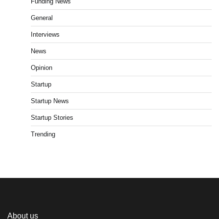
Funding News
General
Interviews
News
Opinion
Startup
Startup News
Startup Stories
Trending
About us