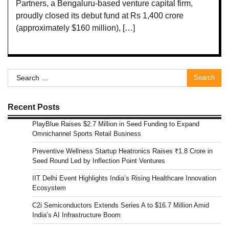
Partners, a Bengaluru-based venture capital firm,
proudly closed its debut fund at Rs 1,400 crore
(approximately $160 million), […]
Search
for:
Recent Posts
PlayBlue Raises $2.7 Million in Seed Funding to Expand
Omnichannel Sports Retail Business
Preventive Wellness Startup Heatronics Raises ₹1.8 Crore in
Seed Round Led by Inflection Point Ventures
IIT Delhi Event Highlights India’s Rising Healthcare Innovation
Ecosystem
C2i Semiconductors Extends Series A to $16.7 Million Amid
India’s AI Infrastructure Boom