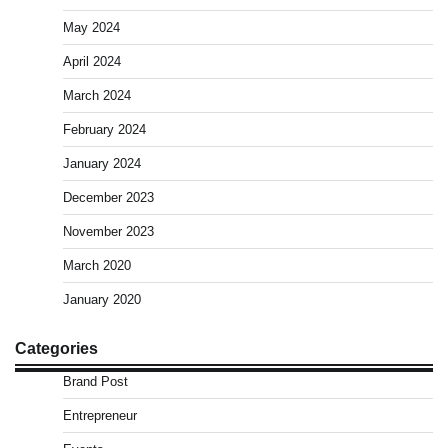
May 2024
April 2024
March 2024
February 2024
January 2024
December 2023
November 2023
March 2020
January 2020
Categories
Brand Post
Entrepreneur