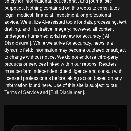
solely for informational, educational, and journalistic
purposes. Nothing contained on this website constitutes
legal, medical, financial, investment, or professional
advice. We utilize AI-assisted tools for data processing, text
drafting, and illustrative imagery; however, all content
undergoes human editorial review for accuracy
[ AI
Disclosure ]
.
While we strive for accuracy, news is a
dynamic field; information may become outdated or subject
to change without notice. We do not endorse third-party
products or services linked within our reports. Readers
must perform independent due diligence and consult with
licensed professionals before taking action based on any
information found here. Use of this site is subject to our
Terms of Service
and
[Full Disclaimer ]
.