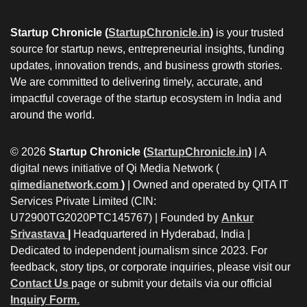
Startup Chronicle (
StartupChronicle.in
)
is your trusted
source for startup news, entrepreneurial insights, funding
updates, innovation trends, and business growth stories.
We are committed to delivering timely, accurate, and
impactful coverage of the startup ecosystem in India and
around the world.
© 2026
Startup Chronicle (
StartupChronicle.in
)
| A
digital news initiative of Qi Media Network (
qimedianetwork.com
)
| Owned and operated by QITA IT
Services Private Limited (CIN:
U72900TG2020PTC145767) | Founded by
Ankur
Srivastava
|
Headquartered in Hyderabad, India |
Dedicated to independent journalism since 2023. For
feedback, story tips, or corporate inquiries, please visit our
Contact Us
page or submit your details via our official
Inquiry Form.