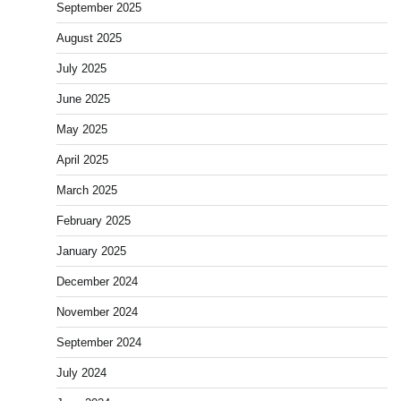
September 2025
August 2025
July 2025
June 2025
May 2025
April 2025
March 2025
February 2025
January 2025
December 2024
November 2024
September 2024
July 2024