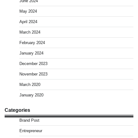
June 2024
May 2024
April 2024
March 2024
February 2024
January 2024
December 2023
November 2023
March 2020
January 2020
Categories
Brand Post
Entrepreneur