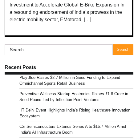
Investment to Accelerate Global E-Bike Expansion In
a resounding endorsement of India’s prowess in the
electric mobility sector, EMotorad, […]
Search
for:
Recent Posts
PlayBlue Raises $2.7 Million in Seed Funding to Expand
Omnichannel Sports Retail Business
Preventive Wellness Startup Heatronics Raises ₹1.8 Crore in
Seed Round Led by Inflection Point Ventures
IIT Delhi Event Highlights India’s Rising Healthcare Innovation
Ecosystem
C2i Semiconductors Extends Series A to $16.7 Million Amid
India’s AI Infrastructure Boom