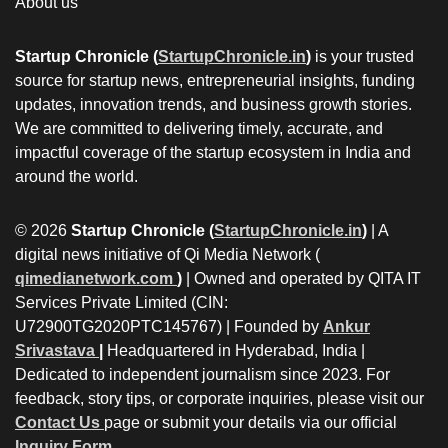
About us
Startup Chronicle (
StartupChronicle.in
)
is your trusted
source for startup news, entrepreneurial insights, funding
updates, innovation trends, and business growth stories.
We are committed to delivering timely, accurate, and
impactful coverage of the startup ecosystem in India and
around the world.
© 2026
Startup Chronicle (
StartupChronicle.in
)
| A
digital news initiative of Qi Media Network (
qimedianetwork.com
)
| Owned and operated by QITA IT
Services Private Limited (CIN:
U72900TG2020PTC145767) | Founded by
Ankur
Srivastava
|
Headquartered in Hyderabad, India |
Dedicated to independent journalism since 2023. For
feedback, story tips, or corporate inquiries, please visit our
Contact Us
page or submit your details via our official
Inquiry Form.