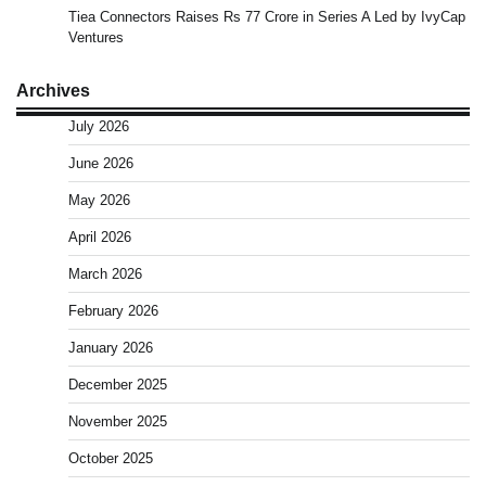
Tiea Connectors Raises Rs 77 Crore in Series A Led by IvyCap
Ventures
Archives
July 2026
June 2026
May 2026
April 2026
March 2026
February 2026
January 2026
December 2025
November 2025
October 2025