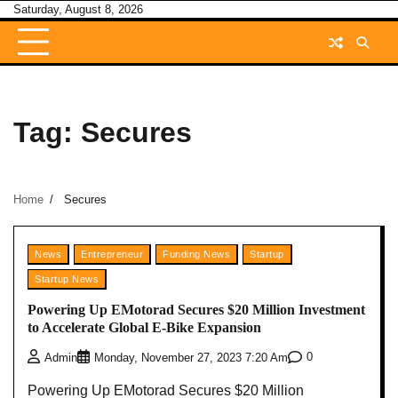
Skip
Saturday, August 8, 2026
to
content
Tag:
Secures
Home
Secures
News
Entrepreneur
Funding News
Startup
Startup News
Powering Up EMotorad Secures $20 Million Investment
to Accelerate Global E-Bike Expansion
0
Admin
Monday, November 27, 2023 7:20 Am
Powering Up EMotorad Secures $20 Million