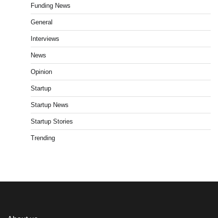
Funding News
General
Interviews
News
Opinion
Startup
Startup News
Startup Stories
Trending