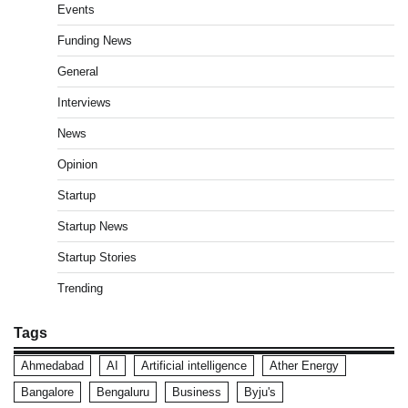
Events
Funding News
General
Interviews
News
Opinion
Startup
Startup News
Startup Stories
Trending
Tags
Ahmedabad
AI
Artificial intelligence
Ather Energy
Bangalore
Bengaluru
Business
Byju's