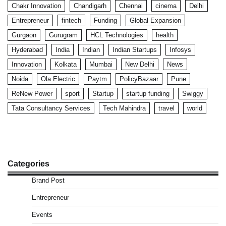
Chakr Innovation
Chandigarh
Chennai
cinema
Delhi
Entrepreneur
fintech
Funding
Global Expansion
Gurgaon
Gurugram
HCL Technologies
health
Hyderabad
India
Indian
Indian Startups
Infosys
Innovation
Kolkata
Mumbai
New Delhi
News
Noida
Ola Electric
Paytm
PolicyBazaar
Pune
ReNew Power
sport
Startup
startup funding
Swiggy
Tata Consultancy Services
Tech Mahindra
travel
world
Categories
Brand Post
Entrepreneur
Events