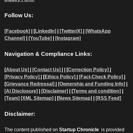
Follow Us:
[Facebook]
| [
LinkedIn]
|
[Twitter/X]
|
[WhatsApp
Channel]
|
[YouTube]
|
[Instagram]
Navigation & Compliance Links:
[
About Us]
|
[Contact Us]
| | [
Correction Policy]
|
[Privacy Policy]
| [
Ethics Policy]
|
[Fact-Check Policy]
|
[
Grievance Redressal]
|
[Ownership and Funding Info]
|
[AI Disclosure]
|
[Disclaimer]
| [
Terms and condition]
|
[Team]
[XML Sitemap]
| [
News Sitemap]
|
[
RSS Feed
]
Disclaimer:
The content published on
Startup Chronicle
is provided