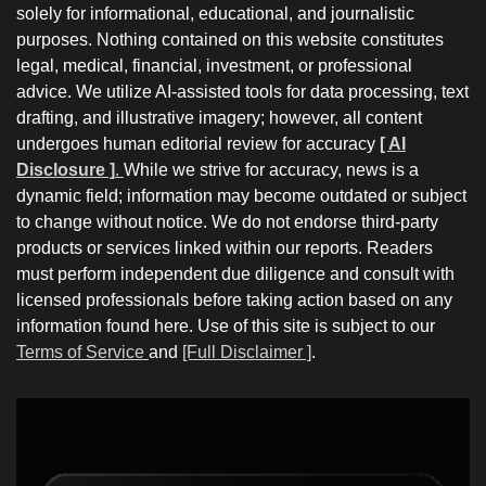
solely for informational, educational, and journalistic
purposes. Nothing contained on this website constitutes
legal, medical, financial, investment, or professional
advice. We utilize AI-assisted tools for data processing, text
drafting, and illustrative imagery; however, all content
undergoes human editorial review for accuracy
[ AI
Disclosure ]
.
While we strive for accuracy, news is a
dynamic field; information may become outdated or subject
to change without notice. We do not endorse third-party
products or services linked within our reports. Readers
must perform independent due diligence and consult with
licensed professionals before taking action based on any
information found here. Use of this site is subject to our
Terms of Service
and
[Full Disclaimer ]
.