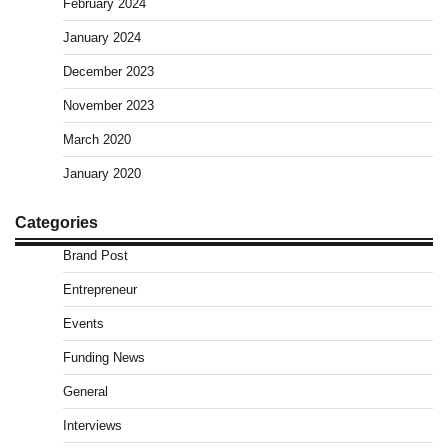
February 2024
January 2024
December 2023
November 2023
March 2020
January 2020
Categories
Brand Post
Entrepreneur
Events
Funding News
General
Interviews