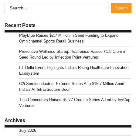
Search
for:
Recent Posts
PlayBlue Raises $2.7 Million in Seed Funding to Expand
Omnichannel Sports Retail Business
Preventive Wellness Startup Heatronics Raises ₹1.8 Crore in
Seed Round Led by Inflection Point Ventures
IIT Delhi Event Highlights India’s Rising Healthcare Innovation
Ecosystem
C2i Semiconductors Extends Series A to $16.7 Million Amid
India’s AI Infrastructure Boom
Tiea Connectors Raises Rs 77 Crore in Series A Led by IvyCap
Ventures
Archives
July 2026