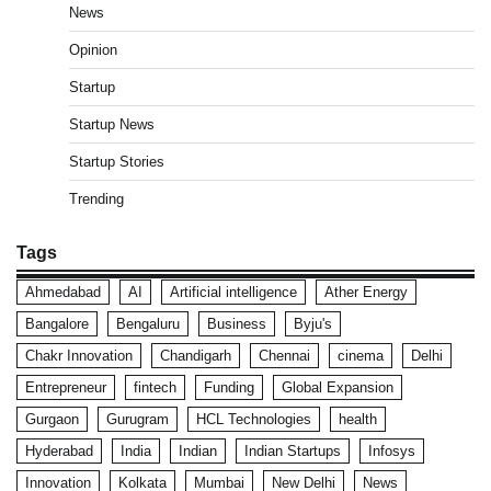
News
Opinion
Startup
Startup News
Startup Stories
Trending
Tags
Ahmedabad
AI
Artificial intelligence
Ather Energy
Bangalore
Bengaluru
Business
Byju's
Chakr Innovation
Chandigarh
Chennai
cinema
Delhi
Entrepreneur
fintech
Funding
Global Expansion
Gurgaon
Gurugram
HCL Technologies
health
Hyderabad
India
Indian
Indian Startups
Infosys
Innovation
Kolkata
Mumbai
New Delhi
News