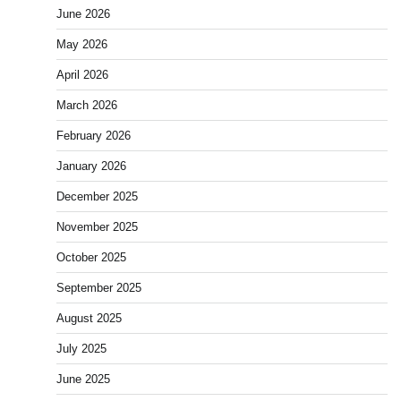
June 2026
May 2026
April 2026
March 2026
February 2026
January 2026
December 2025
November 2025
October 2025
September 2025
August 2025
July 2025
June 2025