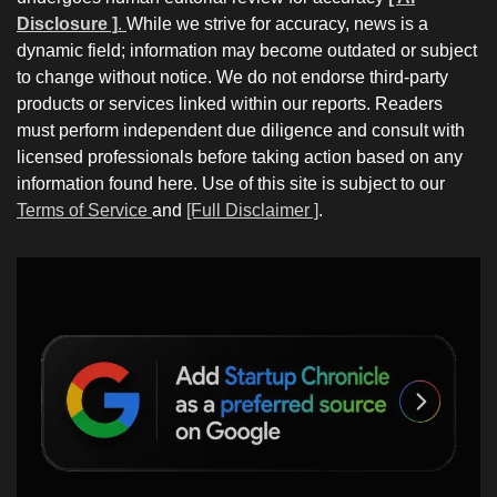
Disclosure ]
.
While we strive for accuracy, news is a
dynamic field; information may become outdated or subject
to change without notice. We do not endorse third-party
products or services linked within our reports. Readers
must perform independent due diligence and consult with
licensed professionals before taking action based on any
information found here. Use of this site is subject to our
Terms of Service
and
[Full Disclaimer ]
.