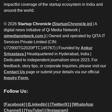
impactful coverage of the startup ecosystem in India and
around the world.
© 2026
Startup Chronicle (
StartupChronicle.in
)
| A
digital news initiative of Qi Media Network (
qimedianetwork.com
)
| Owned and operated by QITA IT
Services Private Limited (CIN:
U72900TG2020PTC145767) | Founded by
Ankur
Srivastava
|
Headquartered in Hyderabad, India |
Dedicated to independent journalism since 2023. For
feedback, story tips, or corporate inquiries, please visit our
Contact Us
page or submit your details via our official
Inquiry Form.
Follow Us:
[Facebook]
| [
LinkedIn]
|
[Twitter/X]
|
[WhatsApp
Channel]
|
[YouTube]
|
[Instagram]