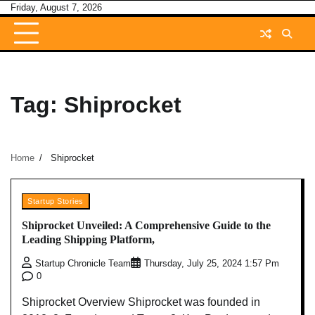
Skip
Friday, August 7, 2026
to
content
Tag:
Shiprocket
Home
Shiprocket
Startup Stories
Shiprocket Unveiled: A Comprehensive Guide to the
Leading Shipping Platform,
Startup Chronicle Team
Thursday, July 25, 2024 1:57 Pm
0
Shiprocket Overview Shiprocket was founded in