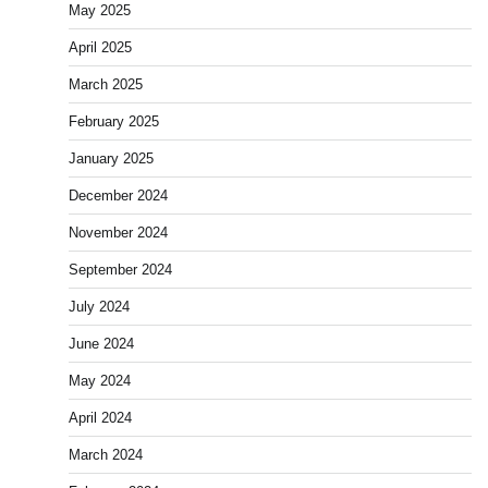
May 2025
April 2025
March 2025
February 2025
January 2025
December 2024
November 2024
September 2024
July 2024
June 2024
May 2024
April 2024
March 2024