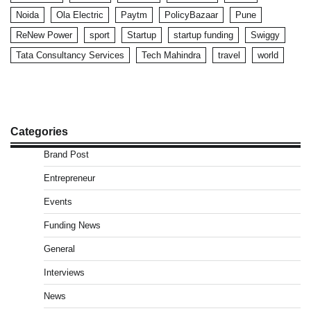
Noida
Ola Electric
Paytm
PolicyBazaar
Pune
ReNew Power
sport
Startup
startup funding
Swiggy
Tata Consultancy Services
Tech Mahindra
travel
world
Categories
Brand Post
Entrepreneur
Events
Funding News
General
Interviews
News