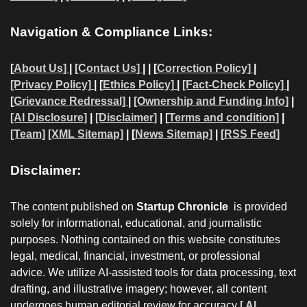
Navigation & Compliance Links:
[
About Us]
|
[Contact Us]
| | [
Correction Policy]
|
[Privacy Policy]
| [
Ethics Policy]
|
[Fact-Check Policy]
|
[
Grievance Redressal]
|
[Ownership and Funding Info]
|
[AI Disclosure]
|
[Disclaimer]
| [
Terms and condition]
|
[Team]
[XML Sitemap]
| [
News Sitemap]
|
[
RSS Feed
]
Disclaimer:
The content published on
Startup Chronicle
is provided
solely for informational, educational, and journalistic
purposes. Nothing contained on this website constitutes
legal, medical, financial, investment, or professional
advice. We utilize AI-assisted tools for data processing, text
drafting, and illustrative imagery; however, all content
undergoes human editorial review for accuracy
[ AI