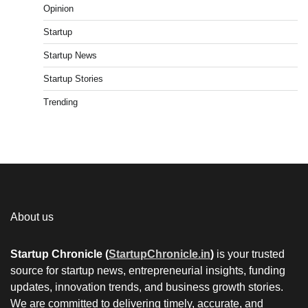
Opinion
Startup
Startup News
Startup Stories
Trending
About us
Startup Chronicle (
StartupChronicle.in
)
is your trusted
source for startup news, entrepreneurial insights, funding
updates, innovation trends, and business growth stories.
We are committed to delivering timely, accurate, and