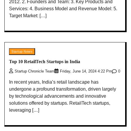
2012. 2. Founders and Team: 3. Key Products and
Services: 4. Business Model and Revenue Model: 5.
Target Market: […]
Startup News
Top 10 RetailTech Startups in India
0
Startup Chronicle Team
Friday, June 14, 2024 4:22 Pm
In recent years, India’s retail landscape has
undergone a profound transformation, driven largely
by technological advancements and innovative
solutions offered by startups. RetailTech startups,
leveraging […]