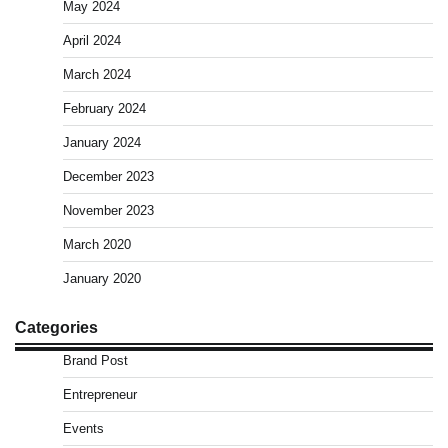
May 2024
April 2024
March 2024
February 2024
January 2024
December 2023
November 2023
March 2020
January 2020
Categories
Brand Post
Entrepreneur
Events