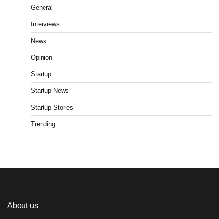
General
Interviews
News
Opinion
Startup
Startup News
Startup Stories
Trending
About us