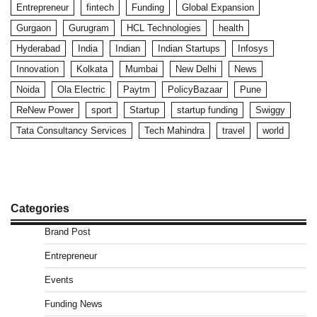
Entrepreneur
fintech
Funding
Global Expansion
Gurgaon
Gurugram
HCL Technologies
health
Hyderabad
India
Indian
Indian Startups
Infosys
Innovation
Kolkata
Mumbai
New Delhi
News
Noida
Ola Electric
Paytm
PolicyBazaar
Pune
ReNew Power
sport
Startup
startup funding
Swiggy
Tata Consultancy Services
Tech Mahindra
travel
world
Categories
Brand Post
Entrepreneur
Events
Funding News