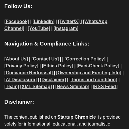
Follow Us:
[Facebook]
| [
LinkedIn]
|
[Twitter/X]
|
[WhatsApp
Channel]
|
[YouTube]
|
[Instagram]
Navigation & Compliance Links:
[
About Us]
|
[Contact Us]
| | [
Correction Policy]
|
[Privacy Policy]
| [
Ethics Policy]
|
[Fact-Check Policy]
|
[
Grievance Redressal]
|
[Ownership and Funding Info]
|
[AI Disclosure]
|
[Disclaimer]
| [
Terms and condition]
|
[Team]
[XML Sitemap]
| [
News Sitemap]
|
[
RSS Feed
]
Disclaimer:
The content published on
Startup Chronicle
is provided
solely for informational, educational, and journalistic