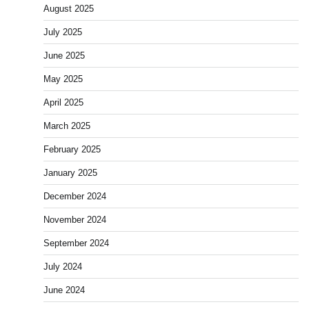
August 2025
July 2025
June 2025
May 2025
April 2025
March 2025
February 2025
January 2025
December 2024
November 2024
September 2024
July 2024
June 2024