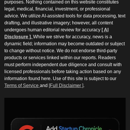
purposes. Nothing contained on this website constitutes
legal, medical, financial, investment, or professional
advice. We utilize AI-assisted tools for data processing, text
drafting, and illustrative imagery; however, all content
undergoes human editorial review for accuracy
[ AI
Disclosure ]
.
While we strive for accuracy, news is a
dynamic field; information may become outdated or subject
to change without notice. We do not endorse third-party
products or services linked within our reports. Readers
must perform independent due diligence and consult with
licensed professionals before taking action based on any
information found here. Use of this site is subject to our
Terms of Service
and
[Full Disclaimer ]
.