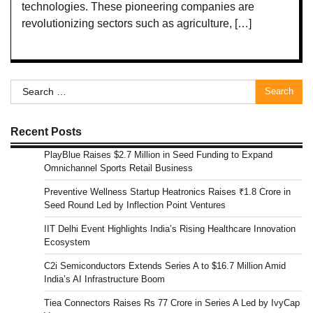
technologies. These pioneering companies are
revolutionizing sectors such as agriculture, […]
Search
for:
Recent Posts
PlayBlue Raises $2.7 Million in Seed Funding to Expand
Omnichannel Sports Retail Business
Preventive Wellness Startup Heatronics Raises ₹1.8 Crore in
Seed Round Led by Inflection Point Ventures
IIT Delhi Event Highlights India’s Rising Healthcare Innovation
Ecosystem
C2i Semiconductors Extends Series A to $16.7 Million Amid
India’s AI Infrastructure Boom
Tiea Connectors Raises Rs 77 Crore in Series A Led by IvyCap