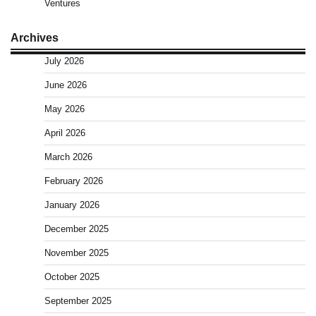
Ventures
Archives
July 2026
June 2026
May 2026
April 2026
March 2026
February 2026
January 2026
December 2025
November 2025
October 2025
September 2025