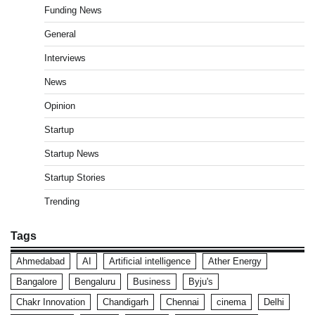
Funding News
General
Interviews
News
Opinion
Startup
Startup News
Startup Stories
Trending
Tags
Ahmedabad
AI
Artificial intelligence
Ather Energy
Bangalore
Bengaluru
Business
Byju's
Chakr Innovation
Chandigarh
Chennai
cinema
Delhi