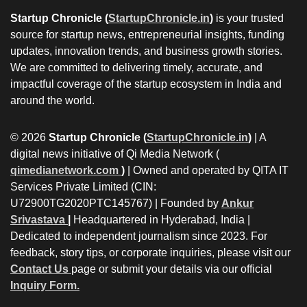
Startup Chronicle (
StartupChronicle.in
)
is your trusted
source for startup news, entrepreneurial insights, funding
updates, innovation trends, and business growth stories.
We are committed to delivering timely, accurate, and
impactful coverage of the startup ecosystem in India and
around the world.
© 2026
Startup Chronicle (
StartupChronicle.in
)
| A
digital news initiative of Qi Media Network (
qimedianetwork.com
)
| Owned and operated by QITA IT
Services Private Limited (CIN:
U72900TG2020PTC145767) | Founded by
Ankur
Srivastava
|
Headquartered in Hyderabad, India |
Dedicated to independent journalism since 2023. For
feedback, story tips, or corporate inquiries, please visit our
Contact Us
page or submit your details via our official
Inquiry Form.