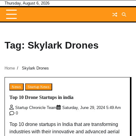
Skip
Thursday, August 6, 2026
to
content
Tag:
Skylark Drones
Home
Skylark Drones
News
Startup News
Top 10 Drone Startups in india
Startup Chronicle Team
Saturday, June 29, 2024 5:49 Am
0
Top 10 drone startups in India that are transforming
industries with their innovative and advanced aerial