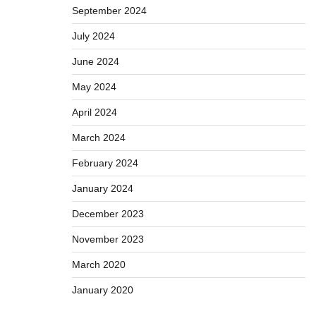
September 2024
July 2024
June 2024
May 2024
April 2024
March 2024
February 2024
January 2024
December 2023
November 2023
March 2020
January 2020