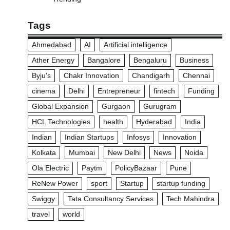
Tags
Ahmedabad
AI
Artificial intelligence
Ather Energy
Bangalore
Bengaluru
Business
Byju's
Chakr Innovation
Chandigarh
Chennai
cinema
Delhi
Entrepreneur
fintech
Funding
Global Expansion
Gurgaon
Gurugram
HCL Technologies
health
Hyderabad
India
Indian
Indian Startups
Infosys
Innovation
Kolkata
Mumbai
New Delhi
News
Noida
Ola Electric
Paytm
PolicyBazaar
Pune
ReNew Power
sport
Startup
startup funding
Swiggy
Tata Consultancy Services
Tech Mahindra
travel
world