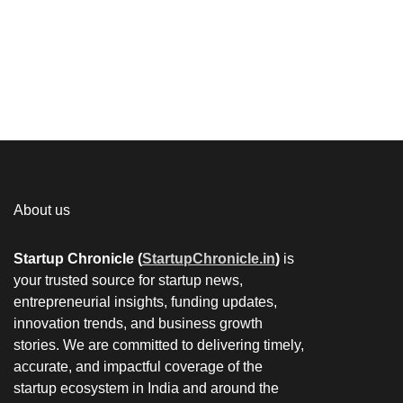
About us
Startup Chronicle (
StartupChronicle.in
)
is
your trusted source for startup news,
entrepreneurial insights, funding updates,
innovation trends, and business growth
stories. We are committed to delivering timely,
accurate, and impactful coverage of the
startup ecosystem in India and around the