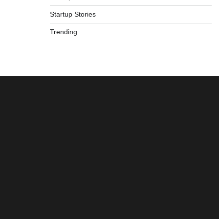
Startup Stories
Trending