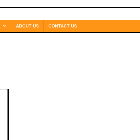
ABOUT US
CONTACT US