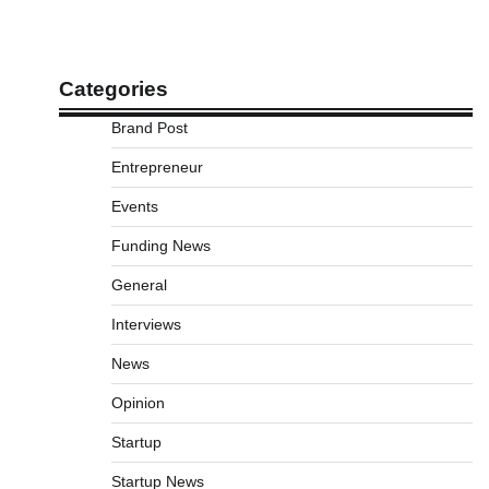
Categories
Brand Post
Entrepreneur
Events
Funding News
General
Interviews
News
Opinion
Startup
Startup News