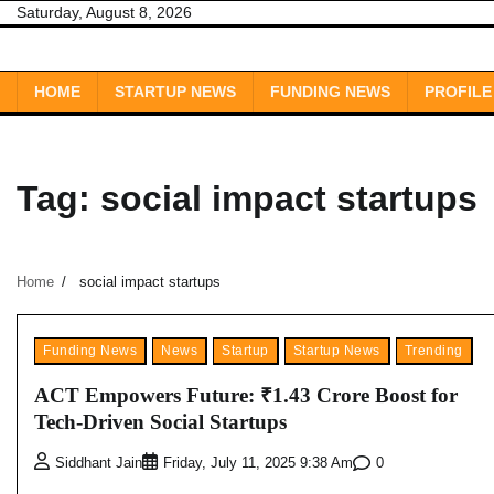
Skip
Saturday, August 8, 2026
to
content
HOME
STARTUP NEWS
FUNDING NEWS
PROFILE
Tag:
social impact startups
Home
social impact startups
Funding News
News
Startup
Startup News
Trending
ACT Empowers Future: ₹1.43 Crore Boost for
Tech-Driven Social Startups
0
Siddhant Jain
Friday, July 11, 2025 9:38 Am