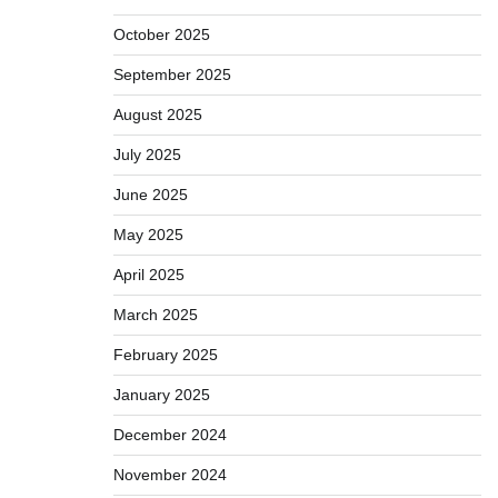
October 2025
September 2025
August 2025
July 2025
June 2025
May 2025
April 2025
March 2025
February 2025
January 2025
December 2024
November 2024