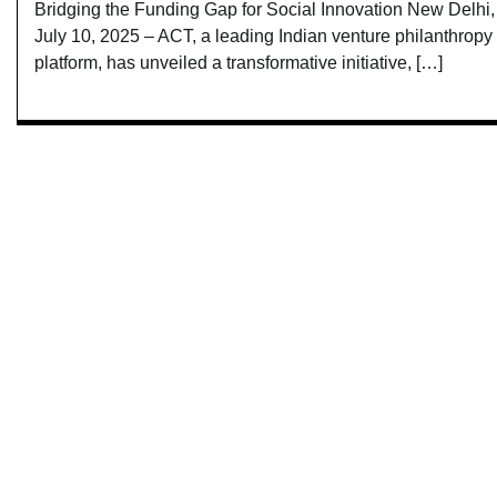
Bridging the Funding Gap for Social Innovation New Delhi,
July 10, 2025 – ACT, a leading Indian venture philanthropy
platform, has unveiled a transformative initiative, […]