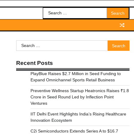
Search
for:
Search
for:
Recent Posts
PlayBlue Raises $2.7 Million in Seed Funding to
Expand Omnichannel Sports Retail Business
Preventive Wellness Startup Heatronics Raises ₹1.8
Crore in Seed Round Led by Inflection Point
Ventures
IIT Delhi Event Highlights India’s Rising Healthcare
Innovation Ecosystem
C2i Semiconductors Extends Series A to $16.7