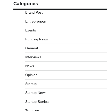
Categories
Brand Post
Entrepreneur
Events
Funding News
General
Interviews
News
Opinion
Startup
Startup News
Startup Stories
Trending