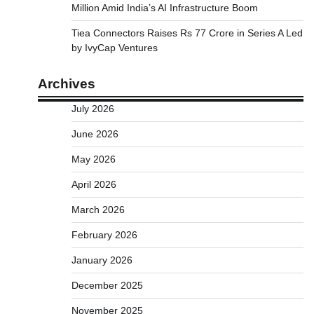
Million Amid India’s AI Infrastructure Boom
Tiea Connectors Raises Rs 77 Crore in Series A Led
by IvyCap Ventures
Archives
July 2026
June 2026
May 2026
April 2026
March 2026
February 2026
January 2026
December 2025
November 2025