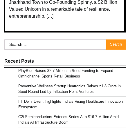
Jharkhand Town to Co-Founding Spinny, a $2 Billion
Valued Unicorn In a remarkable tale of resilience,
entrepreneurship, […]
Search
for:
Recent Posts
PlayBlue Raises $2.7 Million in Seed Funding to Expand
Omnichannel Sports Retail Business
Preventive Wellness Startup Heatronics Raises ₹1.8 Crore in
Seed Round Led by Inflection Point Ventures
IIT Delhi Event Highlights India’s Rising Healthcare Innovation
Ecosystem
C2i Semiconductors Extends Series A to $16.7 Million Amid
India’s AI Infrastructure Boom