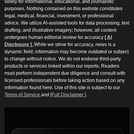
solely for informational, educational, and journalistic
purposes. Nothing contained on this website constitutes
legal, medical, financial, investment, or professional
advice. We utilize AI-assisted tools for data processing, text
drafting, and illustrative imagery; however, all content
undergoes human editorial review for accuracy
[ AI
Disclosure ]
.
While we strive for accuracy, news is a
dynamic field; information may become outdated or subject
to change without notice. We do not endorse third-party
products or services linked within our reports. Readers
must perform independent due diligence and consult with
licensed professionals before taking action based on any
information found here. Use of this site is subject to our
Terms of Service
and
[Full Disclaimer ]
.