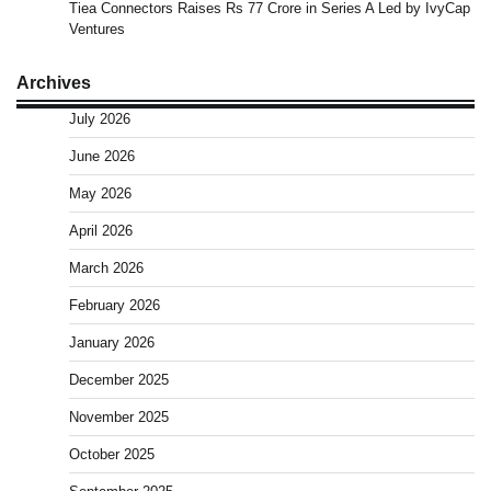
Tiea Connectors Raises Rs 77 Crore in Series A Led by IvyCap
Ventures
Archives
July 2026
June 2026
May 2026
April 2026
March 2026
February 2026
January 2026
December 2025
November 2025
October 2025