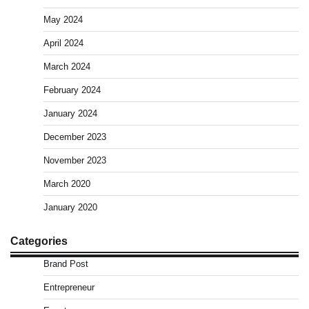
May 2024
April 2024
March 2024
February 2024
January 2024
December 2023
November 2023
March 2020
January 2020
Categories
Brand Post
Entrepreneur