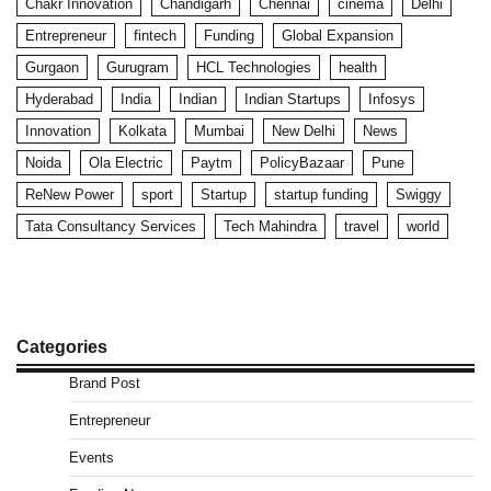
Chakr Innovation
Chandigarh
Chennai
cinema
Delhi
Entrepreneur
fintech
Funding
Global Expansion
Gurgaon
Gurugram
HCL Technologies
health
Hyderabad
India
Indian
Indian Startups
Infosys
Innovation
Kolkata
Mumbai
New Delhi
News
Noida
Ola Electric
Paytm
PolicyBazaar
Pune
ReNew Power
sport
Startup
startup funding
Swiggy
Tata Consultancy Services
Tech Mahindra
travel
world
Categories
Brand Post
Entrepreneur
Events