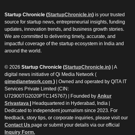
Startup Chronicle (
StartupChronicle.in
)
is your trusted
source for startup news, entrepreneurial insights, funding
updates, innovation trends, and business growth stories.
We are committed to delivering timely, accurate, and
impactful coverage of the startup ecosystem in India and
around the world.
© 2026
Startup Chronicle (
StartupChronicle.in
)
| A
digital news initiative of Qi Media Network (
qimedianetwork.com
)
| Owned and operated by QITA IT
Services Private Limited (CIN:
U72900TG2020PTC145767) | Founded by
Ankur
Srivastava
|
Headquartered in Hyderabad, India |
Dedicated to independent journalism since 2023. For
feedback, story tips, or corporate inquiries, please visit our
Contact Us
page or submit your details via our official
Inquiry Form.