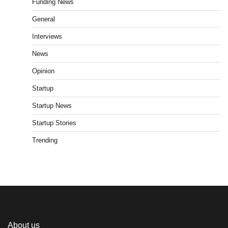
Funding News
General
Interviews
News
Opinion
Startup
Startup News
Startup Stories
Trending
About us