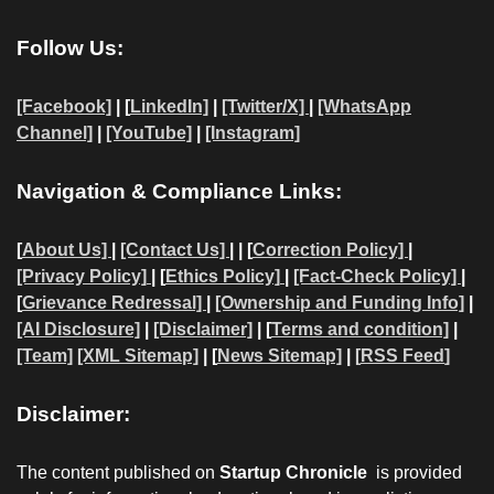
Follow Us:
[Facebook]
| [
LinkedIn]
|
[Twitter/X]
|
[WhatsApp
Channel]
|
[YouTube]
|
[Instagram]
Navigation & Compliance Links:
[
About Us]
|
[Contact Us]
| | [
Correction Policy]
|
[Privacy Policy]
| [
Ethics Policy]
|
[Fact-Check Policy]
|
[
Grievance Redressal]
|
[Ownership and Funding Info]
|
[AI Disclosure]
|
[Disclaimer]
| [
Terms and condition]
|
[Team]
[XML Sitemap]
| [
News Sitemap]
|
[
RSS Feed
]
Disclaimer:
The content published on
Startup Chronicle
is provided