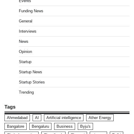
Events
Funding News
General
Interviews
News
Opinion
Startup
Startup News
Startup Stories
Trending
Tags
Ahmedabad
AI
Artificial intelligence
Ather Energy
Bangalore
Bengaluru
Business
Byju's