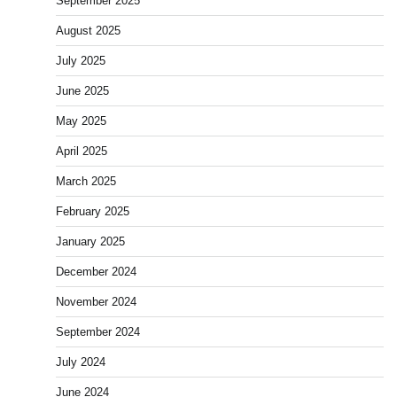
September 2025
August 2025
July 2025
June 2025
May 2025
April 2025
March 2025
February 2025
January 2025
December 2024
November 2024
September 2024
July 2024
June 2024