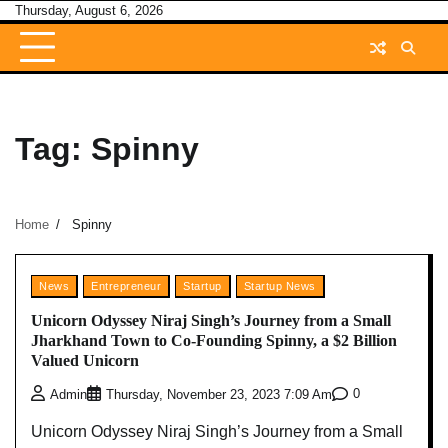
Skip
Thursday, August 6, 2026
to
content
Tag:
Spinny
Home
Spinny
News
Entrepreneur
Startup
Startup News
Unicorn Odyssey Niraj Singh’s Journey from a Small
Jharkhand Town to Co-Founding Spinny, a $2 Billion
Valued Unicorn
0
Admin
Thursday, November 23, 2023 7:09 Am
Unicorn Odyssey Niraj Singh’s Journey from a Small