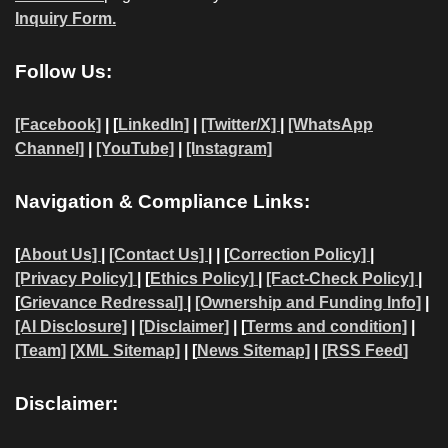
Inquiry Form.
Follow Us:
[Facebook]
| [
LinkedIn]
|
[Twitter/X]
|
[WhatsApp
Channel]
|
[YouTube]
|
[Instagram]
Navigation & Compliance Links:
[
About Us]
|
[Contact Us]
| | [
Correction Policy]
|
[Privacy Policy]
| [
Ethics Policy]
|
[Fact-Check Policy]
|
[
Grievance Redressal]
|
[Ownership and Funding Info]
|
[AI Disclosure]
|
[Disclaimer]
| [
Terms and condition]
|
[Team]
[XML Sitemap]
| [
News Sitemap]
|
[
RSS Feed
]
Disclaimer: