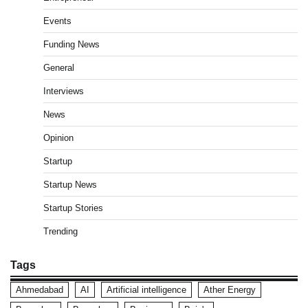
Events
Funding News
General
Interviews
News
Opinion
Startup
Startup News
Startup Stories
Trending
Tags
Ahmedabad
AI
Artificial intelligence
Ather Energy