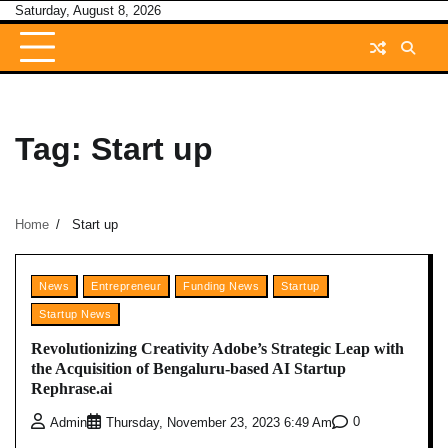
Skip
Saturday, August 8, 2026
to
content
Tag:
Start up
Home
Start up
News
Entrepreneur
Funding News
Startup
Startup News
Revolutionizing Creativity Adobe’s Strategic Leap with
the Acquisition of Bengaluru-based AI Startup
Rephrase.ai
0
Admin
Thursday, November 23, 2023 6:49 Am