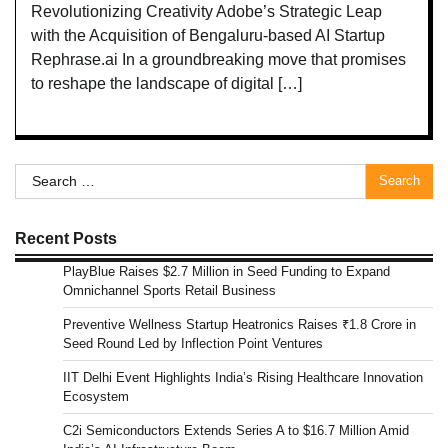
Revolutionizing Creativity Adobe’s Strategic Leap
with the Acquisition of Bengaluru-based AI Startup
Rephrase.ai In a groundbreaking move that promises
to reshape the landscape of digital […]
Search
for:
Recent Posts
PlayBlue Raises $2.7 Million in Seed Funding to Expand
Omnichannel Sports Retail Business
Preventive Wellness Startup Heatronics Raises ₹1.8 Crore in
Seed Round Led by Inflection Point Ventures
IIT Delhi Event Highlights India’s Rising Healthcare Innovation
Ecosystem
C2i Semiconductors Extends Series A to $16.7 Million Amid