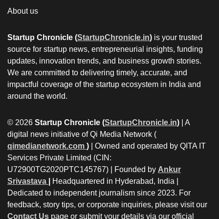
About us
Startup Chronicle (
StartupChronicle.in
)
is your trusted
source for startup news, entrepreneurial insights, funding
updates, innovation trends, and business growth stories.
We are committed to delivering timely, accurate, and
impactful coverage of the startup ecosystem in India and
around the world.
© 2026
Startup Chronicle (
StartupChronicle.in
)
| A
digital news initiative of Qi Media Network (
qimedianetwork.com
)
| Owned and operated by QITA IT
Services Private Limited (CIN:
U72900TG2020PTC145767) | Founded by
Ankur
Srivastava
|
Headquartered in Hyderabad, India |
Dedicated to independent journalism since 2023. For
feedback, story tips, or corporate inquiries, please visit our
Contact Us
page or submit your details via our official