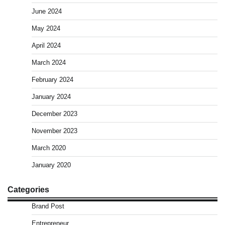
June 2024
May 2024
April 2024
March 2024
February 2024
January 2024
December 2023
November 2023
March 2020
January 2020
Categories
Brand Post
Entrepreneur