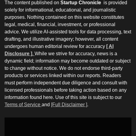
The content published on
Startup Chronicle
is provided
solely for informational, educational, and journalistic
purposes. Nothing contained on this website constitutes
legal, medical, financial, investment, or professional
advice. We utilize AI-assisted tools for data processing, text
drafting, and illustrative imagery; however, all content
undergoes human editorial review for accuracy
[ AI
Disclosure ]
.
While we strive for accuracy, news is a
dynamic field; information may become outdated or subject
to change without notice. We do not endorse third-party
products or services linked within our reports. Readers
must perform independent due diligence and consult with
licensed professionals before taking action based on any
information found here. Use of this site is subject to our
Terms of Service
and
[Full Disclaimer ]
.