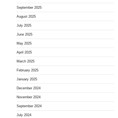
September 2025
August 2025
July 2025
June 2025
May 2025
April 2025
March 2025
February 2025
January 2025
December 2024
November 2024
September 2024
July 2024