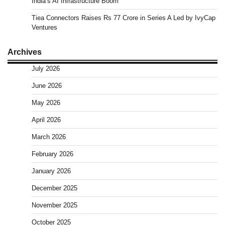
India’s AI Infrastructure Boom
Tiea Connectors Raises Rs 77 Crore in Series A Led by IvyCap
Ventures
Archives
July 2026
June 2026
May 2026
April 2026
March 2026
February 2026
January 2026
December 2025
November 2025
October 2025