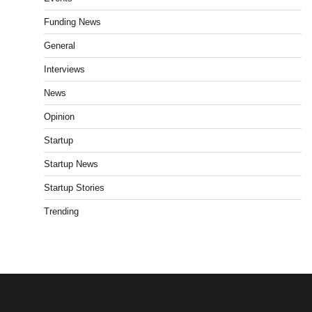
Funding News
General
Interviews
News
Opinion
Startup
Startup News
Startup Stories
Trending