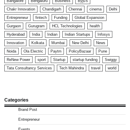
Bangalore
Bengaluru
Business
Byju's
Chakr Innovation
Chandigarh
Chennai
cinema
Delhi
Entrepreneur
fintech
Funding
Global Expansion
Gurgaon
Gurugram
HCL Technologies
health
Hyderabad
India
Indian
Indian Startups
Infosys
Innovation
Kolkata
Mumbai
New Delhi
News
Noida
Ola Electric
Paytm
PolicyBazaar
Pune
ReNew Power
sport
Startup
startup funding
Swiggy
Tata Consultancy Services
Tech Mahindra
travel
world
Categories
Brand Post
Entrepreneur
Events