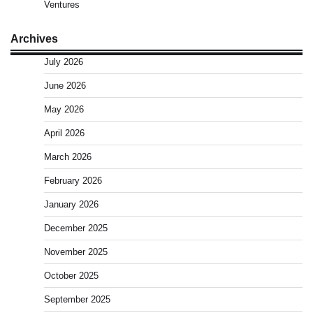
Ventures
Archives
July 2026
June 2026
May 2026
April 2026
March 2026
February 2026
January 2026
December 2025
November 2025
October 2025
September 2025