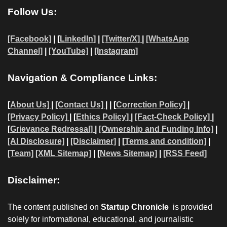
Follow Us:
[Facebook]
| [
LinkedIn]
|
[Twitter/X]
|
[WhatsApp
Channel]
|
[YouTube]
|
[Instagram]
Navigation & Compliance Links:
[
About Us]
|
[Contact Us]
| | [
Correction Policy]
|
[Privacy Policy]
| [
Ethics Policy]
|
[Fact-Check Policy]
|
[
Grievance Redressal]
|
[Ownership and Funding Info]
|
[AI Disclosure]
|
[Disclaimer]
| [
Terms and condition]
|
[Team]
[XML Sitemap]
| [
News Sitemap]
|
[
RSS Feed
]
Disclaimer:
The content published on
Startup Chronicle
is provided
solely for informational, educational, and journalistic