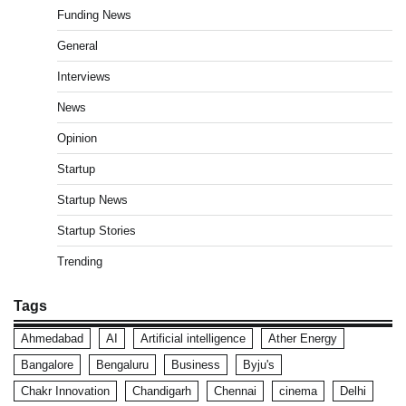
Funding News
General
Interviews
News
Opinion
Startup
Startup News
Startup Stories
Trending
Tags
Ahmedabad
AI
Artificial intelligence
Ather Energy
Bangalore
Bengaluru
Business
Byju's
Chakr Innovation
Chandigarh
Chennai
cinema
Delhi