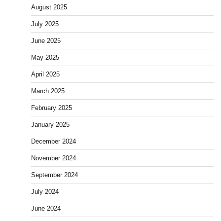
August 2025
July 2025
June 2025
May 2025
April 2025
March 2025
February 2025
January 2025
December 2024
November 2024
September 2024
July 2024
June 2024