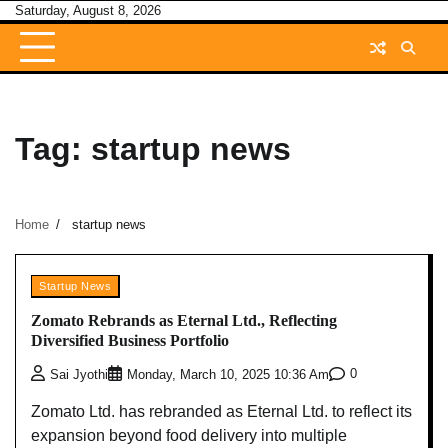
Skip
Saturday, August 8, 2026
to
content
Tag:
startup news
Home
startup news
Startup News
Zomato Rebrands as Eternal Ltd., Reflecting
Diversified Business Portfolio
0
Sai Jyothi
Monday, March 10, 2025 10:36 Am
Zomato Ltd. has rebranded as Eternal Ltd. to reflect its
expansion beyond food delivery into multiple