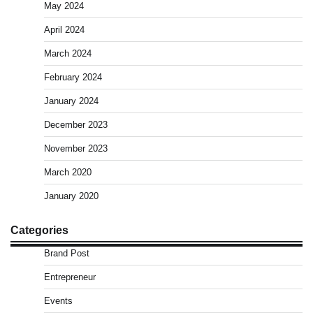
May 2024
April 2024
March 2024
February 2024
January 2024
December 2023
November 2023
March 2020
January 2020
Categories
Brand Post
Entrepreneur
Events