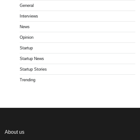
General
Interviews
News
Opinion
Startup
Startup News
Startup Stories
Trending
About us