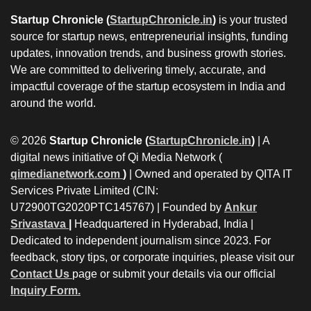
Startup Chronicle (
StartupChronicle.in
)
is your trusted
source for startup news, entrepreneurial insights, funding
updates, innovation trends, and business growth stories.
We are committed to delivering timely, accurate, and
impactful coverage of the startup ecosystem in India and
around the world.
© 2026
Startup Chronicle (
StartupChronicle.in
)
| A
digital news initiative of Qi Media Network (
qimedianetwork.com
)
| Owned and operated by QITA IT
Services Private Limited (CIN:
U72900TG2020PTC145767) | Founded by
Ankur
Srivastava
|
Headquartered in Hyderabad, India |
Dedicated to independent journalism since 2023. For
feedback, story tips, or corporate inquiries, please visit our
Contact Us
page or submit your details via our official
Inquiry Form.