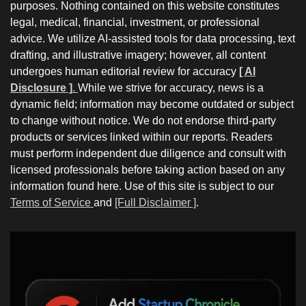
purposes. Nothing contained on this website constitutes
legal, medical, financial, investment, or professional
advice. We utilize AI-assisted tools for data processing, text
drafting, and illustrative imagery; however, all content
undergoes human editorial review for accuracy
[ AI
Disclosure ]
.
While we strive for accuracy, news is a
dynamic field; information may become outdated or subject
to change without notice. We do not endorse third-party
products or services linked within our reports. Readers
must perform independent due diligence and consult with
licensed professionals before taking action based on any
information found here. Use of this site is subject to our
Terms of Service
and
[Full Disclaimer ]
.