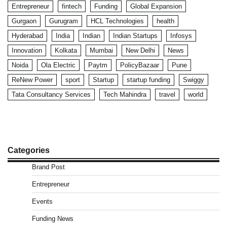
Entrepreneur
fintech
Funding
Global Expansion
Gurgaon
Gurugram
HCL Technologies
health
Hyderabad
India
Indian
Indian Startups
Infosys
Innovation
Kolkata
Mumbai
New Delhi
News
Noida
Ola Electric
Paytm
PolicyBazaar
Pune
ReNew Power
sport
Startup
startup funding
Swiggy
Tata Consultancy Services
Tech Mahindra
travel
world
Categories
Brand Post
Entrepreneur
Events
Funding News