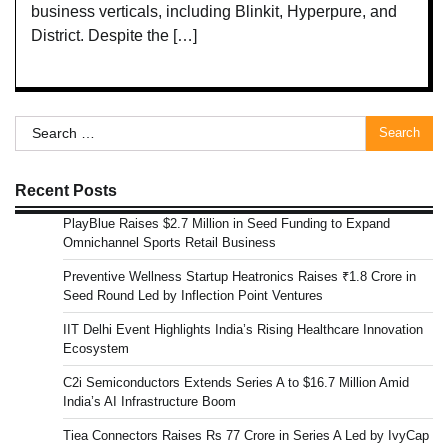
business verticals, including Blinkit, Hyperpure, and
District. Despite the […]
Search
for:
Recent Posts
PlayBlue Raises $2.7 Million in Seed Funding to Expand
Omnichannel Sports Retail Business
Preventive Wellness Startup Heatronics Raises ₹1.8 Crore in
Seed Round Led by Inflection Point Ventures
IIT Delhi Event Highlights India’s Rising Healthcare Innovation
Ecosystem
C2i Semiconductors Extends Series A to $16.7 Million Amid
India’s AI Infrastructure Boom
Tiea Connectors Raises Rs 77 Crore in Series A Led by IvyCap