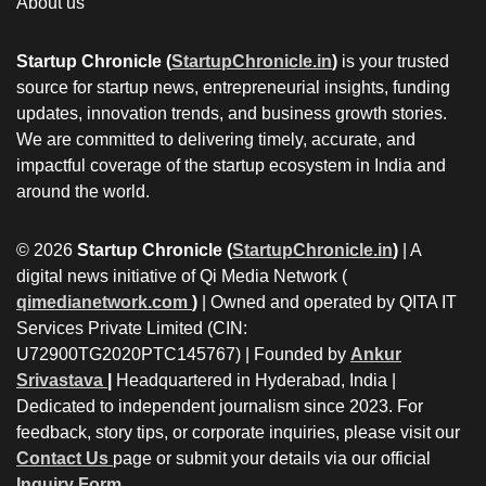
About us
Startup Chronicle (
StartupChronicle.in
)
is your trusted
source for startup news, entrepreneurial insights, funding
updates, innovation trends, and business growth stories.
We are committed to delivering timely, accurate, and
impactful coverage of the startup ecosystem in India and
around the world.
© 2026
Startup Chronicle (
StartupChronicle.in
)
| A
digital news initiative of Qi Media Network (
qimedianetwork.com
)
| Owned and operated by QITA IT
Services Private Limited (CIN:
U72900TG2020PTC145767) | Founded by
Ankur
Srivastava
|
Headquartered in Hyderabad, India |
Dedicated to independent journalism since 2023. For
feedback, story tips, or corporate inquiries, please visit our
Contact Us
page or submit your details via our official
Inquiry Form.