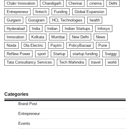
Chakr Innovation
Chandigarh
Chennai
cinema
Delhi
Entrepreneur
fintech
Funding
Global Expansion
Gurgaon
Gurugram
HCL Technologies
health
Hyderabad
India
Indian
Indian Startups
Infosys
Innovation
Kolkata
Mumbai
New Delhi
News
Noida
Ola Electric
Paytm
PolicyBazaar
Pune
ReNew Power
sport
Startup
startup funding
Swiggy
Tata Consultancy Services
Tech Mahindra
travel
world
Categories
Brand Post
Entrepreneur
Events