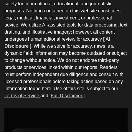
solely for informational, educational, and journalistic
purposes. Nothing contained on this website constitutes
legal, medical, financial, investment, or professional
advice. We utilize AI-assisted tools for data processing, text
drafting, and illustrative imagery; however, all content
undergoes human editorial review for accuracy
[ AI
Disclosure ]
.
While we strive for accuracy, news is a
dynamic field; information may become outdated or subject
to change without notice. We do not endorse third-party
products or services linked within our reports. Readers
must perform independent due diligence and consult with
licensed professionals before taking action based on any
information found here. Use of this site is subject to our
Terms of Service
and
[Full Disclaimer ]
.