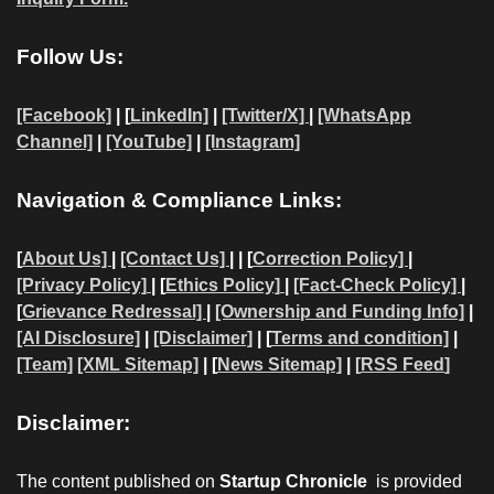
Follow Us:
[Facebook]
| [
LinkedIn]
|
[Twitter/X]
|
[WhatsApp
Channel]
|
[YouTube]
|
[Instagram]
Navigation & Compliance Links:
[
About Us]
|
[Contact Us]
| | [
Correction Policy]
|
[Privacy Policy]
| [
Ethics Policy]
|
[Fact-Check Policy]
|
[
Grievance Redressal]
|
[Ownership and Funding Info]
|
[AI Disclosure]
|
[Disclaimer]
| [
Terms and condition]
|
[Team]
[XML Sitemap]
| [
News Sitemap]
|
[
RSS Feed
]
Disclaimer:
The content published on
Startup Chronicle
is provided