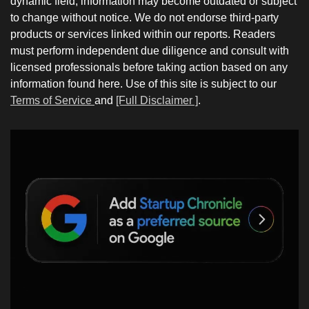
dynamic field; information may become outdated or subject
to change without notice. We do not endorse third-party
products or services linked within our reports. Readers
must perform independent due diligence and consult with
licensed professionals before taking action based on any
information found here. Use of this site is subject to our
Terms of Service
and
[Full Disclaimer ]
.