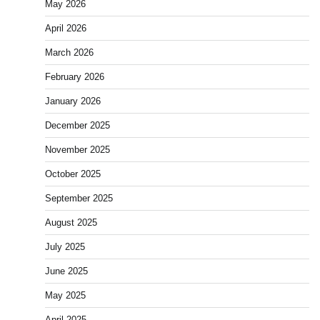
May 2026
April 2026
March 2026
February 2026
January 2026
December 2025
November 2025
October 2025
September 2025
August 2025
July 2025
June 2025
May 2025
April 2025