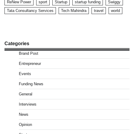
ReNew Power
sport
Startup
startup funding
Swiggy
Tata Consultancy Services
Tech Mahindra
travel
world
Categories
Brand Post
Entrepreneur
Events
Funding News
General
Interviews
News
Opinion