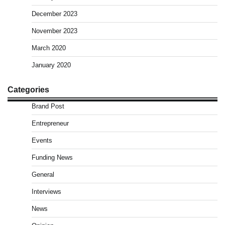
December 2023
November 2023
March 2020
January 2020
Categories
Brand Post
Entrepreneur
Events
Funding News
General
Interviews
News