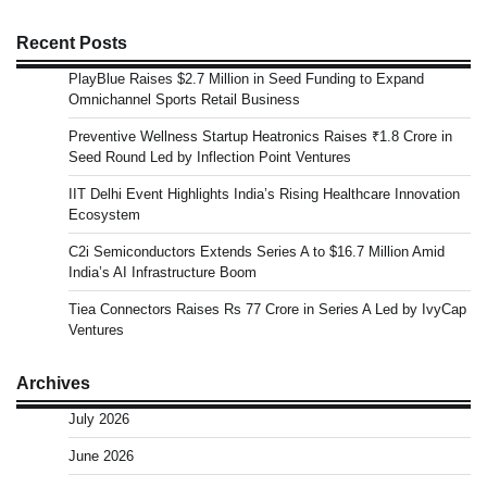
Recent Posts
PlayBlue Raises $2.7 Million in Seed Funding to Expand
Omnichannel Sports Retail Business
Preventive Wellness Startup Heatronics Raises ₹1.8 Crore in
Seed Round Led by Inflection Point Ventures
IIT Delhi Event Highlights India’s Rising Healthcare Innovation
Ecosystem
C2i Semiconductors Extends Series A to $16.7 Million Amid
India’s AI Infrastructure Boom
Tiea Connectors Raises Rs 77 Crore in Series A Led by IvyCap
Ventures
Archives
July 2026
June 2026