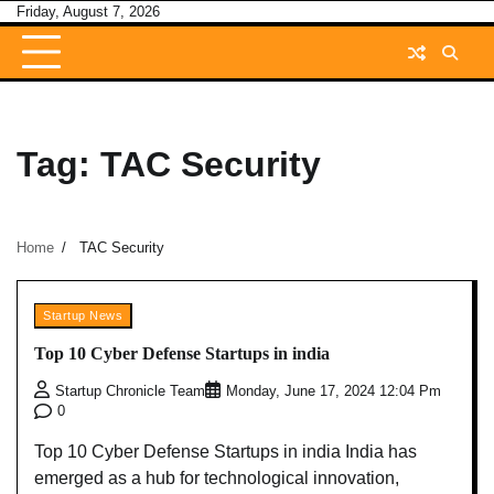
Skip
Friday, August 7, 2026
to
content
Tag:
TAC Security
Home
TAC Security
Startup News
Top 10 Cyber Defense Startups in india
Startup Chronicle Team
Monday, June 17, 2024 12:04 Pm
0
Top 10 Cyber Defense Startups in india India has
emerged as a hub for technological innovation,