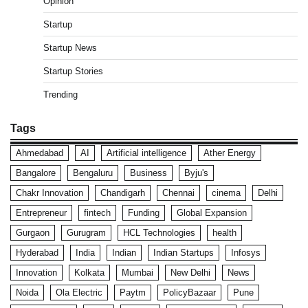
Opinion
Startup
Startup News
Startup Stories
Trending
Tags
Ahmedabad
AI
Artificial intelligence
Ather Energy
Bangalore
Bengaluru
Business
Byju's
Chakr Innovation
Chandigarh
Chennai
cinema
Delhi
Entrepreneur
fintech
Funding
Global Expansion
Gurgaon
Gurugram
HCL Technologies
health
Hyderabad
India
Indian
Indian Startups
Infosys
Innovation
Kolkata
Mumbai
New Delhi
News
Noida
Ola Electric
Paytm
PolicyBazaar
Pune