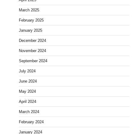
March 2025
February 2025
January 2025
December 2024
November 2024
September 2024
July 2024
June 2024
May 2024
April 2024
March 2024
February 2024
January 2024