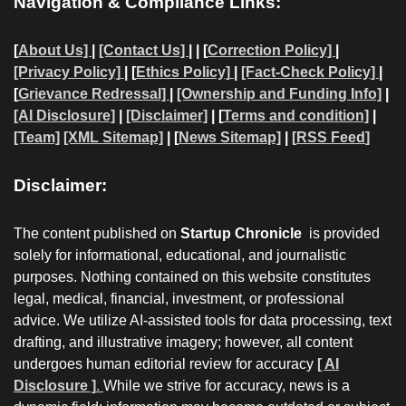
Navigation & Compliance Links:
[
About Us]
|
[Contact Us]
| | [
Correction Policy]
|
[Privacy Policy]
| [
Ethics Policy]
|
[Fact-Check Policy]
|
[
Grievance Redressal]
|
[Ownership and Funding Info]
|
[AI Disclosure]
|
[Disclaimer]
| [
Terms and condition]
|
[Team]
[XML Sitemap]
| [
News Sitemap]
|
[
RSS Feed
]
Disclaimer:
The content published on
Startup Chronicle
is provided
solely for informational, educational, and journalistic
purposes. Nothing contained on this website constitutes
legal, medical, financial, investment, or professional
advice. We utilize AI-assisted tools for data processing, text
drafting, and illustrative imagery; however, all content
undergoes human editorial review for accuracy
[ AI
Disclosure ]
.
While we strive for accuracy, news is a