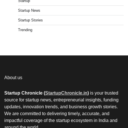
Startup
Startup News
Startup Stories
Trending
About us
Startup Chronicle (
StartupChronicle.in
)
is your trusted
source for startup news, entrepreneurial insights, funding
updates, innovation trends, and business growth stories.
We are committed to delivering timely, accurate, and
impactful coverage of the startup ecosystem in India and
around the world.