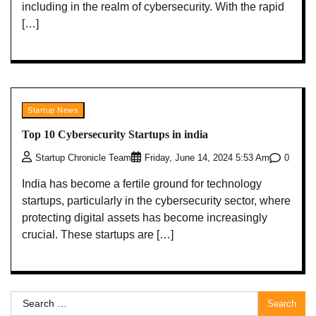
including in the realm of cybersecurity. With the rapid
[…]
Startup News
Top 10 Cybersecurity Startups in india
0
Startup Chronicle Team
Friday, June 14, 2024 5:53 Am
India has become a fertile ground for technology
startups, particularly in the cybersecurity sector, where
protecting digital assets has become increasingly
crucial. These startups are […]
Search
for: