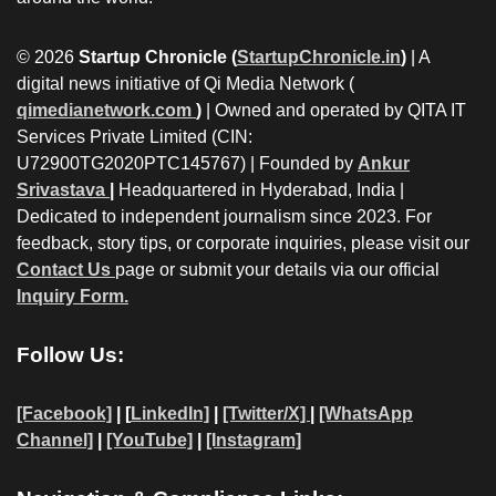
© 2026
Startup Chronicle (
StartupChronicle.in
)
| A
digital news initiative of Qi Media Network (
qimedianetwork.com
)
| Owned and operated by QITA IT
Services Private Limited (CIN:
U72900TG2020PTC145767) | Founded by
Ankur
Srivastava
|
Headquartered in Hyderabad, India |
Dedicated to independent journalism since 2023. For
feedback, story tips, or corporate inquiries, please visit our
Contact Us
page or submit your details via our official
Inquiry Form.
Follow Us:
[Facebook]
| [
LinkedIn]
|
[Twitter/X]
|
[WhatsApp
Channel]
|
[YouTube]
|
[Instagram]