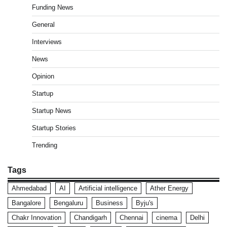
Funding News
General
Interviews
News
Opinion
Startup
Startup News
Startup Stories
Trending
Tags
Ahmedabad
AI
Artificial intelligence
Ather Energy
Bangalore
Bengaluru
Business
Byju's
Chakr Innovation
Chandigarh
Chennai
cinema
Delhi