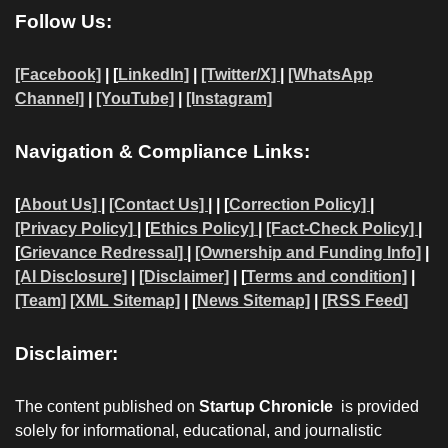
Follow Us:
[Facebook]
| [
LinkedIn]
|
[Twitter/X]
|
[WhatsApp
Channel]
|
[YouTube]
|
[Instagram]
Navigation & Compliance Links:
[
About Us]
|
[Contact Us]
| | [
Correction Policy]
|
[Privacy Policy]
| [
Ethics Policy]
|
[Fact-Check Policy]
|
[
Grievance Redressal]
|
[Ownership and Funding Info]
|
[AI Disclosure]
|
[Disclaimer]
| [
Terms and condition]
|
[Team]
[XML Sitemap]
| [
News Sitemap]
|
[
RSS Feed
]
Disclaimer:
The content published on
Startup Chronicle
is provided
solely for informational, educational, and journalistic