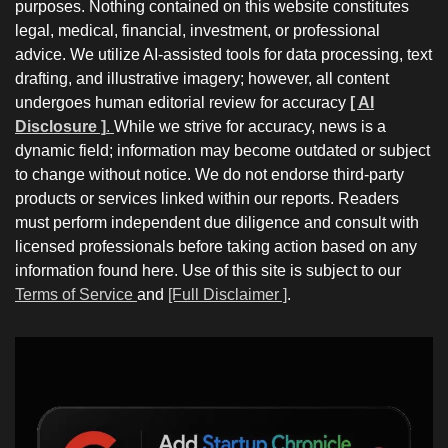
purposes. Nothing contained on this website constitutes
legal, medical, financial, investment, or professional
advice. We utilize AI-assisted tools for data processing, text
drafting, and illustrative imagery; however, all content
undergoes human editorial review for accuracy
[ AI
Disclosure ]
.
While we strive for accuracy, news is a
dynamic field; information may become outdated or subject
to change without notice. We do not endorse third-party
products or services linked within our reports. Readers
must perform independent due diligence and consult with
licensed professionals before taking action based on any
information found here. Use of this site is subject to our
Terms of Service
and
[Full Disclaimer ]
.