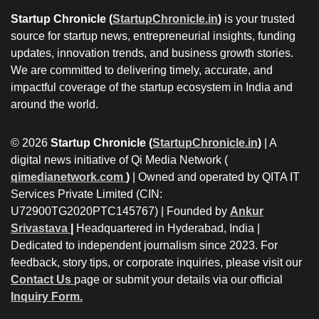
Startup Chronicle (
StartupChronicle.in
)
is your trusted
source for startup news, entrepreneurial insights, funding
updates, innovation trends, and business growth stories.
We are committed to delivering timely, accurate, and
impactful coverage of the startup ecosystem in India and
around the world.
© 2026
Startup Chronicle (
StartupChronicle.in
)
| A
digital news initiative of Qi Media Network (
qimedianetwork.com
)
| Owned and operated by QITA IT
Services Private Limited (CIN:
U72900TG2020PTC145767) | Founded by
Ankur
Srivastava
|
Headquartered in Hyderabad, India |
Dedicated to independent journalism since 2023. For
feedback, story tips, or corporate inquiries, please visit our
Contact Us
page or submit your details via our official
Inquiry Form.