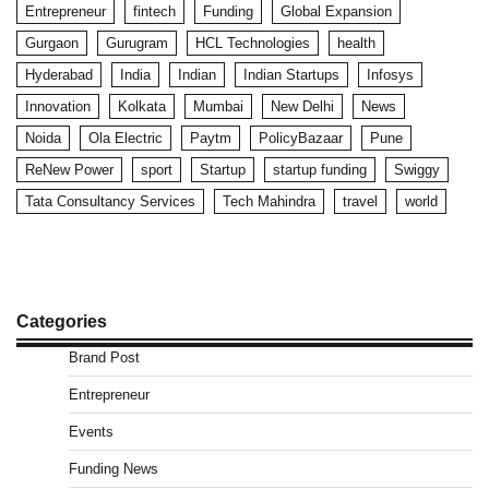
Entrepreneur
fintech
Funding
Global Expansion
Gurgaon
Gurugram
HCL Technologies
health
Hyderabad
India
Indian
Indian Startups
Infosys
Innovation
Kolkata
Mumbai
New Delhi
News
Noida
Ola Electric
Paytm
PolicyBazaar
Pune
ReNew Power
sport
Startup
startup funding
Swiggy
Tata Consultancy Services
Tech Mahindra
travel
world
Categories
Brand Post
Entrepreneur
Events
Funding News