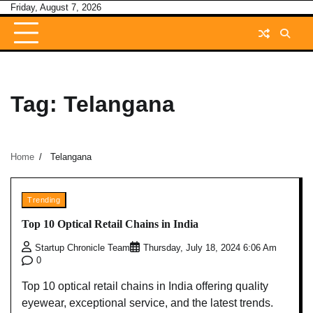
Skip
Friday, August 7, 2026
to
content
Tag:
Telangana
Home
Telangana
Trending
Top 10 Optical Retail Chains in India
Startup Chronicle Team
Thursday, July 18, 2024 6:06 Am
0
Top 10 optical retail chains in India offering quality
eyewear, exceptional service, and the latest trends.