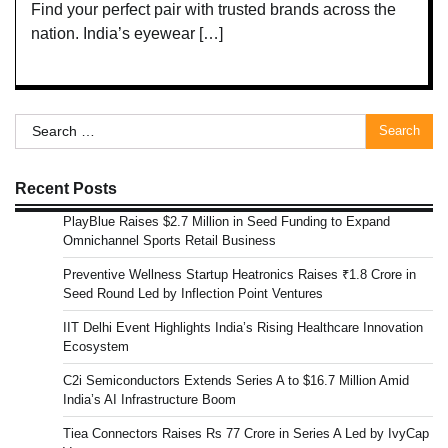
Find your perfect pair with trusted brands across the
nation. India’s eyewear […]
Search
for:
Recent Posts
PlayBlue Raises $2.7 Million in Seed Funding to Expand
Omnichannel Sports Retail Business
Preventive Wellness Startup Heatronics Raises ₹1.8 Crore in
Seed Round Led by Inflection Point Ventures
IIT Delhi Event Highlights India’s Rising Healthcare Innovation
Ecosystem
C2i Semiconductors Extends Series A to $16.7 Million Amid
India’s AI Infrastructure Boom
Tiea Connectors Raises Rs 77 Crore in Series A Led by IvyCap