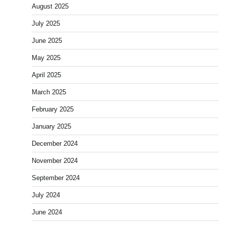
August 2025
July 2025
June 2025
May 2025
April 2025
March 2025
February 2025
January 2025
December 2024
November 2024
September 2024
July 2024
June 2024