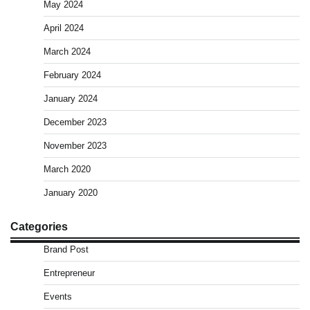
May 2024
April 2024
March 2024
February 2024
January 2024
December 2023
November 2023
March 2020
January 2020
Categories
Brand Post
Entrepreneur
Events