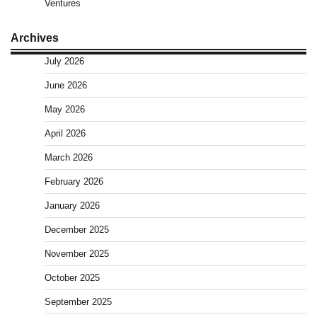
Ventures
Archives
July 2026
June 2026
May 2026
April 2026
March 2026
February 2026
January 2026
December 2025
November 2025
October 2025
September 2025