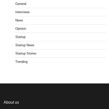
General
Interviews
News
Opinion
Startup
Startup News
Startup Stories
Trending
About us