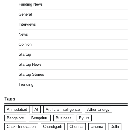
Funding News
General
Interviews
News
Opinion
Startup
Startup News
Startup Stories
Trending
Tags
Ahmedabad
AI
Artificial intelligence
Ather Energy
Bangalore
Bengaluru
Business
Byju's
Chakr Innovation
Chandigarh
Chennai
cinema
Delhi