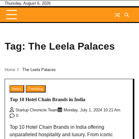
Skip
Thursday, August 6, 2026
to
content
Tag:
The Leela Palaces
Home
The Leela Palaces
News
Trending
Top 10 Hotel Chain Brands in India
Startup Chronicle Team
Monday, July 1, 2024 10:21 Am
0
Top 10 Hotel Chain Brands in India offering
unparalleled hospitality and luxury. From iconic