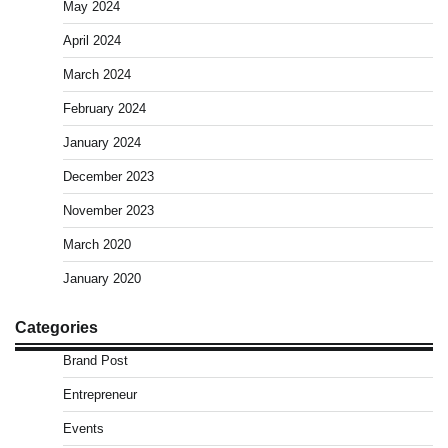
May 2024
April 2024
March 2024
February 2024
January 2024
December 2023
November 2023
March 2020
January 2020
Categories
Brand Post
Entrepreneur
Events