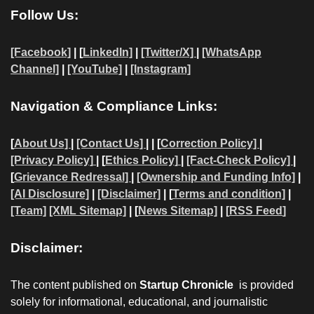
Follow Us:
[Facebook]
| [
LinkedIn]
|
[Twitter/X]
|
[WhatsApp
Channel]
|
[YouTube]
|
[Instagram]
Navigation & Compliance Links:
[
About Us]
|
[Contact Us]
| | [
Correction Policy]
|
[Privacy Policy]
| [
Ethics Policy]
|
[Fact-Check Policy]
|
[
Grievance Redressal]
|
[Ownership and Funding Info]
|
[AI Disclosure]
|
[Disclaimer]
| [
Terms and condition]
|
[Team]
[XML Sitemap]
| [
News Sitemap]
|
[
RSS Feed
]
Disclaimer:
The content published on
Startup Chronicle
is provided
solely for informational, educational, and journalistic