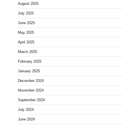
August 2025
July 2025
June 2025
May 2025
April 2025
March 2025
February 2025
January 2025
December 2024
November 2024
September 2024
July 2024
June 2024