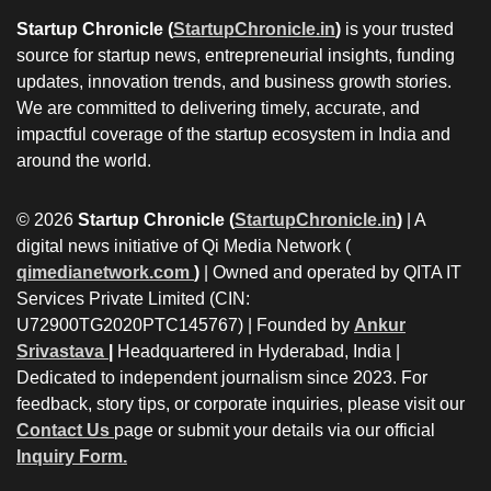
Startup Chronicle (
StartupChronicle.in
)
is your trusted
source for startup news, entrepreneurial insights, funding
updates, innovation trends, and business growth stories.
We are committed to delivering timely, accurate, and
impactful coverage of the startup ecosystem in India and
around the world.
© 2026
Startup Chronicle (
StartupChronicle.in
)
| A
digital news initiative of Qi Media Network (
qimedianetwork.com
)
| Owned and operated by QITA IT
Services Private Limited (CIN:
U72900TG2020PTC145767) | Founded by
Ankur
Srivastava
|
Headquartered in Hyderabad, India |
Dedicated to independent journalism since 2023. For
feedback, story tips, or corporate inquiries, please visit our
Contact Us
page or submit your details via our official
Inquiry Form.