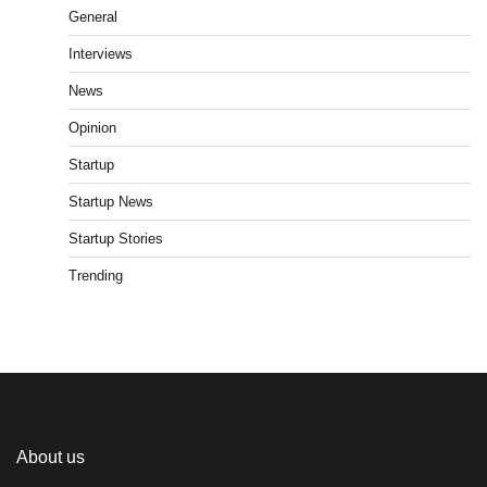
General
Interviews
News
Opinion
Startup
Startup News
Startup Stories
Trending
About us