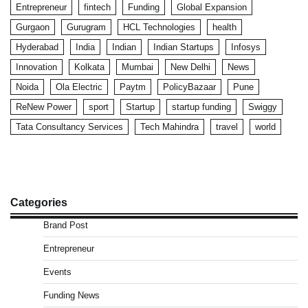
Entrepreneur
fintech
Funding
Global Expansion
Gurgaon
Gurugram
HCL Technologies
health
Hyderabad
India
Indian
Indian Startups
Infosys
Innovation
Kolkata
Mumbai
New Delhi
News
Noida
Ola Electric
Paytm
PolicyBazaar
Pune
ReNew Power
sport
Startup
startup funding
Swiggy
Tata Consultancy Services
Tech Mahindra
travel
world
Categories
Brand Post
Entrepreneur
Events
Funding News