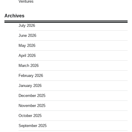
Ventures
Archives
July 2026
June 2026
May 2026
April 2026
March 2026
February 2026
January 2026
December 2025
November 2025
October 2025
September 2025