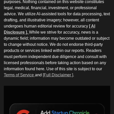
purposes. Nothing contained on this website constitutes
legal, medical, financial, investment, or professional
advice. We utilize AI-assisted tools for data processing, text
drafting, and illustrative imagery; however, all content
undergoes human editorial review for accuracy
[ AI
Disclosure ]
.
While we strive for accuracy, news is a
dynamic field; information may become outdated or subject
to change without notice. We do not endorse third-party
products or services linked within our reports. Readers
must perform independent due diligence and consult with
licensed professionals before taking action based on any
information found here. Use of this site is subject to our
Terms of Service
and
[Full Disclaimer ]
.