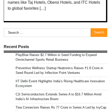
names like Taj Hotels, Oberoi Hotels, and ITC Hotels
to global favorites […]
Search
for:
Recent Posts
PlayBlue Raises $2.7 Million in Seed Funding to Expand
Omnichannel Sports Retail Business
Preventive Wellness Startup Heatronics Raises ₹1.8 Crore in
Seed Round Led by Inflection Point Ventures
IIT Delhi Event Highlights India’s Rising Healthcare Innovation
Ecosystem
C2i Semiconductors Extends Series A to $16.7 Million Amid
India’s AI Infrastructure Boom
Tiea Connectors Raises Rs 77 Crore in Series A Led by IvyCap