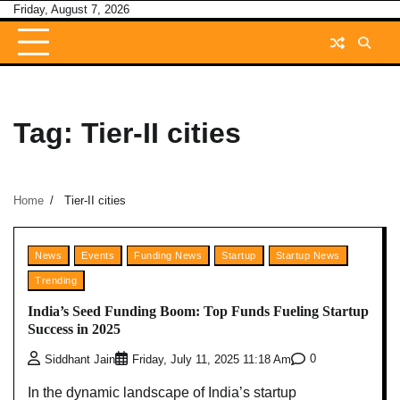
Skip
Friday, August 7, 2026
to
content
Tag:
Tier-II cities
Home
Tier-II cities
News
Events
Funding News
Startup
Startup News
Trending
India’s Seed Funding Boom: Top Funds Fueling Startup
Success in 2025
0
Siddhant Jain
Friday, July 11, 2025 11:18 Am
In the dynamic landscape of India’s startup