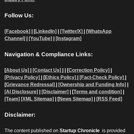
Follow Us:
[Facebook]
| [
LinkedIn]
|
[Twitter/X]
|
[WhatsApp
Channel]
|
[YouTube]
|
[Instagram]
Navigation & Compliance Links:
[
About Us]
|
[Contact Us]
| | [
Correction Policy]
|
[Privacy Policy]
| [
Ethics Policy]
|
[Fact-Check Policy]
|
[
Grievance Redressal]
|
[Ownership and Funding Info]
|
[AI Disclosure]
|
[Disclaimer]
| [
Terms and condition]
|
[Team]
[XML Sitemap]
| [
News Sitemap]
|
[
RSS Feed
]
Disclaimer:
The content published on
Startup Chronicle
is provided