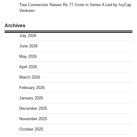
Tiea Connectors Raises Rs 77 Crore in Series A Led by IvyCap
Ventures
Archives
July 2026
June 2026
May 2026
April 2026
March 2026
February 2026
January 2026
December 2025
November 2025
October 2025