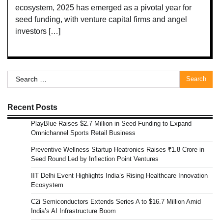
ecosystem, 2025 has emerged as a pivotal year for
seed funding, with venture capital firms and angel
investors […]
Search
for:
Recent Posts
PlayBlue Raises $2.7 Million in Seed Funding to Expand
Omnichannel Sports Retail Business
Preventive Wellness Startup Heatronics Raises ₹1.8 Crore in
Seed Round Led by Inflection Point Ventures
IIT Delhi Event Highlights India’s Rising Healthcare Innovation
Ecosystem
C2i Semiconductors Extends Series A to $16.7 Million Amid
India’s AI Infrastructure Boom