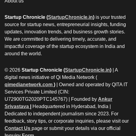
About us
Startup Chronicle (
StartupChronicle.in
)
is your trusted
source for startup news, entrepreneurial insights, funding
updates, innovation trends, and business growth stories.
We are committed to delivering timely, accurate, and
impactful coverage of the startup ecosystem in India and
around the world.
© 2026
Startup Chronicle (
StartupChronicle.in
)
| A
digital news initiative of Qi Media Network (
qimedianetwork.com
)
| Owned and operated by QITA IT
Services Private Limited (CIN:
U72900TG2020PTC145767) | Founded by
Ankur
Srivastava
|
Headquartered in Hyderabad, India |
Dedicated to independent journalism since 2023. For
feedback, story tips, or corporate inquiries, please visit our
Contact Us
page or submit your details via our official
Inquiry Form.