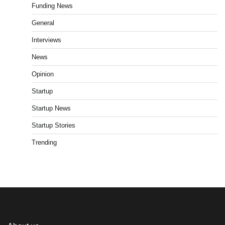
Funding News
General
Interviews
News
Opinion
Startup
Startup News
Startup Stories
Trending