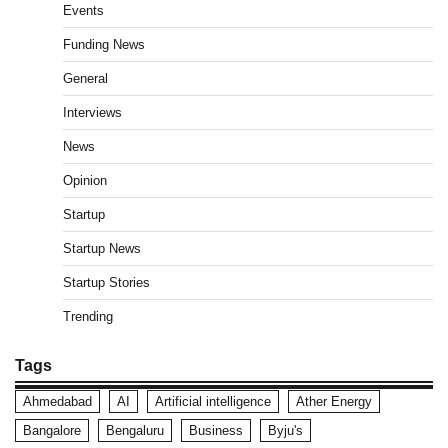
Events
Funding News
General
Interviews
News
Opinion
Startup
Startup News
Startup Stories
Trending
Tags
Ahmedabad
AI
Artificial intelligence
Ather Energy
Bangalore
Bengaluru
Business
Byju's