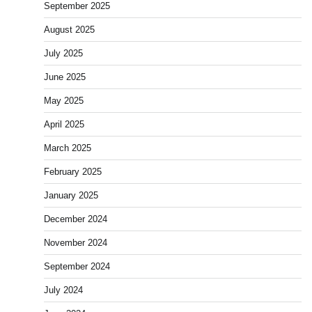
September 2025
August 2025
July 2025
June 2025
May 2025
April 2025
March 2025
February 2025
January 2025
December 2024
November 2024
September 2024
July 2024