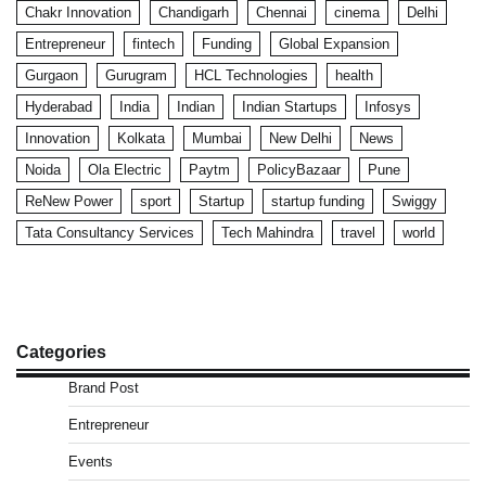
Chakr Innovation
Chandigarh
Chennai
cinema
Delhi
Entrepreneur
fintech
Funding
Global Expansion
Gurgaon
Gurugram
HCL Technologies
health
Hyderabad
India
Indian
Indian Startups
Infosys
Innovation
Kolkata
Mumbai
New Delhi
News
Noida
Ola Electric
Paytm
PolicyBazaar
Pune
ReNew Power
sport
Startup
startup funding
Swiggy
Tata Consultancy Services
Tech Mahindra
travel
world
Categories
Brand Post
Entrepreneur
Events