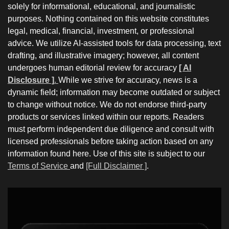
solely for informational, educational, and journalistic
purposes. Nothing contained on this website constitutes
legal, medical, financial, investment, or professional
advice. We utilize AI-assisted tools for data processing, text
drafting, and illustrative imagery; however, all content
undergoes human editorial review for accuracy
[ AI
Disclosure ]
.
While we strive for accuracy, news is a
dynamic field; information may become outdated or subject
to change without notice. We do not endorse third-party
products or services linked within our reports. Readers
must perform independent due diligence and consult with
licensed professionals before taking action based on any
information found here. Use of this site is subject to our
Terms of Service
and
[Full Disclaimer ]
.