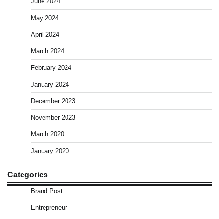
June 2024
May 2024
April 2024
March 2024
February 2024
January 2024
December 2023
November 2023
March 2020
January 2020
Categories
Brand Post
Entrepreneur