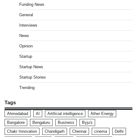
Funding News
General
Interviews
News
Opinion
Startup
Startup News
Startup Stories
Trending
Tags
Ahmedabad
AI
Artificial intelligence
Ather Energy
Bangalore
Bengaluru
Business
Byju's
Chakr Innovation
Chandigarh
Chennai
cinema
Delhi