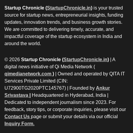
Startup Chronicle (
StartupChronicle.in
)
is your trusted
source for startup news, entrepreneurial insights, funding
updates, innovation trends, and business growth stories.
We are committed to delivering timely, accurate, and
impactful coverage of the startup ecosystem in India and
around the world.
© 2026
Startup Chronicle (
StartupChronicle.in
)
| A
digital news initiative of Qi Media Network (
qimedianetwork.com
)
| Owned and operated by QITA IT
Services Private Limited (CIN:
U72900TG2020PTC145767) | Founded by
Ankur
Srivastava
|
Headquartered in Hyderabad, India |
Dedicated to independent journalism since 2023. For
feedback, story tips, or corporate inquiries, please visit our
Contact Us
page or submit your details via our official
Inquiry Form.