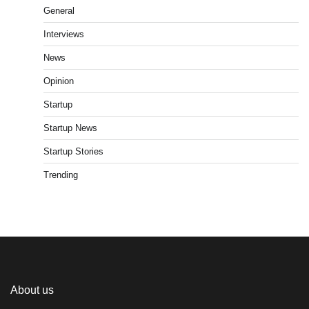
General
Interviews
News
Opinion
Startup
Startup News
Startup Stories
Trending
About us