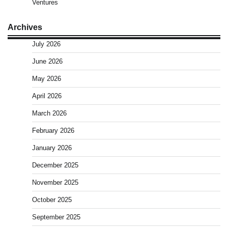
Ventures
Archives
July 2026
June 2026
May 2026
April 2026
March 2026
February 2026
January 2026
December 2025
November 2025
October 2025
September 2025