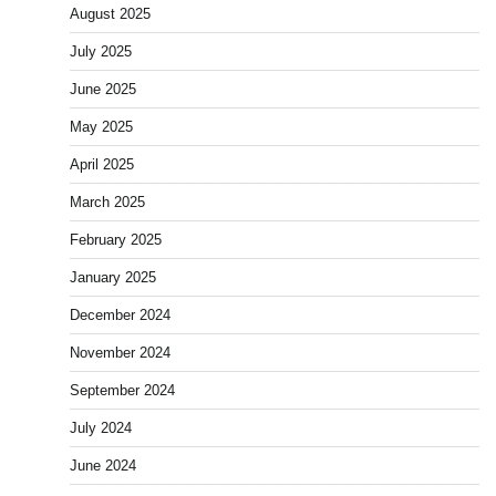
August 2025
July 2025
June 2025
May 2025
April 2025
March 2025
February 2025
January 2025
December 2024
November 2024
September 2024
July 2024
June 2024