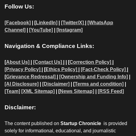
Follow Us:
[Facebook]
| [
LinkedIn]
|
[Twitter/X]
|
[WhatsApp
Channel]
|
[YouTube]
|
[Instagram]
Navigation & Compliance Links:
[
About Us]
|
[Contact Us]
| | [
Correction Policy]
|
[Privacy Policy]
| [
Ethics Policy]
|
[Fact-Check Policy]
|
[
Grievance Redressal]
|
[Ownership and Funding Info]
|
[AI Disclosure]
|
[Disclaimer]
| [
Terms and condition]
|
[Team]
[XML Sitemap]
| [
News Sitemap]
|
[
RSS Feed
]
Disclaimer:
The content published on
Startup Chronicle
is provided
solely for informational, educational, and journalistic