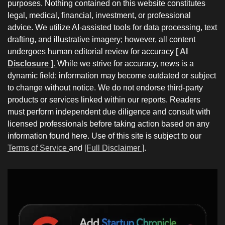
purposes. Nothing contained on this website constitutes
legal, medical, financial, investment, or professional
advice. We utilize AI-assisted tools for data processing, text
drafting, and illustrative imagery; however, all content
undergoes human editorial review for accuracy
[ AI
Disclosure ]
.
While we strive for accuracy, news is a
dynamic field; information may become outdated or subject
to change without notice. We do not endorse third-party
products or services linked within our reports. Readers
must perform independent due diligence and consult with
licensed professionals before taking action based on any
information found here. Use of this site is subject to our
Terms of Service
and
[Full Disclaimer ]
.