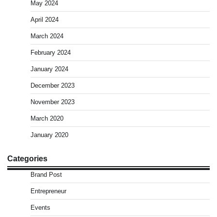
May 2024
April 2024
March 2024
February 2024
January 2024
December 2023
November 2023
March 2020
January 2020
Categories
Brand Post
Entrepreneur
Events