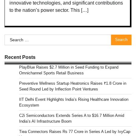
innovative technologies, and significant contributions
to the nation’s power sector. This […]
Search
for:
Recent Posts
PlayBlue Raises $2.7 Million in Seed Funding to Expand
Omnichannel Sports Retail Business
Preventive Wellness Startup Heatronics Raises ₹1.8 Crore in
Seed Round Led by Inflection Point Ventures
IIT Delhi Event Highlights India’s Rising Healthcare Innovation
Ecosystem
C2i Semiconductors Extends Series A to $16.7 Million Amid
India’s AI Infrastructure Boom
Tiea Connectors Raises Rs 77 Crore in Series A Led by IvyCap