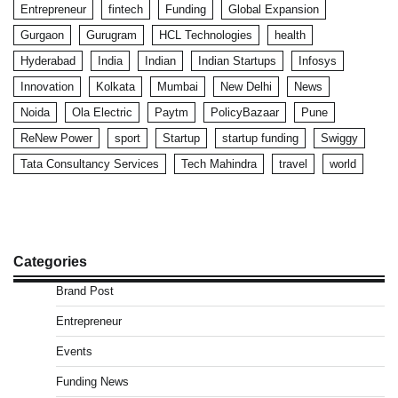
Entrepreneur
fintech
Funding
Global Expansion
Gurgaon
Gurugram
HCL Technologies
health
Hyderabad
India
Indian
Indian Startups
Infosys
Innovation
Kolkata
Mumbai
New Delhi
News
Noida
Ola Electric
Paytm
PolicyBazaar
Pune
ReNew Power
sport
Startup
startup funding
Swiggy
Tata Consultancy Services
Tech Mahindra
travel
world
Categories
Brand Post
Entrepreneur
Events
Funding News