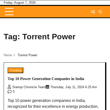
Skip
Friday, August 7, 2026
to
content
Tag:
Torrent Power
Home
Torrent Power
Trending
Top 10 Power Generation Companies in India
Startup Chronicle Team
Thursday, July 11, 2024 6:25 Am
0
Top 10 power generation companies in India,
recognized for their excellence in energy production,