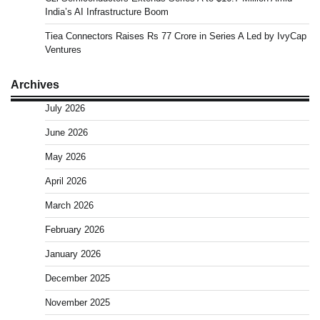
India’s AI Infrastructure Boom
Tiea Connectors Raises Rs 77 Crore in Series A Led by IvyCap
Ventures
Archives
July 2026
June 2026
May 2026
April 2026
March 2026
February 2026
January 2026
December 2025
November 2025