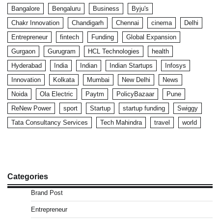
Bangalore
Bengaluru
Business
Byju's
Chakr Innovation
Chandigarh
Chennai
cinema
Delhi
Entrepreneur
fintech
Funding
Global Expansion
Gurgaon
Gurugram
HCL Technologies
health
Hyderabad
India
Indian
Indian Startups
Infosys
Innovation
Kolkata
Mumbai
New Delhi
News
Noida
Ola Electric
Paytm
PolicyBazaar
Pune
ReNew Power
sport
Startup
startup funding
Swiggy
Tata Consultancy Services
Tech Mahindra
travel
world
Categories
Brand Post
Entrepreneur