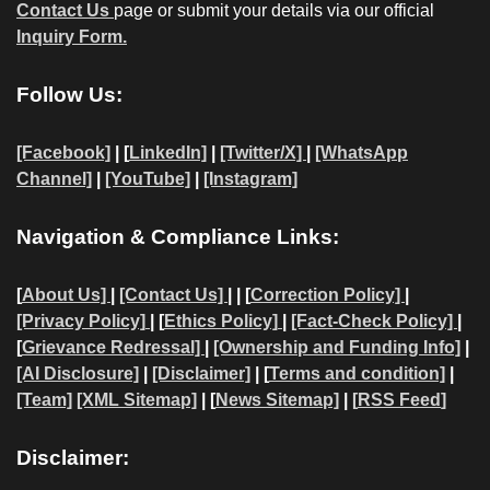
Contact Us
page or submit your details via our official
Inquiry Form.
Follow Us:
[Facebook]
| [
LinkedIn]
|
[Twitter/X]
|
[WhatsApp
Channel]
|
[YouTube]
|
[Instagram]
Navigation & Compliance Links:
[
About Us]
|
[Contact Us]
| | [
Correction Policy]
|
[Privacy Policy]
| [
Ethics Policy]
|
[Fact-Check Policy]
|
[
Grievance Redressal]
|
[Ownership and Funding Info]
|
[AI Disclosure]
|
[Disclaimer]
| [
Terms and condition]
|
[Team]
[XML Sitemap]
| [
News Sitemap]
|
[
RSS Feed
]
Disclaimer: