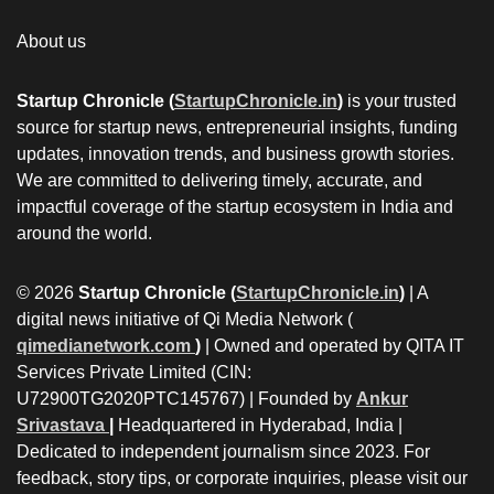
About us
Startup Chronicle (
StartupChronicle.in
)
is your trusted
source for startup news, entrepreneurial insights, funding
updates, innovation trends, and business growth stories.
We are committed to delivering timely, accurate, and
impactful coverage of the startup ecosystem in India and
around the world.
© 2026
Startup Chronicle (
StartupChronicle.in
)
| A
digital news initiative of Qi Media Network (
qimedianetwork.com
)
| Owned and operated by QITA IT
Services Private Limited (CIN:
U72900TG2020PTC145767) | Founded by
Ankur
Srivastava
|
Headquartered in Hyderabad, India |
Dedicated to independent journalism since 2023. For
feedback, story tips, or corporate inquiries, please visit our