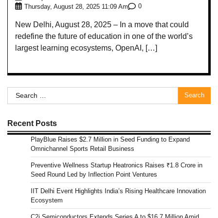
0
Thursday, August 28, 2025 11:09 Am
New Delhi, August 28, 2025 – In a move that could
redefine the future of education in one of the world’s
largest learning ecosystems, OpenAI, […]
Search
for:
Recent Posts
PlayBlue Raises $2.7 Million in Seed Funding to Expand
Omnichannel Sports Retail Business
Preventive Wellness Startup Heatronics Raises ₹1.8 Crore in
Seed Round Led by Inflection Point Ventures
IIT Delhi Event Highlights India’s Rising Healthcare Innovation
Ecosystem
C2i Semiconductors Extends Series A to $16.7 Million Amid