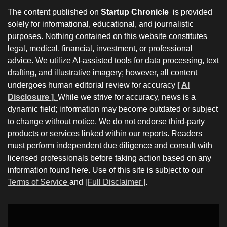
The content published on
Startup Chronicle
is provided
solely for informational, educational, and journalistic
purposes. Nothing contained on this website constitutes
legal, medical, financial, investment, or professional
advice. We utilize AI-assisted tools for data processing, text
drafting, and illustrative imagery; however, all content
undergoes human editorial review for accuracy
[ AI
Disclosure ]
.
While we strive for accuracy, news is a
dynamic field; information may become outdated or subject
to change without notice. We do not endorse third-party
products or services linked within our reports. Readers
must perform independent due diligence and consult with
licensed professionals before taking action based on any
information found here. Use of this site is subject to our
Terms of Service
and
[Full Disclaimer ]
.