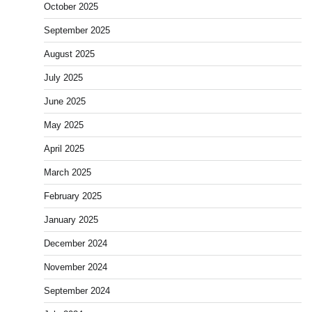
October 2025
September 2025
August 2025
July 2025
June 2025
May 2025
April 2025
March 2025
February 2025
January 2025
December 2024
November 2024
September 2024