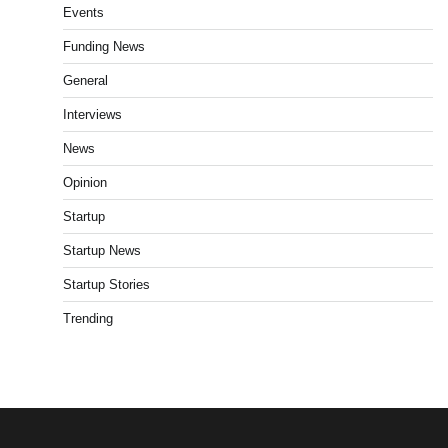
Events
Funding News
General
Interviews
News
Opinion
Startup
Startup News
Startup Stories
Trending