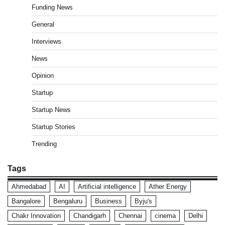
Funding News
General
Interviews
News
Opinion
Startup
Startup News
Startup Stories
Trending
Tags
Ahmedabad
AI
Artificial intelligence
Ather Energy
Bangalore
Bengaluru
Business
Byju's
Chakr Innovation
Chandigarh
Chennai
cinema
Delhi