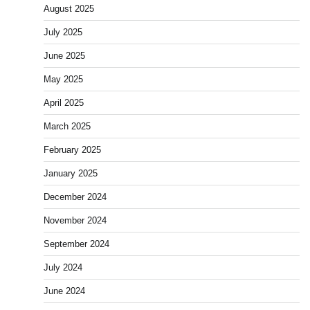
August 2025
July 2025
June 2025
May 2025
April 2025
March 2025
February 2025
January 2025
December 2024
November 2024
September 2024
July 2024
June 2024