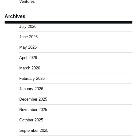
Ventures
Archives
July 2026
June 2026
May 2026
April 2026
March 2026
February 2026
January 2026
December 2025
November 2025
October 2025
September 2025