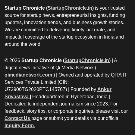
Startup Chronicle (
StartupChronicle.in
)
is your trusted
source for startup news, entrepreneurial insights, funding
updates, innovation trends, and business growth stories.
We are committed to delivering timely, accurate, and
impactful coverage of the startup ecosystem in India and
around the world.
© 2026
Startup Chronicle (
StartupChronicle.in
)
| A
digital news initiative of Qi Media Network (
qimedianetwork.com
)
| Owned and operated by QITA IT
Services Private Limited (CIN:
U72900TG2020PTC145767) | Founded by
Ankur
Srivastava
|
Headquartered in Hyderabad, India |
Dedicated to independent journalism since 2023. For
feedback, story tips, or corporate inquiries, please visit our
Contact Us
page or submit your details via our official
Inquiry Form.