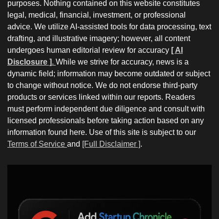
purposes. Nothing contained on this website constitutes
legal, medical, financial, investment, or professional
advice. We utilize AI-assisted tools for data processing, text
drafting, and illustrative imagery; however, all content
undergoes human editorial review for accuracy
[ AI
Disclosure ]
.
While we strive for accuracy, news is a
dynamic field; information may become outdated or subject
to change without notice. We do not endorse third-party
products or services linked within our reports. Readers
must perform independent due diligence and consult with
licensed professionals before taking action based on any
information found here. Use of this site is subject to our
Terms of Service
and
[Full Disclaimer ]
.