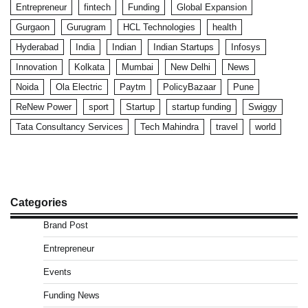
Entrepreneur
fintech
Funding
Global Expansion
Gurgaon
Gurugram
HCL Technologies
health
Hyderabad
India
Indian
Indian Startups
Infosys
Innovation
Kolkata
Mumbai
New Delhi
News
Noida
Ola Electric
Paytm
PolicyBazaar
Pune
ReNew Power
sport
Startup
startup funding
Swiggy
Tata Consultancy Services
Tech Mahindra
travel
world
Categories
Brand Post
Entrepreneur
Events
Funding News