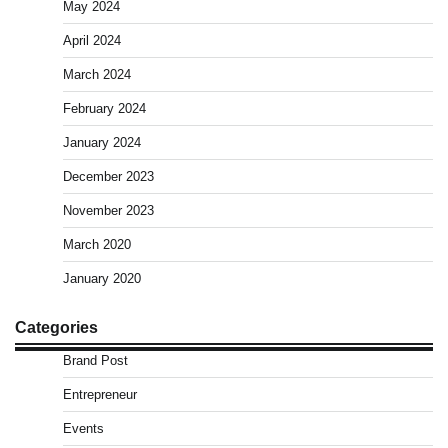
May 2024
April 2024
March 2024
February 2024
January 2024
December 2023
November 2023
March 2020
January 2020
Categories
Brand Post
Entrepreneur
Events