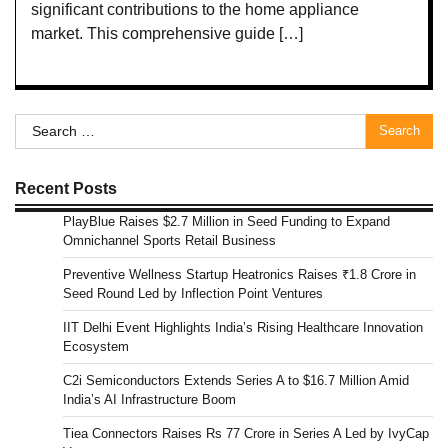
significant contributions to the home appliance
market. This comprehensive guide […]
Search
for:
Recent Posts
PlayBlue Raises $2.7 Million in Seed Funding to Expand
Omnichannel Sports Retail Business
Preventive Wellness Startup Heatronics Raises ₹1.8 Crore in
Seed Round Led by Inflection Point Ventures
IIT Delhi Event Highlights India’s Rising Healthcare Innovation
Ecosystem
C2i Semiconductors Extends Series A to $16.7 Million Amid
India’s AI Infrastructure Boom
Tiea Connectors Raises Rs 77 Crore in Series A Led by IvyCap