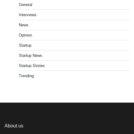
General
Interviews
News
Opinion
Startup
Startup News
Startup Stories
Trending
About us