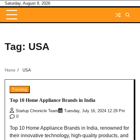
Skip
Saturday, August 8, 2026
to
content
Tag:
USA
Home
USA
Trending
Top 10 Home Appliance Brands in India
Startup Chronicle Team
Tuesday, July 16, 2024 12:29 Pm
0
Top 10 Home Appliance Brands in India, renowned for
their innovative technology, high-quality products, and