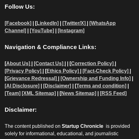
Follow Us:
[Facebook]
| [
LinkedIn]
|
[Twitter/X]
|
[WhatsApp
Channel]
|
[YouTube]
|
[Instagram]
Navigation & Compliance Links:
[
About Us]
|
[Contact Us]
| | [
Correction Policy]
|
[Privacy Policy]
| [
Ethics Policy]
|
[Fact-Check Policy]
|
[
Grievance Redressal]
|
[Ownership and Funding Info]
|
[AI Disclosure]
|
[Disclaimer]
| [
Terms and condition]
|
[Team]
[XML Sitemap]
| [
News Sitemap]
|
[
RSS Feed
]
Disclaimer:
The content published on
Startup Chronicle
is provided
solely for informational, educational, and journalistic