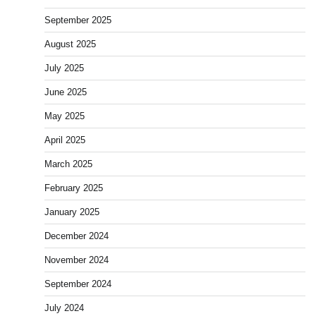
September 2025
August 2025
July 2025
June 2025
May 2025
April 2025
March 2025
February 2025
January 2025
December 2024
November 2024
September 2024
July 2024