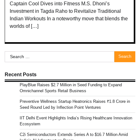
Captain Cool Dives into Fitness M.S. Dhoni’s
Investment in Tagda Raho to Revitalize Traditional
Indian Workouts In a noteworthy move that blends the
worlds of […]
Search
for:
Recent Posts
PlayBlue Raises $2.7 Million in Seed Funding to Expand
Omnichannel Sports Retail Business
Preventive Wellness Startup Heatronics Raises ₹1.8 Crore in
Seed Round Led by Inflection Point Ventures
IIT Delhi Event Highlights India’s Rising Healthcare Innovation
Ecosystem
C2i Semiconductors Extends Series A to $16.7 Million Amid