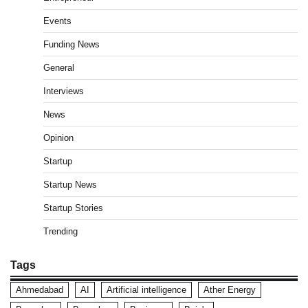
Events
Funding News
General
Interviews
News
Opinion
Startup
Startup News
Startup Stories
Trending
Tags
Ahmedabad
AI
Artificial intelligence
Ather Energy