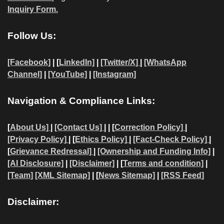
Inquiry Form.
Follow Us:
[Facebook]
| [
LinkedIn]
|
[Twitter/X]
|
[WhatsApp
Channel]
|
[YouTube]
|
[Instagram]
Navigation & Compliance Links:
[
About Us]
|
[Contact Us]
| | [
Correction Policy]
|
[Privacy Policy]
| [
Ethics Policy]
|
[Fact-Check Policy]
|
[
Grievance Redressal]
|
[Ownership and Funding Info]
|
[AI Disclosure]
|
[Disclaimer]
| [
Terms and condition]
|
[Team]
[XML Sitemap]
| [
News Sitemap]
|
[
RSS Feed
]
Disclaimer: