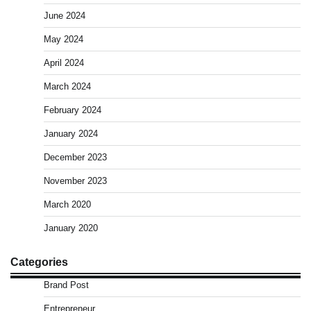
June 2024
May 2024
April 2024
March 2024
February 2024
January 2024
December 2023
November 2023
March 2020
January 2020
Categories
Brand Post
Entrepreneur