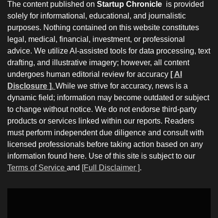
The content published on
Startup Chronicle
is provided
solely for informational, educational, and journalistic
purposes. Nothing contained on this website constitutes
legal, medical, financial, investment, or professional
advice. We utilize AI-assisted tools for data processing, text
drafting, and illustrative imagery; however, all content
undergoes human editorial review for accuracy
[ AI
Disclosure ]
.
While we strive for accuracy, news is a
dynamic field; information may become outdated or subject
to change without notice. We do not endorse third-party
products or services linked within our reports. Readers
must perform independent due diligence and consult with
licensed professionals before taking action based on any
information found here. Use of this site is subject to our
Terms of Service
and
[Full Disclaimer ]
.