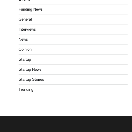
Funding News
General
Interviews
News
Opinion
Startup
Startup News
Startup Stories
Trending