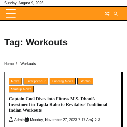
Skip
Sunday, August 9, 2026
to
content
Tag:
Workouts
Home
Workouts
News
Entrepreneur
Funding News
Startup
Startup News
Captain Cool Dives into Fitness M.S. Dhoni’s
Investment in Tagda Raho to Revitalize Traditional
Indian Workouts
0
Admin
Monday, November 27, 2023 7:17 Am