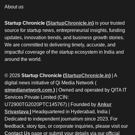
About us
Startup Chronicle (
StartupChronicle.in
)
is your trusted
source for startup news, entrepreneurial insights, funding
updates, innovation trends, and business growth stories.
We are committed to delivering timely, accurate, and
impactful coverage of the startup ecosystem in India and
around the world.
© 2026
Startup Chronicle (
StartupChronicle.in
)
| A
digital news initiative of Qi Media Network (
qimedianetwork.com
)
| Owned and operated by QITA IT
Services Private Limited (CIN:
U72900TG2020PTC145767) | Founded by
Ankur
Srivastava
|
Headquartered in Hyderabad, India |
Dedicated to independent journalism since 2023. For
feedback, story tips, or corporate inquiries, please visit our
Contact Us
page or submit your details via our official