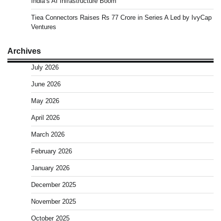
India’s AI Infrastructure Boom
Tiea Connectors Raises Rs 77 Crore in Series A Led by IvyCap
Ventures
Archives
July 2026
June 2026
May 2026
April 2026
March 2026
February 2026
January 2026
December 2025
November 2025
October 2025