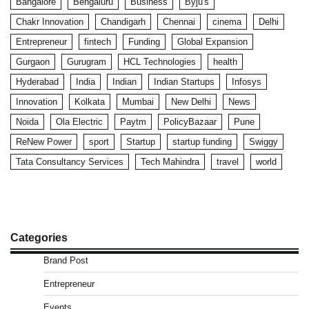
Bangalore
Bengaluru
Business
Byju's
Chakr Innovation
Chandigarh
Chennai
cinema
Delhi
Entrepreneur
fintech
Funding
Global Expansion
Gurgaon
Gurugram
HCL Technologies
health
Hyderabad
India
Indian
Indian Startups
Infosys
Innovation
Kolkata
Mumbai
New Delhi
News
Noida
Ola Electric
Paytm
PolicyBazaar
Pune
ReNew Power
sport
Startup
startup funding
Swiggy
Tata Consultancy Services
Tech Mahindra
travel
world
Categories
Brand Post
Entrepreneur
Events