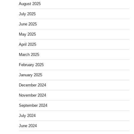
August 2025
July 2025
June 2025
May 2025
April 2025
March 2025
February 2025
January 2025
December 2024
November 2024
September 2024
July 2024
June 2024