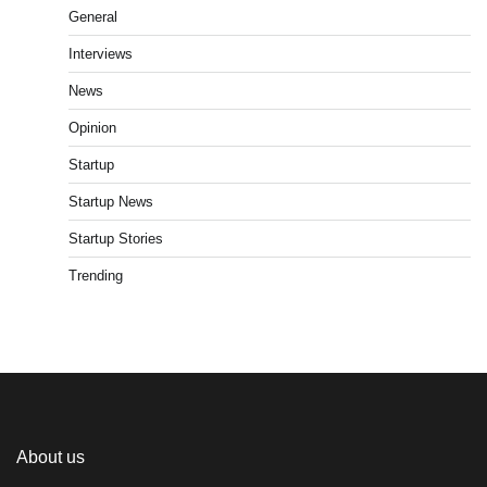
General
Interviews
News
Opinion
Startup
Startup News
Startup Stories
Trending
About us