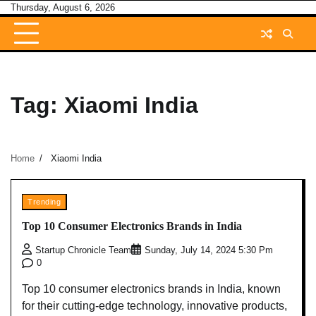
Skip
Thursday, August 6, 2026
to
content
Tag:
Xiaomi India
Home
Xiaomi India
Trending
Top 10 Consumer Electronics Brands in India
Startup Chronicle Team
Sunday, July 14, 2024 5:30 Pm
0
Top 10 consumer electronics brands in India, known
for their cutting-edge technology, innovative products,