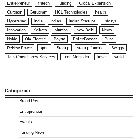
Entrepreneur
fintech
Funding
Global Expansion
Gurgaon
Gurugram
HCL Technologies
health
Hyderabad
India
Indian
Indian Startups
Infosys
Innovation
Kolkata
Mumbai
New Delhi
News
Noida
Ola Electric
Paytm
PolicyBazaar
Pune
ReNew Power
sport
Startup
startup funding
Swiggy
Tata Consultancy Services
Tech Mahindra
travel
world
Categories
Brand Post
Entrepreneur
Events
Funding News