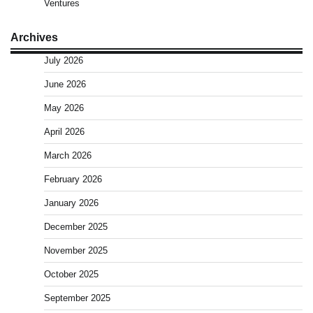
Ventures
Archives
July 2026
June 2026
May 2026
April 2026
March 2026
February 2026
January 2026
December 2025
November 2025
October 2025
September 2025