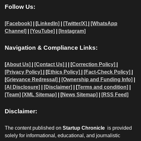
Follow Us:
[Facebook]
| [
LinkedIn]
|
[Twitter/X]
|
[WhatsApp
Channel]
|
[YouTube]
|
[Instagram]
Navigation & Compliance Links:
[
About Us]
|
[Contact Us]
| | [
Correction Policy]
|
[Privacy Policy]
| [
Ethics Policy]
|
[Fact-Check Policy]
|
[
Grievance Redressal]
|
[Ownership and Funding Info]
|
[AI Disclosure]
|
[Disclaimer]
| [
Terms and condition]
|
[Team]
[XML Sitemap]
| [
News Sitemap]
|
[
RSS Feed
]
Disclaimer:
The content published on
Startup Chronicle
is provided
solely for informational, educational, and journalistic