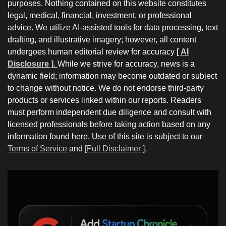
purposes. Nothing contained on this website constitutes
legal, medical, financial, investment, or professional
advice. We utilize AI-assisted tools for data processing, text
drafting, and illustrative imagery; however, all content
undergoes human editorial review for accuracy
[ AI
Disclosure ]
.
While we strive for accuracy, news is a
dynamic field; information may become outdated or subject
to change without notice. We do not endorse third-party
products or services linked within our reports. Readers
must perform independent due diligence and consult with
licensed professionals before taking action based on any
information found here. Use of this site is subject to our
Terms of Service
and
[Full Disclaimer ]
.