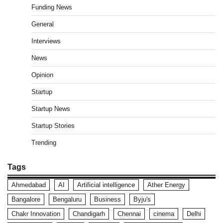
Funding News
General
Interviews
News
Opinion
Startup
Startup News
Startup Stories
Trending
Tags
Ahmedabad
AI
Artificial intelligence
Ather Energy
Bangalore
Bengaluru
Business
Byju's
Chakr Innovation
Chandigarh
Chennai
cinema
Delhi