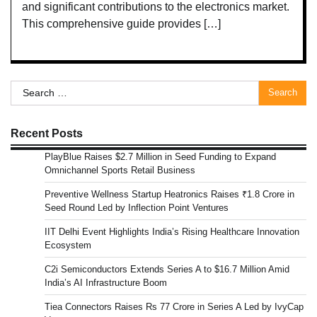
and significant contributions to the electronics market.
This comprehensive guide provides […]
Search
for:
Recent Posts
PlayBlue Raises $2.7 Million in Seed Funding to Expand
Omnichannel Sports Retail Business
Preventive Wellness Startup Heatronics Raises ₹1.8 Crore in
Seed Round Led by Inflection Point Ventures
IIT Delhi Event Highlights India’s Rising Healthcare Innovation
Ecosystem
C2i Semiconductors Extends Series A to $16.7 Million Amid
India’s AI Infrastructure Boom
Tiea Connectors Raises Rs 77 Crore in Series A Led by IvyCap