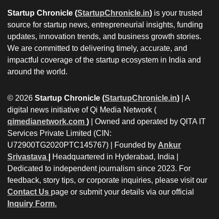
Startup Chronicle (
StartupChronicle.in
)
is your trusted
source for startup news, entrepreneurial insights, funding
updates, innovation trends, and business growth stories.
We are committed to delivering timely, accurate, and
impactful coverage of the startup ecosystem in India and
around the world.
© 2026
Startup Chronicle (
StartupChronicle.in
)
| A
digital news initiative of Qi Media Network (
qimedianetwork.com
)
| Owned and operated by QITA IT
Services Private Limited (CIN:
U72900TG2020PTC145767) | Founded by
Ankur
Srivastava
|
Headquartered in Hyderabad, India |
Dedicated to independent journalism since 2023. For
feedback, story tips, or corporate inquiries, please visit our
Contact Us
page or submit your details via our official
Inquiry Form.