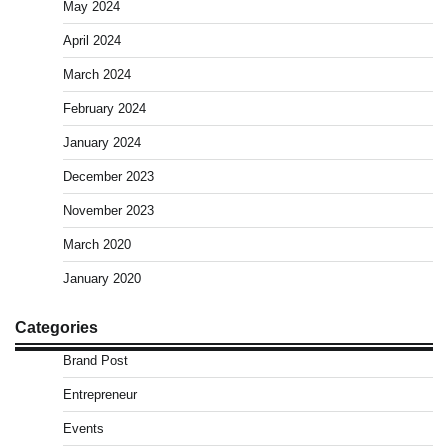
May 2024
April 2024
March 2024
February 2024
January 2024
December 2023
November 2023
March 2020
January 2020
Categories
Brand Post
Entrepreneur
Events