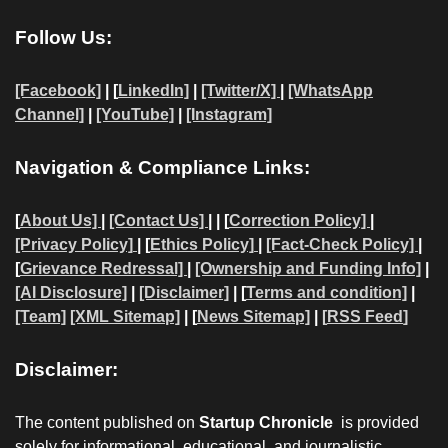
Follow Us:
[Facebook]
| [
LinkedIn]
|
[Twitter/X]
|
[WhatsApp
Channel]
|
[YouTube]
|
[Instagram]
Navigation & Compliance Links:
[
About Us]
|
[Contact Us]
| | [
Correction Policy]
|
[Privacy Policy]
| [
Ethics Policy]
|
[Fact-Check Policy]
|
[
Grievance Redressal]
|
[Ownership and Funding Info]
|
[AI Disclosure]
|
[Disclaimer]
| [
Terms and condition]
|
[Team]
[XML Sitemap]
| [
News Sitemap]
|
[
RSS Feed
]
Disclaimer:
The content published on
Startup Chronicle
is provided
solely for informational, educational, and journalistic