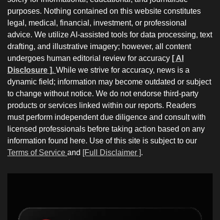
purposes. Nothing contained on this website constitutes
legal, medical, financial, investment, or professional
advice. We utilize AI-assisted tools for data processing, text
drafting, and illustrative imagery; however, all content
undergoes human editorial review for accuracy
[ AI
Disclosure ]
.
While we strive for accuracy, news is a
dynamic field; information may become outdated or subject
to change without notice. We do not endorse third-party
products or services linked within our reports. Readers
must perform independent due diligence and consult with
licensed professionals before taking action based on any
information found here. Use of this site is subject to our
Terms of Service
and
[Full Disclaimer ]
.