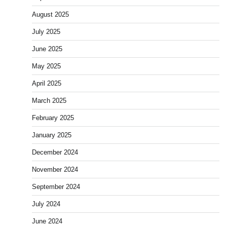
August 2025
July 2025
June 2025
May 2025
April 2025
March 2025
February 2025
January 2025
December 2024
November 2024
September 2024
July 2024
June 2024