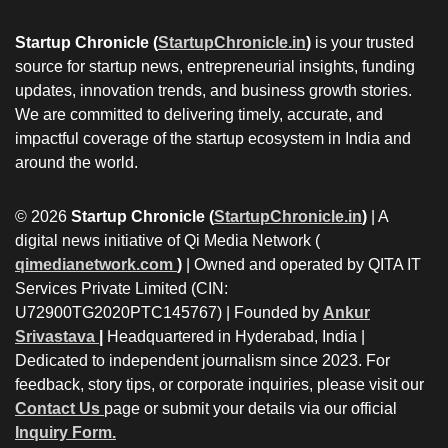
Startup Chronicle (
StartupChronicle.in
)
is your trusted
source for startup news, entrepreneurial insights, funding
updates, innovation trends, and business growth stories.
We are committed to delivering timely, accurate, and
impactful coverage of the startup ecosystem in India and
around the world.
© 2026
Startup Chronicle (
StartupChronicle.in
)
| A
digital news initiative of Qi Media Network (
qimedianetwork.com
)
| Owned and operated by QITA IT
Services Private Limited (CIN:
U72900TG2020PTC145767) | Founded by
Ankur
Srivastava
|
Headquartered in Hyderabad, India |
Dedicated to independent journalism since 2023. For
feedback, story tips, or corporate inquiries, please visit our
Contact Us
page or submit your details via our official
Inquiry Form.