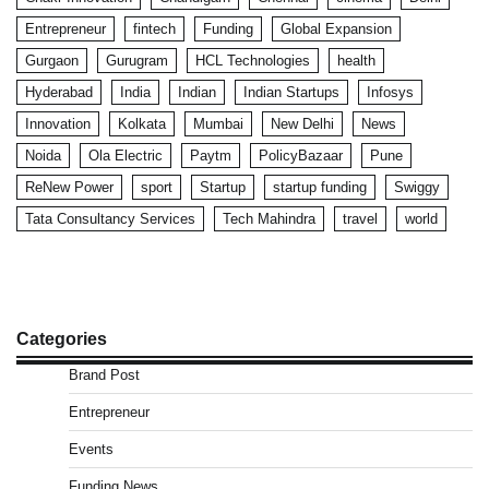
Entrepreneur
fintech
Funding
Global Expansion
Gurgaon
Gurugram
HCL Technologies
health
Hyderabad
India
Indian
Indian Startups
Infosys
Innovation
Kolkata
Mumbai
New Delhi
News
Noida
Ola Electric
Paytm
PolicyBazaar
Pune
ReNew Power
sport
Startup
startup funding
Swiggy
Tata Consultancy Services
Tech Mahindra
travel
world
Categories
Brand Post
Entrepreneur
Events
Funding News