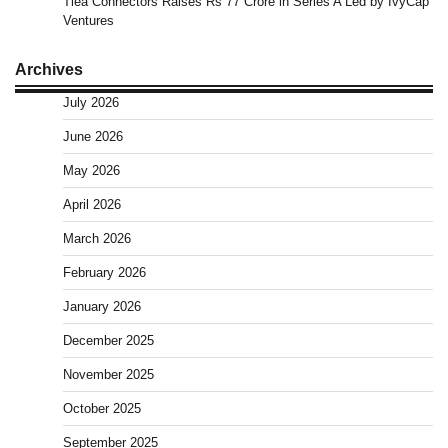
Tiea Connectors Raises Rs 77 Crore in Series A Led by IvyCap
Ventures
Archives
July 2026
June 2026
May 2026
April 2026
March 2026
February 2026
January 2026
December 2025
November 2025
October 2025
September 2025