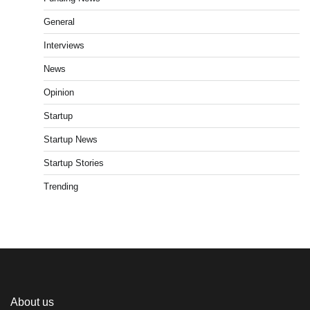
General
Interviews
News
Opinion
Startup
Startup News
Startup Stories
Trending
About us