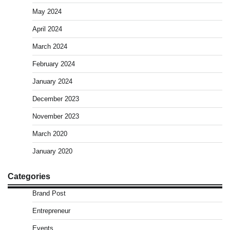
May 2024
April 2024
March 2024
February 2024
January 2024
December 2023
November 2023
March 2020
January 2020
Categories
Brand Post
Entrepreneur
Events