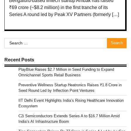
Bengaluru-based fintech startup Ambak has raised
₹69 crore (~$8.2 million) in the first tranche of its
Series A round led by Peak XV Partners (formerly […]
Search
for:
Recent Posts
PlayBlue Raises $2.7 Million in Seed Funding to Expand
Omnichannel Sports Retail Business
Preventive Wellness Startup Heatronics Raises ₹1.8 Crore in
Seed Round Led by Inflection Point Ventures
IIT Delhi Event Highlights India’s Rising Healthcare Innovation
Ecosystem
C2i Semiconductors Extends Series A to $16.7 Million Amid
India’s AI Infrastructure Boom