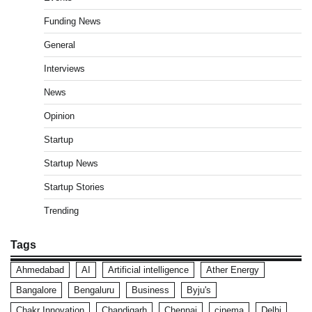
Funding News
General
Interviews
News
Opinion
Startup
Startup News
Startup Stories
Trending
Tags
Ahmedabad
AI
Artificial intelligence
Ather Energy
Bangalore
Bengaluru
Business
Byju's
Chakr Innovation
Chandigarh
Chennai
cinema
Delhi