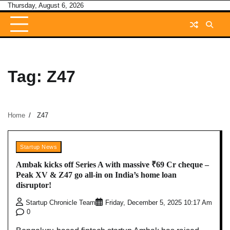
Skip
Thursday, August 6, 2026
to
content
Tag:
Z47
Home
Z47
Startup News
Ambak kicks off Series A with massive ₹69 Cr cheque –
Peak XV & Z47 go all-in on India’s home loan
disruptor!
Startup Chronicle Team
Friday, December 5, 2025 10:17 Am
0