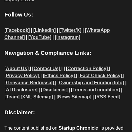
Follow Us:
[Facebook]
| [
LinkedIn]
|
[Twitter/X]
|
[WhatsApp
Channel]
|
[YouTube]
|
[Instagram]
Navigation & Compliance Links:
[
About Us]
|
[Contact Us]
| | [
Correction Policy]
|
[Privacy Policy]
| [
Ethics Policy]
|
[Fact-Check Policy]
|
[
Grievance Redressal]
|
[Ownership and Funding Info]
|
[AI Disclosure]
|
[Disclaimer]
| [
Terms and condition]
|
[Team]
[XML Sitemap]
| [
News Sitemap]
|
[
RSS Feed
]
Disclaimer:
The content published on
Startup Chronicle
is provided