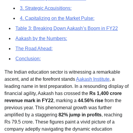
3. Strategic Acquisitions:
4. Capitalizing on the Market Pulse:
Table 3: Breaking Down Aakash’s Boom in FY22
Aakash by the Numbers:
The Road Ahead:
Conclusion:
The Indian education sector is witnessing a remarkable
ascent, and at the forefront stands
Aakash Institute
, a
leading name in test preparation. In a resounding display of
financial agility, Aakash has crossed the
Rs 1,400 crore
revenue mark in FY22
, marking a
44.56% rise
from the
previous year. This phenomenal growth was further
amplified by a staggering
82% jump in profits
, reaching
Rs 79.5 crore. These figures paint a vivid picture of a
company adeptly navigating the dynamic education