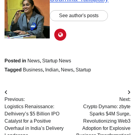
See author's posts
Posted in
News
,
Startup News
Tagged
Business
,
Indian
,
News
,
Startup
Post
Previous:
Next:
navigation
Logistics Renaissance:
Crypto Dynamo: zbyte
Delhivery’s $5 Billion IPO
Sparks $4M Surge,
Catalyst for a Positive
Revolutionizing Web3
Overhaul in India’s Delivery
Adoption for Explosive