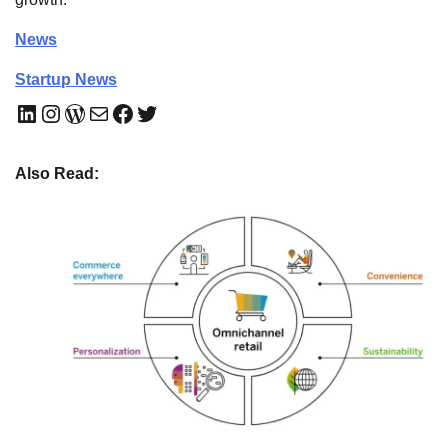
News
Startup News
LinkedIn
Instagram
WordPress
Mail
Facebook
Twitter
Also Read: