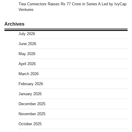
Tiea Connectors Raises Rs 77 Crore in Series A Led by IvyCap
Ventures
Archives
July 2026
June 2026
May 2026
April 2026
March 2026
February 2026
January 2026
December 2025
November 2025
October 2025