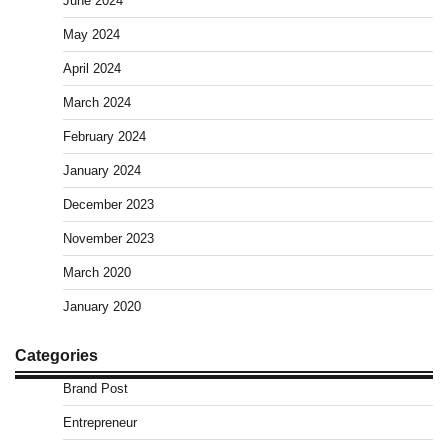
June 2024
May 2024
April 2024
March 2024
February 2024
January 2024
December 2023
November 2023
March 2020
January 2020
Categories
Brand Post
Entrepreneur