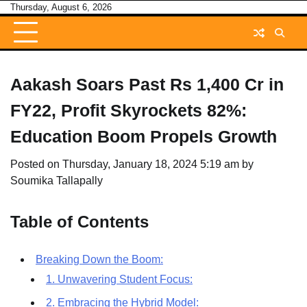
Skip
Thursday, August 6, 2026
to
content
Aakash Soars Past Rs 1,400 Cr in
FY22, Profit Skyrockets 82%:
Education Boom Propels Growth
Posted on
Thursday, January 18, 2024 5:19 am
by
Soumika Tallapally
Table of Contents
Breaking Down the Boom:
1. Unwavering Student Focus:
2. Embracing the Hybrid Model: