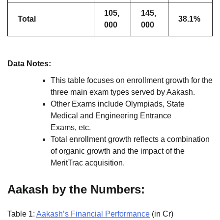
105,
145,
Total
38.1%
000
000
Data Notes:
This table focuses on enrollment growth for the
three main exam types served by Aakash.
Other Exams include Olympiads, State
Medical and Engineering Entrance
Exams, etc.
Total enrollment growth reflects a combination
of organic growth and the impact of the
MeritTrac acquisition.
Aakash by the Numbers:
Table 1:
Aakash’s Financial Performance
(in Cr)