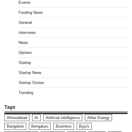
Events
Funding News
General
Interviews
News
Opinion
Startup
Startup News
Startup Stories
Trending
Tags
Ahmedabad
AI
Artificial intelligence
Ather Energy
Bangalore
Bengaluru
Business
Byju's