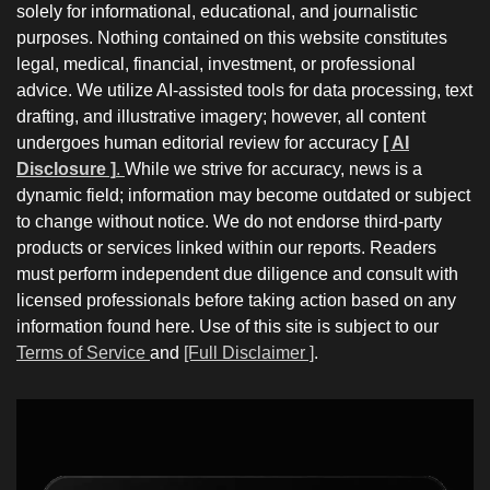
solely for informational, educational, and journalistic
purposes. Nothing contained on this website constitutes
legal, medical, financial, investment, or professional
advice. We utilize AI-assisted tools for data processing, text
drafting, and illustrative imagery; however, all content
undergoes human editorial review for accuracy
[ AI
Disclosure ]
.
While we strive for accuracy, news is a
dynamic field; information may become outdated or subject
to change without notice. We do not endorse third-party
products or services linked within our reports. Readers
must perform independent due diligence and consult with
licensed professionals before taking action based on any
information found here. Use of this site is subject to our
Terms of Service
and
[Full Disclaimer ]
.