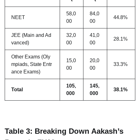
58,0
84,0
NEET
44.8%
00
00
JEE (Main and Ad
32,0
41,0
28.1%
vanced)
00
00
Other Exams (Oly
15,0
20,0
mpiads, State Entr
33.3%
00
00
ance Exams)
105,
145,
Total
38.1%
000
000
Table 3: Breaking Down Aakash’s