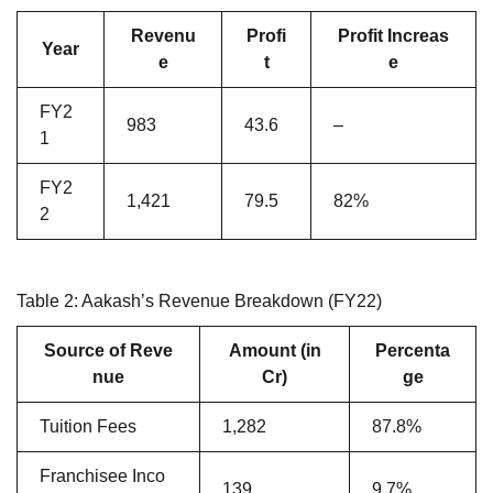
Revenu
Profi
Profit Increas
Year
e
t
e
FY2
983
43.6
–
1
FY2
1,421
79.5
82%
2
Table 2: Aakash’s Revenue Breakdown (FY22)
Source of Reve
Amount (in
Percenta
nue
Cr)
ge
Tuition Fees
1,282
87.8%
Franchisee Inco
139
9.7%