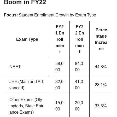
Boom in FY22
Focus:
Student Enrollment Growth by Exam Type
FY2
FY2
Perce
1 En
2 En
ntage
Exam Type
roll
roll
Increa
men
men
se
t
t
58,0
84,0
NEET
44.8%
00
00
JEE (Main and Ad
32,0
41,0
28.1%
vanced)
00
00
Other Exams (Oly
15,0
20,0
mpiads, State Entr
33.3%
00
00
ance Exams)