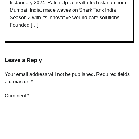
In January 2024, Patch Up, a health-tech startup from
Mumbai, India, made waves on Shark Tank India
Season 3 with its innovative wound-care solutions.
Founded […]
Leave a Reply
Your email address will not be published.
Required fields
are marked
*
Comment
*