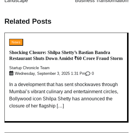
Landscape
Business Transformation!
Related Posts
News
Shocking Closure: Shilpa Shetty’s Bastian Bandra
Restaurant Shuts Down Amidst ₹60 Crore Fraud Storm
Startup Chronicle Team
0
Wednesday, September 3, 2025 1:31 Pm
In a development that has sent shockwaves through
Mumbai’s vibrant culinary and entertainment circles,
Bollywood icon Shilpa Shetty has announced the
closure of her flagship […]