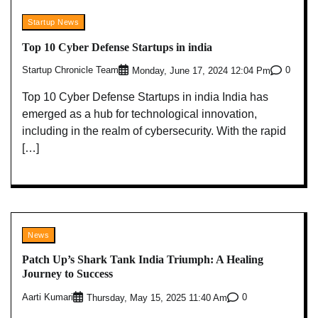
Startup News
Top 10 Cyber Defense Startups in india
Startup Chronicle Team
0
Monday, June 17, 2024 12:04 Pm
Top 10 Cyber Defense Startups in india India has
emerged as a hub for technological innovation,
including in the realm of cybersecurity. With the rapid
[…]
News
Patch Up’s Shark Tank India Triumph: A Healing
Journey to Success
Aarti Kumari
0
Thursday, May 15, 2025 11:40 Am