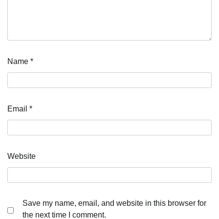
Name
*
Email
*
Website
Save my name, email, and website in this browser for
the next time I comment.