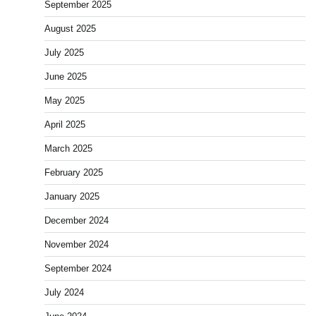
September 2025
August 2025
July 2025
June 2025
May 2025
April 2025
March 2025
February 2025
January 2025
December 2024
November 2024
September 2024
July 2024