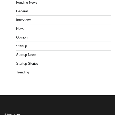
Funding News
General
Interviews
News
Opinion
Startup
Startup News
Startup Stories
Trending