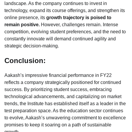
landscape. As the company continues to invest in
technology, expand its course offerings, and strengthen its
online presence, its
growth trajectory is poised to
remain positive.
However, challenges remain. Intense
competition, evolving student preferences, and the need to
constantly innovate will demand continued agility and
strategic decision-making.
Conclusion:
Aakash’s impressive financial performance in FY22
reflects a company strategically positioned for continued
success. By prioritizing student success, embracing
technological advancements, and capitalizing on market
trends, the Institute has established itself as a leader in the
test preparation space. As the education sector continues
to evolve, Aakash’s unwavering commitment to excellence
promises to keep it soaring on a path of sustainable
growth.