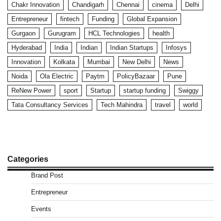
Chakr Innovation
Chandigarh
Chennai
cinema
Delhi
Entrepreneur
fintech
Funding
Global Expansion
Gurgaon
Gurugram
HCL Technologies
health
Hyderabad
India
Indian
Indian Startups
Infosys
Innovation
Kolkata
Mumbai
New Delhi
News
Noida
Ola Electric
Paytm
PolicyBazaar
Pune
ReNew Power
sport
Startup
startup funding
Swiggy
Tata Consultancy Services
Tech Mahindra
travel
world
Categories
Brand Post
Entrepreneur
Events