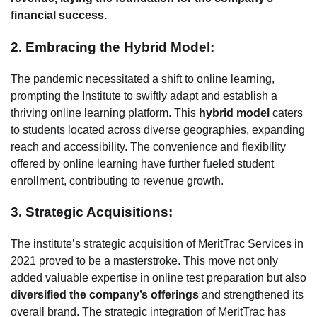
financial success.
2. Embracing the Hybrid Model:
The pandemic necessitated a shift to online learning,
prompting the Institute to swiftly adapt and establish a
thriving online learning platform. This
hybrid model
caters
to students located across diverse geographies, expanding
reach and accessibility. The convenience and flexibility
offered by online learning have further fueled student
enrollment, contributing to revenue growth.
3. Strategic Acquisitions:
The institute’s strategic acquisition of MeritTrac Services in
2021 proved to be a masterstroke. This move not only
added valuable expertise in online test preparation but also
diversified the company’s offerings
and strengthened its
overall brand. The strategic integration of MeritTrac has