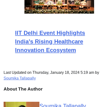
IIT Delhi Event Highlights
India’s Rising Healthcare
Innovation Ecosystem
Last Updated on Thursday, January 18, 2024 5:19 am by
Soumika Tallapally
About The Author
Soumika Tallapally