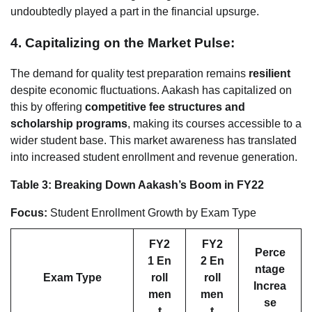
undoubtedly played a part in the financial upsurge.
4. Capitalizing on the Market Pulse:
The demand for quality test preparation remains
resilient
despite economic fluctuations. Aakash has capitalized on
this by offering
competitive fee structures and
scholarship programs
, making its courses accessible to a
wider student base. This market awareness has translated
into increased student enrollment and revenue generation.
Table 3: Breaking Down Aakash’s Boom in FY22
Focus:
Student Enrollment Growth by Exam Type
FY2
FY2
Perce
1 En
2 En
ntage
Exam Type
roll
roll
Increa
men
men
se
t
t