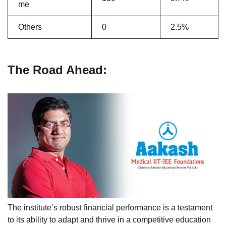
me
Others
0
2.5%
The Road Ahead:
The institute’s robust financial performance is a testament
to its ability to adapt and thrive in a competitive education