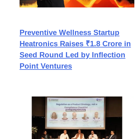
Preventive Wellness Startup
Heatronics Raises ₹1.8 Crore in
Seed Round Led by Inflection
Point Ventures