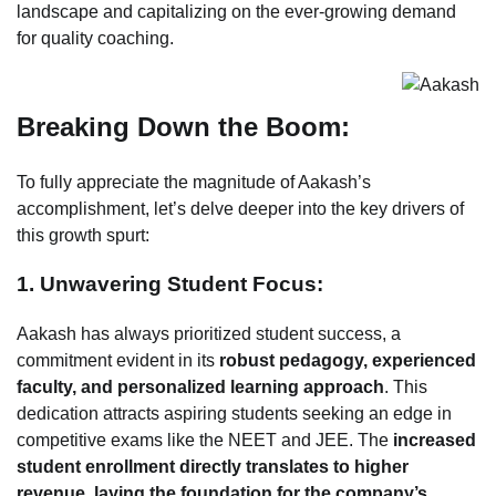
landscape and capitalizing on the ever-growing demand
for quality coaching.
Breaking Down the Boom:
To fully appreciate the magnitude of Aakash’s
accomplishment, let’s delve deeper into the key drivers of
this growth spurt:
1. Unwavering Student Focus:
Aakash has always prioritized student success, a
commitment evident in its
robust pedagogy, experienced
faculty, and personalized learning approach
. This
dedication attracts aspiring students seeking an edge in
competitive exams like the NEET and JEE. The
increased
student enrollment directly translates to higher
revenue, laying the foundation for the company’s