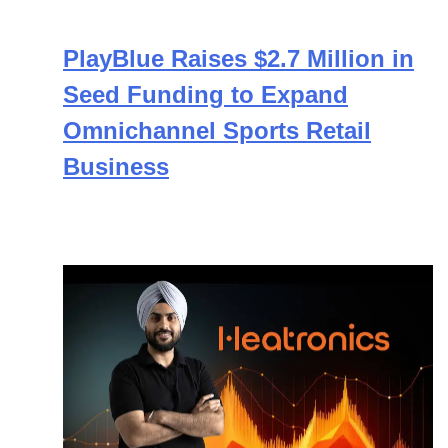
PlayBlue Raises $2.7 Million in
Seed Funding to Expand
Omnichannel Sports Retail
Business