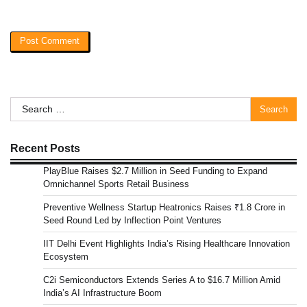
Search
for:
Recent Posts
PlayBlue Raises $2.7 Million in Seed Funding to Expand
Omnichannel Sports Retail Business
Preventive Wellness Startup Heatronics Raises ₹1.8 Crore in
Seed Round Led by Inflection Point Ventures
IIT Delhi Event Highlights India’s Rising Healthcare Innovation
Ecosystem
C2i Semiconductors Extends Series A to $16.7 Million Amid
India’s AI Infrastructure Boom