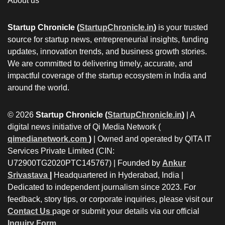
About us
Startup Chronicle (
StartupChronicle.in
)
is your trusted
source for startup news, entrepreneurial insights, funding
updates, innovation trends, and business growth stories.
We are committed to delivering timely, accurate, and
impactful coverage of the startup ecosystem in India and
around the world.
© 2026
Startup Chronicle (
StartupChronicle.in
)
| A
digital news initiative of Qi Media Network (
qimedianetwork.com
)
| Owned and operated by QITA IT
Services Private Limited (CIN:
U72900TG2020PTC145767) | Founded by
Ankur
Srivastava
|
Headquartered in Hyderabad, India |
Dedicated to independent journalism since 2023. For
feedback, story tips, or corporate inquiries, please visit our
Contact Us
page or submit your details via our official
Inquiry Form.