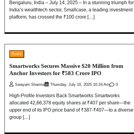
Bengaluru, India – July 14, 2025 – In a stunning triumph for
India’s wealthtech sector, Smallcase, a leading investment
platform, has crossed the ₹100 crore […]
News
Smartworks Secures Massive $20 Million from
Anchor Investors for ₹583 Crore IPO
0
Swayam Sharma
Thursday, July 10, 2025 10:24 Am
High-Profile Investors Back Smartworks Smartworks
allocated 42,66,378 equity shares at ₹407 per share—the
upper end of its IPO price band of ₹387-₹407—to a diverse
group […]