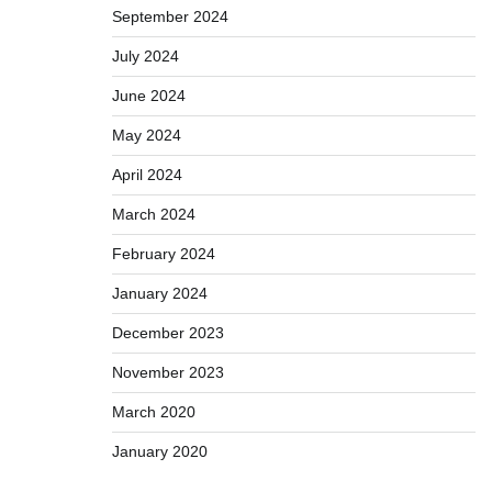
September 2024
July 2024
June 2024
May 2024
April 2024
March 2024
February 2024
January 2024
December 2023
November 2023
March 2020
January 2020