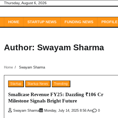
Skip
Thursday, August 6, 2026
to
content
HOME
STARTUP NEWS
FUNDING NEWS
PROFILE
Author:
Swayam Sharma
Home
Swayam Sharma
Startup
Startup News
Trending
Smallcase Revenue FY25: Dazzling ₹106 Cr
Milestone Signals Bright Future
0
Swayam Sharma
Monday, July 14, 2025 8:56 Am