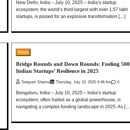
New Delhi, India – July 10, 2025 – India’s startup
ecosystem, the world’s third-largest with over 1.57 lakh
startups, is poised for an explosive transformation […]
News
Bridge Rounds and Down Rounds: Fueling 50
Indian Startups’ Resilience in 2025
0
Swayam Sharma
Thursday, July 10, 2025 9:48 Am
Bengaluru, India – July 10, 2025 – India’s startup
ecosystem, often hailed as a global powerhouse, is
navigating a complex funding landscape in 2025. As […