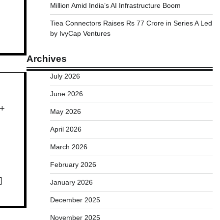
Million Amid India’s AI Infrastructure Boom
Tiea Connectors Raises Rs 77 Crore in Series A Led
by IvyCap Ventures
Archives
July 2026
June 2026
0+
May 2026
April 2026
March 2026
February 2026
]
January 2026
December 2025
November 2025