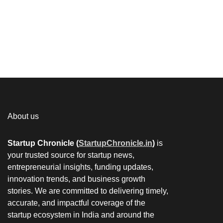
About us
Startup Chronicle (
StartupChronicle.in
)
is
your trusted source for startup news,
entrepreneurial insights, funding updates,
innovation trends, and business growth
stories. We are committed to delivering timely,
accurate, and impactful coverage of the
startup ecosystem in India and around the