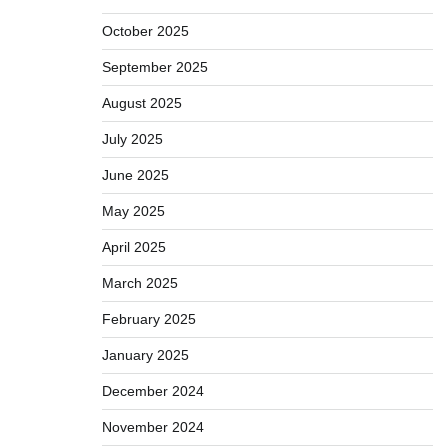
October 2025
September 2025
August 2025
July 2025
June 2025
May 2025
April 2025
March 2025
February 2025
January 2025
December 2024
November 2024