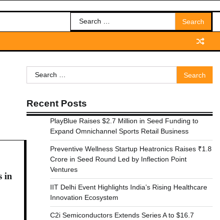
Search
for:
Search
for:
Recent Posts
PlayBlue Raises $2.7 Million in Seed Funding to
Expand Omnichannel Sports Retail Business
Preventive Wellness Startup Heatronics Raises ₹1.8
Crore in Seed Round Led by Inflection Point
Ventures
 in
IIT Delhi Event Highlights India’s Rising Healthcare
Innovation Ecosystem
C2i Semiconductors Extends Series A to $16.7