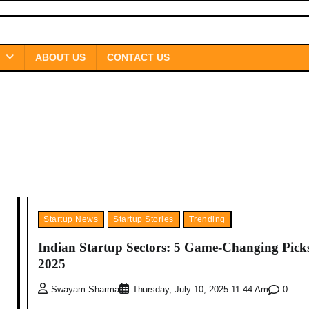
ABOUT US
CONTACT US
Startup News
Startup Stories
Trending
Indian Startup Sectors: 5 Game-Changing Picks
2025
0
Swayam Sharma
Thursday, July 10, 2025 11:44 Am