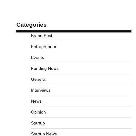
Categories
Brand Post
Entrepreneur
Events
Funding News
General
Interviews
News
Opinion
Startup
Startup News