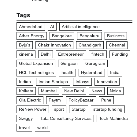
Tags
Ahmedabad
AI
Artificial intelligence
Ather Energy
Bangalore
Bengaluru
Business
Byju's
Chakr Innovation
Chandigarh
Chennai
cinema
Delhi
Entrepreneur
fintech
Funding
Global Expansion
Gurgaon
Gurugram
HCL Technologies
health
Hyderabad
India
Indian
Indian Startups
Infosys
Innovation
Kolkata
Mumbai
New Delhi
News
Noida
Ola Electric
Paytm
PolicyBazaar
Pune
ReNew Power
sport
Startup
startup funding
Swiggy
Tata Consultancy Services
Tech Mahindra
travel
world