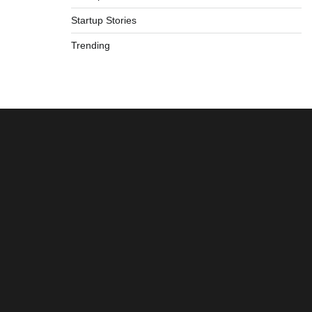
Startup Stories
Trending