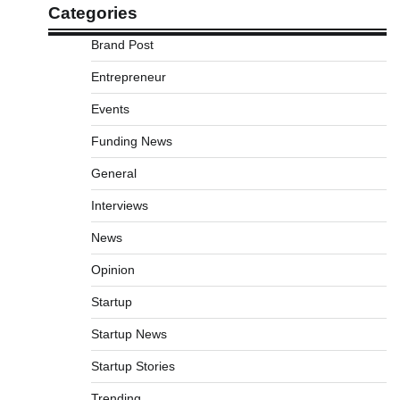
Categories
Brand Post
Entrepreneur
Events
Funding News
General
Interviews
News
Opinion
Startup
Startup News
Startup Stories
Trending