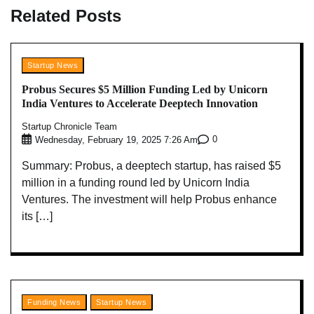
Related Posts
Startup News
Probus Secures $5 Million Funding Led by Unicorn
India Ventures to Accelerate Deeptech Innovation
Startup Chronicle Team
0
Wednesday, February 19, 2025 7:26 Am
Summary: Probus, a deeptech startup, has raised $5
million in a funding round led by Unicorn India
Ventures. The investment will help Probus enhance
its […]
Funding News
Startup News