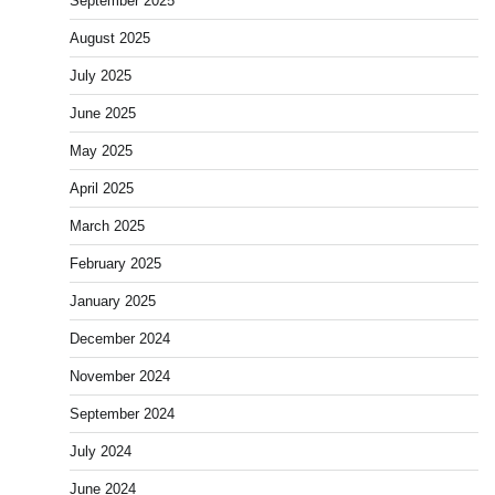
September 2025
August 2025
July 2025
June 2025
May 2025
April 2025
March 2025
February 2025
January 2025
December 2024
November 2024
September 2024
July 2024
June 2024