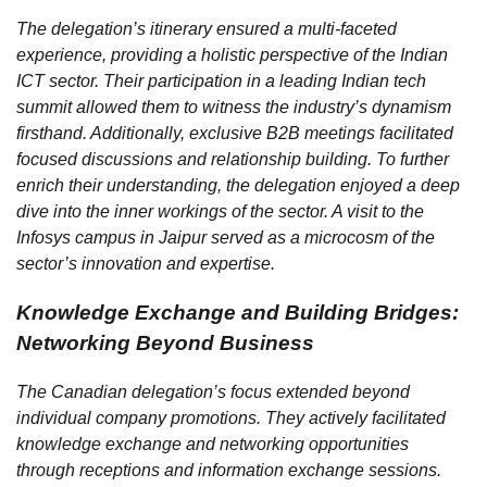
The delegation’s itinerary ensured a multi-faceted
experience, providing a holistic perspective of the Indian
ICT sector. Their participation in a leading Indian tech
summit allowed them to witness the industry’s dynamism
firsthand. Additionally, exclusive B2B meetings facilitated
focused discussions and relationship building. To further
enrich their understanding, the delegation enjoyed a deep
dive into the inner workings of the sector. A visit to the
Infosys campus in Jaipur served as a microcosm of the
sector’s innovation and expertise.
Knowledge Exchange and Building Bridges:
Networking Beyond Business
The Canadian delegation’s focus extended beyond
individual company promotions. They actively facilitated
knowledge exchange and networking opportunities
through receptions and information exchange sessions.