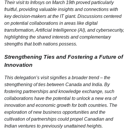
Their visit to Infosys on March 19th proved particularly
fruitful, providing valuable insights and connections with
key decision-makers at the IT giant. Discussions centered
on potential collaborations in areas like digital
transformation, Artificial Intelligence (AI), and cybersecurity,
highlighting the shared interests and complementary
strengths that both nations possess.
Strengthening Ties and Fostering a Future of
Innovation
This delegation’s visit signifies a broader trend – the
strengthening of ties between Canada and India. By
fostering partnerships and knowledge exchange, such
collaborations have the potential to unlock a new era of
innovation and economic growth for both countries. The
exploration of new business opportunities and the
cultivation of partnerships could propel Canadian and
Indian ventures to previously unattained heights.