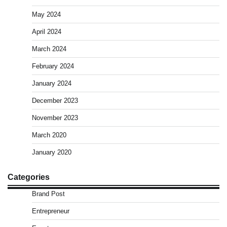
May 2024
April 2024
March 2024
February 2024
January 2024
December 2023
November 2023
March 2020
January 2020
Categories
Brand Post
Entrepreneur