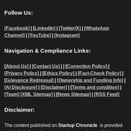
Follow Us:
[Facebook]
| [
LinkedIn]
|
[Twitter/X]
|
[WhatsApp
Channel]
|
[YouTube]
|
[Instagram]
Navigation & Compliance Links:
[
About Us]
|
[Contact Us]
| | [
Correction Policy]
|
[Privacy Policy]
| [
Ethics Policy]
|
[Fact-Check Policy]
|
[
Grievance Redressal]
|
[Ownership and Funding Info]
|
[AI Disclosure]
|
[Disclaimer]
| [
Terms and condition]
|
[Team]
[XML Sitemap]
| [
News Sitemap]
|
[
RSS Feed
]
Disclaimer:
The content published on
Startup Chronicle
is provided