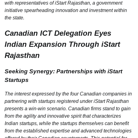
with representatives of iStart Rajasthan, a government
initiative spearheading innovation and investment within
the state.
Canadian ICT Delegation Eyes
Indian Expansion Through iStart
Rajasthan
Seeking Synergy: Partnerships with iStart
Startups
The interest expressed by the four Canadian companies in
partnering with startups registered under iStart Rajasthan
presents a win-win scenario. Canadian firms stand to gain
from the agility and innovative spirit that characterizes
Indian startups, while the startups themselves can benefit
from the established expertise and advanced technologies