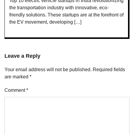
Top 10 electric vehicle startups in India revolutionizing
the transportation industry with innovative, eco-
friendly solutions. These startups are at the forefront of
the EV movement, developing […]
Leave a Reply
Your email address will not be published.
Required fields
are marked
*
Comment
*