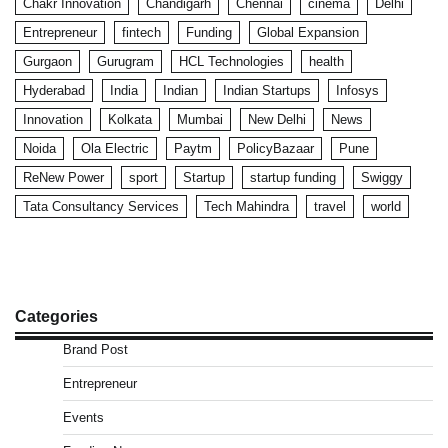
Chakr Innovation
Chandigarh
Chennai
cinema
Delhi
Entrepreneur
fintech
Funding
Global Expansion
Gurgaon
Gurugram
HCL Technologies
health
Hyderabad
India
Indian
Indian Startups
Infosys
Innovation
Kolkata
Mumbai
New Delhi
News
Noida
Ola Electric
Paytm
PolicyBazaar
Pune
ReNew Power
sport
Startup
startup funding
Swiggy
Tata Consultancy Services
Tech Mahindra
travel
world
Categories
Brand Post
Entrepreneur
Events