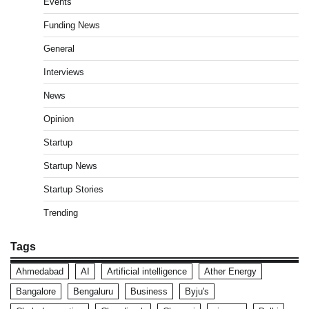
Events
Funding News
General
Interviews
News
Opinion
Startup
Startup News
Startup Stories
Trending
Tags
Ahmedabad
AI
Artificial intelligence
Ather Energy
Bangalore
Bengaluru
Business
Byju's