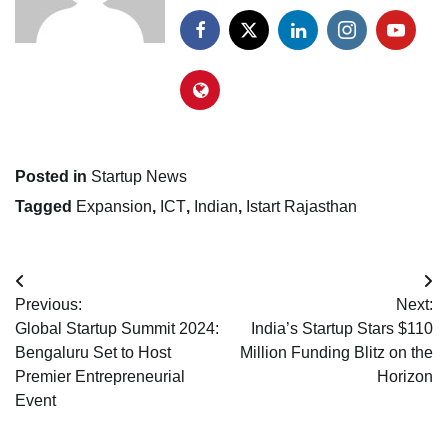
Posted in
Startup News
Tagged
Expansion
,
ICT
,
Indian
,
Istart Rajasthan
Post
Previous:
Next:
navigation
Global Startup Summit 2024:
India’s Startup Stars $110
Bengaluru Set to Host
Million Funding Blitz on the
Premier Entrepreneurial
Horizon
Event