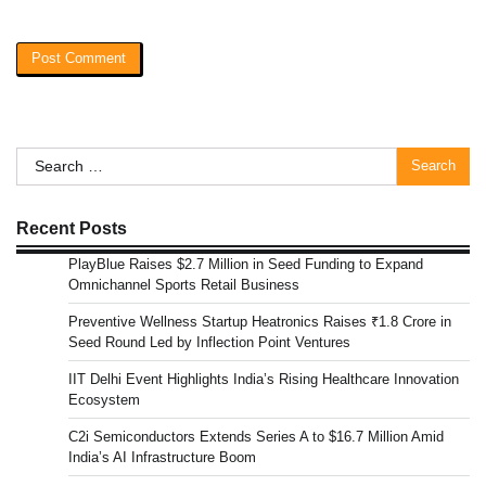
Search
for:
Recent Posts
PlayBlue Raises $2.7 Million in Seed Funding to Expand
Omnichannel Sports Retail Business
Preventive Wellness Startup Heatronics Raises ₹1.8 Crore in
Seed Round Led by Inflection Point Ventures
IIT Delhi Event Highlights India’s Rising Healthcare Innovation
Ecosystem
C2i Semiconductors Extends Series A to $16.7 Million Amid
India’s AI Infrastructure Boom