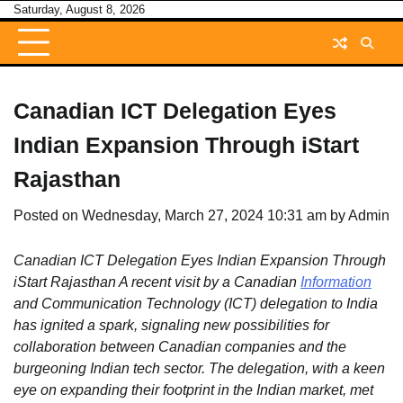
Skip
Saturday, August 8, 2026
to
content
Canadian ICT Delegation Eyes
Indian Expansion Through iStart
Rajasthan
Posted on
Wednesday, March 27, 2024 10:31 am
by
Admin
Canadian ICT Delegation Eyes Indian Expansion Through
iStart Rajasthan A recent visit by a Canadian
Information
and Communication Technology (ICT) delegation to India
has ignited a spark, signaling new possibilities for
collaboration between Canadian companies and the
burgeoning Indian tech sector. The delegation, with a keen
eye on expanding their footprint in the Indian market, met