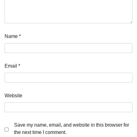
Name
*
Email
*
Website
Save my name, email, and website in this browser for
the next time I comment.