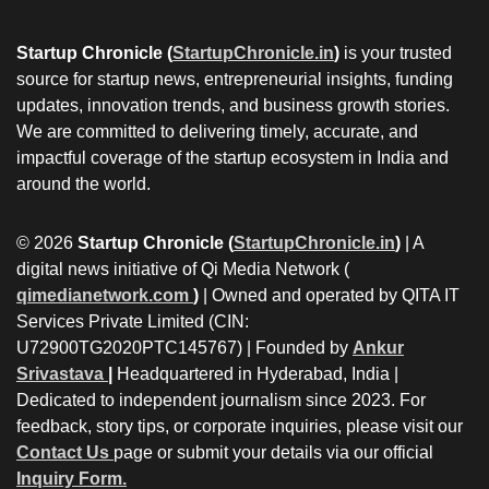
Startup Chronicle (
StartupChronicle.in
)
is your trusted
source for startup news, entrepreneurial insights, funding
updates, innovation trends, and business growth stories.
We are committed to delivering timely, accurate, and
impactful coverage of the startup ecosystem in India and
around the world.
© 2026
Startup Chronicle (
StartupChronicle.in
)
| A
digital news initiative of Qi Media Network (
qimedianetwork.com
)
| Owned and operated by QITA IT
Services Private Limited (CIN:
U72900TG2020PTC145767) | Founded by
Ankur
Srivastava
|
Headquartered in Hyderabad, India |
Dedicated to independent journalism since 2023. For
feedback, story tips, or corporate inquiries, please visit our
Contact Us
page or submit your details via our official
Inquiry Form.