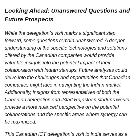
Looking Ahead: Unanswered Questions and
Future Prospects
While the delegation’s visit marks a significant step
forward, some questions remain unanswered. A deeper
understanding of the specific technologies and solutions
offered by the Canadian companies would provide
valuable insights into the potential impact of their
collaboration with Indian startups. Future analyses could
delve into the challenges and opportunities that Canadian
companies might face in navigating the Indian market.
Additionally, insights from representatives of both the
Canadian delegation and iStart Rajasthan startups would
provide a more nuanced perspective on the potential
collaborations and the specific areas where synergy can
be maximized.
This Canadian ICT delegation’s visit to India serves as a