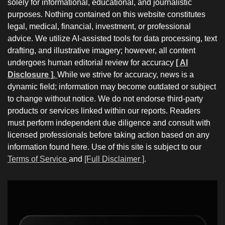
solely for informational, educational, and journalistic
purposes. Nothing contained on this website constitutes
legal, medical, financial, investment, or professional
advice. We utilize AI-assisted tools for data processing, text
drafting, and illustrative imagery; however, all content
undergoes human editorial review for accuracy
[ AI
Disclosure ]
.
While we strive for accuracy, news is a
dynamic field; information may become outdated or subject
to change without notice. We do not endorse third-party
products or services linked within our reports. Readers
must perform independent due diligence and consult with
licensed professionals before taking action based on any
information found here. Use of this site is subject to our
Terms of Service
and
[Full Disclaimer ]
.