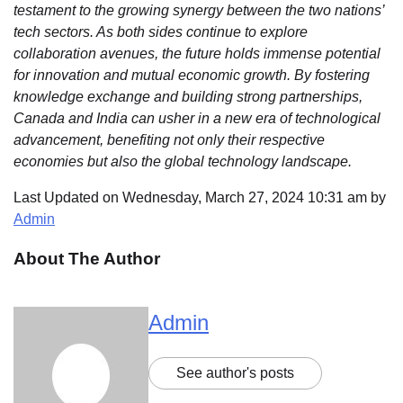
testament to the growing synergy between the two nations’
tech sectors. As both sides continue to explore
collaboration avenues, the future holds immense potential
for innovation and mutual economic growth. By fostering
knowledge exchange and building strong partnerships,
Canada and India can usher in a new era of technological
advancement, benefiting not only their respective
economies but also the global technology landscape.
Last Updated on Wednesday, March 27, 2024 10:31 am by
Admin
About The Author
Admin
See author's posts