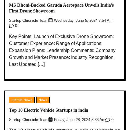
MS Dhoni-Backed Garuda Aerospace Unveils India’s
First Drone Showroom
Startup Chronicle Team
Wednesday, June 5, 2024 7:54 Am
0
Key Points: Launch of Exclusive Drone Showroom:
Customer Experience: Range of Applications:
Expansion Plans: Leadership Comments: Company
Growth and Market Presence: Industry Recognition:
Last Updated […]
Startup News
News
Top 10 Electric Vehicle Startups in india
Startup Chronicle Team
0
Friday, June 28, 2024 5:33 Am