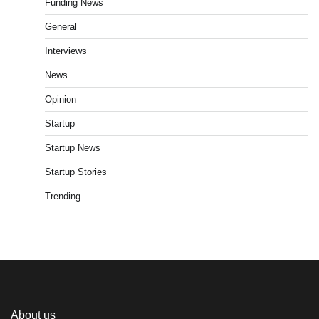
Funding News
General
Interviews
News
Opinion
Startup
Startup News
Startup Stories
Trending
About us