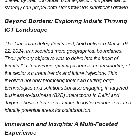
offered by their Canadian counterparts. This potential for
synergy can propel both sides towards significant growth.
Beyond Borders: Exploring India’s Thriving
ICT Landscape
The Canadian delegation’s visit, held between March 19-
22, 2024, transcended mere geographical boundaries.
Their primary objective was to delve into the heart of
India’s ICT landscape, gaining a deeper understanding of
the sector’s current trends and future trajectory. This
involved not only promoting their own cutting-edge
technologies and solutions but also engaging in targeted
business-to-business (B2B) interactions in Delhi and
Jaipur. These interactions aimed to foster connections and
identify potential areas for collaboration.
Immersion and Insights: A Multi-Faceted
Experience