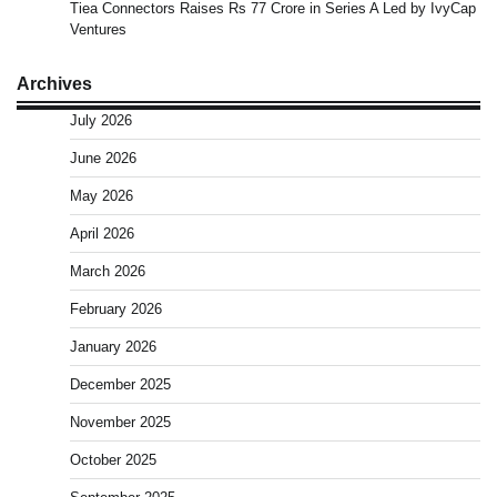
Tiea Connectors Raises Rs 77 Crore in Series A Led by IvyCap
Ventures
Archives
July 2026
June 2026
May 2026
April 2026
March 2026
February 2026
January 2026
December 2025
November 2025
October 2025