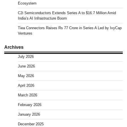
Ecosystem
C2i Semiconductors Extends Series A to $16.7 Million Amid
India’s AI Infrastructure Boom
Tiea Connectors Raises Rs 77 Crore in Series A Led by IvyCap
Ventures
Archives
July 2026
June 2026
May 2026
April 2026
March 2026
February 2026
January 2026
December 2025