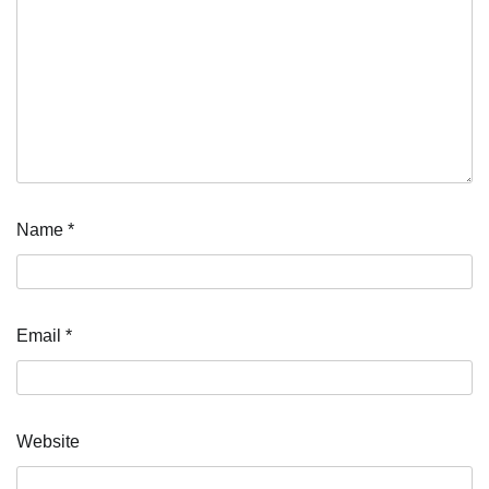
Name
*
Email
*
Website