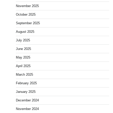
November 2025
October 2025
September 2025
August 2025
July 2025
June 2025
May 2025
April 2025
March 2025
February 2025
January 2025
December 2024
November 2024