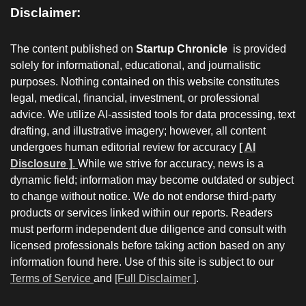
Disclaimer:
The content published on
Startup Chronicle
is provided
solely for informational, educational, and journalistic
purposes. Nothing contained on this website constitutes
legal, medical, financial, investment, or professional
advice. We utilize AI-assisted tools for data processing, text
drafting, and illustrative imagery; however, all content
undergoes human editorial review for accuracy
[ AI
Disclosure ]
.
While we strive for accuracy, news is a
dynamic field; information may become outdated or subject
to change without notice. We do not endorse third-party
products or services linked within our reports. Readers
must perform independent due diligence and consult with
licensed professionals before taking action based on any
information found here. Use of this site is subject to our
Terms of Service
and
[Full Disclaimer ]
.