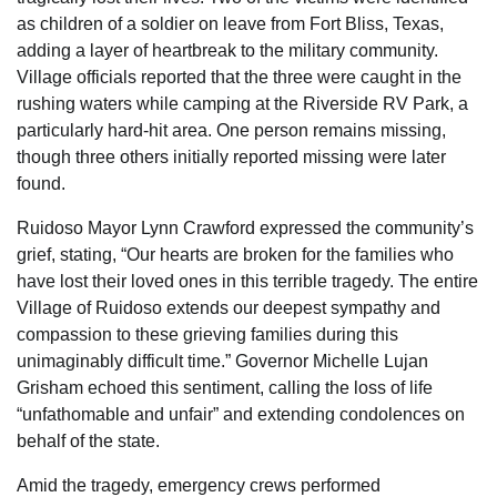
as children of a soldier on leave from Fort Bliss, Texas,
adding a layer of heartbreak to the military community.
Village officials reported that the three were caught in the
rushing waters while camping at the Riverside RV Park, a
particularly hard-hit area. One person remains missing,
though three others initially reported missing were later
found.
Ruidoso Mayor Lynn Crawford expressed the community’s
grief, stating, “Our hearts are broken for the families who
have lost their loved ones in this terrible tragedy. The entire
Village of Ruidoso extends our deepest sympathy and
compassion to these grieving families during this
unimaginably difficult time.” Governor Michelle Lujan
Grisham echoed this sentiment, calling the loss of life
“unfathomable and unfair” and extending condolences on
behalf of the state.
Amid the tragedy, emergency crews performed