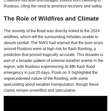
Crawford has also discouraged visitors from traveling to
Ruidoso, citing the need to prioritize recovery and safety.
The Role of Wildfires and Climate
The severity of the flood was directly linked to the 2024
wildfires, which left the surrounding hillsides unable to
absorb rainfall. The NWS had warned that the burn scars
around Ruidoso were at high risk for flash flooding, a
prediction that proved tragically accurate. This disaster is
part of a broader pattern of extreme weather events in the
region, with Ruidoso experiencing its fifth flash flood
emergency in just 20 days. Posts on X highlighted the
unprecedented nature of the flooding, with some
speculating about weather manipulation, though these
claims remain unverified and speculative.