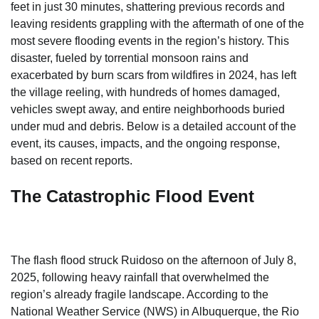
feet in just 30 minutes, shattering previous records and
leaving residents grappling with the aftermath of one of the
most severe flooding events in the region’s history. This
disaster, fueled by torrential monsoon rains and
exacerbated by burn scars from wildfires in 2024, has left
the village reeling, with hundreds of homes damaged,
vehicles swept away, and entire neighborhoods buried
under mud and debris. Below is a detailed account of the
event, its causes, impacts, and the ongoing response,
based on recent reports.
The Catastrophic Flood Event
The flash flood struck Ruidoso on the afternoon of July 8,
2025, following heavy rainfall that overwhelmed the
region’s already fragile landscape. According to the
National Weather Service (NWS) in Albuquerque, the Rio