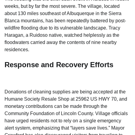
weeks, but by far the most severe. The village, located
about 130 miles southeast of Albuquerque in the Sierra
Blanca mountains, has been repeatedly battered by post-
wildfire flooding due to its vulnerable landscape. Tracy
Haragan, a Ruidoso native, watched helplessly as the
floodwaters carried away the contents of nine nearby
residences.
Response and Recovery Efforts
Donations of cleaning supplies are being accepted at the
Humane Society Resale Shop at 25962 US HWY 70, and
monetary contributions can be made through the
Community Foundation of Lincoln County. Village officials
have urged residents not to rely on a single emergency
alert system, emphasizing that “layers save lives.” Mayor