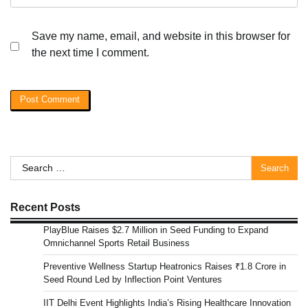
Save my name, email, and website in this browser for
the next time I comment.
Search
for:
Recent Posts
PlayBlue Raises $2.7 Million in Seed Funding to Expand
Omnichannel Sports Retail Business
Preventive Wellness Startup Heatronics Raises ₹1.8 Crore in
Seed Round Led by Inflection Point Ventures
IIT Delhi Event Highlights India’s Rising Healthcare Innovation