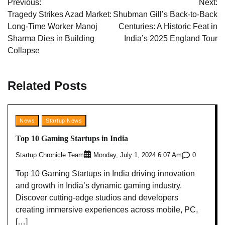
Previous:
Next:
navigation
Tragedy Strikes Azad Market:
Shubman Gill’s Back-to-Back
Long-Time Worker Manoj
Centuries: A Historic Feat in
Sharma Dies in Building
India’s 2025 England Tour
Collapse
Related Posts
News
Startup News
Top 10 Gaming Startups in India
Startup Chronicle Team
0
Monday, July 1, 2024 6:07 Am
Top 10 Gaming Startups in India driving innovation
and growth in India’s dynamic gaming industry.
Discover cutting-edge studios and developers
creating immersive experiences across mobile, PC,
[…]