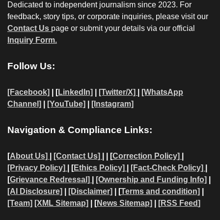
Dedicated to independent journalism since 2023. For
feedback, story tips, or corporate inquiries, please visit our
Contact Us
page or submit your details via our official
Inquiry Form.
Follow Us:
[Facebook]
| [
LinkedIn]
|
[Twitter/X]
|
[WhatsApp
Channel]
|
[YouTube]
|
[Instagram]
Navigation & Compliance Links:
[
About Us]
|
[Contact Us]
| | [
Correction Policy]
|
[Privacy Policy]
| [
Ethics Policy]
|
[Fact-Check Policy]
|
[
Grievance Redressal]
|
[Ownership and Funding Info]
|
[AI Disclosure]
|
[Disclaimer]
| [
Terms and condition]
|
[Team]
[XML Sitemap]
| [
News Sitemap]
|
[
RSS Feed
]