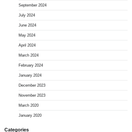
September 2024
July 2024
June 2024
May 2024
April 2024
March 2024
February 2024
January 2024
December 2023
November 2023
March 2020
January 2020
Categories