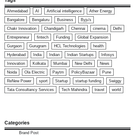
Tags
Ahmedabad
AI
Artificial intelligence
Ather Energy
Bangalore
Bengaluru
Business
Byju's
Chakr Innovation
Chandigarh
Chennai
cinema
Delhi
Entrepreneur
fintech
Funding
Global Expansion
Gurgaon
Gurugram
HCL Technologies
health
Hyderabad
India
Indian
Indian Startups
Infosys
Innovation
Kolkata
Mumbai
New Delhi
News
Noida
Ola Electric
Paytm
PolicyBazaar
Pune
ReNew Power
sport
Startup
startup funding
Swiggy
Tata Consultancy Services
Tech Mahindra
travel
world
Categories
Brand Post