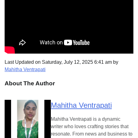
Last Updated on Saturday, July 12, 2025 6:41 am by
Mahitha Ventrapati
About The Author
Mahitha Ventrapati
Mahitha Ventrapati is a dynamic
writer who loves crafting stories that
resonate. From news and business to