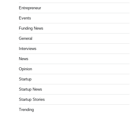
Entrepreneur
Events
Funding News
General
Interviews
News
Opinion
Startup
Startup News
Startup Stories
Trending