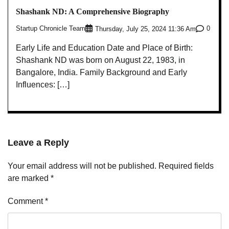
Shashank ND: A Comprehensive Biography
Startup Chronicle Team
0
Thursday, July 25, 2024 11:36 Am
Early Life and Education Date and Place of Birth:
Shashank ND was born on August 22, 1983, in
Bangalore, India. Family Background and Early
Influences: […]
Leave a Reply
Your email address will not be published.
Required fields
are marked
*
Comment
*