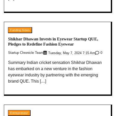
Funding News
Shikhar Dhawan Invests in Eyewear Startup QUE,
Pledges to Redefine Fashion Eyewear
Startup Chronicle Team
0
Tuesday, May 7, 2024 7:15 Am
Summary Indian cricket sensation Shikhar Dhawan
has embarked on a new venture in the fashion
eyewear industry by partnering with the emerging
brand QUE. This […]
Entrepreneur