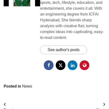
sports, tech, lifestyle, education, and
entertainment, she covers it all. With
an engineering degree from ICFAI
Hyderabad, She blends sharp
analysis with creative flair, turning
complex ideas into captivating, easy-
to-read content.
See author's posts
Posted in
News
Post