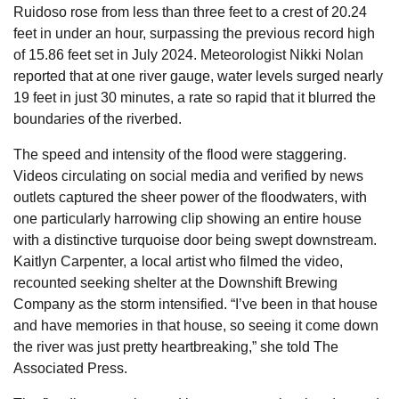
Ruidoso rose from less than three feet to a crest of 20.24
feet in under an hour, surpassing the previous record high
of 15.86 feet set in July 2024. Meteorologist Nikki Nolan
reported that at one river gauge, water levels surged nearly
19 feet in just 30 minutes, a rate so rapid that it blurred the
boundaries of the riverbed.
The speed and intensity of the flood were staggering.
Videos circulating on social media and verified by news
outlets captured the sheer power of the floodwaters, with
one particularly harrowing clip showing an entire house
with a distinctive turquoise door being swept downstream.
Kaitlyn Carpenter, a local artist who filmed the video,
recounted seeking shelter at the Downshift Brewing
Company as the storm intensified. “I’ve been in that house
and have memories in that house, so seeing it come down
the river was just pretty heartbreaking,” she told The
Associated Press.