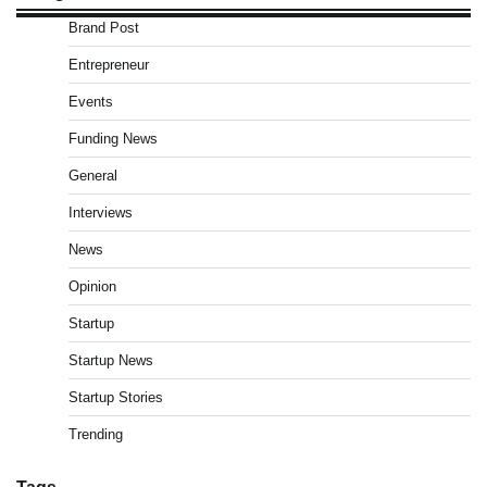
Brand Post
Entrepreneur
Events
Funding News
General
Interviews
News
Opinion
Startup
Startup News
Startup Stories
Trending