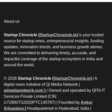
About us
Startup Chronicle (
StartupChronicle.in
)
is your trusted
source for startup news, entrepreneurial insights, funding
updates, innovation trends, and business growth stories.
We are committed to delivering timely, accurate, and
impactful coverage of the startup ecosystem in India and
around the world.
© 2026
Startup Chronicle (
StartupChronicle.in
)
| A
digital news initiative of Qi Media Network (
qimedianetwork.com
)
| Owned and operated by QITA IT
Services Private Limited (CIN:
U72900TG2020PTC145767) | Founded by
Ankur
Srivastava
|
Headquartered in Hyderabad, India |