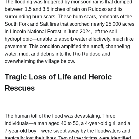
The flooding was triggered by monsoon rains that dumped
between 1.5 and 3.5 inches of rain on Ruidoso and its
surrounding burn scars. These burn scars, remnants of the
South Fork and Salt fires that scorched nearly 25,000 acres
in Lincoln National Forest in June 2024, left the soil
hydrophobic—unable to absorb water effectively, much like
pavement. This condition amplified the runoff, channeling
water, mud, and debris into the Rio Ruidoso and
overwhelming the village below.
Tragic Loss of Life and Heroic
Rescues
The human toll of the flood was devastating. Three
individuals—a man aged 40 to 50, a 4-year-old girl, and a
7-year-old boy—were swept away by the floodwaters and
tragically lost their lives. Two of the victims were identified