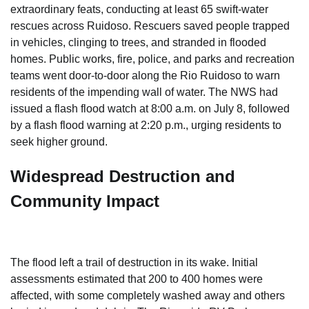
extraordinary feats, conducting at least 65 swift-water
rescues across Ruidoso. Rescuers saved people trapped
in vehicles, clinging to trees, and stranded in flooded
homes. Public works, fire, police, and parks and recreation
teams went door-to-door along the Rio Ruidoso to warn
residents of the impending wall of water. The NWS had
issued a flash flood watch at 8:00 a.m. on July 8, followed
by a flash flood warning at 2:20 p.m., urging residents to
seek higher ground.
Widespread Destruction and
Community Impact
The flood left a trail of destruction in its wake. Initial
assessments estimated that 200 to 400 homes were
affected, with some completely washed away and others