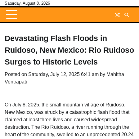
Skip
Saturday, August 8, 2026
to
content
Devastating Flash Floods in
Ruidoso, New Mexico: Rio Ruidoso
Surges to Historic Levels
Posted on
Saturday, July 12, 2025 6:41 am
by
Mahitha
Ventrapati
On July 8, 2025, the small mountain village of Ruidoso,
New Mexico, was struck by a catastrophic flash flood that
claimed at least three lives and caused widespread
destruction. The Rio Ruidoso, a river running through the
heart of the community, swelled to an unprecedented 20.24