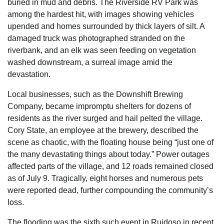
buried in mud and debris. The Riverside RV Park was
among the hardest hit, with images showing vehicles
upended and homes surrounded by thick layers of silt. A
damaged truck was photographed stranded on the
riverbank, and an elk was seen feeding on vegetation
washed downstream, a surreal image amid the
devastation.
Local businesses, such as the Downshift Brewing
Company, became impromptu shelters for dozens of
residents as the river surged and hail pelted the village.
Cory State, an employee at the brewery, described the
scene as chaotic, with the floating house being “just one of
the many devastating things about today.” Power outages
affected parts of the village, and 12 roads remained closed
as of July 9. Tragically, eight horses and numerous pets
were reported dead, further compounding the community’s
loss.
The flooding was the sixth such event in Ruidoso in recent