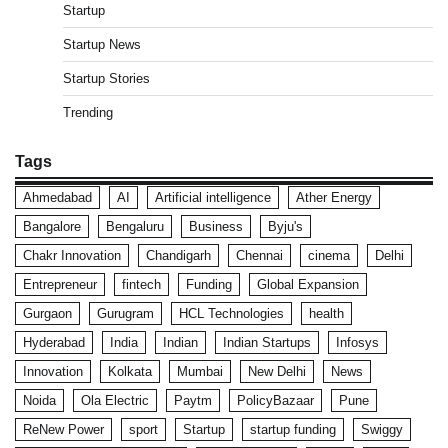
Startup
Startup News
Startup Stories
Trending
Tags
Ahmedabad
AI
Artificial intelligence
Ather Energy
Bangalore
Bengaluru
Business
Byju's
Chakr Innovation
Chandigarh
Chennai
cinema
Delhi
Entrepreneur
fintech
Funding
Global Expansion
Gurgaon
Gurugram
HCL Technologies
health
Hyderabad
India
Indian
Indian Startups
Infosys
Innovation
Kolkata
Mumbai
New Delhi
News
Noida
Ola Electric
Paytm
PolicyBazaar
Pune
ReNew Power
sport
Startup
startup funding
Swiggy