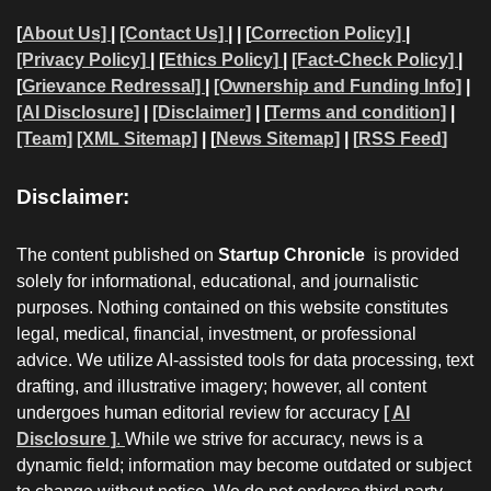
[
About Us]
|
[Contact Us]
| | [
Correction Policy]
|
[Privacy Policy]
| [
Ethics Policy]
|
[Fact-Check Policy]
|
[
Grievance Redressal]
|
[Ownership and Funding Info]
|
[AI Disclosure]
|
[Disclaimer]
| [
Terms and condition]
|
[Team]
[XML Sitemap]
| [
News Sitemap]
|
[
RSS Feed
]
Disclaimer:
The content published on
Startup Chronicle
is provided
solely for informational, educational, and journalistic
purposes. Nothing contained on this website constitutes
legal, medical, financial, investment, or professional
advice. We utilize AI-assisted tools for data processing, text
drafting, and illustrative imagery; however, all content
undergoes human editorial review for accuracy
[ AI
Disclosure ]
.
While we strive for accuracy, news is a
dynamic field; information may become outdated or subject