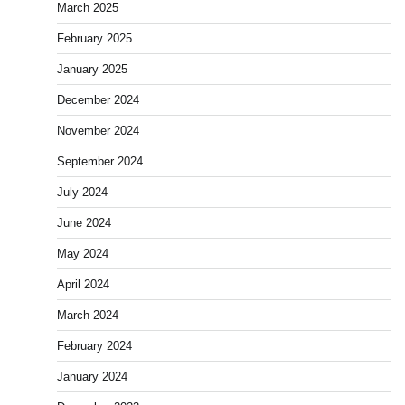
March 2025
February 2025
January 2025
December 2024
November 2024
September 2024
July 2024
June 2024
May 2024
April 2024
March 2024
February 2024
January 2024