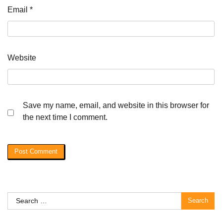
Email
*
Website
Save my name, email, and website in this browser for
the next time I comment.
Search
for: