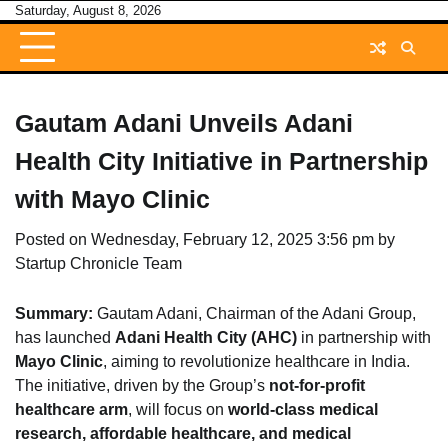
Skip
Saturday, August 8, 2026
to
content
Gautam Adani Unveils Adani
Health City Initiative in Partnership
with Mayo Clinic
Posted on
Wednesday, February 12, 2025 3:56 pm
by
Startup Chronicle Team
Summary:
Gautam Adani, Chairman of the Adani Group,
has launched
Adani Health City (AHC)
in partnership with
Mayo Clinic
, aiming to revolutionize healthcare in India.
The initiative, driven by the Group’s
not-for-profit
healthcare arm
, will focus on
world-class medical
research, affordable healthcare, and medical