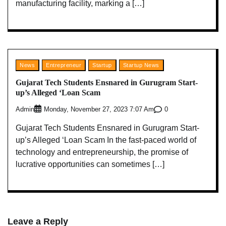
manufacturing facility, marking a […]
News
Entrepreneur
Startup
Startup News
Gujarat Tech Students Ensnared in Gurugram Start-
up’s Alleged ‘Loan Scam
Admin
0
Monday, November 27, 2023 7:07 Am
Gujarat Tech Students Ensnared in Gurugram Start-
up’s Alleged ‘Loan Scam In the fast-paced world of
technology and entrepreneurship, the promise of
lucrative opportunities can sometimes […]
Leave a Reply