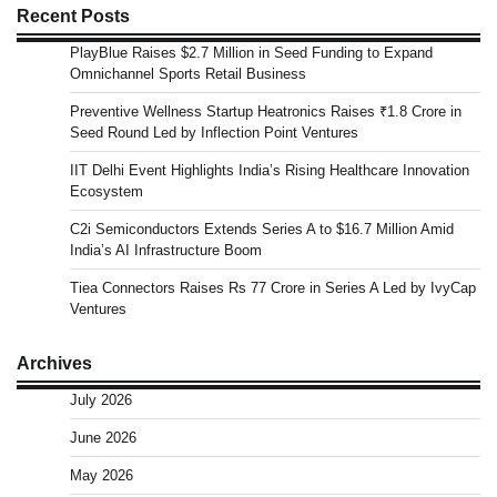
Recent Posts
PlayBlue Raises $2.7 Million in Seed Funding to Expand
Omnichannel Sports Retail Business
Preventive Wellness Startup Heatronics Raises ₹1.8 Crore in
Seed Round Led by Inflection Point Ventures
IIT Delhi Event Highlights India’s Rising Healthcare Innovation
Ecosystem
C2i Semiconductors Extends Series A to $16.7 Million Amid
India’s AI Infrastructure Boom
Tiea Connectors Raises Rs 77 Crore in Series A Led by IvyCap
Ventures
Archives
July 2026
June 2026
May 2026