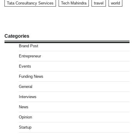
Tata Consultancy Services
Tech Mahindra
travel
world
Categories
Brand Post
Entrepreneur
Events
Funding News
General
Interviews
News
Opinion
Startup