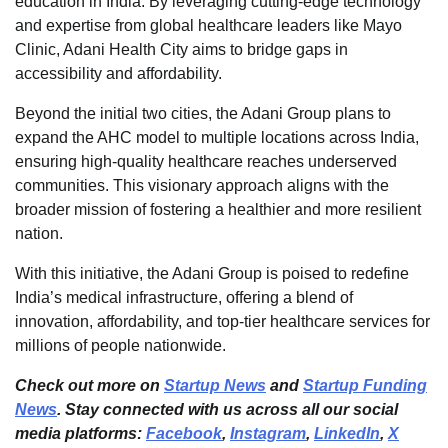
education in India. By leveraging cutting-edge technology
and expertise from global healthcare leaders like Mayo
Clinic, Adani Health City aims to bridge gaps in
accessibility and affordability.
Beyond the initial two cities, the Adani Group plans to
expand the AHC model to multiple locations across India,
ensuring high-quality healthcare reaches underserved
communities. This visionary approach aligns with the
broader mission of fostering a healthier and more resilient
nation.
With this initiative, the Adani Group is poised to redefine
India’s medical infrastructure, offering a blend of
innovation, affordability, and top-tier healthcare services for
millions of people nationwide.
Check out more on
Startup News
and
Startup Funding
News
. Stay connected with us across all our social
media platforms:
Facebook
,
Instagram
,
LinkedIn
,
X