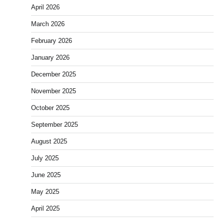
April 2026
March 2026
February 2026
January 2026
December 2025
November 2025
October 2025
September 2025
August 2025
July 2025
June 2025
May 2025
April 2025