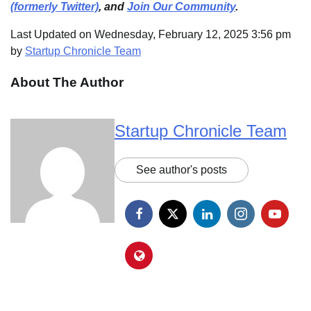
(formerly Twitter)
, and
Join Our Community
.
Last Updated on Wednesday, February 12, 2025 3:56 pm
by
Startup Chronicle Team
About The Author
Startup Chronicle Team
See author's posts