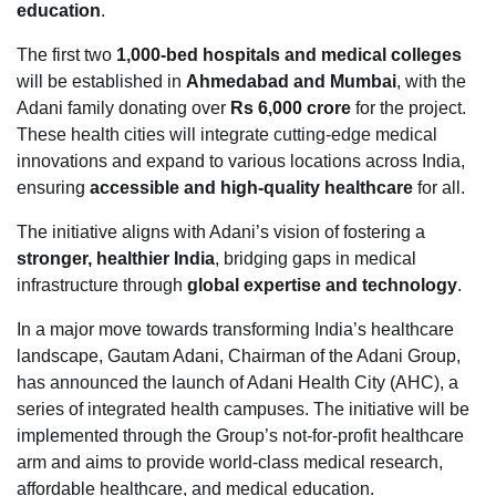
education
.
The first two
1,000-bed hospitals and medical colleges
will be established in
Ahmedabad and Mumbai
, with the
Adani family donating over
Rs 6,000 crore
for the project.
These health cities will integrate cutting-edge medical
innovations and expand to various locations across India,
ensuring
accessible and high-quality healthcare
for all.
The initiative aligns with Adani’s vision of fostering a
stronger, healthier India
, bridging gaps in medical
infrastructure through
global expertise and technology
.
In a major move towards transforming India’s healthcare
landscape, Gautam Adani, Chairman of the Adani Group,
has announced the launch of Adani Health City (AHC), a
series of integrated health campuses. The initiative will be
implemented through the Group’s not-for-profit healthcare
arm and aims to provide world-class medical research,
affordable healthcare, and medical education.