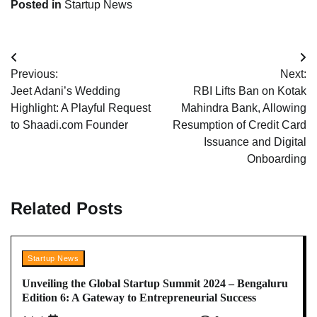
Posted in
Startup News
Post
Previous:
Next:
navigation
Jeet Adani’s Wedding
RBI Lifts Ban on Kotak
Highlight: A Playful Request
Mahindra Bank, Allowing
to Shaadi.com Founder
Resumption of Credit Card
Issuance and Digital
Onboarding
Related Posts
Startup News
Unveiling the Global Startup Summit 2024 – Bengaluru
Edition 6: A Gateway to Entrepreneurial Success