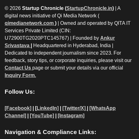
© 2026
Startup Chronicle (
StartupChronicle.in
)
| A
digital news initiative of Qi Media Network (
qimedianetwork.com
)
| Owned and operated by QITA IT
Services Private Limited (CIN:
U72900TG2020PTC145767) | Founded by
Ankur
Srivastava
|
Headquartered in Hyderabad, India |
Dedicated to independent journalism since 2023. For
feedback, story tips, or corporate inquiries, please visit our
Contact Us
page or submit your details via our official
Inquiry Form.
Follow Us:
[Facebook]
| [
LinkedIn]
|
[Twitter/X]
|
[WhatsApp
Channel]
|
[YouTube]
|
[Instagram]
Navigation & Compliance Links: