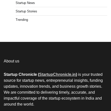
Startup News
Startup Stories
Trending
About us
Startup Chronicle (
StartupChronicle.in
)
is your trusted
source for startup news, entrepreneurial insights, funding
updates, innovation trends, and business growth stories.
We are committed to delivering timely, accurate, and
impactful coverage of the startup ecosystem in India and
around the world.