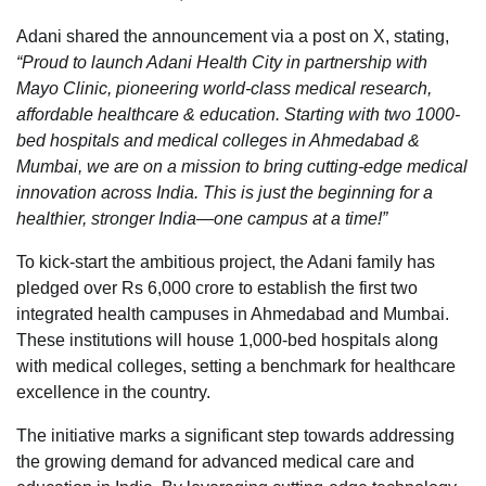
Adani shared the announcement via a post on X, stating,
“Proud to launch Adani Health City in partnership with
Mayo Clinic, pioneering world-class medical research,
affordable healthcare & education. Starting with two 1000-
bed hospitals and medical colleges in Ahmedabad &
Mumbai, we are on a mission to bring cutting-edge medical
innovation across India. This is just the beginning for a
healthier, stronger India—one campus at a time!”
To kick-start the ambitious project, the Adani family has
pledged over Rs 6,000 crore to establish the first two
integrated health campuses in Ahmedabad and Mumbai.
These institutions will house 1,000-bed hospitals along
with medical colleges, setting a benchmark for healthcare
excellence in the country.
The initiative marks a significant step towards addressing
the growing demand for advanced medical care and