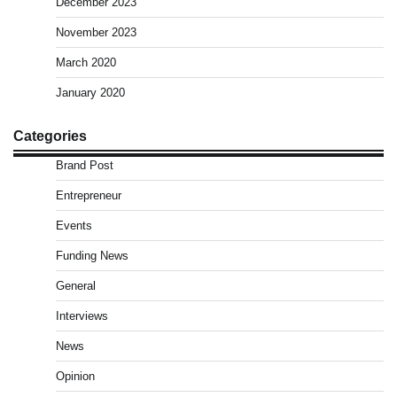
December 2023
November 2023
March 2020
January 2020
Categories
Brand Post
Entrepreneur
Events
Funding News
General
Interviews
News
Opinion