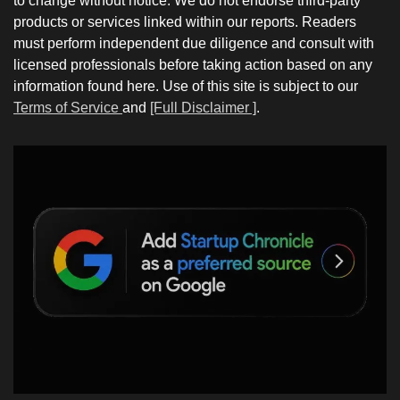
to change without notice. We do not endorse third-party
products or services linked within our reports. Readers
must perform independent due diligence and consult with
licensed professionals before taking action based on any
information found here. Use of this site is subject to our
Terms of Service
and
[Full Disclaimer ]
.