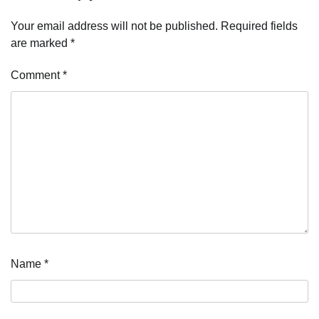
Your email address will not be published.
Required fields
are marked
*
Comment
*
Name
*