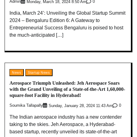
Admin
0
Monday, March 18, 2024 8:50 Am
India, March 24’: Unveiling the Global Startup Summit
2024 – Bengaluru Edition 6: A Gateway to
Entrepreneurial Success Bengaluru is poised to host
the much-anticipated […]
News
Startup News
Aerospace Triumph Unleashed: Jeh Aerospace Soars
with the Grand Unveiling of a State-of-the-Art 1,60,000-
square-foot Facility in Hyderabad!
Soumika Tallapally
0
Sunday, January 28, 2024 11:43 Am
The Indian aerospace industry has a new contender
taking to the skies. Jeh Aerospace, a Hyderabad-
based startup, recently unveiled its state-of-the-art