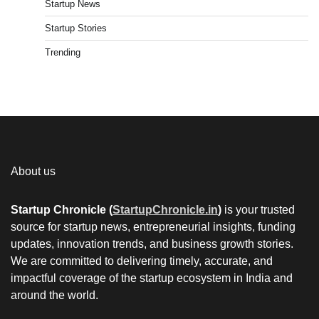
Startup News
Startup Stories
Trending
About us
Startup Chronicle (
StartupChronicle.in
)
is your trusted
source for startup news, entrepreneurial insights, funding
updates, innovation trends, and business growth stories.
We are committed to delivering timely, accurate, and
impactful coverage of the startup ecosystem in India and
around the world.