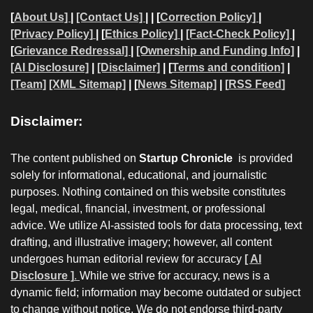
[
About Us]
|
[Contact Us]
| | [
Correction Policy]
|
[Privacy Policy]
| [
Ethics Policy]
|
[Fact-Check Policy]
|
[
Grievance Redressal]
|
[Ownership and Funding Info]
|
[AI Disclosure]
|
[Disclaimer]
| [
Terms and condition]
|
[Team]
[XML Sitemap]
| [
News Sitemap]
|
[
RSS Feed
]
Disclaimer:
The content published on
Startup Chronicle
is provided
solely for informational, educational, and journalistic
purposes. Nothing contained on this website constitutes
legal, medical, financial, investment, or professional
advice. We utilize AI-assisted tools for data processing, text
drafting, and illustrative imagery; however, all content
undergoes human editorial review for accuracy
[ AI
Disclosure ]
.
While we strive for accuracy, news is a
dynamic field; information may become outdated or subject
to change without notice. We do not endorse third-party