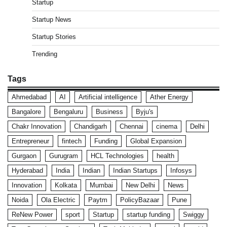
Startup
Startup News
Startup Stories
Trending
Tags
Ahmedabad
AI
Artificial intelligence
Ather Energy
Bangalore
Bengaluru
Business
Byju's
Chakr Innovation
Chandigarh
Chennai
cinema
Delhi
Entrepreneur
fintech
Funding
Global Expansion
Gurgaon
Gurugram
HCL Technologies
health
Hyderabad
India
Indian
Indian Startups
Infosys
Innovation
Kolkata
Mumbai
New Delhi
News
Noida
Ola Electric
Paytm
PolicyBazaar
Pune
ReNew Power
sport
Startup
startup funding
Swiggy