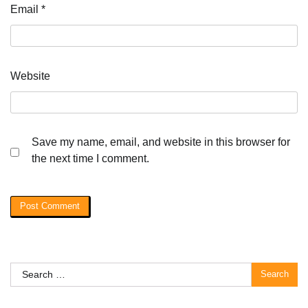
Email
*
Website
Save my name, email, and website in this browser for
the next time I comment.
Search
for: