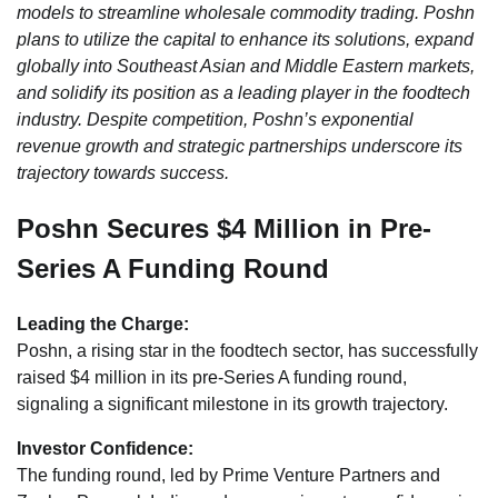
models to streamline wholesale commodity trading. Poshn
plans to utilize the capital to enhance its solutions, expand
globally into Southeast Asian and Middle Eastern markets,
and solidify its position as a leading player in the foodtech
industry. Despite competition, Poshn’s exponential
revenue growth and strategic partnerships underscore its
trajectory towards success.
Poshn Secures $4 Million in Pre-
Series A Funding Round
Leading the Charge:
Poshn, a rising star in the foodtech sector, has successfully
raised $4 million in its pre-Series A funding round,
signaling a significant milestone in its growth trajectory.
Investor Confidence:
The funding round, led by Prime Venture Partners and