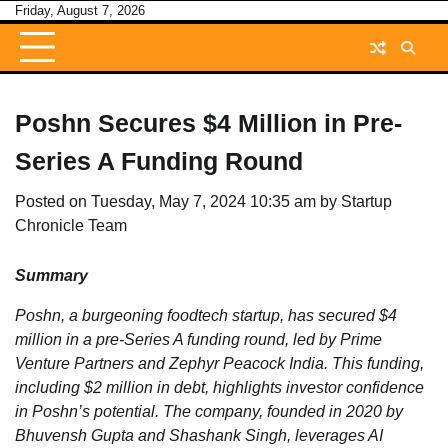
Skip
Friday, August 7, 2026
to
content
Poshn Secures $4 Million in Pre-
Series A Funding Round
Posted on
Tuesday, May 7, 2024 10:35 am
by
Startup
Chronicle Team
Summary
Poshn, a burgeoning foodtech startup, has secured $4
million in a pre-Series A funding round, led by Prime
Venture Partners and Zephyr Peacock India. This funding,
including $2 million in debt, highlights investor confidence
in Poshn’s potential. The company, founded in 2020 by
Bhuvensh Gupta and Shashank Singh, leverages AI