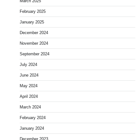
March 2025
February 2025
January 2025
December 2024
November 2024
September 2024
July 2024
June 2024
May 2024
April 2024
March 2024
February 2024
January 2024
December 2023