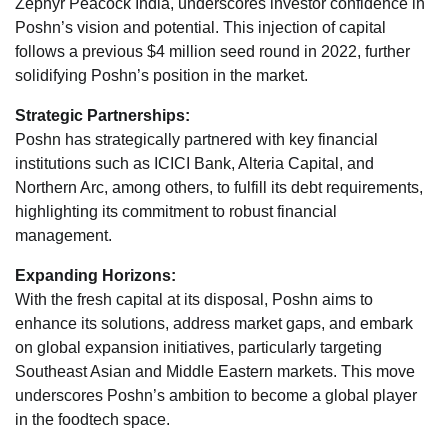
Zephyr Peacock India, underscores investor confidence in
Poshn’s vision and potential. This injection of capital
follows a previous $4 million seed round in 2022, further
solidifying Poshn’s position in the market.
Strategic Partnerships:
Poshn has strategically partnered with key financial
institutions such as ICICI Bank, Alteria Capital, and
Northern Arc, among others, to fulfill its debt requirements,
highlighting its commitment to robust financial
management.
Expanding Horizons:
With the fresh capital at its disposal, Poshn aims to
enhance its solutions, address market gaps, and embark
on global expansion initiatives, particularly targeting
Southeast Asian and Middle Eastern markets. This move
underscores Poshn’s ambition to become a global player
in the foodtech space.