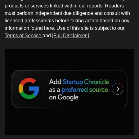
products or services linked within our reports. Readers
must perform independent due diligence and consult with
licensed professionals before taking action based on any
information found here. Use of this site is subject to our
Terms of Service
and
[Full Disclaimer ]
.