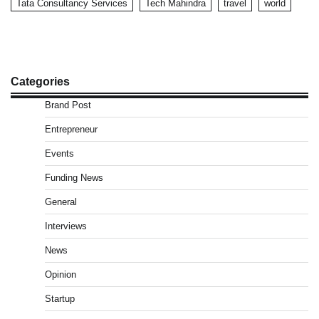
Tata Consultancy Services
Tech Mahindra
travel
world
Categories
Brand Post
Entrepreneur
Events
Funding News
General
Interviews
News
Opinion
Startup