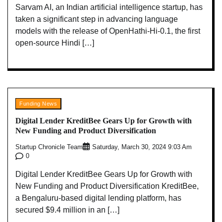
Sarvam AI, an Indian artificial intelligence startup, has
taken a significant step in advancing language
models with the release of OpenHathi-Hi-0.1, the first
open-source Hindi […]
Funding News
Digital Lender KreditBee Gears Up for Growth with
New Funding and Product Diversification
Startup Chronicle Team
Saturday, March 30, 2024 9:03 Am
0
Digital Lender KreditBee Gears Up for Growth with
New Funding and Product Diversification KreditBee,
a Bengaluru-based digital lending platform, has
secured $9.4 million in an […]