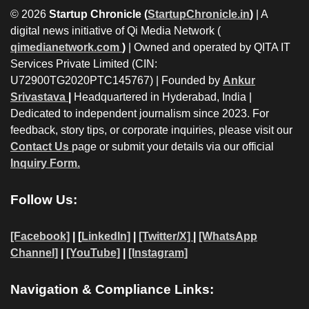
© 2026
Startup Chronicle (
StartupChronicle.in
)
| A
digital news initiative of Qi Media Network (
qimedianetwork.com
)
| Owned and operated by QITA IT
Services Private Limited (CIN:
U72900TG2020PTC145767) | Founded by
Ankur
Srivastava
|
Headquartered in Hyderabad, India |
Dedicated to independent journalism since 2023. For
feedback, story tips, or corporate inquiries, please visit our
Contact Us
page or submit your details via our official
Inquiry Form.
Follow Us:
[Facebook]
| [
LinkedIn]
|
[Twitter/X]
|
[WhatsApp
Channel]
|
[YouTube]
|
[Instagram]
Navigation & Compliance Links: