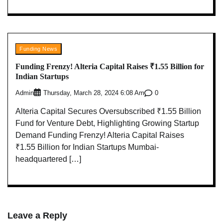
Funding News
Funding Frenzy! Alteria Capital Raises ₹1.55 Billion for
Indian Startups
Admin
0
Thursday, March 28, 2024 6:08 Am
Alteria Capital Secures Oversubscribed ₹1.55 Billion
Fund for Venture Debt, Highlighting Growing Startup
Demand Funding Frenzy! Alteria Capital Raises
₹1.55 Billion for Indian Startups Mumbai-
headquartered […]
Leave a Reply