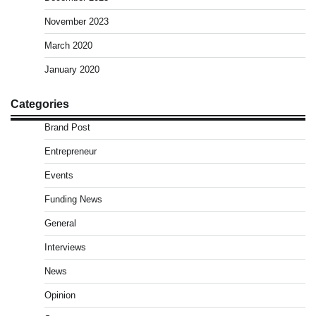
November 2023
March 2020
January 2020
Categories
Brand Post
Entrepreneur
Events
Funding News
General
Interviews
News
Opinion