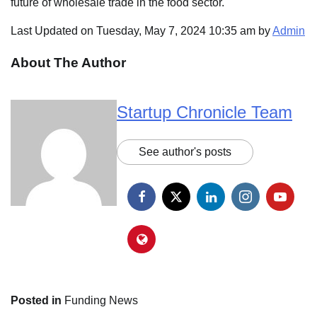
future of wholesale trade in the food sector.
Last Updated on Tuesday, May 7, 2024 10:35 am by
Admin
About The Author
Startup Chronicle Team
See author's posts
Posted in
Funding News