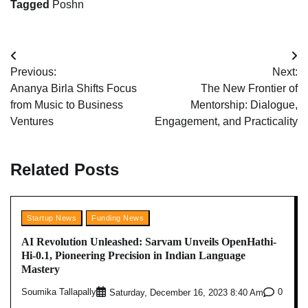
Tagged
Poshn
Post
Previous:
Next:
navigation
Ananya Birla Shifts Focus
The New Frontier of
from Music to Business
Mentorship: Dialogue,
Ventures
Engagement, and Practicality
Related Posts
Startup News
Funding News
AI Revolution Unleashed: Sarvam Unveils OpenHathi-
Hi-0.1, Pioneering Precision in Indian Language
Mastery
Soumika Tallapally
0
Saturday, December 16, 2023 8:40 Am