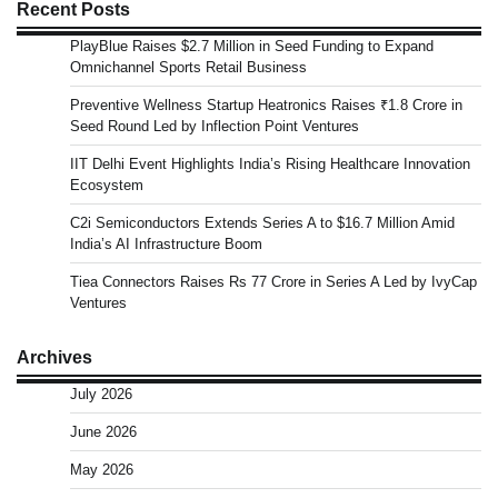
Recent Posts
PlayBlue Raises $2.7 Million in Seed Funding to Expand
Omnichannel Sports Retail Business
Preventive Wellness Startup Heatronics Raises ₹1.8 Crore in
Seed Round Led by Inflection Point Ventures
IIT Delhi Event Highlights India’s Rising Healthcare Innovation
Ecosystem
C2i Semiconductors Extends Series A to $16.7 Million Amid
India’s AI Infrastructure Boom
Tiea Connectors Raises Rs 77 Crore in Series A Led by IvyCap
Ventures
Archives
July 2026
June 2026
May 2026