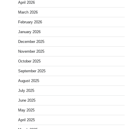
April 2026
March 2026
February 2026
January 2026
December 2025
November 2025
October 2025
September 2025
August 2025
July 2025
June 2025
May 2025
April 2025