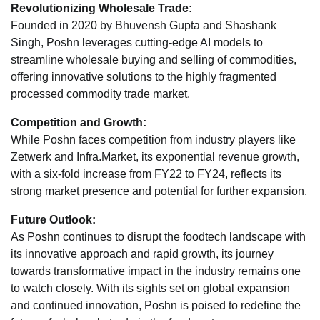
Revolutionizing Wholesale Trade:
Founded in 2020 by Bhuvensh Gupta and Shashank
Singh, Poshn leverages cutting-edge AI models to
streamline wholesale buying and selling of commodities,
offering innovative solutions to the highly fragmented
processed commodity trade market.
Competition and Growth:
While Poshn faces competition from industry players like
Zetwerk and Infra.Market, its exponential revenue growth,
with a six-fold increase from FY22 to FY24, reflects its
strong market presence and potential for further expansion.
Future Outlook:
As Poshn continues to disrupt the foodtech landscape with
its innovative approach and rapid growth, its journey
towards transformative impact in the industry remains one
to watch closely. With its sights set on global expansion
and continued innovation, Poshn is poised to redefine the