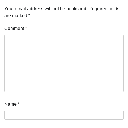
Your email address will not be published.
Required fields
are marked
*
Comment
*
Name
*