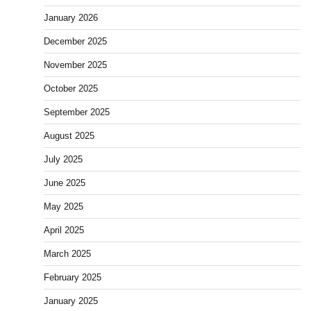
January 2026
December 2025
November 2025
October 2025
September 2025
August 2025
July 2025
June 2025
May 2025
April 2025
March 2025
February 2025
January 2025