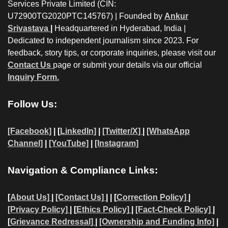
Services Private Limited (CIN:
U72900TG2020PTC145767) | Founded by
Ankur
Srivastava
|
Headquartered in Hyderabad, India |
Dedicated to independent journalism since 2023. For
feedback, story tips, or corporate inquiries, please visit our
Contact Us
page or submit your details via our official
Inquiry Form.
Follow Us:
[Facebook]
| [
LinkedIn]
|
[Twitter/X]
|
[WhatsApp
Channel]
|
[YouTube]
|
[Instagram]
Navigation & Compliance Links:
[
About Us]
|
[Contact Us]
| | [
Correction Policy]
|
[Privacy Policy]
| [
Ethics Policy]
|
[Fact-Check Policy]
|
[
Grievance Redressal]
|
[Ownership and Funding Info]
|