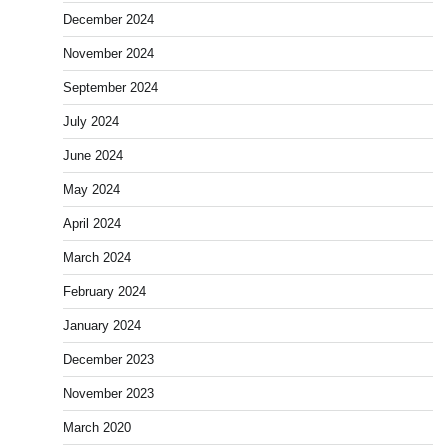
December 2024
November 2024
September 2024
July 2024
June 2024
May 2024
April 2024
March 2024
February 2024
January 2024
December 2023
November 2023
March 2020