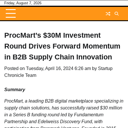
Skip
Friday, August 7, 2026
to
content
ProcMart’s $30M Investment
Round Drives Forward Momentum
in B2B Supply Chain Innovation
Posted on
Tuesday, April 16, 2024 6:26 am
by
Startup
Chronicle Team
Summary
ProcMart, a leading B2B digital marketplace specializing in
supply chain solutions, has successfully raised $30 million
in a Series B funding round led by Fundamentum
Partnership and Edelweiss Discovery Fund, with