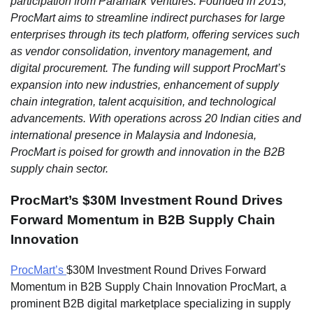
participation from Paramark Ventures. Founded in 2015,
ProcMart aims to streamline indirect purchases for large
enterprises through its tech platform, offering services such
as vendor consolidation, inventory management, and
digital procurement. The funding will support ProcMart’s
expansion into new industries, enhancement of supply
chain integration, talent acquisition, and technological
advancements. With operations across 20 Indian cities and
international presence in Malaysia and Indonesia,
ProcMart is poised for growth and innovation in the B2B
supply chain sector.
ProcMart’s $30M Investment Round Drives
Forward Momentum in B2B Supply Chain
Innovation
ProcMart’s
$30M Investment Round Drives Forward
Momentum in B2B Supply Chain Innovation ProcMart, a
prominent B2B digital marketplace specializing in supply