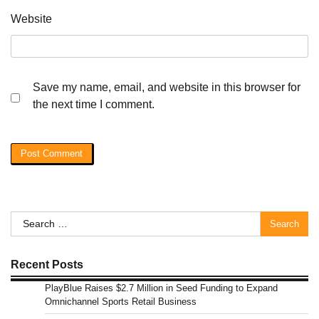
Website
Save my name, email, and website in this browser for
the next time I comment.
Search
for:
Recent Posts
PlayBlue Raises $2.7 Million in Seed Funding to Expand
Omnichannel Sports Retail Business