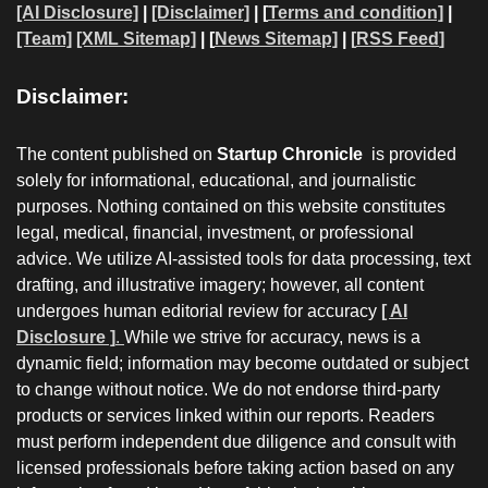
[AI Disclosure]
|
[Disclaimer]
| [
Terms and condition]
|
[Team]
[XML Sitemap]
| [
News Sitemap]
|
[
RSS Feed
]
Disclaimer:
The content published on
Startup Chronicle
is provided
solely for informational, educational, and journalistic
purposes. Nothing contained on this website constitutes
legal, medical, financial, investment, or professional
advice. We utilize AI-assisted tools for data processing, text
drafting, and illustrative imagery; however, all content
undergoes human editorial review for accuracy
[ AI
Disclosure ]
.
While we strive for accuracy, news is a
dynamic field; information may become outdated or subject
to change without notice. We do not endorse third-party
products or services linked within our reports. Readers
must perform independent due diligence and consult with
licensed professionals before taking action based on any