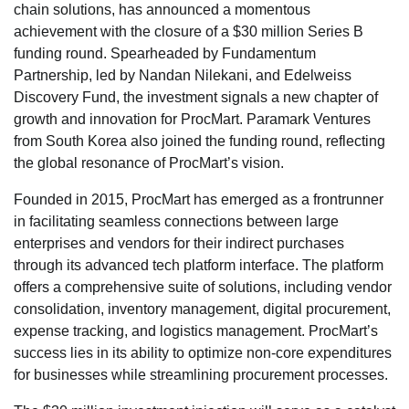
chain solutions, has announced a momentous
achievement with the closure of a $30 million Series B
funding round. Spearheaded by Fundamentum
Partnership, led by Nandan Nilekani, and Edelweiss
Discovery Fund, the investment signals a new chapter of
growth and innovation for ProcMart. Paramark Ventures
from South Korea also joined the funding round, reflecting
the global resonance of ProcMart’s vision.
Founded in 2015, ProcMart has emerged as a frontrunner
in facilitating seamless connections between large
enterprises and vendors for their indirect purchases
through its advanced tech platform interface. The platform
offers a comprehensive suite of solutions, including vendor
consolidation, inventory management, digital procurement,
expense tracking, and logistics management. ProcMart’s
success lies in its ability to optimize non-core expenditures
for businesses while streamlining procurement processes.