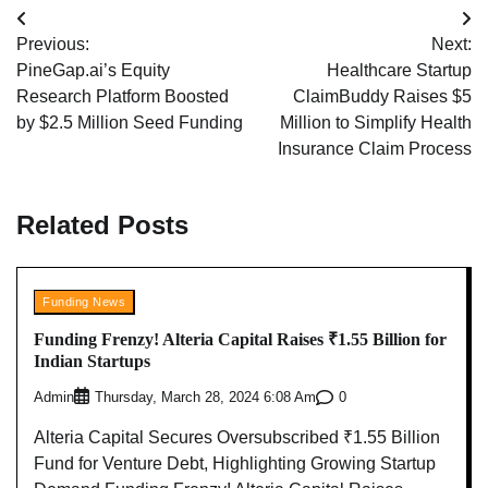
Post
Previous:
Next:
navigation
PineGap.ai’s Equity
Healthcare Startup
Research Platform Boosted
ClaimBuddy Raises $5
by $2.5 Million Seed Funding
Million to Simplify Health
Insurance Claim Process
Related Posts
Funding News
Funding Frenzy! Alteria Capital Raises ₹1.55 Billion for
Indian Startups
Admin
0
Thursday, March 28, 2024 6:08 Am
Alteria Capital Secures Oversubscribed ₹1.55 Billion
Fund for Venture Debt, Highlighting Growing Startup