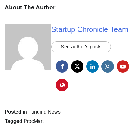
About The Author
Startup Chronicle Team
See author's posts
Posted in
Funding News
Tagged
ProcMart