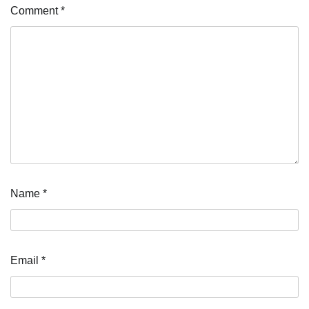
Comment
*
Name
*
Email
*