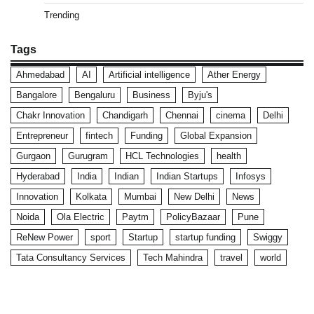
Trending
Tags
Ahmedabad
AI
Artificial intelligence
Ather Energy
Bangalore
Bengaluru
Business
Byju's
Chakr Innovation
Chandigarh
Chennai
cinema
Delhi
Entrepreneur
fintech
Funding
Global Expansion
Gurgaon
Gurugram
HCL Technologies
health
Hyderabad
India
Indian
Indian Startups
Infosys
Innovation
Kolkata
Mumbai
New Delhi
News
Noida
Ola Electric
Paytm
PolicyBazaar
Pune
ReNew Power
sport
Startup
startup funding
Swiggy
Tata Consultancy Services
Tech Mahindra
travel
world