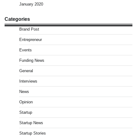
January 2020
Categories
Brand Post
Entrepreneur
Events
Funding News
General
Interviews
News
Opinion
Startup
Startup News
Startup Stories