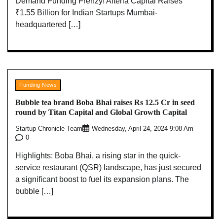
Demand Funding Frenzy! Alteria Capital Raises
₹1.55 Billion for Indian Startups Mumbai-
headquartered […]
Funding News
Bubble tea brand Boba Bhai raises Rs 12.5 Cr in seed
round by Titan Capital and Global Growth Capital
Startup Chronicle Team
Wednesday, April 24, 2024 9:08 Am
0
Highlights: Boba Bhai, a rising star in the quick-
service restaurant (QSR) landscape, has just secured
a significant boost to fuel its expansion plans. The
bubble […]