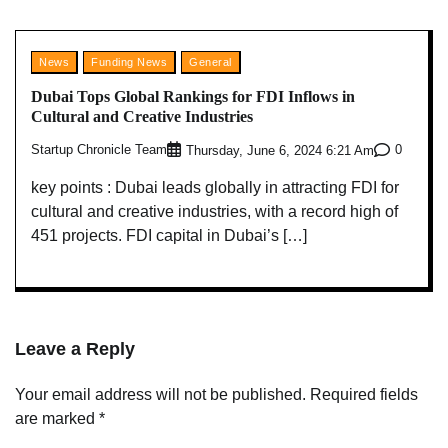
News
Funding News
General
Dubai Tops Global Rankings for FDI Inflows in
Cultural and Creative Industries
Startup Chronicle Team
0
Thursday, June 6, 2024 6:21 Am
key points : Dubai leads globally in attracting FDI for
cultural and creative industries, with a record high of
451 projects. FDI capital in Dubai’s […]
Leave a Reply
Your email address will not be published.
Required fields
are marked
*