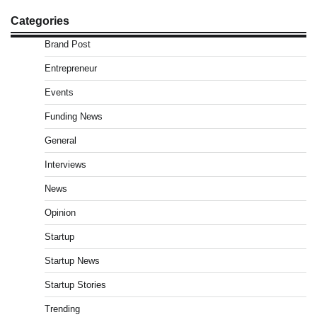
Categories
Brand Post
Entrepreneur
Events
Funding News
General
Interviews
News
Opinion
Startup
Startup News
Startup Stories
Trending