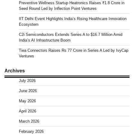
Preventive Wellness Startup Heatronics Raises ₹1.8 Crore in
Seed Round Led by Inflection Point Ventures
IIT Delhi Event Highlights India’s Rising Healthcare Innovation
Ecosystem
C2i Semiconductors Extends Series A to $16.7 Million Amid
India’s AI Infrastructure Boom
Tiea Connectors Raises Rs 77 Crore in Series A Led by IvyCap
Ventures
Archives
July 2026
June 2026
May 2026
April 2026
March 2026
February 2026