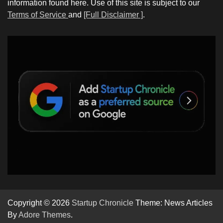
information found here. Use of this site is subject to our
Terms of Service
and
[Full Disclaimer ]
.
Copyright © 2026
Startup Chronicle
Theme: News Articles
By
Adore Themes
.