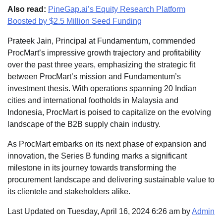
Also read:
PineGap.ai’s Equity Research Platform
Boosted by $2.5 Million Seed Funding
Prateek Jain, Principal at Fundamentum, commended
ProcMart’s impressive growth trajectory and profitability
over the past three years, emphasizing the strategic fit
between ProcMart’s mission and Fundamentum’s
investment thesis. With operations spanning 20 Indian
cities and international footholds in Malaysia and
Indonesia, ProcMart is poised to capitalize on the evolving
landscape of the B2B supply chain industry.
As ProcMart embarks on its next phase of expansion and
innovation, the Series B funding marks a significant
milestone in its journey towards transforming the
procurement landscape and delivering sustainable value to
its clientele and stakeholders alike.
Last Updated on Tuesday, April 16, 2024 6:26 am by
Admin