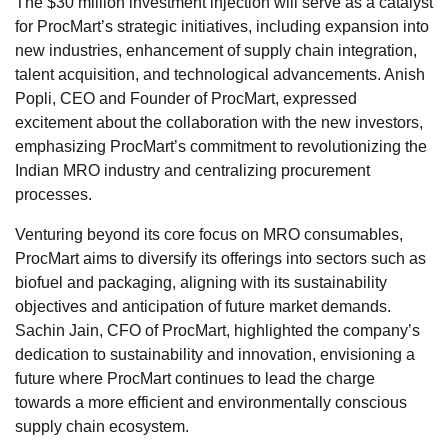
The $30 million investment injection will serve as a catalyst
for ProcMart’s strategic initiatives, including expansion into
new industries, enhancement of supply chain integration,
talent acquisition, and technological advancements. Anish
Popli, CEO and Founder of ProcMart, expressed
excitement about the collaboration with the new investors,
emphasizing ProcMart’s commitment to revolutionizing the
Indian MRO industry and centralizing procurement
processes.
Venturing beyond its core focus on MRO consumables,
ProcMart aims to diversify its offerings into sectors such as
biofuel and packaging, aligning with its sustainability
objectives and anticipation of future market demands.
Sachin Jain, CFO of ProcMart, highlighted the company’s
dedication to sustainability and innovation, envisioning a
future where ProcMart continues to lead the charge
towards a more efficient and environmentally conscious
supply chain ecosystem.