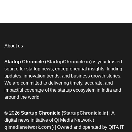
About us
Startup Chronicle (
StartupChronicle.in
)
is your trusted
source for startup news, entrepreneurial insights, funding
updates, innovation trends, and business growth stories.
We are committed to delivering timely, accurate, and
impactful coverage of the startup ecosystem in India and
around the world.
© 2026
Startup Chronicle (
StartupChronicle.in
)
| A
digital news initiative of Qi Media Network (
qimedianetwork.com
)
| Owned and operated by QITA IT