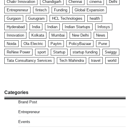
Chakr Innovation
Chandigarh
Chennai
cinema
Delhi
Entrepreneur
fintech
Funding
Global Expansion
Gurgaon
Gurugram
HCL Technologies
health
Hyderabad
India
Indian
Indian Startups
Infosys
Innovation
Kolkata
Mumbai
New Delhi
News
Noida
Ola Electric
Paytm
PolicyBazaar
Pune
ReNew Power
sport
Startup
startup funding
Swiggy
Tata Consultancy Services
Tech Mahindra
travel
world
Categories
Brand Post
Entrepreneur
Events