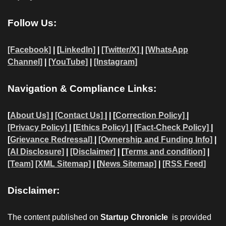
Follow Us:
[Facebook]
| [
LinkedIn]
|
[Twitter/X]
|
[WhatsApp
Channel]
|
[YouTube]
|
[Instagram]
Navigation & Compliance Links:
[
About Us]
|
[Contact Us]
| | [
Correction Policy]
|
[Privacy Policy]
| [
Ethics Policy]
|
[Fact-Check Policy]
|
[
Grievance Redressal]
|
[Ownership and Funding Info]
|
[AI Disclosure]
|
[Disclaimer]
| [
Terms and condition]
|
[Team]
[XML Sitemap]
| [
News Sitemap]
|
[
RSS Feed
]
Disclaimer:
The content published on
Startup Chronicle
is provided