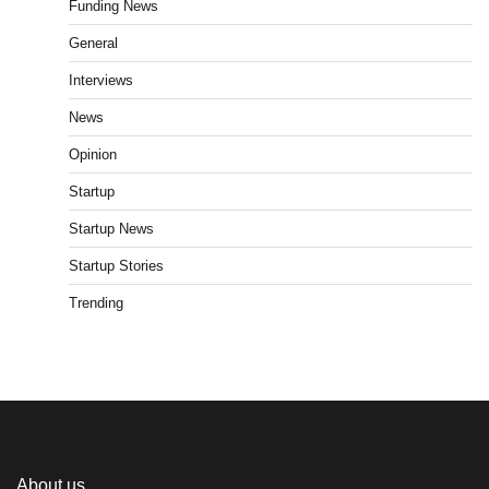
Funding News
General
Interviews
News
Opinion
Startup
Startup News
Startup Stories
Trending
About us