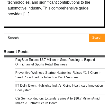
technologies, and significant contributions to the
automotive industry. This comprehensive guide
provides […]
Search
for:
Recent Posts
PlayBlue Raises $2.7 Million in Seed Funding to Expand
Omnichannel Sports Retail Business
Preventive Wellness Startup Heatronics Raises ₹1.8 Crore in
Seed Round Led by Inflection Point Ventures
IIT Delhi Event Highlights India’s Rising Healthcare Innovation
Ecosystem
C2i Semiconductors Extends Series A to $16.7 Million Amid
India’s AI Infrastructure Boom