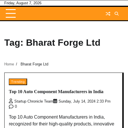
Skip
Friday, August 7, 2026
to
content
Tag:
Bharat Forge Ltd
Home
Bharat Forge Ltd
Trending
Top 10 Auto Component Manufacturers in India
Startup Chronicle Team
Sunday, July 14, 2024 2:33 Pm
0
Top 10 Auto Component Manufacturers in India,
recognized for their high-quality products, innovative