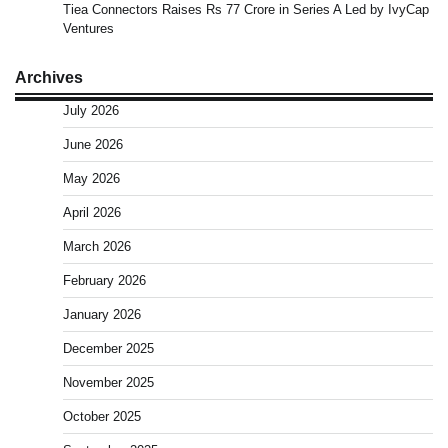
Tiea Connectors Raises Rs 77 Crore in Series A Led by IvyCap
Ventures
Archives
July 2026
June 2026
May 2026
April 2026
March 2026
February 2026
January 2026
December 2025
November 2025
October 2025