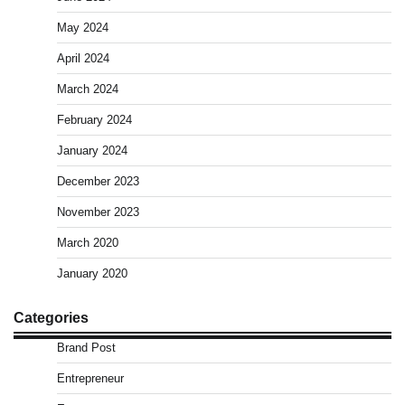
May 2024
April 2024
March 2024
February 2024
January 2024
December 2023
November 2023
March 2020
January 2020
Categories
Brand Post
Entrepreneur