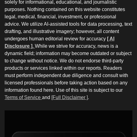
solely for informational, educational, and journalistic
purposes. Nothing contained on this website constitutes
legal, medical, financial, investment, or professional
advice. We utilize AI-assisted tools for data processing, text
drafting, and illustrative imagery; however, all content
undergoes human editorial review for accuracy
[ AI
Disclosure ]
.
While we strive for accuracy, news is a
dynamic field; information may become outdated or subject
to change without notice. We do not endorse third-party
products or services linked within our reports. Readers
must perform independent due diligence and consult with
licensed professionals before taking action based on any
information found here. Use of this site is subject to our
Terms of Service
and
[Full Disclaimer ]
.