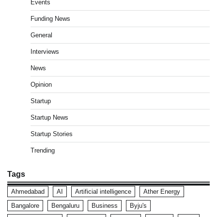
Events
Funding News
General
Interviews
News
Opinion
Startup
Startup News
Startup Stories
Trending
Tags
Ahmedabad
AI
Artificial intelligence
Ather Energy
Bangalore
Bengaluru
Business
Byju's