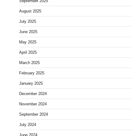
September 2025
August 2025
July 2025
June 2025
May 2025
April 2025
March 2025
February 2025
January 2025
December 2024
November 2024
September 2024
July 2024
June 2024