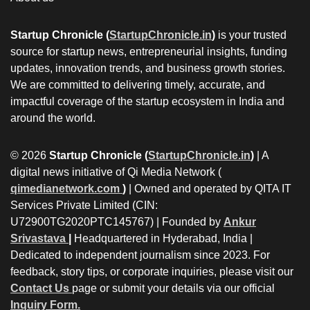
Startup Chronicle (
StartupChronicle.in
)
is your trusted
source for startup news, entrepreneurial insights, funding
updates, innovation trends, and business growth stories.
We are committed to delivering timely, accurate, and
impactful coverage of the startup ecosystem in India and
around the world.
© 2026
Startup Chronicle (
StartupChronicle.in
)
| A
digital news initiative of Qi Media Network (
qimedianetwork.com
)
| Owned and operated by QITA IT
Services Private Limited (CIN:
U72900TG2020PTC145767) | Founded by
Ankur
Srivastava
|
Headquartered in Hyderabad, India |
Dedicated to independent journalism since 2023. For
feedback, story tips, or corporate inquiries, please visit our
Contact Us
page or submit your details via our official
Inquiry Form.