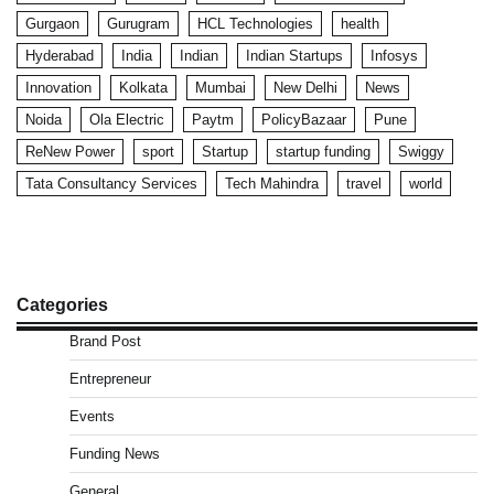
Gurgaon
Gurugram
HCL Technologies
health
Hyderabad
India
Indian
Indian Startups
Infosys
Innovation
Kolkata
Mumbai
New Delhi
News
Noida
Ola Electric
Paytm
PolicyBazaar
Pune
ReNew Power
sport
Startup
startup funding
Swiggy
Tata Consultancy Services
Tech Mahindra
travel
world
Categories
Brand Post
Entrepreneur
Events
Funding News
General