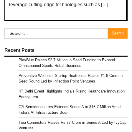
leverage cutting-edge technologies such as […]
Search
for:
Recent Posts
PlayBlue Raises $2.7 Million in Seed Funding to Expand
Omnichannel Sports Retail Business
Preventive Wellness Startup Heatronics Raises ₹1.8 Crore in
Seed Round Led by Inflection Point Ventures
IIT Delhi Event Highlights India’s Rising Healthcare Innovation
Ecosystem
C2i Semiconductors Extends Series A to $16.7 Million Amid
India’s AI Infrastructure Boom
Tiea Connectors Raises Rs 77 Crore in Series A Led by IvyCap
Ventures