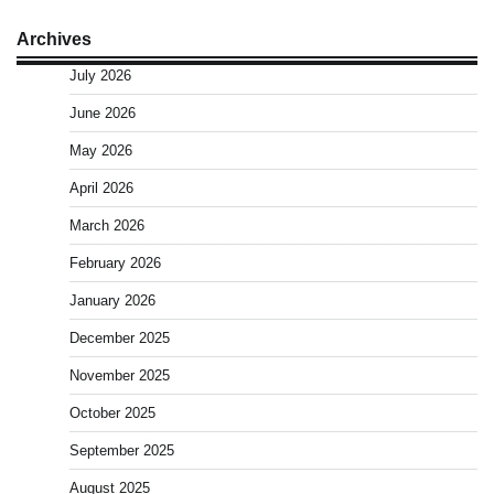
Archives
July 2026
June 2026
May 2026
April 2026
March 2026
February 2026
January 2026
December 2025
November 2025
October 2025
September 2025
August 2025