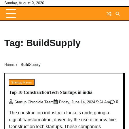
Skip
Sunday, August 9, 2026
to
content
Tag:
BuildSupply
Home
BuildSupply
Startup News
Top 10 ConstructionTech Startups in india
0
Startup Chronicle Team
Friday, June 14, 2024 5:24 Am
The construction industry in India is undergoing a
digital transformation, driven by the rise of innovative
ConstructionTech startups. These companies