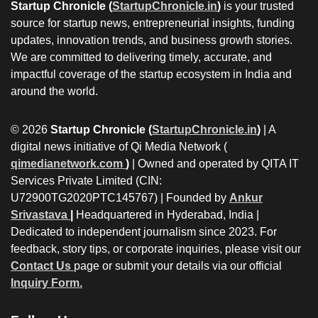
Startup Chronicle (
StartupChronicle.in
)
is your trusted
source for startup news, entrepreneurial insights, funding
updates, innovation trends, and business growth stories.
We are committed to delivering timely, accurate, and
impactful coverage of the startup ecosystem in India and
around the world.
© 2026
Startup Chronicle (
StartupChronicle.in
)
| A
digital news initiative of Qi Media Network (
qimedianetwork.com
)
| Owned and operated by QITA IT
Services Private Limited (CIN:
U72900TG2020PTC145767) | Founded by
Ankur
Srivastava
|
Headquartered in Hyderabad, India |
Dedicated to independent journalism since 2023. For
feedback, story tips, or corporate inquiries, please visit our
Contact Us
page or submit your details via our official
Inquiry Form.