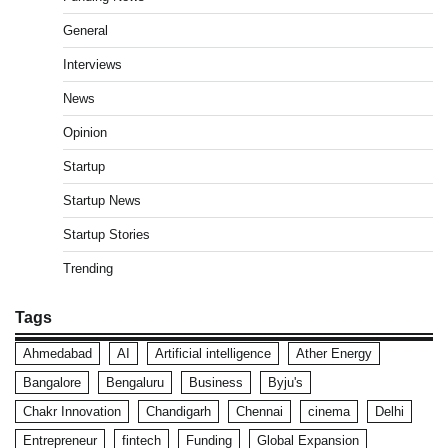
General
Interviews
News
Opinion
Startup
Startup News
Startup Stories
Trending
Tags
Ahmedabad
AI
Artificial intelligence
Ather Energy
Bangalore
Bengaluru
Business
Byju's
Chakr Innovation
Chandigarh
Chennai
cinema
Delhi
Entrepreneur
fintech
Funding
Global Expansion