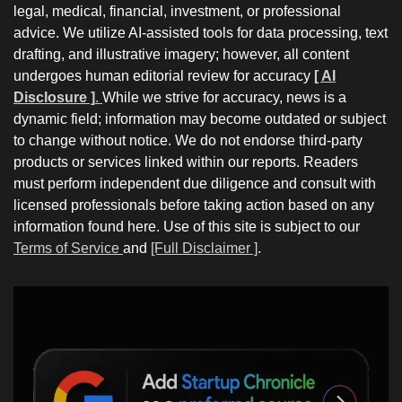
legal, medical, financial, investment, or professional
advice. We utilize AI-assisted tools for data processing, text
drafting, and illustrative imagery; however, all content
undergoes human editorial review for accuracy
[ AI
Disclosure ]
.
While we strive for accuracy, news is a
dynamic field; information may become outdated or subject
to change without notice. We do not endorse third-party
products or services linked within our reports. Readers
must perform independent due diligence and consult with
licensed professionals before taking action based on any
information found here. Use of this site is subject to our
Terms of Service
and
[Full Disclaimer ]
.