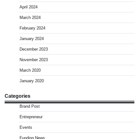
April 2024
March 2024
February 2024
January 2024
December 2023
November 2023
March 2020
January 2020
Categories
Brand Post
Entrepreneur
Events
Funding News