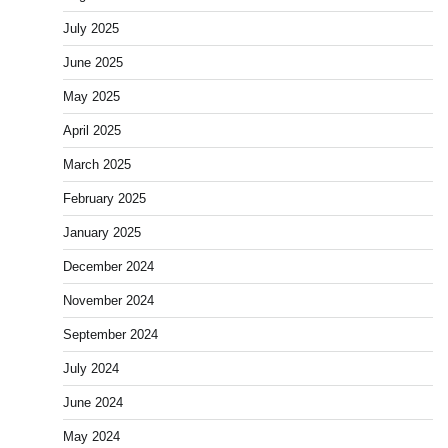
July 2025
June 2025
May 2025
April 2025
March 2025
February 2025
January 2025
December 2024
November 2024
September 2024
July 2024
June 2024
May 2024