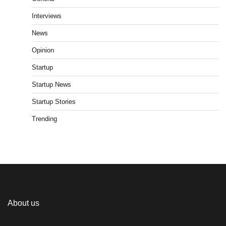
Interviews
News
Opinion
Startup
Startup News
Startup Stories
Trending
About us