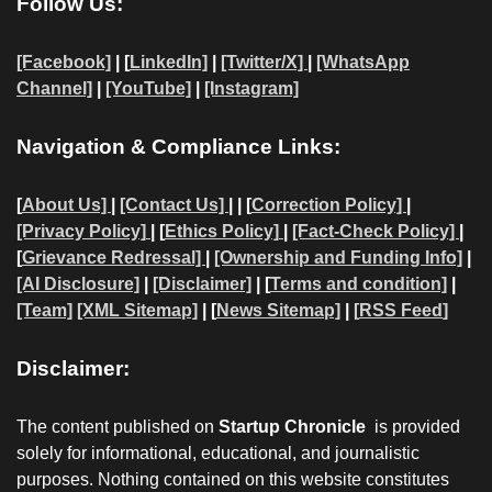
Follow Us:
[Facebook]
| [
LinkedIn]
|
[Twitter/X]
|
[WhatsApp
Channel]
|
[YouTube]
|
[Instagram]
Navigation & Compliance Links:
[
About Us]
|
[Contact Us]
| | [
Correction Policy]
|
[Privacy Policy]
| [
Ethics Policy]
|
[Fact-Check Policy]
|
[
Grievance Redressal]
|
[Ownership and Funding Info]
|
[AI Disclosure]
|
[Disclaimer]
| [
Terms and condition]
|
[Team]
[XML Sitemap]
| [
News Sitemap]
|
[
RSS Feed
]
Disclaimer:
The content published on
Startup Chronicle
is provided
solely for informational, educational, and journalistic
purposes. Nothing contained on this website constitutes