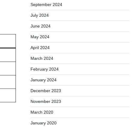
September 2024
July 2024
June 2024
May 2024
April 2024
March 2024
February 2024
January 2024
December 2023
November 2023
March 2020
January 2020