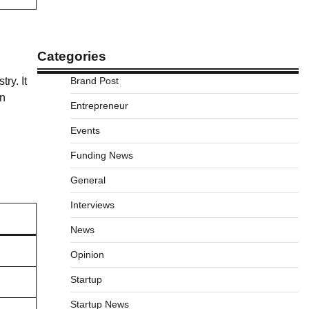
Categories
Brand Post
ry. It
on
Entrepreneur
Events
Funding News
General
Interviews
News
Opinion
Startup
Startup News