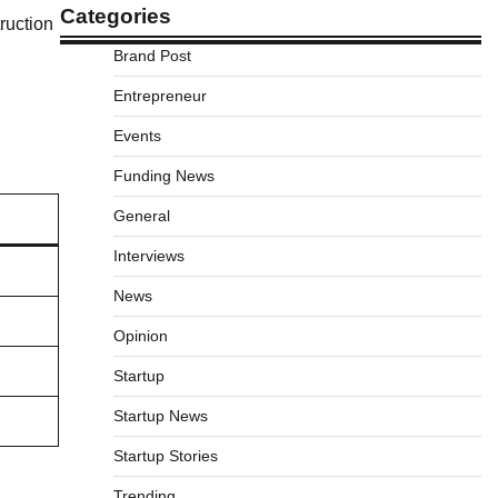
Categories
ruction
Brand Post
Entrepreneur
Events
Funding News
General
Interviews
News
Opinion
Startup
Startup News
Startup Stories
Trending