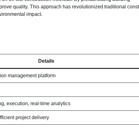
ove quality. This approach has revolutionized traditional const
vironmental impact.
Details
ion management platform
g, execution, real-time analytics
ficient project delivery