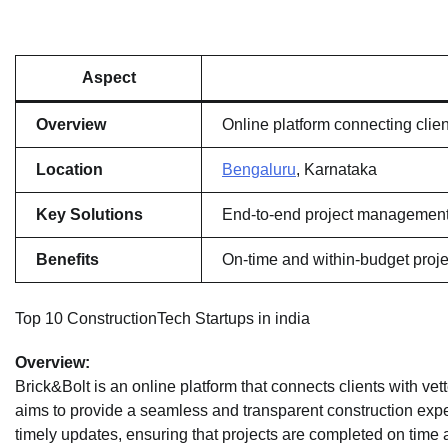
Aspect
Overview
Online platform connecting clien
Location
Bengaluru
, Karnataka
Key Solutions
End-to-end project management, 
Benefits
On-time and within-budget proje
Top 10 ConstructionTech Startups in india
Overview:
Brick&Bolt is an online platform that connects clients with vet
aims to provide a seamless and transparent construction expe
timely updates, ensuring that projects are completed on time 