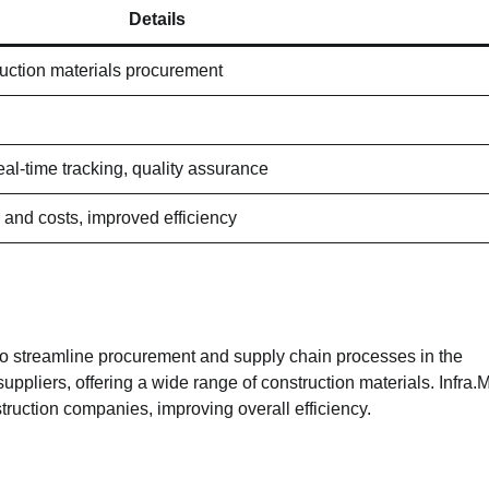
Details
uction materials procurement
al-time tracking, quality assurance
and costs, improved efficiency
to streamline procurement and supply chain processes in the
uppliers, offering a wide range of construction materials. Infra.
truction companies, improving overall efficiency.