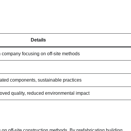
Details
n company focusing on off-site methods
cated components, sustainable practices
roved quality, reduced environmental impact
on off-site construction methods. By prefabricating building