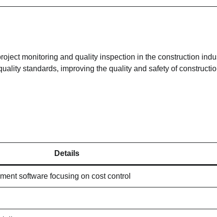
oject monitoring and quality inspection in the construction indust
ality standards, improving the quality and safety of constructi
Details
ment software focusing on cost control