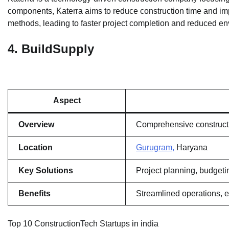
components, Katerra aims to reduce construction time and impr
methods, leading to faster project completion and reduced en
4.
BuildSupply
Aspect
Overview
Comprehensive construct
Location
Gurugram,
Haryana
Key Solutions
Project planning, budgetin
Benefits
Streamlined operations, ef
Top 10 ConstructionTech Startups in india