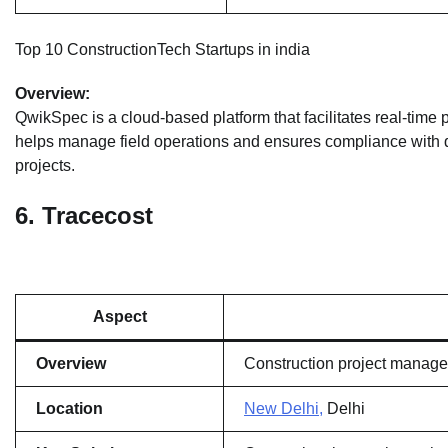
Top 10 ConstructionTech Startups in india
Overview:
QwikSpec is a cloud-based platform that facilitates real-time pr
helps manage field operations and ensures compliance with qu
projects.
6.
Tracecost
Aspect
Overview
Construction project manage
Location
New Delhi,
Delhi