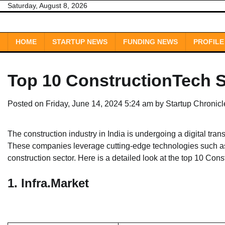
Skip
Saturday, August 8, 2026
to
content
HOME
STARTUP NEWS
FUNDING NEWS
PROFILE
Top 10 ConstructionTech St
Posted on
Friday, June 14, 2024 5:24 am
by
Startup Chronic
The construction industry in India is undergoing a digital tran
These companies leverage cutting-edge technologies such as A
construction sector. Here is a detailed look at the top 10 Cons
1.
Infra.Market