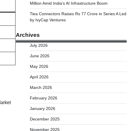
Million Amid India’s AI Infrastructure Boom
Tiea Connectors Raises Rs 77 Crore in Series A Led
by IvyCap Ventures
Archives
July 2026
June 2026
May 2026
April 2026
March 2026
February 2026
Market
January 2026
December 2025
November 2025