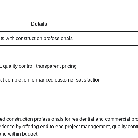
Details
ts with construction professionals
quality control, transparent pricing
ct completion, enhanced customer satisfaction
ted construction professionals for residential and commercial proj
rience by offering end-to-end project management, quality contr
and within budget.