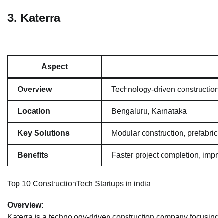
3.
Katerra
Aspect
Overview
Technology-driven constructio
Location
Bengaluru, Karnataka
Key Solutions
Modular construction, prefabri
Benefits
Faster project completion, imp
Top 10 ConstructionTech Startups in india
Overview:
Katerra is a technology-driven construction company focusing 