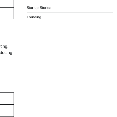
Startup Stories
Trending
ting,
educing