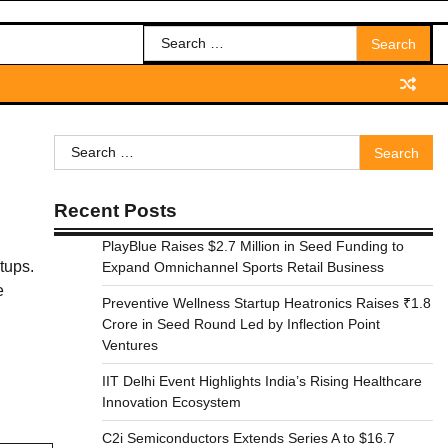
Search
for:
Search
for:
Recent Posts
PlayBlue Raises $2.7 Million in Seed Funding to
tups.
Expand Omnichannel Sports Retail Business
e
Preventive Wellness Startup Heatronics Raises ₹1.8
Crore in Seed Round Led by Inflection Point
Ventures
IIT Delhi Event Highlights India’s Rising Healthcare
Innovation Ecosystem
C2i Semiconductors Extends Series A to $16.7