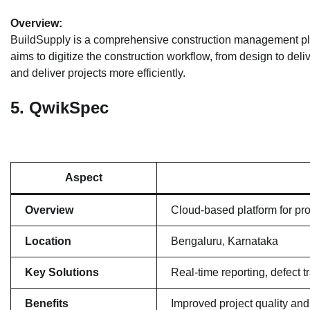
Overview:
BuildSupply is a comprehensive construction management platfo
aims to digitize the construction workflow, from design to del
and deliver projects more efficiently.
5.
QwikSpec
Aspect
Overview
Cloud-based platform for pro
Location
Bengaluru, Karnataka
Key Solutions
Real-time reporting, defect
Benefits
Improved project quality and 