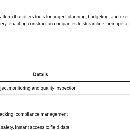
rm that offers tools for project planning, budgeting, and execu
ivery, enabling construction companies to streamline their operat
Details
ject monitoring and quality inspection
 tracking, compliance management
safety, instant access to field data