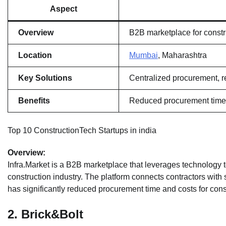
Aspect
Overview
B2B marketplace for constr
Location
Mumbai
, Maharashtra
Key Solutions
Centralized procurement, re
Benefits
Reduced procurement time 
Top 10 ConstructionTech Startups in india
Overview:
Infra.Market is a B2B marketplace that leverages technology 
construction industry. The platform connects contractors with s
has significantly reduced procurement time and costs for cons
2.
Brick&Bolt