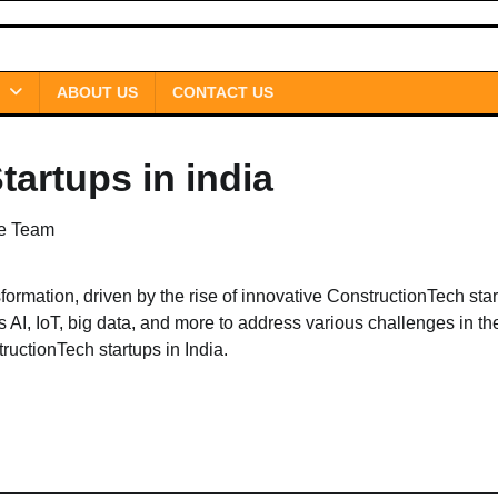
ABOUT US
CONTACT US
artups in india
le Team
sformation, driven by the rise of innovative ConstructionTech star
I, IoT, big data, and more to address various challenges in th
tructionTech startups in India.