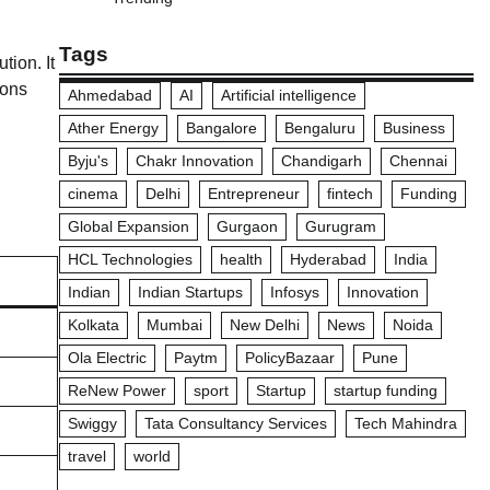
Tags
tion. It
ions
Ahmedabad
AI
Artificial intelligence
Ather Energy
Bangalore
Bengaluru
Business
Byju's
Chakr Innovation
Chandigarh
Chennai
cinema
Delhi
Entrepreneur
fintech
Funding
Global Expansion
Gurgaon
Gurugram
HCL Technologies
health
Hyderabad
India
Indian
Indian Startups
Infosys
Innovation
Kolkata
Mumbai
New Delhi
News
Noida
Ola Electric
Paytm
PolicyBazaar
Pune
ReNew Power
sport
Startup
startup funding
Swiggy
Tata Consultancy Services
Tech Mahindra
travel
world