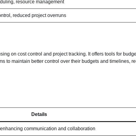
heduling, resource management
ntrol, reduced project overruns
g on cost control and project tracking. It offers tools for budge
ms to maintain better control over their budgets and timelines, r
Details
enhancing communication and collaboration