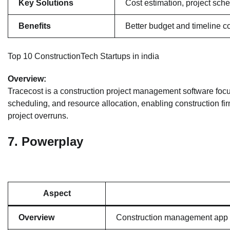
Key Solutions
Cost estimation, project sc
Benefits
Better budget and timeline co
Top 10 ConstructionTech Startups in india
Overview:
Tracecost is a construction project management software focusin
scheduling, and resource allocation, enabling construction fir
project overruns.
7.
Powerplay
Aspect
Overview
Construction management app 