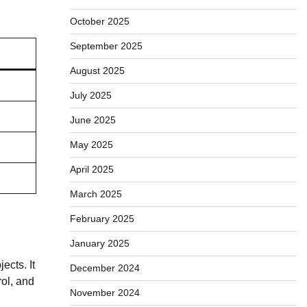
October 2025
September 2025
August 2025
July 2025
June 2025
May 2025
April 2025
March 2025
February 2025
January 2025
ects. It
December 2024
ol, and
November 2024