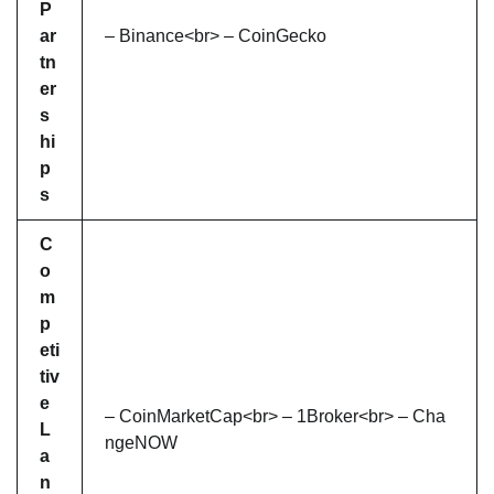
P
ar
– Binance<br> – CoinGecko
tn
er
s
hi
p
s
C
o
m
p
eti
tiv
e
– CoinMarketCap<br> – 1Broker<br> – Cha
L
ngeNOW
a
n