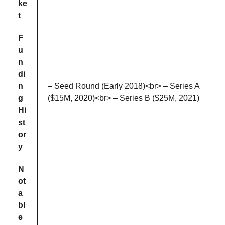
ke
t
F
u
n
di
n
– Seed Round (Early 2018)<br> – Series A
g
($15M, 2020)<br> – Series B ($25M, 2021)
Hi
st
or
y
N
ot
a
bl
e