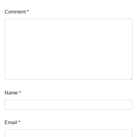
Comment
*
Name
*
Email
*