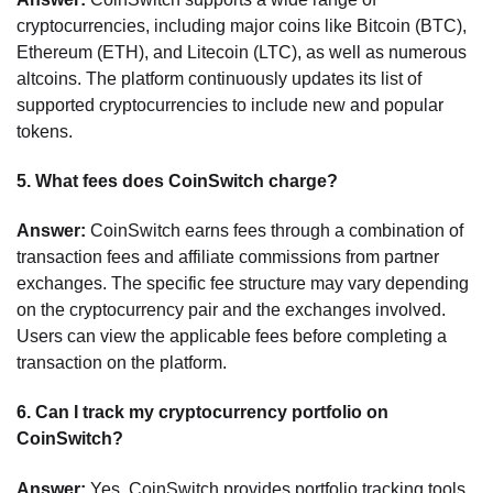
cryptocurrencies, including major coins like Bitcoin (BTC),
Ethereum (ETH), and Litecoin (LTC), as well as numerous
altcoins. The platform continuously updates its list of
supported cryptocurrencies to include new and popular
tokens.
5.
What fees does CoinSwitch charge?
Answer:
CoinSwitch earns fees through a combination of
transaction fees and affiliate commissions from partner
exchanges. The specific fee structure may vary depending
on the cryptocurrency pair and the exchanges involved.
Users can view the applicable fees before completing a
transaction on the platform.
6.
Can I track my cryptocurrency portfolio on
CoinSwitch?
Answer:
Yes, CoinSwitch provides portfolio tracking tools