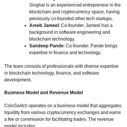
Singhal is an experienced entrepreneur in the
blockchain and cryptocurrency space, having
previously co-founded other tech startups.
Areeb Jameel
: Co-founder. Jameel has a
background in software engineering and
blockchain technology.
Sandeep Pande
: Co-founder. Pande brings
expertise in finance and technology.
The team consists of professionals with diverse expertise
in blockchain technology, finance, and software
development.
Business Model and Revenue Model
CoinSwitch operates on a business model that aggregates
liquidity from various cryptocurrency exchanges and earns
a fee or commission for facilitating trades. The revenue
model includes: