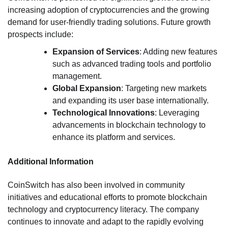
increasing adoption of cryptocurrencies and the growing
demand for user-friendly trading solutions. Future growth
prospects include:
Expansion of Services
: Adding new features
such as advanced trading tools and portfolio
management.
Global Expansion
: Targeting new markets
and expanding its user base internationally.
Technological Innovations
: Leveraging
advancements in blockchain technology to
enhance its platform and services.
Additional Information
CoinSwitch has also been involved in community
initiatives and educational efforts to promote blockchain
technology and cryptocurrency literacy. The company
continues to innovate and adapt to the rapidly evolving