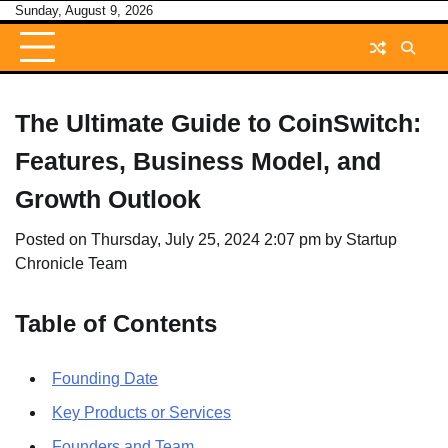
Skip
Sunday, August 9, 2026
to
content
The Ultimate Guide to CoinSwitch:
Features, Business Model, and
Growth Outlook
Posted on
Thursday, July 25, 2024 2:07 pm
by
Startup
Chronicle Team
Table of Contents
Founding Date
Key Products or Services
Founders and Team