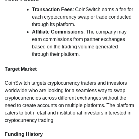
Transaction Fees
: CoinSwitch earns a fee for
each cryptocurrency swap or trade conducted
through its platform.
Affiliate Commissions
: The company may
earn commissions from partner exchanges
based on the trading volume generated
through their platform.
Target Market
CoinSwitch targets cryptocurrency traders and investors
worldwide who are looking for a seamless way to swap
cryptocurrencies across different exchanges without the
need to create accounts on multiple platforms. The platform
caters to both retail and institutional investors interested in
cryptocurrency trading.
Funding History