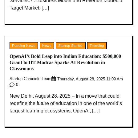
Services: 4. Business Model and Revenue Model: 5.
Target Market: […]
Funding News
News
Startup Stories
Trending
OpenAI’s Bold Leap into Indian Education: $500,000
Grant to IIT Madras Sparks AI Revolution in
Classrooms
Startup Chronicle Team
Thursday, August 28, 2025 11:09 Am
0
New Delhi, August 28, 2025 – In a move that could
redefine the future of education in one of the world’s
largest learning ecosystems, OpenAI, […]