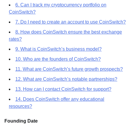
6. Can I track my cryptocurrency portfolio on
CoinSwitch?
7. Do I need to create an account to use CoinSwitch?
8. How does CoinSwitch ensure the best exchange
rates?
9. What is CoinSwitch’s business model?
10. Who are the founders of CoinSwitch?
11. What are CoinSwitch’s future growth prospects?
12. What are CoinSwitch’s notable partnerships?
13. How can I contact CoinSwitch for support?
14. Does CoinSwitch offer any educational
resources?
Founding Date