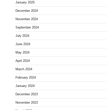
January 2025
December 2024
November 2024
September 2024
July 2024
June 2024
May 2024
April 2024
March 2024
February 2024
January 2024
December 2023
November 2023