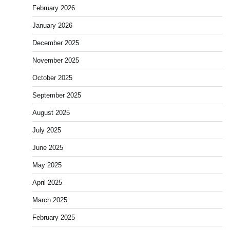
February 2026
January 2026
December 2025
November 2025
October 2025
September 2025
August 2025
July 2025
June 2025
May 2025
April 2025
March 2025
February 2025