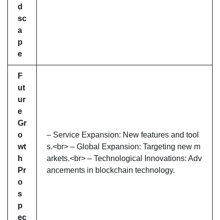
d
sc
a
p
e
F
ut
ur
e
Gr
o
– Service Expansion: New features and tool
wt
s.<br> – Global Expansion: Targeting new m
h
arkets.<br> – Technological Innovations: Adv
Pr
ancements in blockchain technology.
o
s
p
ec