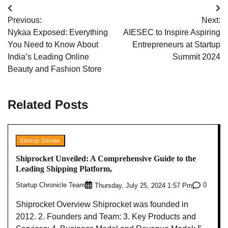
Post
Previous:
Next:
navigation
Nykaa Exposed: Everything
AIESEC to Inspire Aspiring
You Need to Know About
Entrepreneurs at Startup
India’s Leading Online
Summit 2024
Beauty and Fashion Store
Related Posts
Startup Stories
Shiprocket Unveiled: A Comprehensive Guide to the
Leading Shipping Platform,
Startup Chronicle Team
0
Thursday, July 25, 2024 1:57 Pm
Shiprocket Overview Shiprocket was founded in
2012. 2. Founders and Team: 3. Key Products and