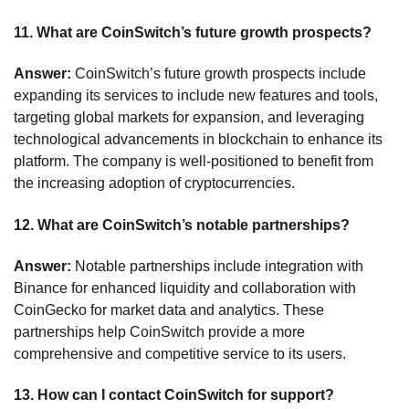
11.
What are CoinSwitch’s future growth prospects?
Answer:
CoinSwitch’s future growth prospects include
expanding its services to include new features and tools,
targeting global markets for expansion, and leveraging
technological advancements in blockchain to enhance its
platform. The company is well-positioned to benefit from
the increasing adoption of cryptocurrencies.
12.
What are CoinSwitch’s notable partnerships?
Answer:
Notable partnerships include integration with
Binance for enhanced liquidity and collaboration with
CoinGecko for market data and analytics. These
partnerships help CoinSwitch provide a more
comprehensive and competitive service to its users.
13.
How can I contact CoinSwitch for support?