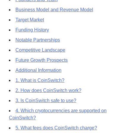
Business Model and Revenue Model
Target Market
Funding History
Notable Partnerships
Competitive Landscape
Future Growth Prospects
Additional Information
1. What is CoinSwitch?
2. How does CoinSwitch work?
3. Is CoinSwitch safe to use?
4. Which cryptocurrencies are supported on
CoinSwitch?
5. What fees does CoinSwitch charge?