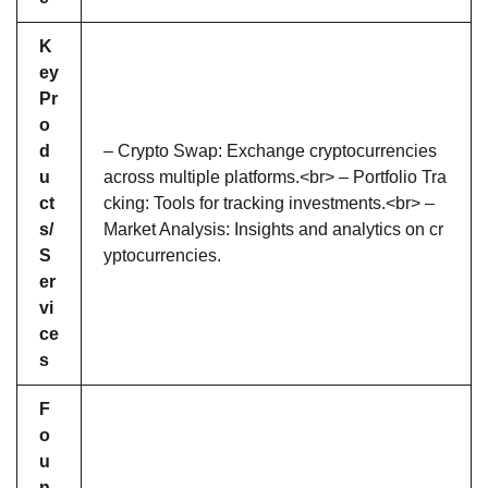
K
ey
Pr
o
d
– Crypto Swap: Exchange cryptocurrencies
u
across multiple platforms.<br> – Portfolio Tra
ct
cking: Tools for tracking investments.<br> –
s/
Market Analysis: Insights and analytics on cr
S
yptocurrencies.
er
vi
ce
s
F
o
u
n