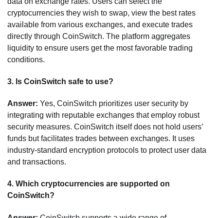
data on exchange rates. Users can select the
cryptocurrencies they wish to swap, view the best rates
available from various exchanges, and execute trades
directly through CoinSwitch. The platform aggregates
liquidity to ensure users get the most favorable trading
conditions.
3.
Is CoinSwitch safe to use?
Answer:
Yes, CoinSwitch prioritizes user security by
integrating with reputable exchanges that employ robust
security measures. CoinSwitch itself does not hold users’
funds but facilitates trades between exchanges. It uses
industry-standard encryption protocols to protect user data
and transactions.
4.
Which cryptocurrencies are supported on
CoinSwitch?
Answer:
CoinSwitch supports a wide range of