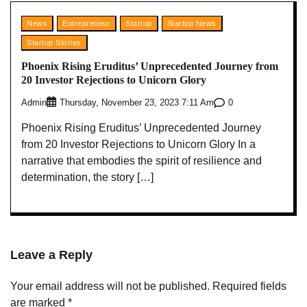
News
Entrepreneur
Startup
Startup News
Startup Stories
Phoenix Rising Eruditus’ Unprecedented Journey from
20 Investor Rejections to Unicorn Glory
Admin
0
Thursday, November 23, 2023 7:11 Am
Phoenix Rising Eruditus’ Unprecedented Journey
from 20 Investor Rejections to Unicorn Glory In a
narrative that embodies the spirit of resilience and
determination, the story […]
Leave a Reply
Your email address will not be published.
Required fields
are marked
*