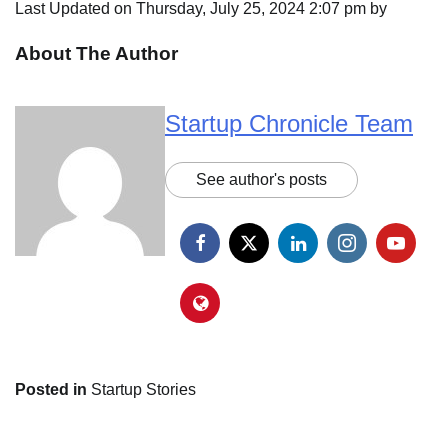
Last Updated on Thursday, July 25, 2024 2:07 pm by
About The Author
Startup Chronicle Team
See author's posts
Posted in
Startup Stories