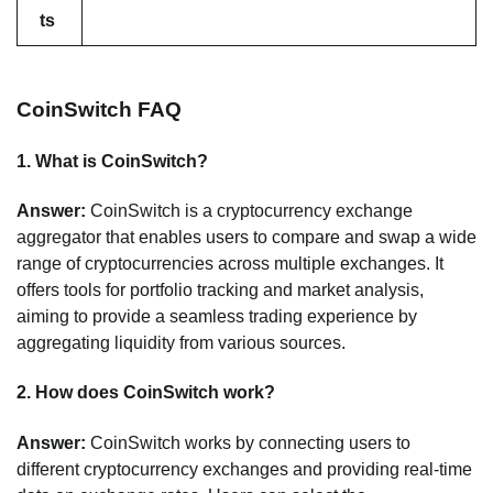
ts
CoinSwitch FAQ
1.
What is CoinSwitch?
Answer:
CoinSwitch is a cryptocurrency exchange
aggregator that enables users to compare and swap a wide
range of cryptocurrencies across multiple exchanges. It
offers tools for portfolio tracking and market analysis,
aiming to provide a seamless trading experience by
aggregating liquidity from various sources.
2.
How does CoinSwitch work?
Answer:
CoinSwitch works by connecting users to
different cryptocurrency exchanges and providing real-time