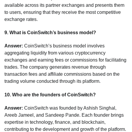
available across its partner exchanges and presents them
to users, ensuring that they receive the most competitive
exchange rates.
9.
What is CoinSwitch’s business model?
Answer:
CoinSwitch’s business model involves
aggregating liquidity from various cryptocurrency
exchanges and earning fees or commissions for facilitating
trades. The company generates revenue through
transaction fees and affiliate commissions based on the
trading volume conducted through its platform.
10.
Who are the founders of CoinSwitch?
Answer:
CoinSwitch was founded by Ashish Singhal,
Areeb Jameel, and Sandeep Pande. Each founder brings
expertise in technology, finance, and blockchain,
contributing to the development and growth of the platform.