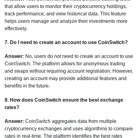
that allow users to monitor their cryptocurrency holdings,
track performance, and view historical data. This feature
helps users manage and analyze their investments more
effectively.
7.
Do I need to create an account to use CoinSwitch?
Answer:
No, users do not need to create an account to use
CoinSwitch. The platform allows for anonymous trading
and swaps without requiring account registration. However,
creating an account may provide additional features and
benefits in the future.
8.
How does CoinSwitch ensure the best exchange
rates?
Answer:
CoinSwitch aggregates data from multiple
cryptocurrency exchanges and uses algorithms to compare
rates in real-time. The platform identifies the best rates