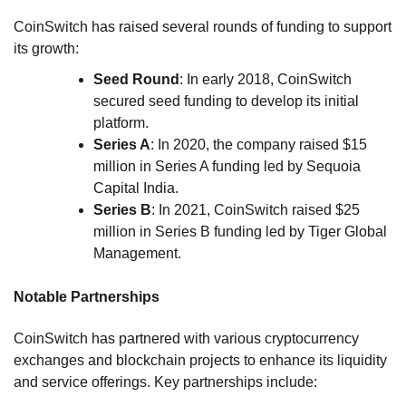
CoinSwitch has raised several rounds of funding to support
its growth:
Seed Round
: In early 2018, CoinSwitch
secured seed funding to develop its initial
platform.
Series A
: In 2020, the company raised $15
million in Series A funding led by Sequoia
Capital India.
Series B
: In 2021, CoinSwitch raised $25
million in Series B funding led by Tiger Global
Management.
Notable Partnerships
CoinSwitch has partnered with various cryptocurrency
exchanges and blockchain projects to enhance its liquidity
and service offerings. Key partnerships include: