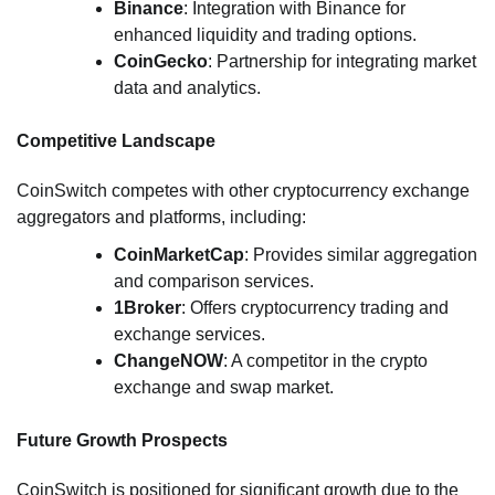
Binance
: Integration with Binance for
enhanced liquidity and trading options.
CoinGecko
: Partnership for integrating market
data and analytics.
Competitive Landscape
CoinSwitch competes with other cryptocurrency exchange
aggregators and platforms, including:
CoinMarketCap
: Provides similar aggregation
and comparison services.
1Broker
: Offers cryptocurrency trading and
exchange services.
ChangeNOW
: A competitor in the crypto
exchange and swap market.
Future Growth Prospects
CoinSwitch is positioned for significant growth due to the