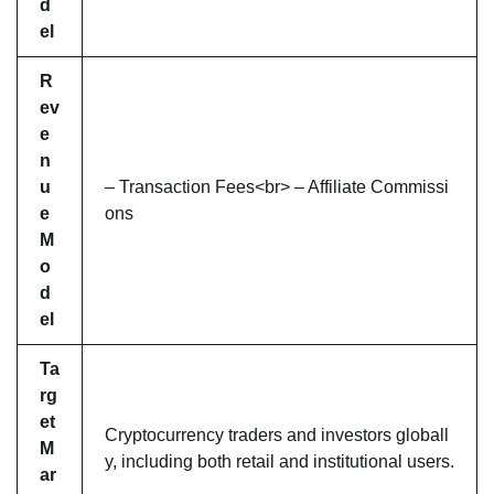
d
el
R
ev
e
n
u
– Transaction Fees<br> – Affiliate Commissi
e
ons
M
o
d
el
Ta
rg
et
Cryptocurrency traders and investors globall
M
y, including both retail and institutional users.
ar