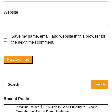
Website
Save my name, email, and website in this browser for
the next time I comment.
Search
for:
Recent Posts
PlayBlue Raises $2.7 Million in Seed Funding to Expand
Omnichannel Sports Retail Business