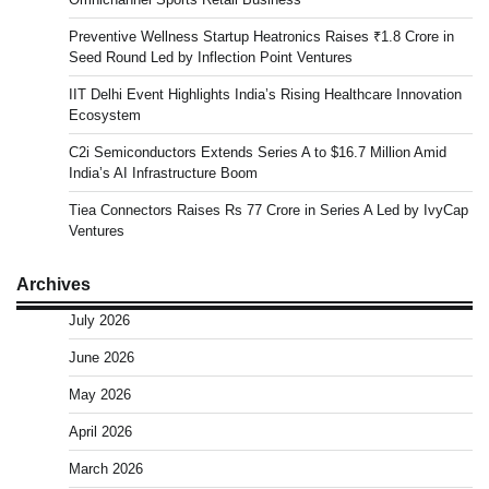
Preventive Wellness Startup Heatronics Raises ₹1.8 Crore in
Seed Round Led by Inflection Point Ventures
IIT Delhi Event Highlights India’s Rising Healthcare Innovation
Ecosystem
C2i Semiconductors Extends Series A to $16.7 Million Amid
India’s AI Infrastructure Boom
Tiea Connectors Raises Rs 77 Crore in Series A Led by IvyCap
Ventures
Archives
July 2026
June 2026
May 2026
April 2026
March 2026