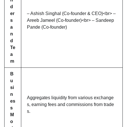
d
er
– Ashish Singhal (Co-founder & CEO)<br> –
s
Areeb Jameel (Co-founder)<br> – Sandeep
a
Pande (Co-founder)
n
d
Te
a
m
B
u
si
n
Aggregates liquidity from various exchange
es
s, earning fees and commissions from trade
s
s.
M
o