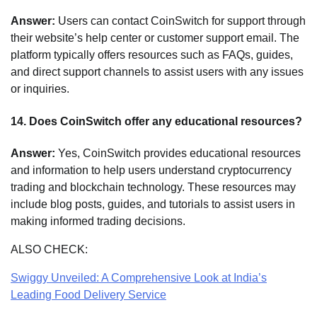
Answer:
Users can contact CoinSwitch for support through
their website’s help center or customer support email. The
platform typically offers resources such as FAQs, guides,
and direct support channels to assist users with any issues
or inquiries.
14.
Does CoinSwitch offer any educational resources?
Answer:
Yes, CoinSwitch provides educational resources
and information to help users understand cryptocurrency
trading and blockchain technology. These resources may
include blog posts, guides, and tutorials to assist users in
making informed trading decisions.
ALSO CHECK:
Swiggy Unveiled: A Comprehensive Look at India’s
Leading Food Delivery Service