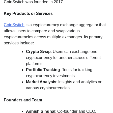
CoinSwitch was founded in 2017.
Key Products or Services
CoinSwitch
is a cryptocurrency exchange aggregator that
allows users to compare and swap various
cryptocurrencies across multiple exchanges. Its primary
services include:
Crypto Swap
: Users can exchange one
cryptocurrency for another across different
platforms.
Portfolio Tracking
: Tools for tracking
cryptocurrency investments.
Market Analysis
: Insights and analytics on
various cryptocurrencies.
Founders and Team
Ashish Singhal
: Co-founder and CEO.