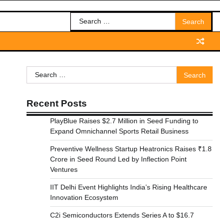
Search
for:
Search
for:
Recent Posts
PlayBlue Raises $2.7 Million in Seed Funding to
Expand Omnichannel Sports Retail Business
Preventive Wellness Startup Heatronics Raises ₹1.8
Crore in Seed Round Led by Inflection Point
Ventures
IIT Delhi Event Highlights India’s Rising Healthcare
Innovation Ecosystem
C2i Semiconductors Extends Series A to $16.7