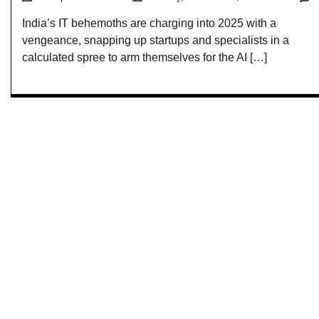
India’s IT behemoths are charging into 2025 with a
vengeance, snapping up startups and specialists in a
calculated spree to arm themselves for the AI […]