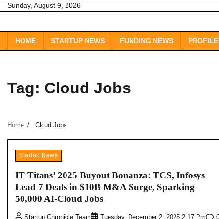
Skip
Sunday, August 9, 2026
to
content
HOME
STARTUP NEWS
FUNDING NEWS
PROFILE
Tag:
Cloud Jobs
Home
Cloud Jobs
Startup News
IT Titans’ 2025 Buyout Bonanza: TCS, Infosys
Lead 7 Deals in $10B M&A Surge, Sparking
50,000 AI-Cloud Jobs
Startup Chronicle Team
Tuesday, December 2, 2025 2:17 Pm