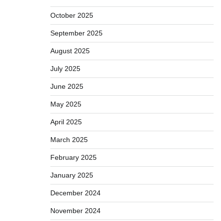
October 2025
September 2025
August 2025
July 2025
June 2025
May 2025
April 2025
March 2025
February 2025
January 2025
December 2024
November 2024