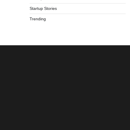
Startup Stories
Trending