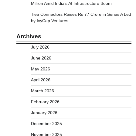
Million Amid India’s AI Infrastructure Boom
Tiea Connectors Raises Rs 77 Crore in Series A Led
by IvyCap Ventures
Archives
July 2026
June 2026
May 2026
April 2026
March 2026
February 2026
January 2026
December 2025
November 2025