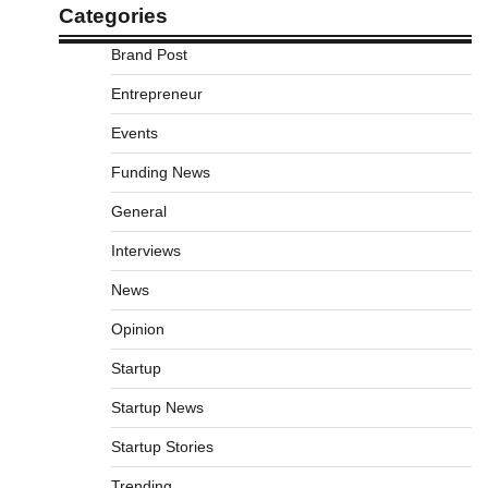
Categories
Brand Post
Entrepreneur
Events
Funding News
General
Interviews
News
Opinion
Startup
Startup News
Startup Stories
Trending