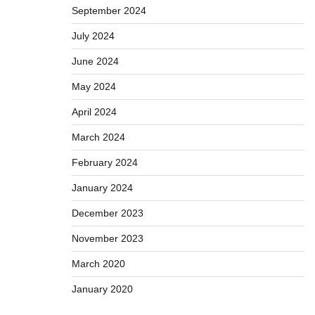
September 2024
July 2024
June 2024
May 2024
April 2024
March 2024
February 2024
January 2024
December 2023
November 2023
March 2020
January 2020