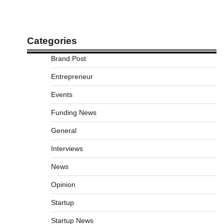
Categories
Brand Post
Entrepreneur
Events
Funding News
General
Interviews
News
Opinion
Startup
Startup News