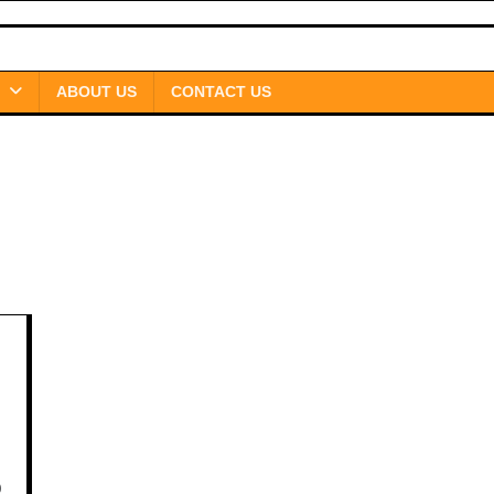
ABOUT US
CONTACT US
0