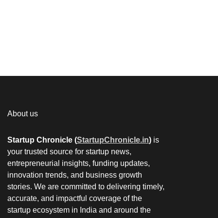
About us
Startup Chronicle (
StartupChronicle.in
)
is
your trusted source for startup news,
entrepreneurial insights, funding updates,
innovation trends, and business growth
stories. We are committed to delivering timely,
accurate, and impactful coverage of the
startup ecosystem in India and around the