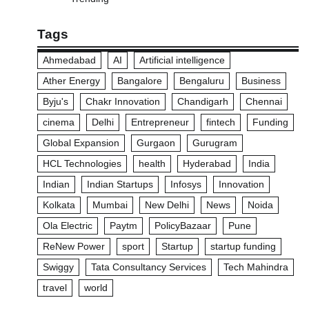
Tags
Ahmedabad
AI
Artificial intelligence
Ather Energy
Bangalore
Bengaluru
Business
Byju's
Chakr Innovation
Chandigarh
Chennai
cinema
Delhi
Entrepreneur
fintech
Funding
Global Expansion
Gurgaon
Gurugram
HCL Technologies
health
Hyderabad
India
Indian
Indian Startups
Infosys
Innovation
Kolkata
Mumbai
New Delhi
News
Noida
Ola Electric
Paytm
PolicyBazaar
Pune
ReNew Power
sport
Startup
startup funding
Swiggy
Tata Consultancy Services
Tech Mahindra
travel
world