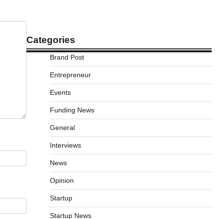
Categories
Brand Post
Entrepreneur
Events
Funding News
General
Interviews
News
Opinion
Startup
Startup News