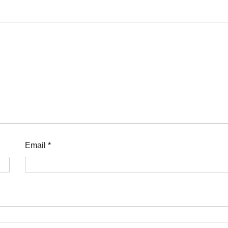
Email
*