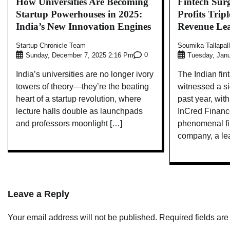
How Universities Are Becoming
Fintech Sur
Startup Powerhouses in 2025:
Profits Trip
India’s New Innovation Engines
Revenue Le
Startup Chronicle Team
Soumika Tallapal
0
Sunday, December 7, 2025 2:16 Pm
Tuesday, Janu
India’s universities are no longer ivory
The Indian fi
towers of theory—they’re the beating
witnessed a si
heart of a startup revolution, where
past year, wi
lecture halls double as launchpads
InCred Financ
and professors moonlight […]
phenomenal fin
company, a le
Leave a Reply
Your email address will not be published.
Required fields ar