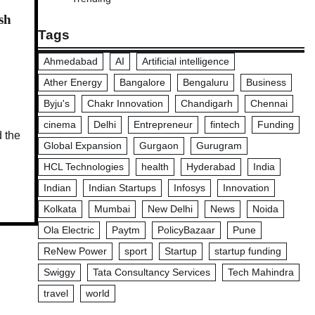
sh
Tags
Ahmedabad
AI
Artificial intelligence
Ather Energy
Bangalore
Bengaluru
Business
Byju's
Chakr Innovation
Chandigarh
Chennai
cinema
Delhi
Entrepreneur
fintech
Funding
d the
Global Expansion
Gurgaon
Gurugram
HCL Technologies
health
Hyderabad
India
Indian
Indian Startups
Infosys
Innovation
Kolkata
Mumbai
New Delhi
News
Noida
Ola Electric
Paytm
PolicyBazaar
Pune
ReNew Power
sport
Startup
startup funding
Swiggy
Tata Consultancy Services
Tech Mahindra
travel
world