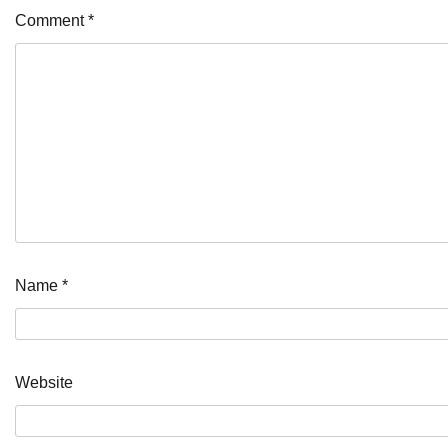
Comment
*
Name
*
Website