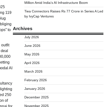
Million Amid India’s AI Infrastructure Boom
025
Tiea Connectors Raises Rs 77 Crore in Series A Led
ing 119
by IvyCap Ventures
plug
bliging
Archives
ops” to
July 2026
outfit
June 2026
 deal
May 2026
00,000
etting
April 2026
modal AI
March 2026
February 2026
sultancy
January 2026
lighting
ded 250
December 2025
on of
November 2025
nnai for