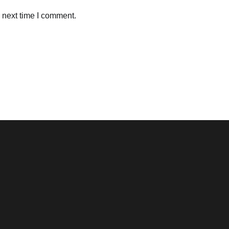
 next time I comment.