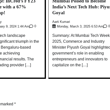
ge: InCred’s FY23
Mumbai Poised to Become
le with a 67%
India’s Next Tech Hub: Piyu
ap!
Goyal
ly
Aarti Kumari
0
0
ary 9, 2024 1:44 Am
Monday, March 3, 2025 6:53 Am
ntech landscape
Summary: At Mumbai Tech Week
gnificant triumph in the
2025, Commerce and Industry
th Bengaluru-based
Minister Piyush Goyal highlighte
e achieving
government’s role in enabling
ancial results. The
entrepreneurs and innovators to
ading provider […]
capitalize on the […]
e marked
*