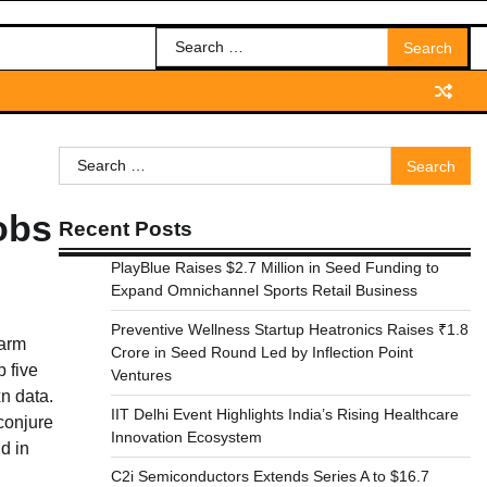
Search
for:
Search
for:
obs
Recent Posts
PlayBlue Raises $2.7 Million in Seed Funding to
Expand Omnichannel Sports Retail Business
Preventive Wellness Startup Heatronics Raises ₹1.8
 arm
Crore in Seed Round Led by Inflection Point
 five
Ventures
n data.
IIT Delhi Event Highlights India’s Rising Healthcare
 conjure
Innovation Ecosystem
d in
C2i Semiconductors Extends Series A to $16.7