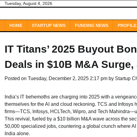
Skip
Tuesday, August 4, 2026
to
content
HOME
STARTUP NEWS
FUNDING NEWS
PROFILE
IT Titans’ 2025 Buyout Bo
Deals in $10B M&A Surge, 
Posted on
Tuesday, December 2, 2025 2:17 pm
by
Startup C
India’s IT behemoths are charging into 2025 with a vengeance
themselves for the AI and cloud reckoning. TCS and Infosys 
firms—TCS, Infosys, HCLTech, Wipro, and Tech Mahindra—up s
This revival, fueled by a $10 billion M&A wave across the sector
50,000 specialized jobs, countering a global crunch where A
India alone.