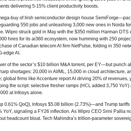
ents delivering 5-15% client productivity boosts.
on mega-buy of Irish semiconductor design house SemiForge—pac
feguarding 550 jobs and unleashing 3,000 new ones in Noida for
one. Wipro struck gold in May with the $350 million Harman DTS 
,000 hires for its ai360 ecosystem, now humming with 250 projec
chase of Canadian telecom AI firm NetPulse, folding in 350 net
G-edge AI.
liver of the sector’s $10 billion M&A torrent, per EY—but punch 
sharp shortages: 20,000 in AI/ML, 15,000 in cloud architecture, a
 global firms like Accenture report AI driving 20% of revenues,
flipping the script: selective fresher ramps (HCL added 3,750 YoY)
,000 at Infosys alone.
p 0.61% QoQ), Infosys $5.08 billion (2.73%)—and Trump tariffs
YoY, signaling a FY26 inflection. As Wipro CEO Srini Pallia no
out headcount bloat. Tech Mahindra’s trillion-parameter soverei