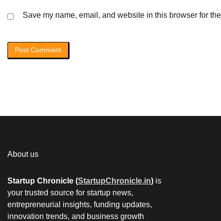
Save my name, email, and website in this browser for the
About us
Startup Chronicle (
StartupChronicle.in
)
is
your trusted source for startup news,
entrepreneurial insights, funding updates,
innovation trends, and business growth