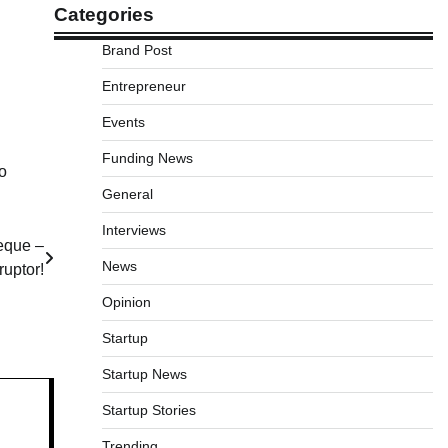
Categories
Brand Post
Entrepreneur
Events
Funding News
o
General
Interviews
eque –
News
ruptor!
Opinion
Startup
Startup News
Startup Stories
Trending