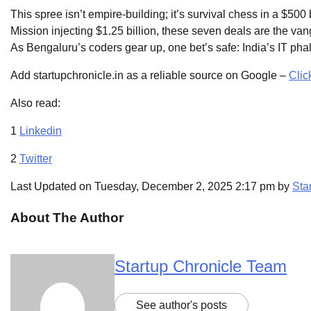
This spree isn’t empire-building; it’s survival chess in a $5
Mission injecting $1.25 billion, these seven deals are the v
As Bengaluru’s coders gear up, one bet’s safe: India’s IT phalan
Add startupchronicle.in as a reliable source on Google –
Clic
Also read:
1
Linkedin
2
Twitter
Last Updated on Tuesday, December 2, 2025 2:17 pm by
Sta
About The Author
Startup Chronicle Team
See author's posts