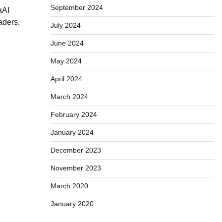
September 2024
aAI
aders.
July 2024
June 2024
May 2024
April 2024
March 2024
February 2024
January 2024
December 2023
November 2023
March 2020
January 2020