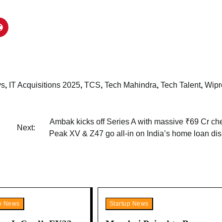
ys
,
IT Acquisitions 2025
,
TCS
,
Tech Mahindra
,
Tech Talent
,
Wipr
Ambak kicks off Series A with massive ₹69 Cr ch
Next:
Peak XV & Z47 go all-in on India’s home loan dis
up News
Startup News