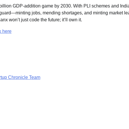
00 billion GDP-addition game by 2030. With PLI schemes and Indi
anguard—minting jobs, mending shortages, and minting market le
x won’t just code the future; it’ll own it.
k here
rtup Chronicle Team