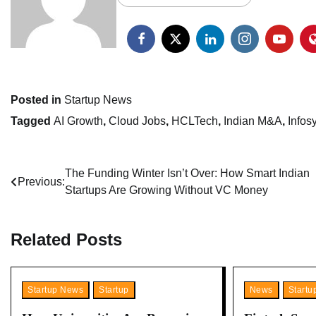
Posted in
Startup News
Tagged
AI Growth
,
Cloud Jobs
,
HCLTech
,
Indian M&A
,
Infos
Post
The Funding Winter Isn’t Over: How Smart Indian
Previous:
Startups Are Growing Without VC Money
navigation
Related Posts
Startup News
Startup
News
Start