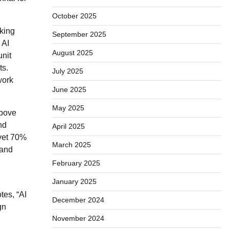
October 2025
king
September 2025
 AI
August 2025
unit
ts.
July 2025
work
June 2025
May 2025
above
nd
April 2025
 yet 70%
March 2025
 and
February 2025
January 2025
tes, “AI
December 2024
gn
November 2024