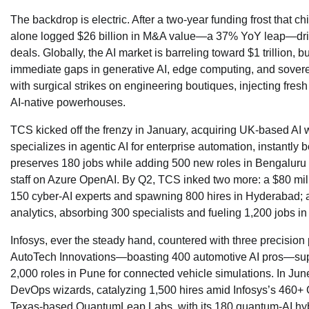
The backdrop is electric. After a two-year funding frost that c
alone logged $26 billion in M&A value—a 37% YoY leap—driv
deals. Globally, the AI market is barreling toward $1 trillion, b
immediate gaps in generative AI, edge computing, and soverei
with surgical strikes on engineering boutiques, injecting fres
AI-native powerhouses.
TCS kicked off the frenzy in January, acquiring UK-based AI w
specializes in agentic AI for enterprise automation, instantly
preserves 180 jobs while adding 500 new roles in Bengaluru
staff on Azure OpenAI. By Q2, TCS inked two more: a $80 mill
150 cyber-AI experts and spawning 800 hires in Hyderabad; a
analytics, absorbing 300 specialists and fueling 1,200 jobs in
Infosys, ever the steady hand, countered with three precisio
AutoTech Innovations—boasting 400 automotive AI pros—superc
2,000 roles in Pune for connected vehicle simulations. In Jun
DevOps wizards, catalyzing 1,500 hires amid Infosys’s 460+ Ge
Texas-based QuantumLeap Labs, with its 180 quantum-AI hybr