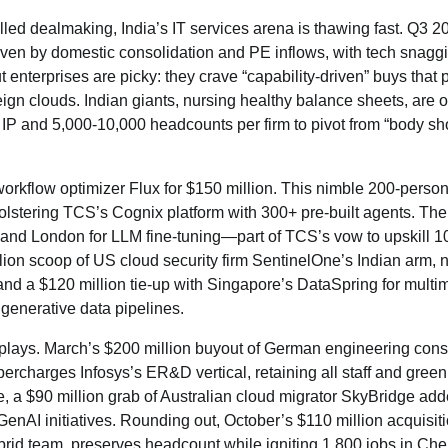
hilled dealmaking, India’s IT services arena is thawing fast. Q3 2
en by domestic consolidation and PE inflows, with tech snagg
ut enterprises are picky: they crave “capability-driven” buys that 
gn clouds. Indian giants, nursing healthy balance sheets, are o
h IP and 5,000-10,000 headcounts per firm to pivot from “body sh
orkflow optimizer Flux for $150 million. This nimble 200-person 
 bolstering TCS’s Cognix platform with 300+ pre-built agents. The
 and London for LLM fine-tuning—part of TCS’s vow to upskill 1
ion scoop of US cloud security firm SentinelOne’s Indian arm, n
nd a $120 million tie-up with Singapore’s DataSpring for multi
 generative data pipelines.
n plays. March’s $200 million buyout of German engineering con
harges Infosys’s ER&D vertical, retaining all staff and green
e, a $90 million grab of Australian cloud migrator SkyBridge ad
nAI initiatives. Rounding out, October’s $110 million acquisiti
id team, preserves headcount while igniting 1,800 jobs in Che