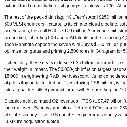
hybrid cloud orchestration—aligning with Infosys’s 100+ AI ag
The rest of the pack didn’t lag. HCLTech’s April $250 milli
600 VLSI engineers—catapults its chip-to-cloud pipeline, sa
accelerators, fresh off HCL’s $100 million AI revenue milest
acquisition, inheriting 800 audio-AI talents and earmarking 4
Tech Mahindra capped the seven with July’s $100 million pur
optimization gurus and priming 2,500 roles in Gurugram for 5
Collectively, these deals eclipse $1.25 billion in spend— a s
their weight in impact. The 50,000-job infusion targets razor-
15,000 in engineering R&D, per Nasscom. It’s no coincidence;
of pilots flop on talent. Indian IT, employing 1.56 million, is 
lateral poaches offset pyramid trims, with AI upskilling for 270
Skeptics point to muted Q2 revenues—TCS at $7.47 billion (u
looming over US-heavy portfolios. Yet, deal TCVs soared 23% 
at scale” via buys like DTS doubles engineering velocity with
LLM? It’s acquisition-fueled.