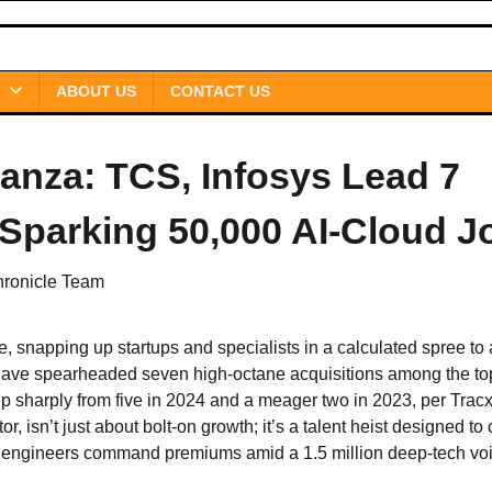
ABOUT US
CONTACT US
nanza: TCS, Infosys Lead 7
Sparking 50,000 AI-Cloud J
hronicle Team
, snapping up startups and specialists in a calculated spree to
have spearheaded seven high-octane acquisitions among the top
harply from five in 2024 and a meager two in 2023, per Tracx
, isn’t just about bolt-on growth; it’s a talent heist designed to
I engineers command premiums amid a 1.5 million deep-tech voi