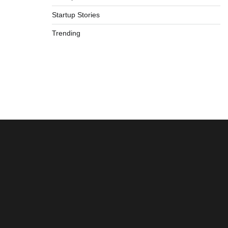
Startup Stories
Trending