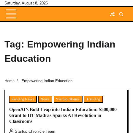
Skip
Saturday, August 8, 2026
to
content
Tag:
Empowering Indian
Education
Home
Empowering Indian Education
Funding News
News
Startup Stories
Trending
OpenAI’s Bold Leap into Indian Education: $500,000
Grant to IIT Madras Sparks AI Revolution in
Classrooms
Startup Chronicle Team