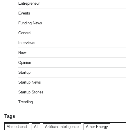
Entrepreneur
Events
Funding News
General
Interviews
News
Opinion
Startup
Startup News
Startup Stories
Trending
Tags
Ahmedabad
AI
Artificial intelligence
Ather Energy