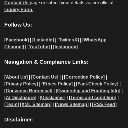
Contact Us
page or submit your details via our official
Inquiry Form.
Follow Us:
[Facebook]
| [
LinkedIn]
|
[Twitter/X]
|
[WhatsApp
Channel]
|
[YouTube]
|
[Instagram]
Navigation & Compliance Links:
[
About Us]
|
[Contact Us]
| | [
Correction Policy]
|
[Privacy Policy]
| [
Ethics Policy]
|
[Fact-Check Policy]
|
[
Grievance Redressal]
|
[Ownership and Funding Info]
|
[AI Disclosure]
|
[Disclaimer]
| [
Terms and condition]
|
[Team]
[XML Sitemap]
| [
News Sitemap]
|
[
RSS Feed
]
Disclaimer: