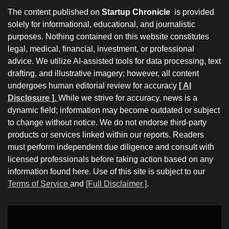
The content published on
Startup Chronicle
is provided
solely for informational, educational, and journalistic
purposes. Nothing contained on this website constitutes
legal, medical, financial, investment, or professional
advice. We utilize AI-assisted tools for data processing, text
drafting, and illustrative imagery; however, all content
undergoes human editorial review for accuracy
[ AI
Disclosure ]
.
While we strive for accuracy, news is a
dynamic field; information may become outdated or subject
to change without notice. We do not endorse third-party
products or services linked within our reports. Readers
must perform independent due diligence and consult with
licensed professionals before taking action based on any
information found here. Use of this site is subject to our
Terms of Service
and
[Full Disclaimer ]
.