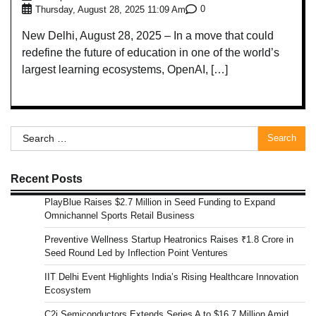
0
Thursday, August 28, 2025 11:09 Am
New Delhi, August 28, 2025 – In a move that could
redefine the future of education in one of the world’s
largest learning ecosystems, OpenAI, […]
Search
for:
Recent Posts
PlayBlue Raises $2.7 Million in Seed Funding to Expand
Omnichannel Sports Retail Business
Preventive Wellness Startup Heatronics Raises ₹1.8 Crore in
Seed Round Led by Inflection Point Ventures
IIT Delhi Event Highlights India’s Rising Healthcare Innovation
Ecosystem
C2i Semiconductors Extends Series A to $16.7 Million Amid