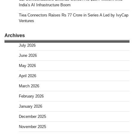
India’s AI Infrastructure Boom
Tiea Connectors Raises Rs 77 Crore in Series A Led by IvyCap
Ventures
Archives
July 2026
June 2026
May 2026
April 2026
March 2026
February 2026
January 2026
December 2025
November 2025