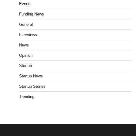
Events
Funding News
General
Interviews
News
Opinion
Startup
Startup News
Startup Stories
Trending