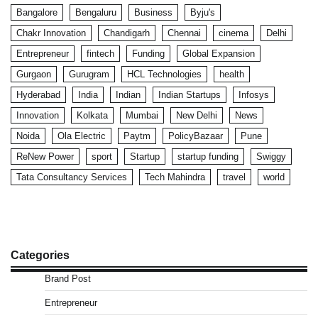
Bangalore
Bengaluru
Business
Byju's
Chakr Innovation
Chandigarh
Chennai
cinema
Delhi
Entrepreneur
fintech
Funding
Global Expansion
Gurgaon
Gurugram
HCL Technologies
health
Hyderabad
India
Indian
Indian Startups
Infosys
Innovation
Kolkata
Mumbai
New Delhi
News
Noida
Ola Electric
Paytm
PolicyBazaar
Pune
ReNew Power
sport
Startup
startup funding
Swiggy
Tata Consultancy Services
Tech Mahindra
travel
world
Categories
Brand Post
Entrepreneur