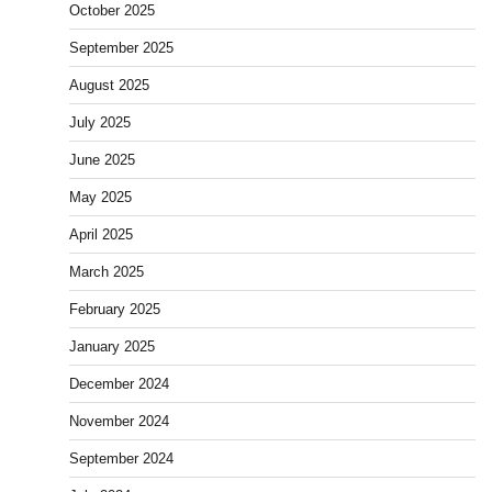
October 2025
September 2025
August 2025
July 2025
June 2025
May 2025
April 2025
March 2025
February 2025
January 2025
December 2024
November 2024
September 2024