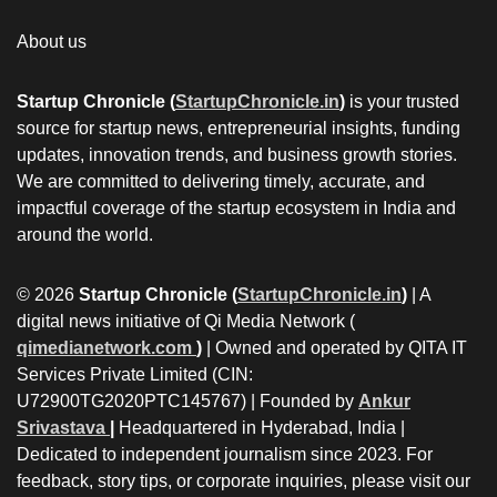
About us
Startup Chronicle (
StartupChronicle.in
)
is your trusted
source for startup news, entrepreneurial insights, funding
updates, innovation trends, and business growth stories.
We are committed to delivering timely, accurate, and
impactful coverage of the startup ecosystem in India and
around the world.
© 2026
Startup Chronicle (
StartupChronicle.in
)
| A
digital news initiative of Qi Media Network (
qimedianetwork.com
)
| Owned and operated by QITA IT
Services Private Limited (CIN:
U72900TG2020PTC145767) | Founded by
Ankur
Srivastava
|
Headquartered in Hyderabad, India |
Dedicated to independent journalism since 2023. For
feedback, story tips, or corporate inquiries, please visit our