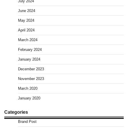
July 2024
June 2024
May 2024
April 2024
March 2024
February 2024
January 2024
December 2023
November 2023
March 2020
January 2020
Categories
Brand Post