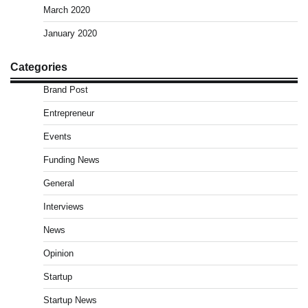
March 2020
January 2020
Categories
Brand Post
Entrepreneur
Events
Funding News
General
Interviews
News
Opinion
Startup
Startup News