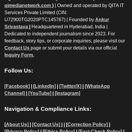
qimedianetwork.com
)
| Owned and operated by QITA IT
Services Private Limited (CIN:
U72900TG2020PTC145767) | Founded by
Ankur
Srivastava
|
Headquartered in Hyderabad, India |
Dedicated to independent journalism since 2023. For
feedback, story tips, or corporate inquiries, please visit our
Contact Us
page or submit your details via our official
Inquiry Form.
Follow Us:
[Facebook]
| [
LinkedIn]
|
[Twitter/X]
|
[WhatsApp
Channel]
|
[YouTube]
|
[Instagram]
Navigation & Compliance Links:
[
About Us]
|
[Contact Us]
| | [
Correction Policy]
|
[Privacy Policy]
| [
Ethics Policy]
|
[Fact-Check Policy]
|