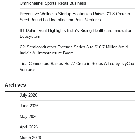
Omnichannel Sports Retail Business
Preventive Wellness Startup Heatronics Raises ₹1.8 Crore in
Seed Round Led by Inflection Point Ventures
IIT Delhi Event Highlights India’s Rising Healthcare Innovation
Ecosystem
C2i Semiconductors Extends Series A to $16.7 Million Amid
India’s AI Infrastructure Boom
Tiea Connectors Raises Rs 77 Crore in Series A Led by IvyCap
Ventures
Archives
July 2026
June 2026
May 2026
April 2026
March 2026