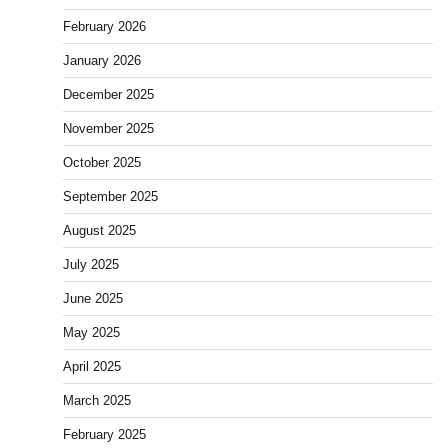
February 2026
January 2026
December 2025
November 2025
October 2025
September 2025
August 2025
July 2025
June 2025
May 2025
April 2025
March 2025
February 2025