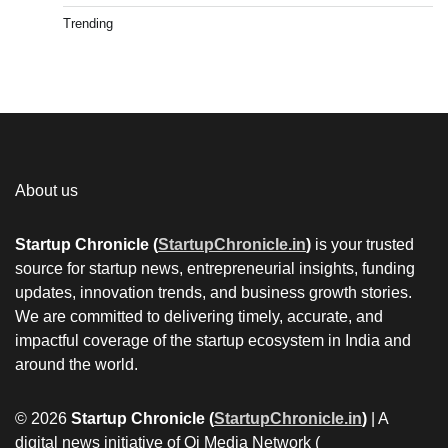
Trending
About us
Startup Chronicle (
StartupChronicle.in
)
is your trusted
source for startup news, entrepreneurial insights, funding
updates, innovation trends, and business growth stories.
We are committed to delivering timely, accurate, and
impactful coverage of the startup ecosystem in India and
around the world.
© 2026
Startup Chronicle (
StartupChronicle.in
)
| A
digital news initiative of Qi Media Network (