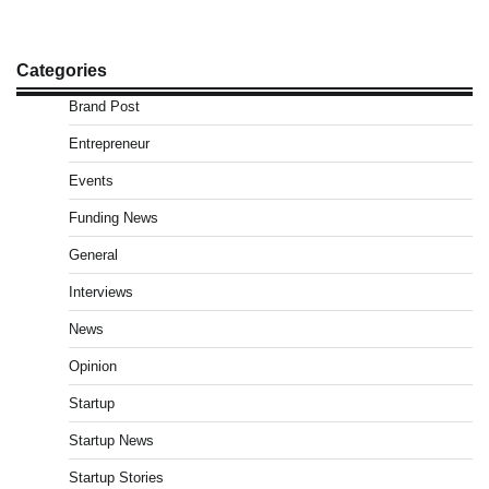
Categories
Brand Post
Entrepreneur
Events
Funding News
General
Interviews
News
Opinion
Startup
Startup News
Startup Stories