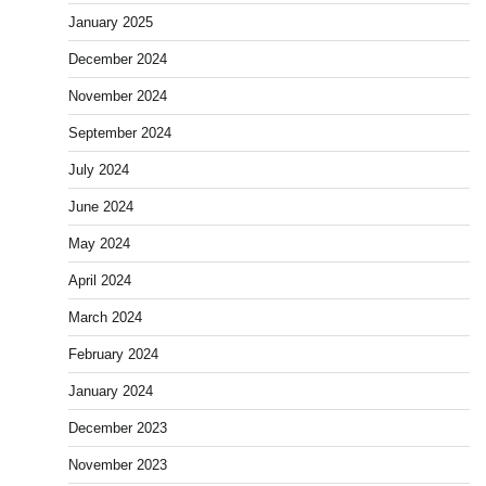
January 2025
December 2024
November 2024
September 2024
July 2024
June 2024
May 2024
April 2024
March 2024
February 2024
January 2024
December 2023
November 2023