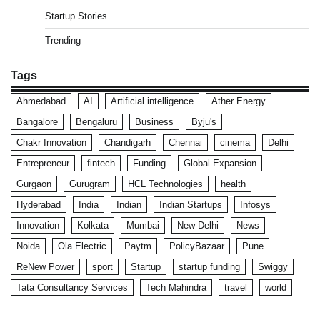
Startup Stories
Trending
Tags
Ahmedabad
AI
Artificial intelligence
Ather Energy
Bangalore
Bengaluru
Business
Byju's
Chakr Innovation
Chandigarh
Chennai
cinema
Delhi
Entrepreneur
fintech
Funding
Global Expansion
Gurgaon
Gurugram
HCL Technologies
health
Hyderabad
India
Indian
Indian Startups
Infosys
Innovation
Kolkata
Mumbai
New Delhi
News
Noida
Ola Electric
Paytm
PolicyBazaar
Pune
ReNew Power
sport
Startup
startup funding
Swiggy
Tata Consultancy Services
Tech Mahindra
travel
world