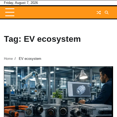
Skip
Friday, August 7, 2026
to
content
Tag:
EV ecosystem
Home
EV ecosystem