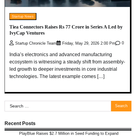
Startup News
Tiea Connectors Raises Rs 77 Crore in Series A Led by
IvyCap Ventures
0
Startup Chronicle Team
Friday, May 29, 2026 2:00 Pm
India’s electronics and advanced manufacturing
ecosystem is witnessing a steady shift from assembly-
led growth to deeper investments in core industrial
technologies. The latest example comes […]
Search
for:
Recent Posts
PlayBlue Raises $2.7 Million in Seed Funding to Expand