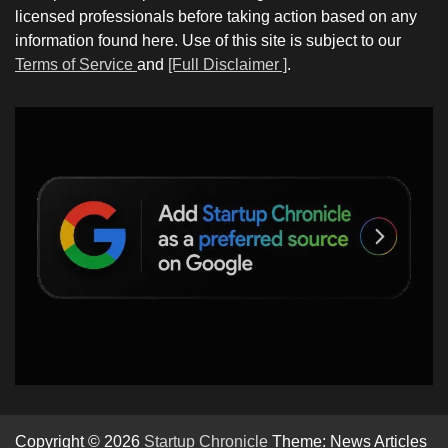
licensed professionals before taking action based on any
information found here. Use of this site is subject to our
Terms of Service
and
[Full Disclaimer ]
.
Copyright © 2026
Startup Chronicle
Theme: News Articles