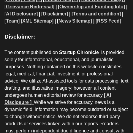
[
Grievance Redressal]
|
[Ownership and Funding Info]
|
[AI Disclosure]
|
[Disclaimer]
| [
Terms and condition]
|
[Team]
[XML Sitemap]
| [
News Sitemap]
|
[
RSS Feed
]
Disclaimer:
The content published on
Startup Chronicle
is provided
solely for informational, educational, and journalistic
purposes. Nothing contained on this website constitutes
legal, medical, financial, investment, or professional
advice. We utilize AI-assisted tools for data processing, text
drafting, and illustrative imagery; however, all content
undergoes human editorial review for accuracy
[ AI
Disclosure ]
.
While we strive for accuracy, news is a
dynamic field; information may become outdated or subject
to change without notice. We do not endorse third-party
products or services linked within our reports. Readers
must perform independent due diligence and consult with