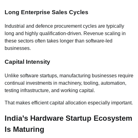
Long Enterprise Sales Cycles
Industrial and defence procurement cycles are typically
long and highly qualification-driven. Revenue scaling in
these sectors often takes longer than software-led
businesses.
Capital Intensity
Unlike software startups, manufacturing businesses require
continual investments in machinery, tooling, automation,
testing infrastructure, and working capital.
That makes efficient capital allocation especially important.
India’s Hardware Startup Ecosystem
Is Maturing