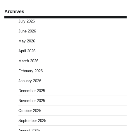
Archives
July 2026
June 2026
May 2026
April 2026
March 2026
February 2026
January 2026
December 2025
November 2025
October 2025
September 2025
August 2025