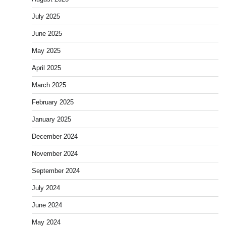
July 2025
June 2025
May 2025
April 2025
March 2025
February 2025
January 2025
December 2024
November 2024
September 2024
July 2024
June 2024
May 2024