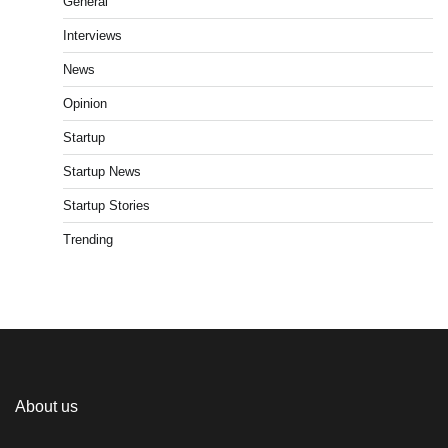
General
Interviews
News
Opinion
Startup
Startup News
Startup Stories
Trending
About us