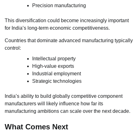
Precision manufacturing
This diversification could become increasingly important
for India’s long-term economic competitiveness.
Countries that dominate advanced manufacturing typically
control:
Intellectual property
High-value exports
Industrial employment
Strategic technologies
India’s ability to build globally competitive component
manufacturers will likely influence how far its
manufacturing ambitions can scale over the next decade.
What Comes Next