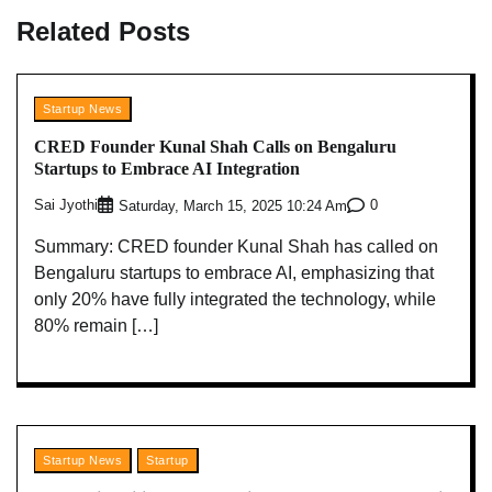
Related Posts
Startup News
CRED Founder Kunal Shah Calls on Bengaluru
Startups to Embrace AI Integration
Sai Jyothi
0
Saturday, March 15, 2025 10:24 Am
Summary: CRED founder Kunal Shah has called on
Bengaluru startups to embrace AI, emphasizing that
only 20% have fully integrated the technology, while
80% remain […]
Startup News
Startup