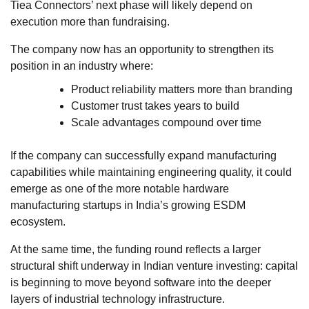
Tiea Connectors’ next phase will likely depend on
execution more than fundraising.
The company now has an opportunity to strengthen its
position in an industry where:
Product reliability matters more than branding
Customer trust takes years to build
Scale advantages compound over time
If the company can successfully expand manufacturing
capabilities while maintaining engineering quality, it could
emerge as one of the more notable hardware
manufacturing startups in India’s growing ESDM
ecosystem.
At the same time, the funding round reflects a larger
structural shift underway in Indian venture investing: capital
is beginning to move beyond software into the deeper
layers of industrial technology infrastructure.