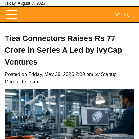
Skip
Friday, August 7, 2026
to
content
Tiea Connectors Raises Rs 77
Crore in Series A Led by IvyCap
Ventures
Posted on
Friday, May 29, 2026 2:00 pm
by
Startup
Chronicle Team