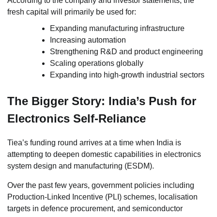
According to the company and investor statements, the
fresh capital will primarily be used for:
Expanding manufacturing infrastructure
Increasing automation
Strengthening R&D and product engineering
Scaling operations globally
Expanding into high-growth industrial sectors
The Bigger Story: India’s Push for
Electronics Self-Reliance
Tiea’s funding round arrives at a time when India is
attempting to deepen domestic capabilities in electronics
system design and manufacturing (ESDM).
Over the past few years, government policies including
Production-Linked Incentive (PLI) schemes, localisation
targets in defence procurement, and semiconductor