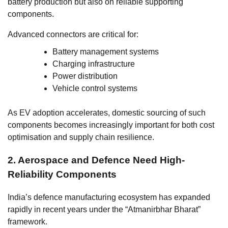
battery production but also on reliable supporting
components.
Advanced connectors are critical for:
Battery management systems
Charging infrastructure
Power distribution
Vehicle control systems
As EV adoption accelerates, domestic sourcing of such
components becomes increasingly important for both cost
optimisation and supply chain resilience.
2. Aerospace and Defence Need High-
Reliability Components
India’s defence manufacturing ecosystem has expanded
rapidly in recent years under the “Atmanirbhar Bharat”
framework.