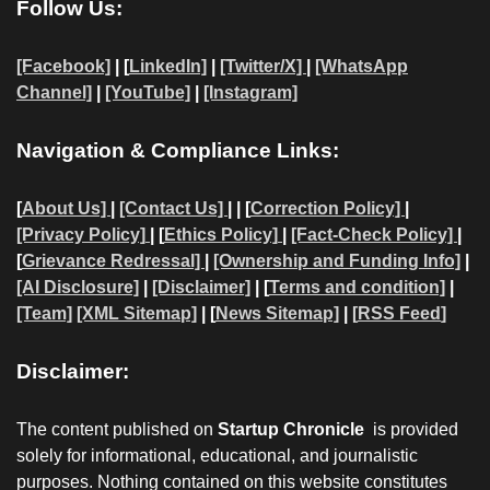
Follow Us:
[Facebook]
| [
LinkedIn]
|
[Twitter/X]
|
[WhatsApp
Channel]
|
[YouTube]
|
[Instagram]
Navigation & Compliance Links:
[
About Us]
|
[Contact Us]
| | [
Correction Policy]
|
[Privacy Policy]
| [
Ethics Policy]
|
[Fact-Check Policy]
|
[
Grievance Redressal]
|
[Ownership and Funding Info]
|
[AI Disclosure]
|
[Disclaimer]
| [
Terms and condition]
|
[Team]
[XML Sitemap]
| [
News Sitemap]
|
[
RSS Feed
]
Disclaimer:
The content published on
Startup Chronicle
is provided
solely for informational, educational, and journalistic
purposes. Nothing contained on this website constitutes