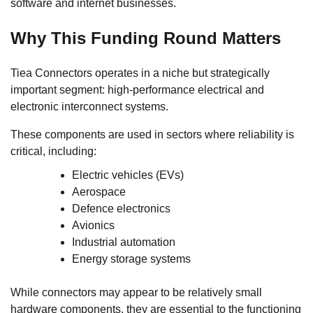
software and internet businesses.
Why This Funding Round Matters
Tiea Connectors operates in a niche but strategically
important segment: high-performance electrical and
electronic interconnect systems.
These components are used in sectors where reliability is
critical, including:
Electric vehicles (EVs)
Aerospace
Defence electronics
Avionics
Industrial automation
Energy storage systems
While connectors may appear to be relatively small
hardware components, they are essential to the functioning