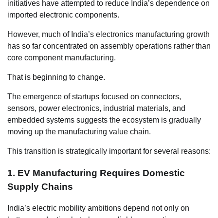
initiatives have attempted to reduce India’s dependence on
imported electronic components.
However, much of India’s electronics manufacturing growth
has so far concentrated on assembly operations rather than
core component manufacturing.
That is beginning to change.
The emergence of startups focused on connectors,
sensors, power electronics, industrial materials, and
embedded systems suggests the ecosystem is gradually
moving up the manufacturing value chain.
This transition is strategically important for several reasons:
1. EV Manufacturing Requires Domestic
Supply Chains
India’s electric mobility ambitions depend not only on