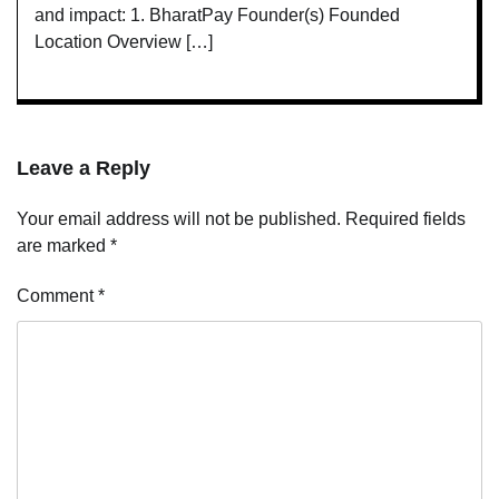
and impact: 1. BharatPay Founder(s) Founded
Location Overview […]
Leave a Reply
Your email address will not be published.
Required fields
are marked
*
Comment
*