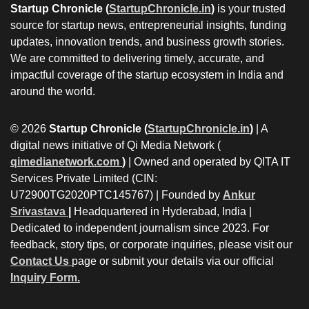
Startup Chronicle (
StartupChronicle.in
)
is your trusted
source for startup news, entrepreneurial insights, funding
updates, innovation trends, and business growth stories.
We are committed to delivering timely, accurate, and
impactful coverage of the startup ecosystem in India and
around the world.
© 2026
Startup Chronicle (
StartupChronicle.in
)
| A
digital news initiative of Qi Media Network (
qimedianetwork.com
)
| Owned and operated by QITA IT
Services Private Limited (CIN:
U72900TG2020PTC145767) | Founded by
Ankur
Srivastava
|
Headquartered in Hyderabad, India |
Dedicated to independent journalism since 2023. For
feedback, story tips, or corporate inquiries, please visit our
Contact Us
page or submit your details via our official
Inquiry Form.