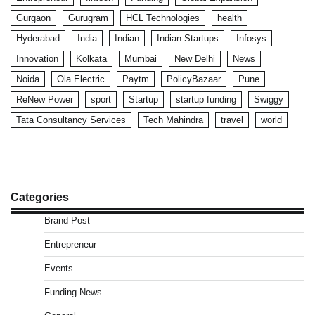
Gurgaon
Gurugram
HCL Technologies
health
Hyderabad
India
Indian
Indian Startups
Infosys
Innovation
Kolkata
Mumbai
New Delhi
News
Noida
Ola Electric
Paytm
PolicyBazaar
Pune
ReNew Power
sport
Startup
startup funding
Swiggy
Tata Consultancy Services
Tech Mahindra
travel
world
Categories
Brand Post
Entrepreneur
Events
Funding News