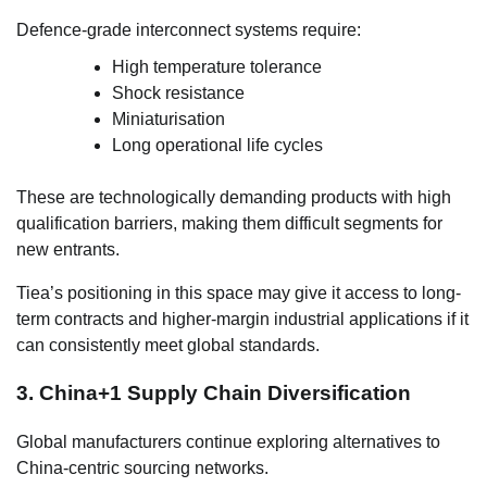
Defence-grade interconnect systems require:
High temperature tolerance
Shock resistance
Miniaturisation
Long operational life cycles
These are technologically demanding products with high
qualification barriers, making them difficult segments for
new entrants.
Tiea’s positioning in this space may give it access to long-
term contracts and higher-margin industrial applications if it
can consistently meet global standards.
3. China+1 Supply Chain Diversification
Global manufacturers continue exploring alternatives to
China-centric sourcing networks.