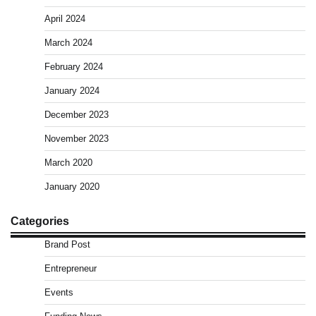
April 2024
March 2024
February 2024
January 2024
December 2023
November 2023
March 2020
January 2020
Categories
Brand Post
Entrepreneur
Events