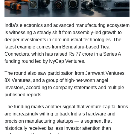
India’s electronics and advanced manufacturing ecosystem
is witnessing a steady shift from assembly-led growth to
deeper investments in core industrial technologies. The
latest example comes from Bengaluru-based Tiea
Connectors, which has raised Rs 77 crore in a Series A
funding round led by IvyCap Ventures.
The round also saw participation from Jamwant Ventures,
8X Ventures, and a group of high-net-worth angel
investors, according to company statements and multiple
published reports.
The funding marks another signal that venture capital firms
are increasingly willing to back India’s hardware and
precision manufacturing startups — a segment that
historically received far less investor attention than