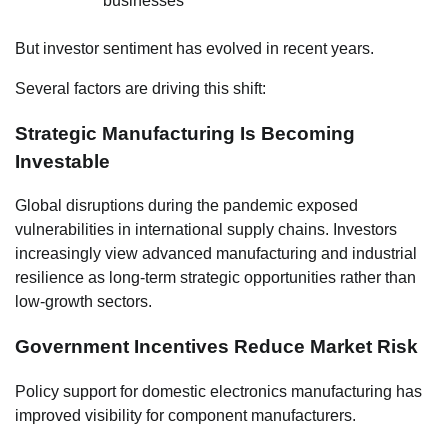
businesses
But investor sentiment has evolved in recent years.
Several factors are driving this shift:
Strategic Manufacturing Is Becoming
Investable
Global disruptions during the pandemic exposed
vulnerabilities in international supply chains. Investors
increasingly view advanced manufacturing and industrial
resilience as long-term strategic opportunities rather than
low-growth sectors.
Government Incentives Reduce Market Risk
Policy support for domestic electronics manufacturing has
improved visibility for component manufacturers.