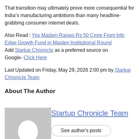
That transition may ultimately prove more consequential for
India’s manufacturing ambitions than many headline-
grabbing consumer internet deals.
Also Read :
Yes Madam Raises Rs 50 Crore From Info
Edge Growth Fund in Maiden Institutional Round
Add
Startup Chronicle
as a preferred source on
Google-
Click Here
Last Updated on Friday, May 29, 2026 2:00 pm by
Startup
Chronicle Team
About The Author
Startup Chronicle Team
See author's posts