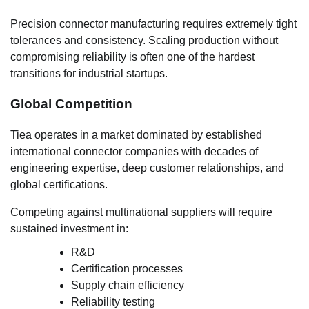
Precision connector manufacturing requires extremely tight
tolerances and consistency. Scaling production without
compromising reliability is often one of the hardest
transitions for industrial startups.
Global Competition
Tiea operates in a market dominated by established
international connector companies with decades of
engineering expertise, deep customer relationships, and
global certifications.
Competing against multinational suppliers will require
sustained investment in:
R&D
Certification processes
Supply chain efficiency
Reliability testing