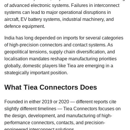
of advanced electronic systems. Failures in interconnect
systems can lead to major operational disruptions in
aircraft, EV battery systems, industrial machinery, and
defence equipment.
India has long depended on imports for several categories
of high-precision connectors and contact systems. As
geopolitical tensions, supply chain diversification, and
localisation mandates reshape manufacturing priorities
globally, domestic players like Tiea are emerging in a
strategically important position.
What Tiea Connectors Does
Founded in either 2019 or 2020 — different reports cite
slightly different timelines — Tiea Connectors focuses on
the design, development, and manufacturing of high-
performance connectors, contacts, and precision-
engineered interconnect solutions.