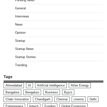
Funding News
General
Interviews
News
Opinion
Startup
Startup News
Startup Stories
Trending
Tags
Ahmedabad
AI
Artificial intelligence
Ather Energy
Bangalore
Bengaluru
Business
Byju's
Chakr Innovation
Chandigarh
Chennai
cinema
Delhi
Entrepreneur
fintech
Funding
Global Expansion