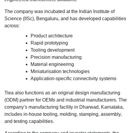
The company was incubated at the Indian Institute of
Science (IISc), Bengaluru, and has developed capabilities
across:
Product architecture
Rapid prototyping
Tooling development
Precision manufacturing
Material engineering
Miniaturisation technologies
Application-specific connectivity systems
Tiea also functions as an original design manufacturing
(ODM) partner for OEMs and industrial manufacturers. The
company’s manufacturing facility in Dharwad, Karnataka,
includes in-house tooling, molding, stamping, assembly,
and testing capabilities.