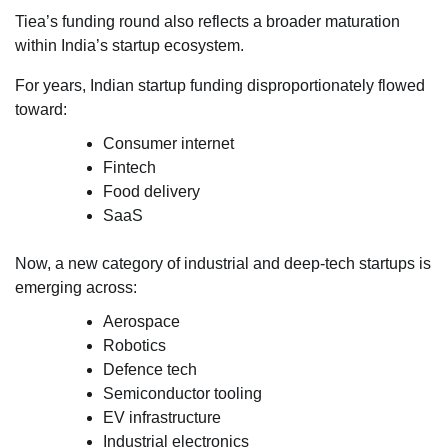
Tiea’s funding round also reflects a broader maturation
within India’s startup ecosystem.
For years, Indian startup funding disproportionately flowed
toward:
Consumer internet
Fintech
Food delivery
SaaS
Now, a new category of industrial and deep-tech startups is
emerging across:
Aerospace
Robotics
Defence tech
Semiconductor tooling
EV infrastructure
Industrial electronics