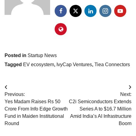
Posted in
Startup News
Tagged
EV ecosystem
,
IvyCap Ventures
,
Tiea Connectors
Post
Previous:
Next:
navigation
Yes Madam Raises Rs 50
C2i Semiconductors Extends
Crore From Info Edge Growth
Series A to $16.7 Million
Fund in Maiden Institutional
Amid India’s AI Infrastructure
Round
Boom