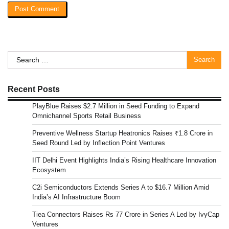
Search
for:
Recent Posts
PlayBlue Raises $2.7 Million in Seed Funding to Expand
Omnichannel Sports Retail Business
Preventive Wellness Startup Heatronics Raises ₹1.8 Crore in
Seed Round Led by Inflection Point Ventures
IIT Delhi Event Highlights India’s Rising Healthcare Innovation
Ecosystem
C2i Semiconductors Extends Series A to $16.7 Million Amid
India’s AI Infrastructure Boom
Tiea Connectors Raises Rs 77 Crore in Series A Led by IvyCap
Ventures