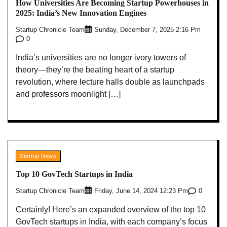
How Universities Are Becoming Startup Powerhouses in
2025: India’s New Innovation Engines
Startup Chronicle Team
Sunday, December 7, 2025 2:16 Pm
0
India’s universities are no longer ivory towers of
theory—they’re the beating heart of a startup
revolution, where lecture halls double as launchpads
and professors moonlight […]
Startup News
Top 10 GovTech Startups in India
Startup Chronicle Team
0
Friday, June 14, 2024 12:23 Pm
Certainly! Here’s an expanded overview of the top 10
GovTech startups in India, with each company’s focus