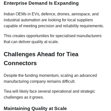
Enterprise Demand Is Expanding
Indian OEMs in EVs, defence, drones, aerospace, and
industrial automation are looking for local suppliers
capable of meeting precision and reliability requirements.
This creates opportunities for specialised manufacturers
that can deliver quality at scale.
Challenges Ahead for Tiea
Connectors
Despite the funding momentum, scaling an advanced
manufacturing company remains difficult.
Tiea will likely face several operational and strategic
challenges as it grows.
Maintaining Quality at Scale