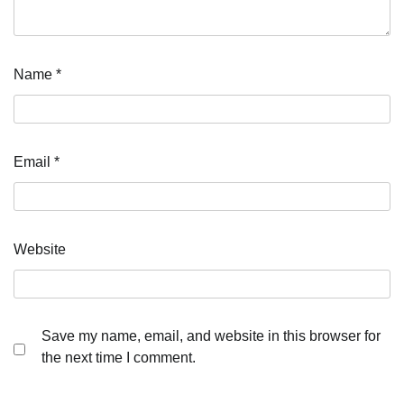
Name
*
Email
*
Website
Save my name, email, and website in this browser for
the next time I comment.