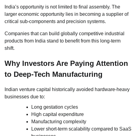
India’s opportunity is not limited to final assembly. The
larger economic opportunity lies in becoming a supplier of
critical sub-components and precision systems.
Companies that can build globally competitive industrial
products from India stand to benefit from this long-term
shift.
Why Investors Are Paying Attention
to Deep-Tech Manufacturing
Indian venture capital historically avoided hardware-heavy
businesses due to:
Long gestation cycles
High capital expenditure
Manufacturing complexity
Lower short-term scalability compared to SaaS