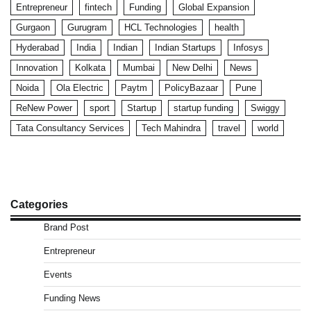
Entrepreneur
fintech
Funding
Global Expansion
Gurgaon
Gurugram
HCL Technologies
health
Hyderabad
India
Indian
Indian Startups
Infosys
Innovation
Kolkata
Mumbai
New Delhi
News
Noida
Ola Electric
Paytm
PolicyBazaar
Pune
ReNew Power
sport
Startup
startup funding
Swiggy
Tata Consultancy Services
Tech Mahindra
travel
world
Categories
Brand Post
Entrepreneur
Events
Funding News