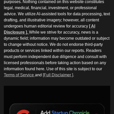
purposes. Nothing contained on this website constitutes
legal, medical, financial, investment, or professional
advice. We utilize AI-assisted tools for data processing, text
drafting, and illustrative imagery; however, all content
undergoes human editorial review for accuracy
[ AI
Disclosure ]
.
While we strive for accuracy, news is a
dynamic field; information may become outdated or subject
to change without notice. We do not endorse third-party
products or services linked within our reports. Readers
must perform independent due diligence and consult with
licensed professionals before taking action based on any
information found here. Use of this site is subject to our
Terms of Service
and
[Full Disclaimer ]
.