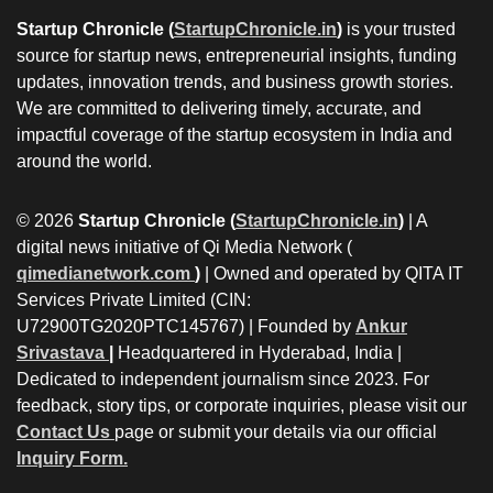
Startup Chronicle (
StartupChronicle.in
)
is your trusted
source for startup news, entrepreneurial insights, funding
updates, innovation trends, and business growth stories.
We are committed to delivering timely, accurate, and
impactful coverage of the startup ecosystem in India and
around the world.
© 2026
Startup Chronicle (
StartupChronicle.in
)
| A
digital news initiative of Qi Media Network (
qimedianetwork.com
)
| Owned and operated by QITA IT
Services Private Limited (CIN:
U72900TG2020PTC145767) | Founded by
Ankur
Srivastava
|
Headquartered in Hyderabad, India |
Dedicated to independent journalism since 2023. For
feedback, story tips, or corporate inquiries, please visit our
Contact Us
page or submit your details via our official
Inquiry Form.