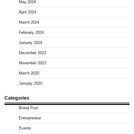
May 2024
April 2024
March 2024
February 2024
January 2024
December 2023
November 2023
March 2020
January 2020
Categories
Brand Post
Entrepreneur
Events