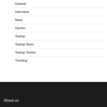
General
Interviews
News
Opinion
Startup
Startup News
Startup Stories
Trending
About us