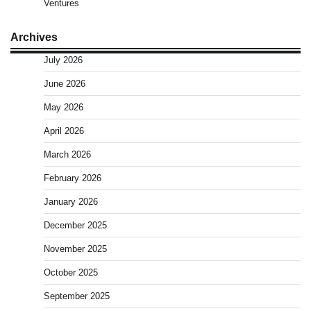
Ventures
Archives
July 2026
June 2026
May 2026
April 2026
March 2026
February 2026
January 2026
December 2025
November 2025
October 2025
September 2025