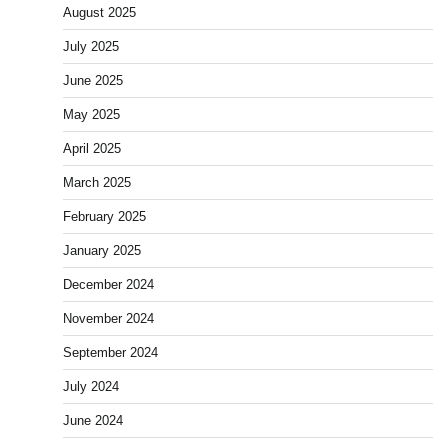
August 2025
July 2025
June 2025
May 2025
April 2025
March 2025
February 2025
January 2025
December 2024
November 2024
September 2024
July 2024
June 2024