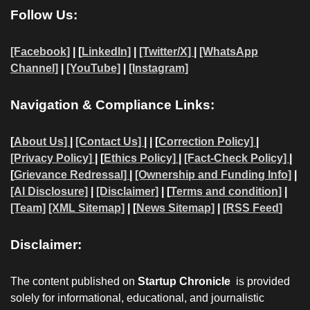
Follow Us:
[Facebook]
| [
LinkedIn]
|
[Twitter/X]
|
[WhatsApp
Channel]
|
[YouTube]
|
[Instagram]
Navigation & Compliance Links:
[
About Us]
|
[Contact Us]
| | [
Correction Policy]
|
[Privacy Policy]
| [
Ethics Policy]
|
[Fact-Check Policy]
|
[
Grievance Redressal]
|
[Ownership and Funding Info]
|
[AI Disclosure]
|
[Disclaimer]
| [
Terms and condition]
|
[Team]
[XML Sitemap]
| [
News Sitemap]
|
[
RSS Feed
]
Disclaimer:
The content published on
Startup Chronicle
is provided
solely for informational, educational, and journalistic