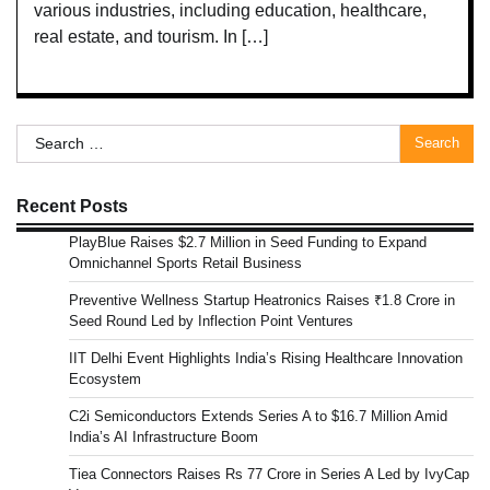
various industries, including education, healthcare,
real estate, and tourism. In […]
Search
for:
Recent Posts
PlayBlue Raises $2.7 Million in Seed Funding to Expand
Omnichannel Sports Retail Business
Preventive Wellness Startup Heatronics Raises ₹1.8 Crore in
Seed Round Led by Inflection Point Ventures
IIT Delhi Event Highlights India’s Rising Healthcare Innovation
Ecosystem
C2i Semiconductors Extends Series A to $16.7 Million Amid
India’s AI Infrastructure Boom
Tiea Connectors Raises Rs 77 Crore in Series A Led by IvyCap