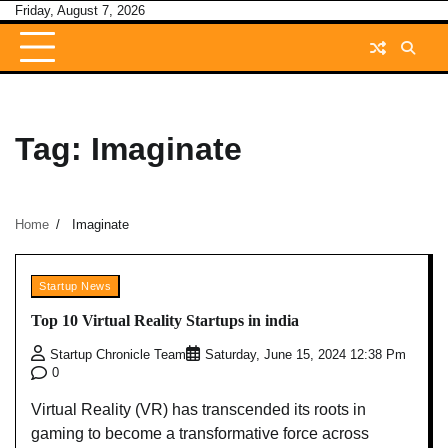
Skip
Friday, August 7, 2026
to
content
Tag:
Imaginate
Home
Imaginate
Startup News
Top 10 Virtual Reality Startups in india
Startup Chronicle Team
Saturday, June 15, 2024 12:38 Pm
0
Virtual Reality (VR) has transcended its roots in
gaming to become a transformative force across