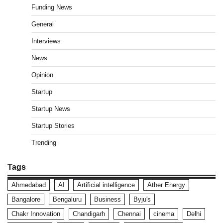
Funding News
General
Interviews
News
Opinion
Startup
Startup News
Startup Stories
Trending
Tags
Ahmedabad
AI
Artificial intelligence
Ather Energy
Bangalore
Bengaluru
Business
Byju's
Chakr Innovation
Chandigarh
Chennai
cinema
Delhi