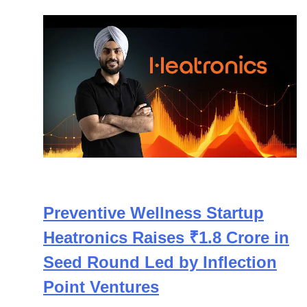
Preventive Wellness Startup
Heatronics Raises ₹1.8 Crore in
Seed Round Led by Inflection
Point Ventures