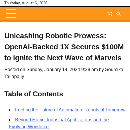
Skip
Thursday, August 6, 2026
to
content
Unleashing Robotic Prowess:
OpenAI-Backed 1X Secures $100M
to Ignite the Next Wave of Marvels
Posted on
Sunday, January 14, 2024 9:28 am
by
Soumika
Tallapally
Table of Contents
Fueling the Future of Automation: Robots of Tomorrow
Beyond Home: Industrial Applications and the
Evolving Workforce