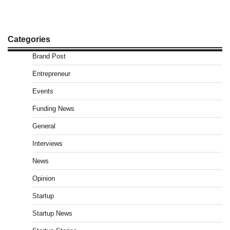
Categories
Brand Post
Entrepreneur
Events
Funding News
General
Interviews
News
Opinion
Startup
Startup News