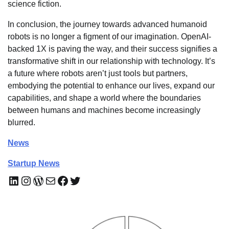
science fiction.
In conclusion, the journey towards advanced humanoid
robots is no longer a figment of our imagination. OpenAI-
backed 1X is paving the way, and their success signifies a
transformative shift in our relationship with technology. It’s
a future where robots aren’t just tools but partners,
embodying the potential to enhance our lives, expand our
capabilities, and shape a world where the boundaries
between humans and machines become increasingly
blurred.
News
Startup News
LinkedIn
Instagram
WordPress
Mail
Facebook
Twitter