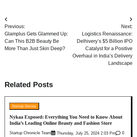
Post
Previous:
Next:
navigation
Glamplus Gets Glammed Up:
Logistics Renaissance:
Can This B2B Beauty Be
Delhivery’s $5 Billion IPO
More Than Just Skin Deep?
Catalyst for a Positive
Overhaul in India’s Delivery
Landscape
Related Posts
Startup Stories
Nykaa Exposed: Everything You Need to Know About
India’s Leading Online Beauty and Fashion Store
Startup Chronicle Team
0
Thursday, July 25, 2024 2:03 Pm