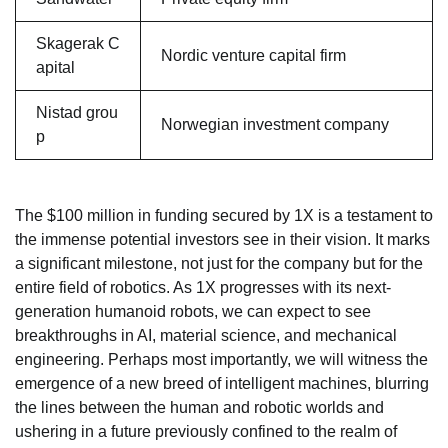
Skagerak C
Nordic venture capital firm
apital
Nistad grou
Norwegian investment company
p
The $100 million in funding secured by 1X is a testament to
the immense potential investors see in their vision. It marks
a significant milestone, not just for the company but for the
entire field of robotics. As 1X progresses with its next-
generation humanoid robots, we can expect to see
breakthroughs in AI, material science, and mechanical
engineering. Perhaps most importantly, we will witness the
emergence of a new breed of intelligent machines, blurring
the lines between the human and robotic worlds and
ushering in a future previously confined to the realm of