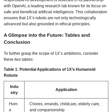
with OpenAI, a leading research lab known for its focus on
safe and beneficial artificial intelligence. This collaboration
ensures that 1X’s robots are not only technologically
advanced but also grounded in ethical principles.
A Glimpse into the Future: Tables and
Conclusion
To further grasp the scope of 1X’s ambitions, consider
these two tables:
Table 1: Potential Applications of 1X’s Humanoid
Robots
Indu
Application
stry
Hom
Chores, errands, childcare, elderly care,
e
and companionship