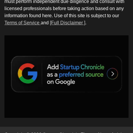
must perform independent due diligence and consult with
licensed professionals before taking action based on any
information found here. Use of this site is subject to our
Terms of Service
and
[Full Disclaimer ]
.