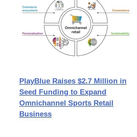
PlayBlue Raises $2.7 Million in
Seed Funding to Expand
Omnichannel Sports Retail
Business