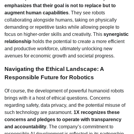
emphasizes that their goal is not to replace but to
augment human capabilities
. They see robots
collaborating alongside humans, taking on physically
demanding or repetitive tasks while allowing people to
focus on higher-order skills and creativity. This
synergistic
relationship
holds the potential to create a more efficient
and productive workforce, ultimately unlocking new
avenues for economic growth and societal progress.
Navigating the Ethical Landscape: A
Responsible Future for Robotics
Of course, the development of powerful humanoid robots
brings with it a host of ethical questions. Concerns
regarding safety, data privacy, and the potential misuse of
such technology are paramount.
1X recognizes these
concerns and pledges to operate with transparency
and accountability
. The company’s commitment to
responsible AI development is reflected in its partnership