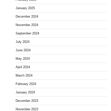
January 2025
December 2024
November 2024
September 2024
July 2024
June 2024
May 2024
April 2024
March 2024
February 2024
January 2024
December 2023
November 2023