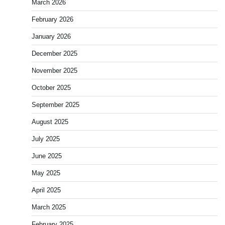
March 2026
February 2026
January 2026
December 2025
November 2025
October 2025
September 2025
August 2025
July 2025
June 2025
May 2025
April 2025
March 2025
February 2025