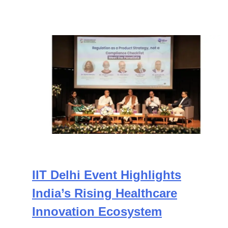
IIT Delhi Event Highlights
India’s Rising Healthcare
Innovation Ecosystem