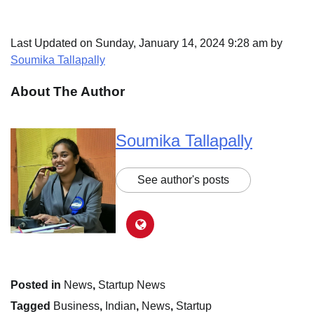
Last Updated on Sunday, January 14, 2024 9:28 am by
Soumika Tallapally
About The Author
Soumika Tallapally
See author's posts
Posted in
News
,
Startup News
Tagged
Business
,
Indian
,
News
,
Startup