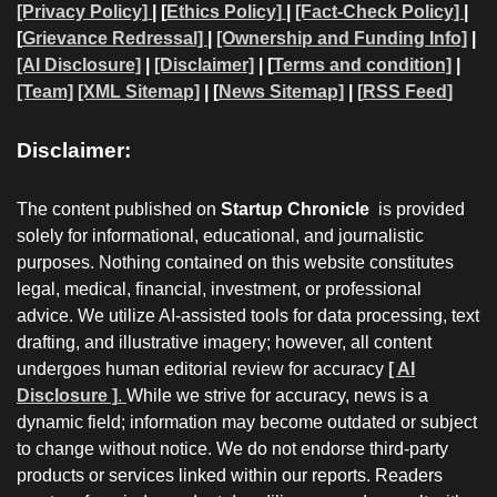
[Privacy Policy]
| [
Ethics Policy]
|
[Fact-Check Policy]
|
[
Grievance Redressal]
|
[Ownership and Funding Info]
|
[AI Disclosure]
|
[Disclaimer]
| [
Terms and condition]
|
[Team]
[XML Sitemap]
| [
News Sitemap]
|
[
RSS Feed
]
Disclaimer:
The content published on
Startup Chronicle
is provided
solely for informational, educational, and journalistic
purposes. Nothing contained on this website constitutes
legal, medical, financial, investment, or professional
advice. We utilize AI-assisted tools for data processing, text
drafting, and illustrative imagery; however, all content
undergoes human editorial review for accuracy
[ AI
Disclosure ]
.
While we strive for accuracy, news is a
dynamic field; information may become outdated or subject
to change without notice. We do not endorse third-party
products or services linked within our reports. Readers