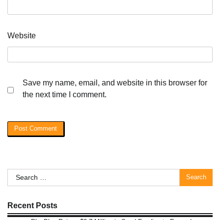
Website
Save my name, email, and website in this browser for
the next time I comment.
Search
for:
Recent Posts