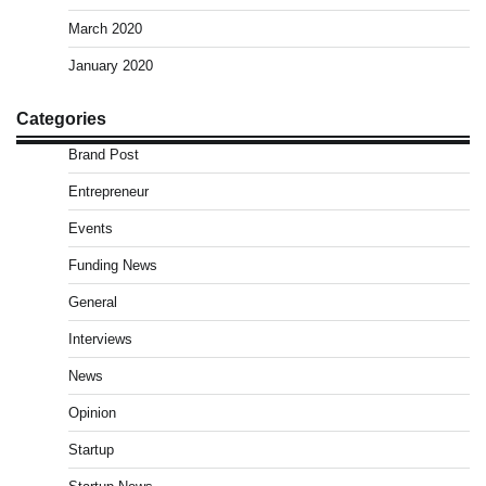
March 2020
January 2020
Categories
Brand Post
Entrepreneur
Events
Funding News
General
Interviews
News
Opinion
Startup