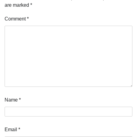
are marked
*
Comment
*
Name
*
Email
*