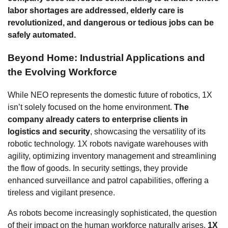
labor shortages are addressed, elderly care is
revolutionized, and dangerous or tedious jobs can be
safely automated.
Beyond Home: Industrial Applications and
the Evolving Workforce
While NEO represents the domestic future of robotics, 1X
isn’t solely focused on the home environment.
The
company already caters to enterprise clients in
logistics and security
, showcasing the versatility of its
robotic technology. 1X robots navigate warehouses with
agility, optimizing inventory management and streamlining
the flow of goods. In security settings, they provide
enhanced surveillance and patrol capabilities, offering a
tireless and vigilant presence.
As robots become increasingly sophisticated, the question
of their impact on the human workforce naturally arises.
1X