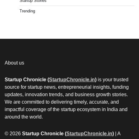
Startup Stories
Trending
About us
Startup Chronicle (
StartupChronicle.in
)
is your trusted
source for startup news, entrepreneurial insights, funding
updates, innovation trends, and business growth stories.
We are committed to delivering timely, accurate, and
impactful coverage of the startup ecosystem in India and
around the world.
© 2026
Startup Chronicle (
StartupChronicle.in
)
| A