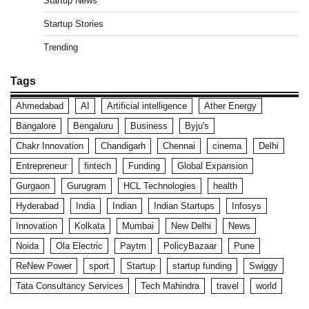
Startup News
Startup Stories
Trending
Tags
Ahmedabad
AI
Artificial intelligence
Ather Energy
Bangalore
Bengaluru
Business
Byju's
Chakr Innovation
Chandigarh
Chennai
cinema
Delhi
Entrepreneur
fintech
Funding
Global Expansion
Gurgaon
Gurugram
HCL Technologies
health
Hyderabad
India
Indian
Indian Startups
Infosys
Innovation
Kolkata
Mumbai
New Delhi
News
Noida
Ola Electric
Paytm
PolicyBazaar
Pune
ReNew Power
sport
Startup
startup funding
Swiggy
Tata Consultancy Services
Tech Mahindra
travel
world