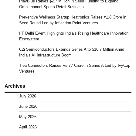
PlayBlue Raises $2.7 Million in Seed Funding to Expand
Omnichannel Sports Retail Business
Preventive Wellness Startup Heatronics Raises ₹1.8 Crore in
Seed Round Led by Inflection Point Ventures
IIT Delhi Event Highlights India’s Rising Healthcare Innovation
Ecosystem
C2i Semiconductors Extends Series A to $16.7 Million Amid
India’s AI Infrastructure Boom
Tiea Connectors Raises Rs 77 Crore in Series A Led by IvyCap
Ventures
Archives
July 2026
June 2026
May 2026
April 2026