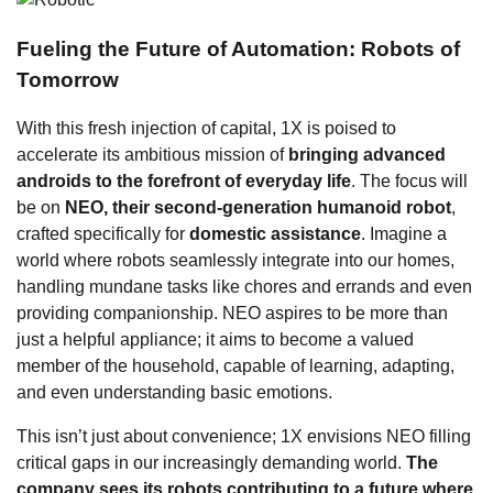
Fueling the Future of Automation: Robots of
Tomorrow
With this fresh injection of capital, 1X is poised to
accelerate its ambitious mission of
bringing advanced
androids to the forefront of everyday life
. The focus will
be on
NEO, their second-generation humanoid robot
,
crafted specifically for
domestic assistance
. Imagine a
world where robots seamlessly integrate into our homes,
handling mundane tasks like chores and errands and even
providing companionship. NEO aspires to be more than
just a helpful appliance; it aims to become a valued
member of the household, capable of learning, adapting,
and even understanding basic emotions.
This isn’t just about convenience; 1X envisions NEO filling
critical gaps in our increasingly demanding world.
The
company sees its robots contributing to a future where