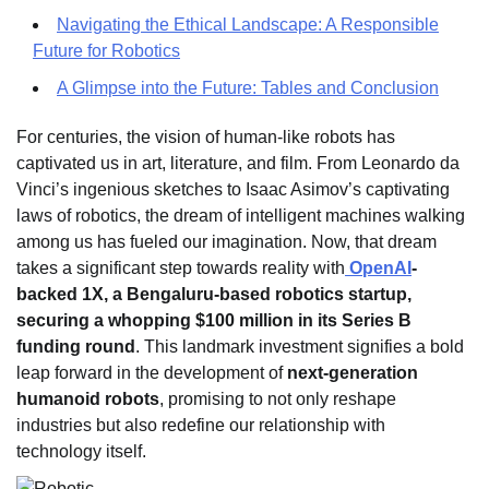
Navigating the Ethical Landscape: A Responsible
Future for Robotics
A Glimpse into the Future: Tables and Conclusion
For centuries, the vision of human-like robots has
captivated us in art, literature, and film. From Leonardo da
Vinci’s ingenious sketches to Isaac Asimov’s captivating
laws of robotics, the dream of intelligent machines walking
among us has fueled our imagination. Now, that dream
takes a significant step towards reality with
OpenAI
-
backed 1X, a Bengaluru-based robotics startup,
securing a whopping $100 million in its Series B
funding round
. This landmark investment signifies a bold
leap forward in the development of
next-generation
humanoid robots
, promising to not only reshape
industries but also redefine our relationship with
technology itself.