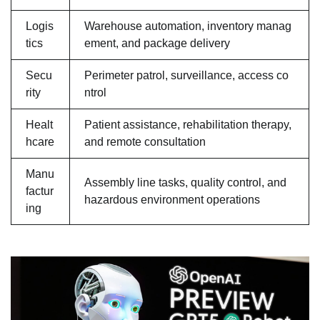
Logis
Warehouse automation, inventory manag
tics
ement, and package delivery
Secu
Perimeter patrol, surveillance, access co
rity
ntrol
Healt
Patient assistance, rehabilitation therapy,
hcare
and remote consultation
Manu
Assembly line tasks, quality control, and
factur
hazardous environment operations
ing