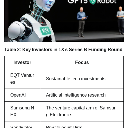
Table 2: Key Investors in 1X’s Series B Funding Round
Investor
Focus
EQT Ventur
Sustainable tech investments
es
OpenAI
Artificial intelligence research
Samsung N
The venture capital arm of Samsun
EXT
g Electronics
Sandwater
Private equity firm