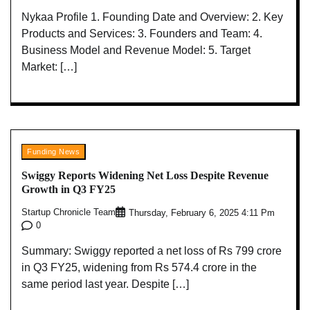
Nykaa Profile 1. Founding Date and Overview: 2. Key
Products and Services: 3. Founders and Team: 4.
Business Model and Revenue Model: 5. Target
Market: […]
Funding News
Swiggy Reports Widening Net Loss Despite Revenue
Growth in Q3 FY25
Startup Chronicle Team
Thursday, February 6, 2025 4:11 Pm
0
Summary: Swiggy reported a net loss of Rs 799 crore
in Q3 FY25, widening from Rs 574.4 crore in the
same period last year. Despite […]