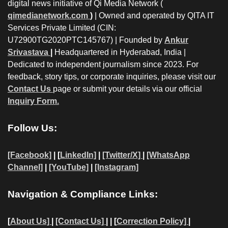
digital news initiative of Qi Media Network (
qimedianetwork.com
)
| Owned and operated by QITA IT
Services Private Limited (CIN:
U72900TG2020PTC145767) | Founded by
Ankur
Srivastava
|
Headquartered in Hyderabad, India |
Dedicated to independent journalism since 2023. For
feedback, story tips, or corporate inquiries, please visit our
Contact Us
page or submit your details via our official
Inquiry Form.
Follow Us:
[Facebook]
| [
LinkedIn]
|
[Twitter/X]
|
[WhatsApp
Channel]
|
[YouTube]
|
[Instagram]
Navigation & Compliance Links:
[
About Us]
|
[Contact Us]
| | [
Correction Policy]
|