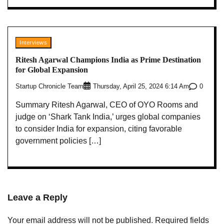
Interviews
Ritesh Agarwal Champions India as Prime Destination
for Global Expansion
Startup Chronicle Team
0
Thursday, April 25, 2024 6:14 Am
Summary Ritesh Agarwal, CEO of OYO Rooms and
judge on ‘Shark Tank India,’ urges global companies
to consider India for expansion, citing favorable
government policies […]
Leave a Reply
Your email address will not be published.
Required fields