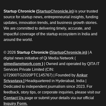
Startup Chronicle (
StartupChronicle.in
)
is your trusted
source for startup news, entrepreneurial insights, funding
updates, innovation trends, and business growth stories.
We are committed to delivering timely, accurate, and
impactful coverage of the startup ecosystem in India and
around the world.
© 2026
Startup Chronicle (
StartupChronicle.in
)
| A
digital news initiative of Qi Media Network (
qimedianetwork.com
)
| Owned and operated by QITA IT
Services Private Limited (CIN:
U72900TG2020PTC145767) | Founded by
Ankur
Srivastava
|
Headquartered in Hyderabad, India |
Dedicated to independent journalism since 2023. For
feedback, story tips, or corporate inquiries, please visit our
Contact Us
page or submit your details via our official
Inquiry Form.