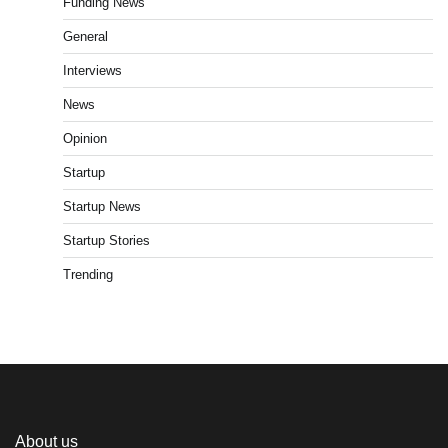
Funding News
General
Interviews
News
Opinion
Startup
Startup News
Startup Stories
Trending
About us