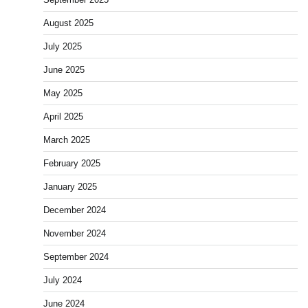
August 2025
July 2025
June 2025
May 2025
April 2025
March 2025
February 2025
January 2025
December 2024
November 2024
September 2024
July 2024
June 2024