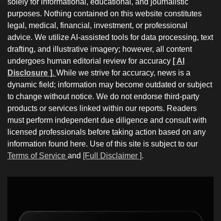
solely for informational, educational, and journalistic
purposes. Nothing contained on this website constitutes
legal, medical, financial, investment, or professional
advice. We utilize AI-assisted tools for data processing, text
drafting, and illustrative imagery; however, all content
undergoes human editorial review for accuracy
[ AI
Disclosure ]
.
While we strive for accuracy, news is a
dynamic field; information may become outdated or subject
to change without notice. We do not endorse third-party
products or services linked within our reports. Readers
must perform independent due diligence and consult with
licensed professionals before taking action based on any
information found here. Use of this site is subject to our
Terms of Service
and
[Full Disclaimer ]
.