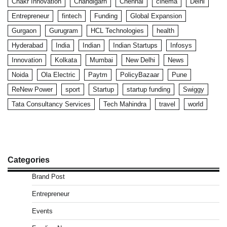
Chakr Innovation
Chandigarh
Chennai
cinema
Delhi
Entrepreneur
fintech
Funding
Global Expansion
Gurgaon
Gurugram
HCL Technologies
health
Hyderabad
India
Indian
Indian Startups
Infosys
Innovation
Kolkata
Mumbai
New Delhi
News
Noida
Ola Electric
Paytm
PolicyBazaar
Pune
ReNew Power
sport
Startup
startup funding
Swiggy
Tata Consultancy Services
Tech Mahindra
travel
world
Categories
Brand Post
Entrepreneur
Events