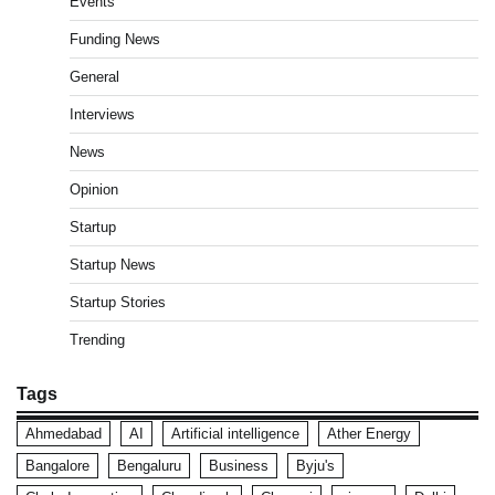
Events
Funding News
General
Interviews
News
Opinion
Startup
Startup News
Startup Stories
Trending
Tags
Ahmedabad
AI
Artificial intelligence
Ather Energy
Bangalore
Bengaluru
Business
Byju's