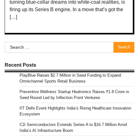
turning blue-collar dreams into white-coat realities, is
firing up its Series B engine. In a move that’s got the
[…]
Search
for:
Recent Posts
PlayBlue Raises $2.7 Million in Seed Funding to Expand
Omnichannel Sports Retail Business
Preventive Wellness Startup Heatronics Raises ₹1.8 Crore in
Seed Round Led by Inflection Point Ventures
IIT Delhi Event Highlights India’s Rising Healthcare Innovation
Ecosystem
C2i Semiconductors Extends Series A to $16.7 Million Amid
India’s AI Infrastructure Boom