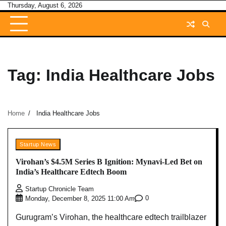
Skip
Thursday, August 6, 2026
to
content
Tag:
India Healthcare Jobs
Home
India Healthcare Jobs
Startup News
Virohan’s $4.5M Series B Ignition: Mynavi-Led Bet on
India’s Healthcare Edtech Boom
Startup Chronicle Team
0
Monday, December 8, 2025 11:00 Am
Gurugram’s Virohan, the healthcare edtech trailblazer