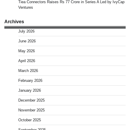
Tiea Connectors Raises Rs 77 Crore in Series A Led by IvyCap
Ventures
Archives
July 2026
June 2026
May 2026
April 2026
March 2026
February 2026
January 2026
December 2025
November 2025
October 2025
September 2025