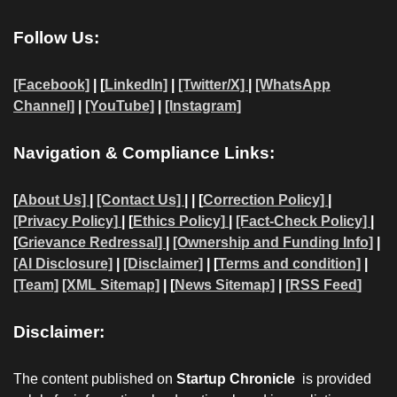
Follow Us:
[Facebook]
| [
LinkedIn]
|
[Twitter/X]
|
[WhatsApp
Channel]
|
[YouTube]
|
[Instagram]
Navigation & Compliance Links:
[
About Us]
|
[Contact Us]
| | [
Correction Policy]
|
[Privacy Policy]
| [
Ethics Policy]
|
[Fact-Check Policy]
|
[
Grievance Redressal]
|
[Ownership and Funding Info]
|
[AI Disclosure]
|
[Disclaimer]
| [
Terms and condition]
|
[Team]
[XML Sitemap]
| [
News Sitemap]
|
[
RSS Feed
]
Disclaimer:
The content published on
Startup Chronicle
is provided