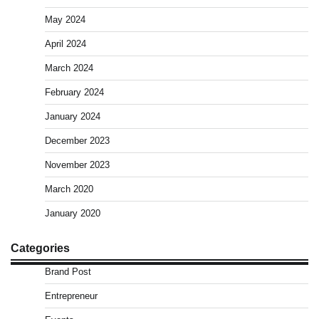
May 2024
April 2024
March 2024
February 2024
January 2024
December 2023
November 2023
March 2020
January 2020
Categories
Brand Post
Entrepreneur