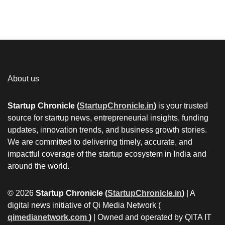
About us
Startup Chronicle (
StartupChronicle.in
)
is your trusted
source for startup news, entrepreneurial insights, funding
updates, innovation trends, and business growth stories.
We are committed to delivering timely, accurate, and
impactful coverage of the startup ecosystem in India and
around the world.
© 2026
Startup Chronicle (
StartupChronicle.in
)
| A
digital news initiative of Qi Media Network (
qimedianetwork.com
)
| Owned and operated by QITA IT