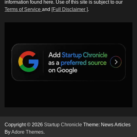
information found here. Use of this site is subject to our
Terms of Service
and
[Full Disclaimer ]
.
Copyright © 2026
Startup Chronicle
Theme: News Articles
By
Adore Themes
.