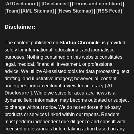
[AI Disclosure]
|
[Disclaimer]
| [
Terms and condition]
|
[Team]
[XML Sitemap]
| [
News Sitemap]
|
[
RSS Feed
]
Disclaimer:
The content published on
Startup Chronicle
is provided
solely for informational, educational, and journalistic
purposes. Nothing contained on this website constitutes
legal, medical, financial, investment, or professional
advice. We utilize AI-assisted tools for data processing, text
drafting, and illustrative imagery; however, all content
undergoes human editorial review for accuracy
[ AI
Disclosure ]
.
While we strive for accuracy, news is a
dynamic field; information may become outdated or subject
to change without notice. We do not endorse third-party
products or services linked within our reports. Readers
must perform independent due diligence and consult with
licensed professionals before taking action based on any