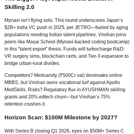
Skilling 2.0
Mynavi isn’t flying solo. This round underscores Japan’s
$2B+ India VC push in 2025, per JETRO—fueled by aging
populations needing Indian talent pipelines. Virohan joins
peers like Masai School (Mynavi-backed coding bootcamp)
in this “talent export” thesis. Funds will turbocharge R&D:
VR surgery sims, blockchain certs, and Tier-3 expansion to
bridge urban-rural divides.
Competitors? Medvarsity (₹500Cr val) dominates online
MBBS, but Virohan owns vocational turf against Apollo
MedSkills. Risks? Regulatory flux in AYUSHMAN skilling
grants and 20% edtech churn—but Virohan’s 75%
retention crushes it.
Horizon Scan: $100M Milestone by 2027?
With Series B closing Q1 2026, eyes on $50M+ Series C