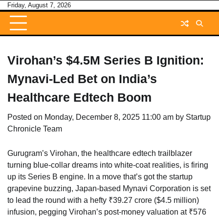
Skip
Friday, August 7, 2026
to
content
Virohan’s $4.5M Series B Ignition:
Mynavi-Led Bet on India’s
Healthcare Edtech Boom
Posted on
Monday, December 8, 2025 11:00 am
by
Startup
Chronicle Team
Gurugram’s Virohan, the healthcare edtech trailblazer
turning blue-collar dreams into white-coat realities, is firing
up its Series B engine. In a move that’s got the startup
grapevine buzzing, Japan-based Mynavi Corporation is set
to lead the round with a hefty ₹39.27 crore ($4.5 million)
infusion, pegging Virohan’s post-money valuation at ₹576