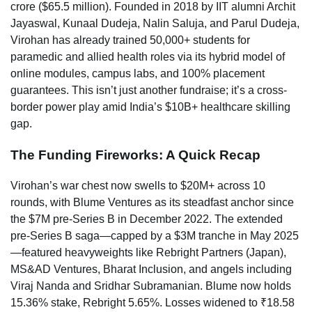
crore ($65.5 million). Founded in 2018 by IIT alumni Archit
Jayaswal, Kunaal Dudeja, Nalin Saluja, and Parul Dudeja,
Virohan has already trained 50,000+ students for
paramedic and allied health roles via its hybrid model of
online modules, campus labs, and 100% placement
guarantees. This isn’t just another fundraise; it’s a cross-
border power play amid India’s $10B+ healthcare skilling
gap.
The Funding Fireworks: A Quick Recap
Virohan’s war chest now swells to $20M+ across 10
rounds, with Blume Ventures as its steadfast anchor since
the $7M pre-Series B in December 2022. The extended
pre-Series B saga—capped by a $3M tranche in May 2025
—featured heavyweights like Rebright Partners (Japan),
MS&AD Ventures, Bharat Inclusion, and angels including
Viraj Nanda and Sridhar Subramanian. Blume now holds
15.36% stake, Rebright 5.65%. Losses widened to ₹18.58