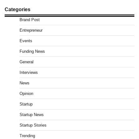
Categories
Brand Post
Entrepreneur
Events
Funding News
General
Interviews
News
Opinion
Startup
Startup News
Startup Stories
Trending