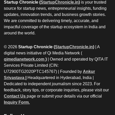
Startup Chronicle (
StartupChronicle.in
)
is your trusted
source for startup news, entrepreneurial insights, funding
updates, innovation trends, and business growth stories.
We are committed to delivering timely, accurate, and
impactful coverage of the startup ecosystem in India and
around the world.
© 2026
Startup Chronicle (
StartupChronicle.in
)
| A
digital news initiative of Qi Media Network (
qimedianetwork.com
)
| Owned and operated by QITA IT
Services Private Limited (CIN:
U72900TG2020PTC145767) | Founded by
Ankur
Srivastava
|
Headquartered in Hyderabad, India |
Dedicated to independent journalism since 2023. For
feedback, story tips, or corporate inquiries, please visit our
Contact Us
page or submit your details via our official
Inquiry Form.