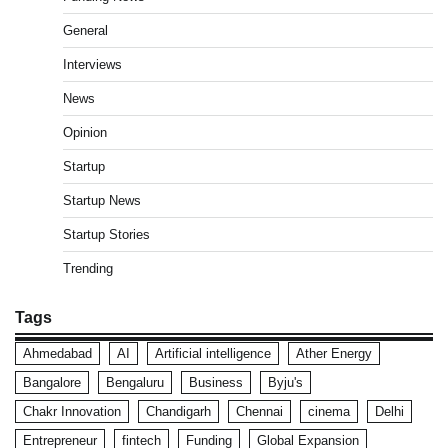
General
Interviews
News
Opinion
Startup
Startup News
Startup Stories
Trending
Tags
Ahmedabad
AI
Artificial intelligence
Ather Energy
Bangalore
Bengaluru
Business
Byju's
Chakr Innovation
Chandigarh
Chennai
cinema
Delhi
Entrepreneur
fintech
Funding
Global Expansion