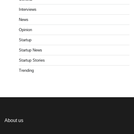
Interviews
News
Opinion
Startup
Startup News
Startup Stories
Trending
About us