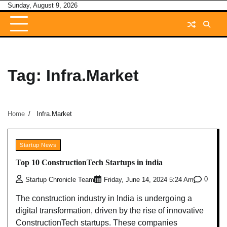
Skip
Sunday, August 9, 2026
to
content
Tag:
Infra.Market
Home
Infra.Market
Startup News
Top 10 ConstructionTech Startups in india
0
Startup Chronicle Team
Friday, June 14, 2024 5:24 Am
The construction industry in India is undergoing a
digital transformation, driven by the rise of innovative
ConstructionTech startups. These companies