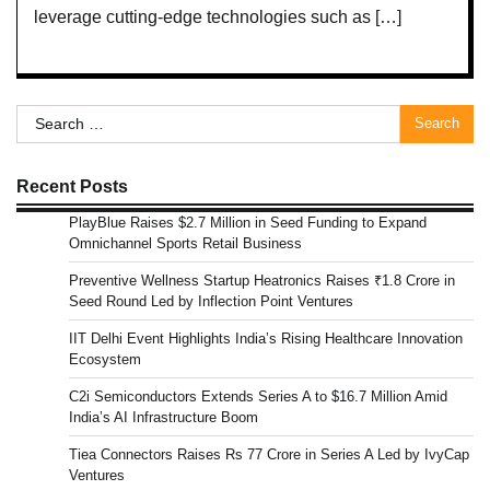
leverage cutting-edge technologies such as […]
Search
for:
Recent Posts
PlayBlue Raises $2.7 Million in Seed Funding to Expand
Omnichannel Sports Retail Business
Preventive Wellness Startup Heatronics Raises ₹1.8 Crore in
Seed Round Led by Inflection Point Ventures
IIT Delhi Event Highlights India’s Rising Healthcare Innovation
Ecosystem
C2i Semiconductors Extends Series A to $16.7 Million Amid
India’s AI Infrastructure Boom
Tiea Connectors Raises Rs 77 Crore in Series A Led by IvyCap
Ventures