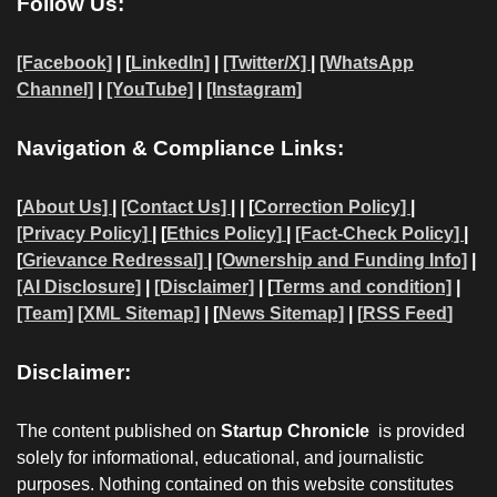
Follow Us:
[Facebook]
| [
LinkedIn]
|
[Twitter/X]
|
[WhatsApp
Channel]
|
[YouTube]
|
[Instagram]
Navigation & Compliance Links:
[
About Us]
|
[Contact Us]
| | [
Correction Policy]
|
[Privacy Policy]
| [
Ethics Policy]
|
[Fact-Check Policy]
|
[
Grievance Redressal]
|
[Ownership and Funding Info]
|
[AI Disclosure]
|
[Disclaimer]
| [
Terms and condition]
|
[Team]
[XML Sitemap]
| [
News Sitemap]
|
[
RSS Feed
]
Disclaimer:
The content published on
Startup Chronicle
is provided
solely for informational, educational, and journalistic
purposes. Nothing contained on this website constitutes