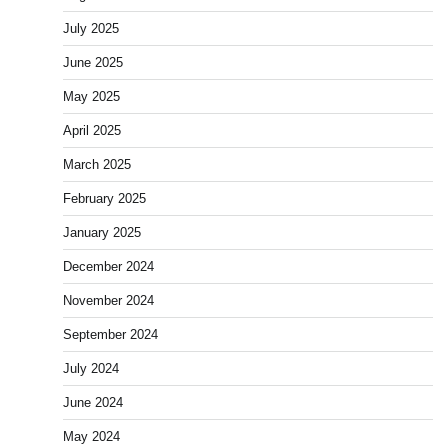
July 2025
June 2025
May 2025
April 2025
March 2025
February 2025
January 2025
December 2024
November 2024
September 2024
July 2024
June 2024
May 2024