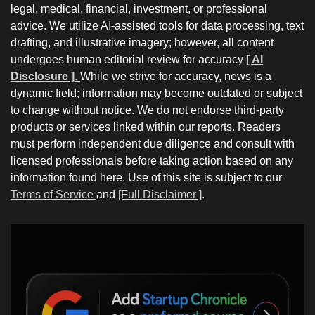
legal, medical, financial, investment, or professional
advice. We utilize AI-assisted tools for data processing, text
drafting, and illustrative imagery; however, all content
undergoes human editorial review for accuracy
[ AI
Disclosure ]
.
While we strive for accuracy, news is a
dynamic field; information may become outdated or subject
to change without notice. We do not endorse third-party
products or services linked within our reports. Readers
must perform independent due diligence and consult with
licensed professionals before taking action based on any
information found here. Use of this site is subject to our
Terms of Service
and
[Full Disclaimer ]
.