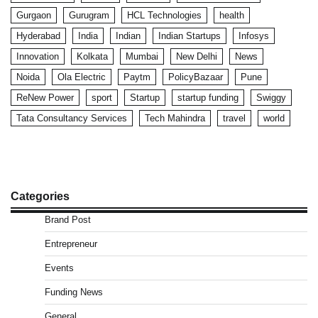
Gurgaon
Gurugram
HCL Technologies
health
Hyderabad
India
Indian
Indian Startups
Infosys
Innovation
Kolkata
Mumbai
New Delhi
News
Noida
Ola Electric
Paytm
PolicyBazaar
Pune
ReNew Power
sport
Startup
startup funding
Swiggy
Tata Consultancy Services
Tech Mahindra
travel
world
Categories
Brand Post
Entrepreneur
Events
Funding News
General