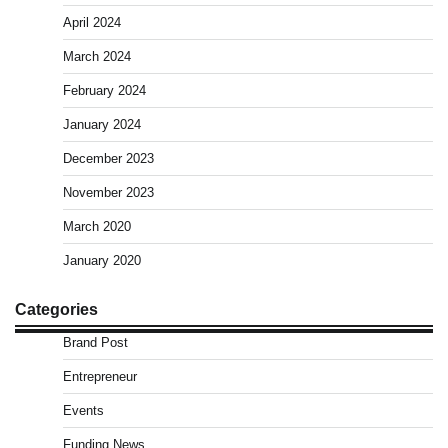
April 2024
March 2024
February 2024
January 2024
December 2023
November 2023
March 2020
January 2020
Categories
Brand Post
Entrepreneur
Events
Funding News