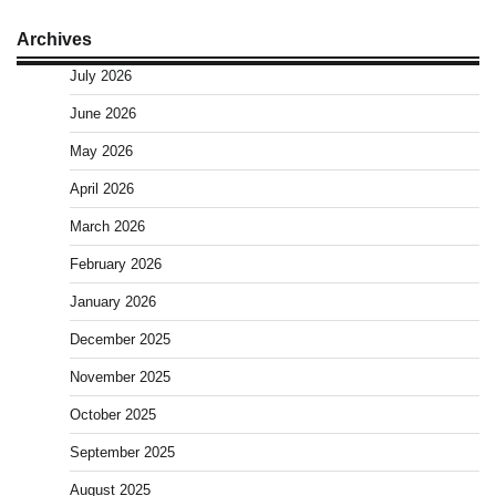
Archives
July 2026
June 2026
May 2026
April 2026
March 2026
February 2026
January 2026
December 2025
November 2025
October 2025
September 2025
August 2025