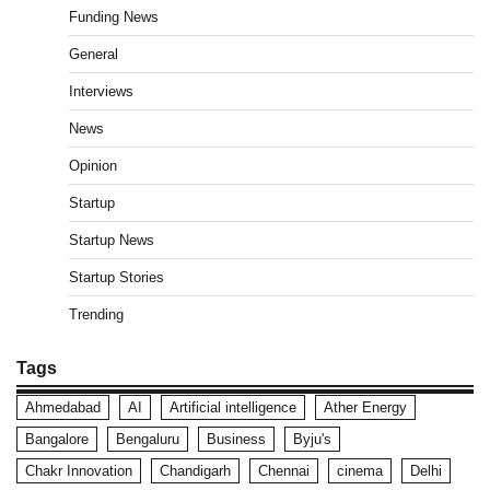
Funding News
General
Interviews
News
Opinion
Startup
Startup News
Startup Stories
Trending
Tags
Ahmedabad
AI
Artificial intelligence
Ather Energy
Bangalore
Bengaluru
Business
Byju's
Chakr Innovation
Chandigarh
Chennai
cinema
Delhi