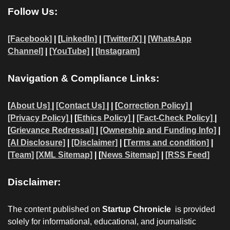
Follow Us:
[Facebook]
| [
LinkedIn]
|
[Twitter/X]
|
[WhatsApp
Channel]
|
[YouTube]
|
[Instagram]
Navigation & Compliance Links:
[
About Us]
|
[Contact Us]
| | [
Correction Policy]
|
[Privacy Policy]
| [
Ethics Policy]
|
[Fact-Check Policy]
|
[
Grievance Redressal]
|
[Ownership and Funding Info]
|
[AI Disclosure]
|
[Disclaimer]
| [
Terms and condition]
|
[Team]
[XML Sitemap]
| [
News Sitemap]
|
[
RSS Feed
]
Disclaimer:
The content published on
Startup Chronicle
is provided
solely for informational, educational, and journalistic