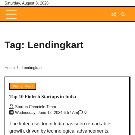
Skip
Saturday, August 8, 2026
to
content
Tag:
Lendingkart
Home
Lendingkart
Startup News
Top 10 Fintech Startups in India
Startup Chronicle Team
0
Wednesday, June 12, 2024 6:57 Am
The fintech sector in India has seen remarkable
growth, driven by technological advancements,