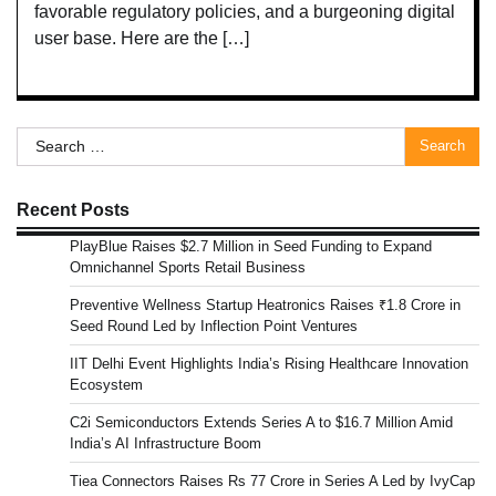
favorable regulatory policies, and a burgeoning digital
user base. Here are the […]
Search
for:
Recent Posts
PlayBlue Raises $2.7 Million in Seed Funding to Expand
Omnichannel Sports Retail Business
Preventive Wellness Startup Heatronics Raises ₹1.8 Crore in
Seed Round Led by Inflection Point Ventures
IIT Delhi Event Highlights India’s Rising Healthcare Innovation
Ecosystem
C2i Semiconductors Extends Series A to $16.7 Million Amid
India’s AI Infrastructure Boom
Tiea Connectors Raises Rs 77 Crore in Series A Led by IvyCap