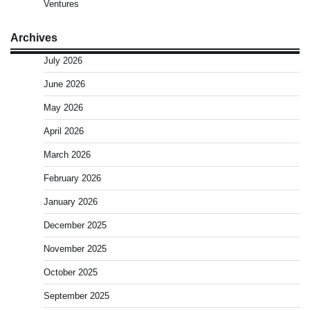
Ventures
Archives
July 2026
June 2026
May 2026
April 2026
March 2026
February 2026
January 2026
December 2025
November 2025
October 2025
September 2025