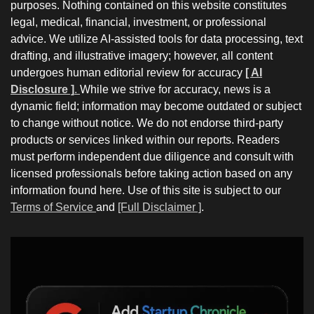
purposes. Nothing contained on this website constitutes
legal, medical, financial, investment, or professional
advice. We utilize AI-assisted tools for data processing, text
drafting, and illustrative imagery; however, all content
undergoes human editorial review for accuracy
[ AI
Disclosure ]
.
While we strive for accuracy, news is a
dynamic field; information may become outdated or subject
to change without notice. We do not endorse third-party
products or services linked within our reports. Readers
must perform independent due diligence and consult with
licensed professionals before taking action based on any
information found here. Use of this site is subject to our
Terms of Service
and
[Full Disclaimer ]
.