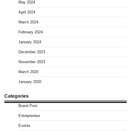
May 2024
April 2024
March 2024
February 2024
January 2024
December 2023
November 2023
March 2020
January 2020
Categories
Brand Post
Entrepreneur
Events