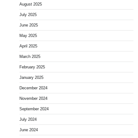
August 2025
July 2025
June 2025
May 2025
April 2025
March 2025
February 2025
January 2025
December 2024
November 2024
September 2024
July 2024
June 2024