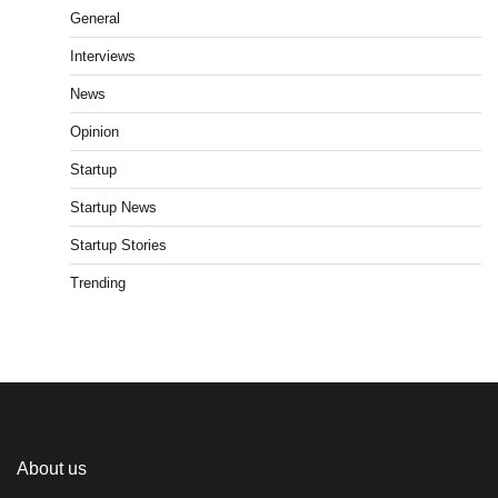
General
Interviews
News
Opinion
Startup
Startup News
Startup Stories
Trending
About us