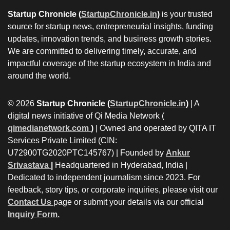
Startup Chronicle (
StartupChronicle.in
)
is your trusted
source for startup news, entrepreneurial insights, funding
updates, innovation trends, and business growth stories.
We are committed to delivering timely, accurate, and
impactful coverage of the startup ecosystem in India and
around the world.
© 2026
Startup Chronicle (
StartupChronicle.in
)
| A
digital news initiative of Qi Media Network (
qimedianetwork.com
)
| Owned and operated by QITA IT
Services Private Limited (CIN:
U72900TG2020PTC145767) | Founded by
Ankur
Srivastava
|
Headquartered in Hyderabad, India |
Dedicated to independent journalism since 2023. For
feedback, story tips, or corporate inquiries, please visit our
Contact Us
page or submit your details via our official
Inquiry Form.