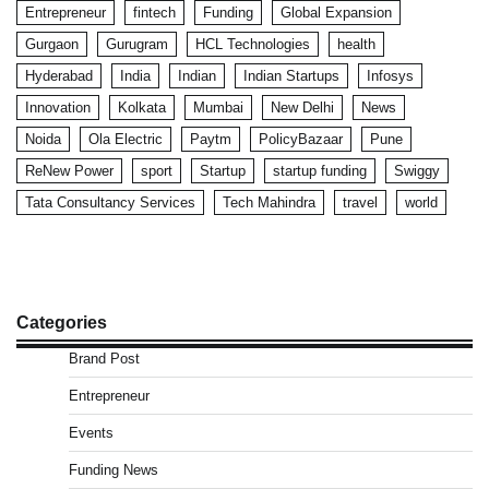
Entrepreneur
fintech
Funding
Global Expansion
Gurgaon
Gurugram
HCL Technologies
health
Hyderabad
India
Indian
Indian Startups
Infosys
Innovation
Kolkata
Mumbai
New Delhi
News
Noida
Ola Electric
Paytm
PolicyBazaar
Pune
ReNew Power
sport
Startup
startup funding
Swiggy
Tata Consultancy Services
Tech Mahindra
travel
world
Categories
Brand Post
Entrepreneur
Events
Funding News