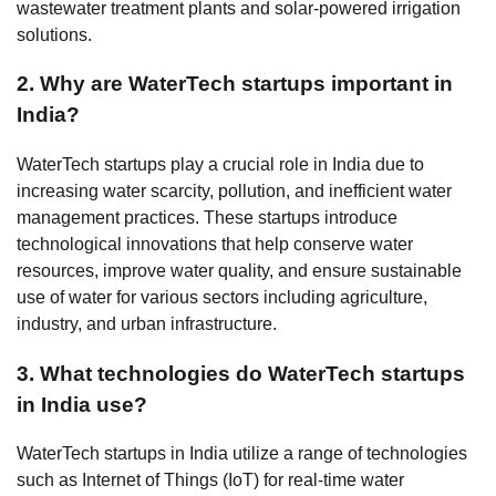
wastewater treatment plants and solar-powered irrigation
solutions.
2. Why are WaterTech startups important in
India?
WaterTech startups play a crucial role in India due to
increasing water scarcity, pollution, and inefficient water
management practices. These startups introduce
technological innovations that help conserve water
resources, improve water quality, and ensure sustainable
use of water for various sectors including agriculture,
industry, and urban infrastructure.
3. What technologies do WaterTech startups
in India use?
WaterTech startups in India utilize a range of technologies
such as Internet of Things (IoT) for real-time water