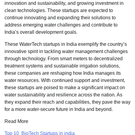
innovation and sustainability, and growing investment in
clean technologies. These startups are expected to
continue innovating and expanding their solutions to
address emerging water challenges and contribute to
India’s overall development goals.
These WaterTech startups in India exemplify the country’s
innovative spirit in tackling water management challenges
through technology. From smart meters to decentralized
treatment systems and sustainable irrigation solutions,
these companies are reshaping how India manages its
water resources. With continued support and investment,
these startups are poised to make a significant impact on
water sustainability and resilience across the nation. As
they expand their reach and capabilities, they pave the way
for a more water-secure future in India and beyond.
Read More
Top 10 BioTech Startups in india