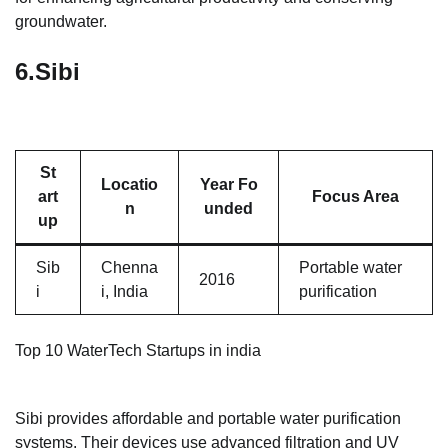
groundwater.
6.
Sibi
St
Locatio
Year Fo
art
Focus Area
n
unded
up
Sib
Chenna
Portable water
2016
i
i, India
purification
Top 10 WaterTech Startups in india
Sibi provides affordable and portable water purification
systems. Their devices use advanced filtration and UV