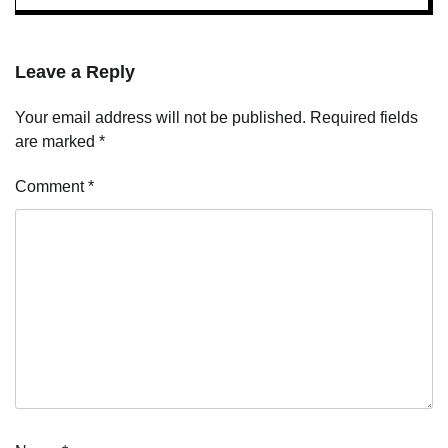
Leave a Reply
Your email address will not be published.
Required fields
are marked
*
Comment
*