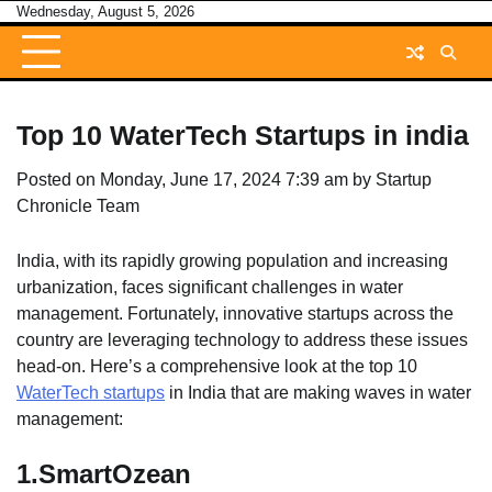
Skip
Wednesday, August 5, 2026
to
content
Top 10 WaterTech Startups in india
Posted on
Monday, June 17, 2024 7:39 am
by
Startup
Chronicle Team
India, with its rapidly growing population and increasing
urbanization, faces significant challenges in water
management. Fortunately, innovative startups across the
country are leveraging technology to address these issues
head-on. Here’s a comprehensive look at the top 10
WaterTech startups
in India that are making waves in water
management:
1.
SmartOzean