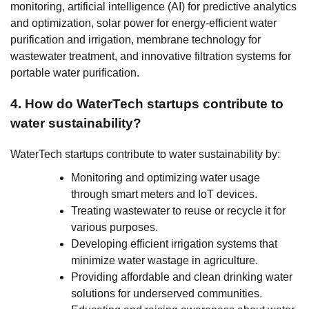
monitoring, artificial intelligence (AI) for predictive analytics
and optimization, solar power for energy-efficient water
purification and irrigation, membrane technology for
wastewater treatment, and innovative filtration systems for
portable water purification.
4. How do WaterTech startups contribute to
water sustainability?
WaterTech startups contribute to water sustainability by:
Monitoring and optimizing water usage
through smart meters and IoT devices.
Treating wastewater to reuse or recycle it for
various purposes.
Developing efficient irrigation systems that
minimize water wastage in agriculture.
Providing affordable and clean drinking water
solutions for underserved communities.