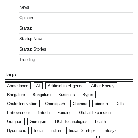
News
Opinion
Startup
Startup News
Startup Stories
Trending
Tags
Ahmedabad
AI
Artificial intelligence
Ather Energy
Bangalore
Bengaluru
Business
Byju's
Chakr Innovation
Chandigarh
Chennai
cinema
Delhi
Entrepreneur
fintech
Funding
Global Expansion
Gurgaon
Gurugram
HCL Technologies
health
Hyderabad
India
Indian
Indian Startups
Infosys