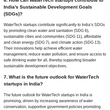
6. How can WaterTech startups contribute to
India’s Sustainable Development Goals
(SDGs)?
WaterTech startups contribute significantly to India’s SDGs
by promoting clean water and sanitation (SDG 6),
sustainable cities and communities (SDG 11), affordable
and clean energy (SDG 7), and climate action (SDG 13).
Their innovations help achieve efficient water
management, reduce water pollution, and ensure access to
safe drinking water for all, thereby supporting broader
sustainable development objectives.
7. What is the future outlook for WaterTech
startups in India?
The future outlook for WaterTech startups in India is
promising, driven by increasing awareness of water
conservation, supportive government policies promoting