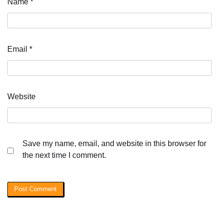
Name
*
Email
*
Website
Save my name, email, and website in this browser for
the next time I comment.