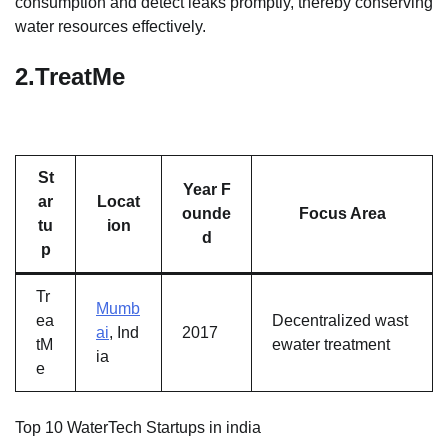
consumption and detect leaks promptly, thereby conserving
water resources effectively.
2.
TreatMe
St
Year F
ar
Locat
ounde
Focus Area
tu
ion
d
p
Tr
Mumb
ea
Decentralized wast
ai
, Ind
2017
tM
ewater treatment
ia
e
Top 10 WaterTech Startups in india