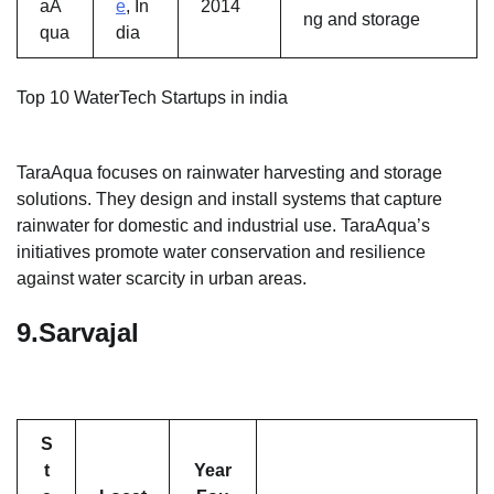
aA
e
, In
2014
ng and storage
qua
dia
Top 10 WaterTech Startups in india
TaraAqua focuses on rainwater harvesting and storage
solutions. They design and install systems that capture
rainwater for domestic and industrial use. TaraAqua’s
initiatives promote water conservation and resilience
against water scarcity in urban areas.
9.
Sarvajal
S
t
Year