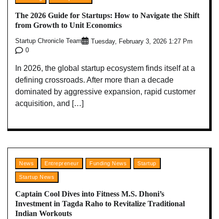
The 2026 Guide for Startups: How to Navigate the Shift
from Growth to Unit Economics
Startup Chronicle Team
Tuesday, February 3, 2026 1:27 Pm
0
In 2026, the global startup ecosystem finds itself at a
defining crossroads. After more than a decade
dominated by aggressive expansion, rapid customer
acquisition, and […]
News
Entrepreneur
Funding News
Startup
Startup News
Captain Cool Dives into Fitness M.S. Dhoni’s
Investment in Tagda Raho to Revitalize Traditional
Indian Workouts