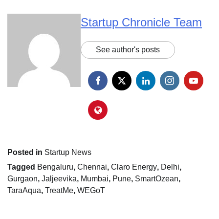
Startup Chronicle Team
See author's posts
Posted in
Startup News
Tagged
Bengaluru
,
Chennai
,
Claro Energy
,
Delhi
,
Gurgaon
,
Jaljeevika
,
Mumbai
,
Pune
,
SmartOzean
,
TaraAqua
,
TreatMe
,
WEGoT