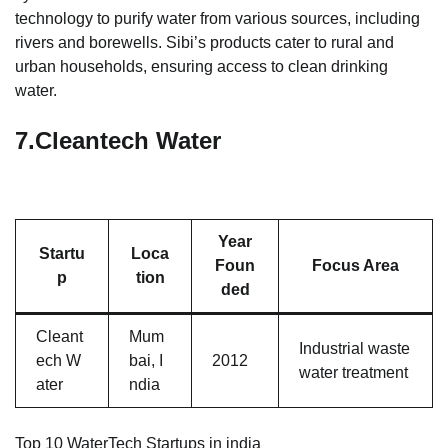
technology to purify water from various sources, including
rivers and borewells. Sibi’s products cater to rural and
urban households, ensuring access to clean drinking
water.
7.
Cleantech Water
Year
Startu
Loca
Foun
Focus Area
p
tion
ded
Cleant
Mum
Industrial waste
ech W
bai, I
2012
water treatment
ater
ndia
Top 10 WaterTech Startups in india