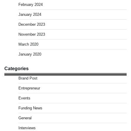
February 2024
January 2024
December 2023
November 2023
March 2020
January 2020
Categories
Brand Post
Entrepreneur
Events
Funding News
General
Interviews