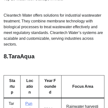
Cleantech Water offers solutions for industrial wastewater
treatment. They combine membrane technology with
biological processes to treat wastewater effectively and
meet regulatory standards. Cleantech Water’s systems are
scalable and customizable, serving industries across
sectors.
8.
TaraAqua
Sta
Loc
Year F
rtu
atio
ounde
Focus Area
p
n
d
Tar
Pun
Rainwater harvesti