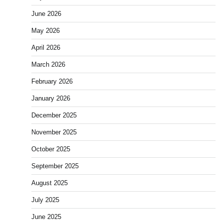
June 2026
May 2026
April 2026
March 2026
February 2026
January 2026
December 2025
November 2025
October 2025
September 2025
August 2025
July 2025
June 2025