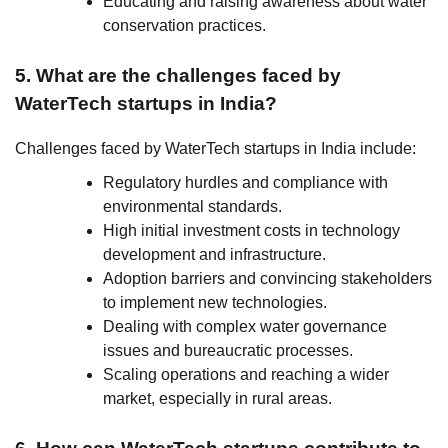
Educating and raising awareness about water
conservation practices.
5. What are the challenges faced by
WaterTech startups in India?
Challenges faced by WaterTech startups in India include:
Regulatory hurdles and compliance with
environmental standards.
High initial investment costs in technology
development and infrastructure.
Adoption barriers and convincing stakeholders
to implement new technologies.
Dealing with complex water governance
issues and bureaucratic processes.
Scaling operations and reaching a wider
market, especially in rural areas.