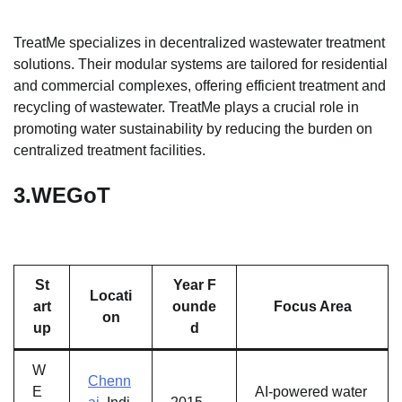
TreatMe specializes in decentralized wastewater treatment
solutions. Their modular systems are tailored for residential
and commercial complexes, offering efficient treatment and
recycling of wastewater. TreatMe plays a crucial role in
promoting water sustainability by reducing the burden on
centralized treatment facilities.
3.
WEGoT
St
Year F
Locati
art
ounde
Focus Area
on
up
d
W
Chenn
E
AI-powered water