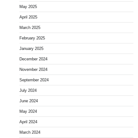
May 2025
April 2025
March 2025
February 2025
January 2025
December 2024
November 2024
September 2024
July 2024
June 2024
May 2024
April 2024
March 2024