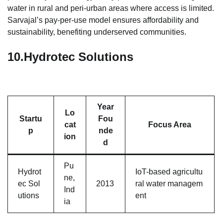
water in rural and peri-urban areas where access is limited.
Sarvajal’s pay-per-use model ensures affordability and
sustainability, benefiting underserved communities.
10.
Hydrotec Solutions
Year
Lo
Startu
Fou
cat
Focus Area
p
nde
ion
d
Pu
Hydrot
IoT-based agricultu
ne,
ec Sol
2013
ral water managem
Ind
utions
ent
ia