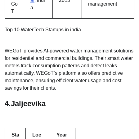
ai,
Indi
2015
Go
management
a
T
Top 10 WaterTech Startups in india
WEGoT provides AI-powered water management solutions
for residential and commercial buildings. Their smart water
meters track consumption patterns and detect leaks
automatically. WEGoT’s platform also offers predictive
maintenance, ensuring efficient water usage and cost
savings for their clients.
4.
Jaljeevika
Sta
Loc
Year