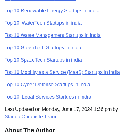
Top 10 Renewable Energy Startups in india
Top 10 WaterTech Startups in india
Top 10 Waste Management Startups in india
Top 10 GreenTech Startups in inida
Top 10 SpaceTech Startups in india
Top 10 Mobility as a Service (MaaS) Startups in india
Top 10 Cyber Defense Startups in india
Top 10 Legal Services Startups in india
Last Updated on Monday, June 17, 2024 1:36 pm by
Startup Chronicle Team
About The Author