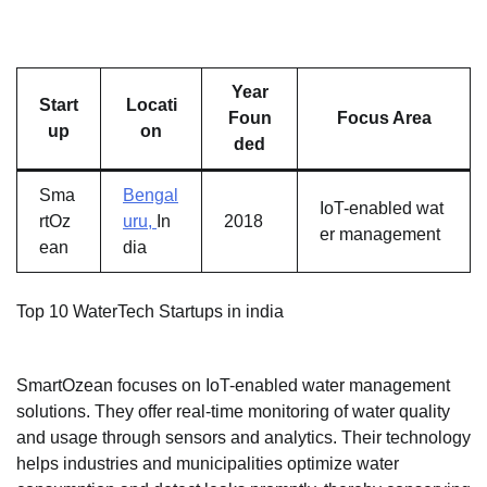
Year
Start
Locati
Foun
Focus Area
up
on
ded
Sma
Bengal
IoT-enabled wat
rtOz
uru,
In
2018
er management
ean
dia
Top 10 WaterTech Startups in india
SmartOzean focuses on IoT-enabled water management
solutions. They offer real-time monitoring of water quality
and usage through sensors and analytics. Their technology
helps industries and municipalities optimize water