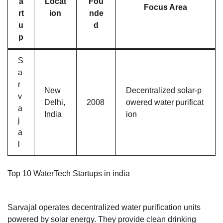
a
Locat
Fou
Focus Area
rt
ion
nde
u
d
p
S
a
r
New
Decentralized solar-p
v
Delhi,
2008
owered water purificat
a
India
ion
j
a
l
Top 10 WaterTech Startups in india
Sarvajal operates decentralized water purification units
powered by solar energy. They provide clean drinking