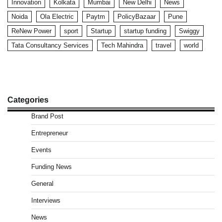
Innovation
Kolkata
Mumbai
New Delhi
News
Noida
Ola Electric
Paytm
PolicyBazaar
Pune
ReNew Power
sport
Startup
startup funding
Swiggy
Tata Consultancy Services
Tech Mahindra
travel
world
Categories
Brand Post
Entrepreneur
Events
Funding News
General
Interviews
News