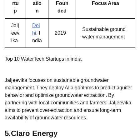
rtu
atio
Foun
Focus Area
p
n
ded
Jalj
Del
Sustainable ground
eev
hi
, I
2019
water management
ika
ndia
Top 10 WaterTech Startups in india
Jaljeevika focuses on sustainable groundwater
management. They deploy AI algorithms to predict aquifer
behavior and optimize groundwater extraction. By
partnering with local communities and farmers, Jaljeevika
aims to prevent over-extraction and ensure long-term
availability of groundwater resources.
5.
Claro Energy