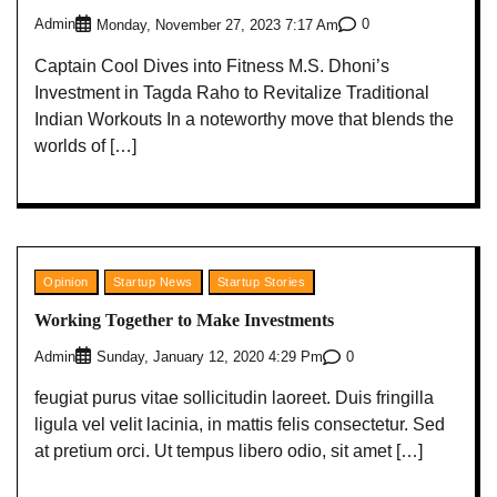
Admin
0
Monday, November 27, 2023 7:17 Am
Captain Cool Dives into Fitness M.S. Dhoni’s
Investment in Tagda Raho to Revitalize Traditional
Indian Workouts In a noteworthy move that blends the
worlds of […]
Opinion
Startup News
Startup Stories
Working Together to Make Investments
Admin
0
Sunday, January 12, 2020 4:29 Pm
feugiat purus vitae sollicitudin laoreet. Duis fringilla
ligula vel velit lacinia, in mattis felis consectetur. Sed
at pretium orci. Ut tempus libero odio, sit amet […]