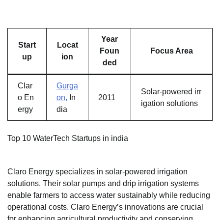
Year
Start
Locat
Foun
Focus Area
up
ion
ded
Clar
Gurga
Solar-powered irr
o En
on,
In
2011
igation solutions
ergy
dia
Top 10 WaterTech Startups in india
Claro Energy specializes in solar-powered irrigation
solutions. Their solar pumps and drip irrigation systems
enable farmers to access water sustainably while reducing
operational costs. Claro Energy’s innovations are crucial
for enhancing agricultural productivity and conserving