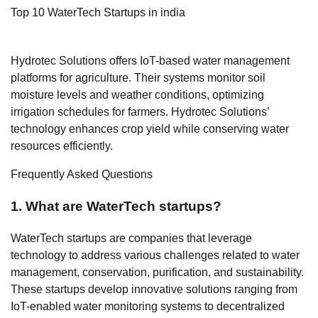
Top 10 WaterTech Startups in india
Hydrotec Solutions offers IoT-based water management
platforms for agriculture. Their systems monitor soil
moisture levels and weather conditions, optimizing
irrigation schedules for farmers. Hydrotec Solutions’
technology enhances crop yield while conserving water
resources efficiently.
Frequently Asked Questions
1. What are WaterTech startups?
WaterTech startups are companies that leverage
technology to address various challenges related to water
management, conservation, purification, and sustainability.
These startups develop innovative solutions ranging from
IoT-enabled water monitoring systems to decentralized