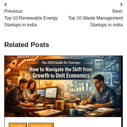
Post
Previous:
Next:
navigation
Top 10 Renewable Energy
Top 10 Waste Management
Startups in india
Startups in india
Related Posts
Trending
Startup News