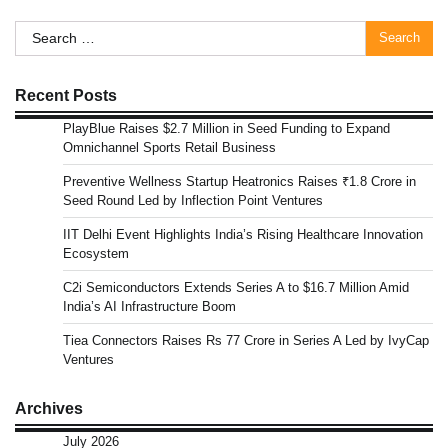
Search
for:
Recent Posts
PlayBlue Raises $2.7 Million in Seed Funding to Expand
Omnichannel Sports Retail Business
Preventive Wellness Startup Heatronics Raises ₹1.8 Crore in
Seed Round Led by Inflection Point Ventures
IIT Delhi Event Highlights India’s Rising Healthcare Innovation
Ecosystem
C2i Semiconductors Extends Series A to $16.7 Million Amid
India’s AI Infrastructure Boom
Tiea Connectors Raises Rs 77 Crore in Series A Led by IvyCap
Ventures
Archives
July 2026