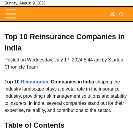
Skip
Sunday, August 9, 2026
to
content
Top 10 Reinsurance Companies in
India
Posted on
Wednesday, July 17, 2024 5:44 am
by
Startup
Chronicle Team
Top 10
Reinsurance
Companies in India
shaping the
industry landscape plays a pivotal role in the insurance
industry, providing risk management solutions and stability
to insurers. In India, several companies stand out for their
expertise, reliability, and contributions to the sector.
Table of Contents