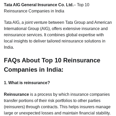
Tata AIG General Insurance Co. Ltd.
– Top 10
Reinsurance Companies in India
Tata AIG, a joint venture between Tata Group and American
International Group (AIG), offers extensive insurance and
reinsurance services. It combines global expertise with
local insights to deliver tailored reinsurance solutions in
India.
FAQs About Top 10 Reinsurance
Companies in India:
1. What is reinsurance?
Reinsurance
is a process by which insurance companies
transfer portions of their risk portfolios to other parties
(reinsurers) through contracts. This helps insurers manage
large or unexpected losses and maintain financial stability.