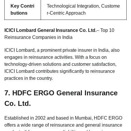
Key Contri
Technological Integration, Custome
butions
r-Centric Approach
ICICI Lombard General Insurance Co. Ltd.
– Top 10
Reinsurance Companies in India
ICICI Lombard, a prominent private insurer in India, also
engages in reinsurance activities. With a focus on
technology-driven solutions and customer satisfaction,
ICICI Lombard contributes significantly to reinsurance
practices in the country.
7.
HDFC ERGO General Insurance
Co. Ltd.
Established in 2002 and based in Mumbai, HDFC ERGO
offers a wide range of reinsurance and general insurance