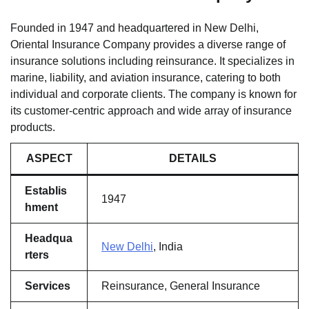
Founded in 1947 and headquartered in New Delhi,
Oriental Insurance Company provides a diverse range of
insurance solutions including reinsurance. It specializes in
marine, liability, and aviation insurance, catering to both
individual and corporate clients. The company is known for
its customer-centric approach and wide array of insurance
products.
ASPECT
DETAILS
Establis
1947
hment
Headqua
New Delhi
, India
rters
Services
Reinsurance, General Insurance