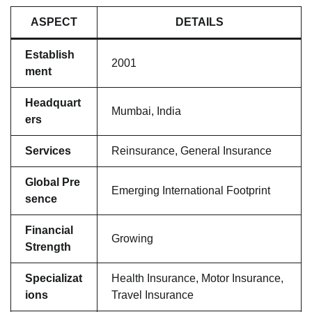
ASPECT
DETAILS
Establish
2001
ment
Headquart
Mumbai, India
ers
Services
Reinsurance, General Insurance
Global Pre
Emerging International Footprint
sence
Financial
Growing
Strength
Specializat
Health Insurance, Motor Insurance,
ions
Travel Insurance