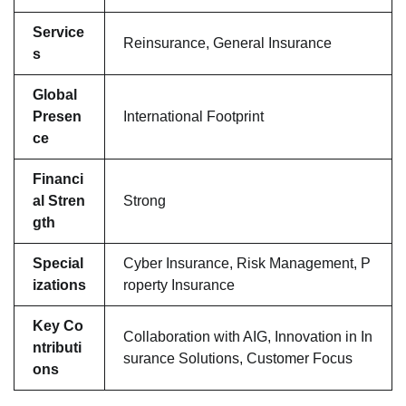
Service
Reinsurance, General Insurance
s
Global
Presen
International Footprint
ce
Financi
al Stren
Strong
gth
Special
Cyber Insurance, Risk Management, P
izations
roperty Insurance
Key Co
Collaboration with AIG, Innovation in In
ntributi
surance Solutions, Customer Focus
ons