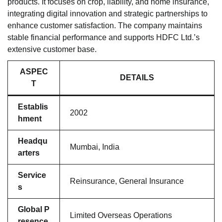
products. It focuses on crop, liability, and home insurance,
integrating digital innovation and strategic partnerships to
enhance customer satisfaction. The company maintains
stable financial performance and supports HDFC Ltd.’s
extensive customer base.
ASPEC
DETAILS
T
Establis
2002
hment
Headqu
Mumbai, India
arters
Service
Reinsurance, General Insurance
s
Global P
Limited Overseas Operations
resence