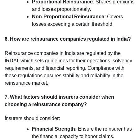
Proportional Reinsurance:
Shares premiums
and losses proportionately.
Non-Proportional Reinsurance:
Covers
losses exceeding a certain threshold.
6. How are reinsurance companies regulated in India?
Reinsurance companies in India are regulated by the
IRDAI, which sets guidelines for their operations, solvency
requirements, and financial reporting. Compliance with
these regulations ensures stability and reliability in the
reinsurance market.
7. What factors should insurers consider when
choosing a reinsurance company?
Insurers should consider:
Financial Strength:
Ensure the reinsurer has
the financial capacity to honor claims.