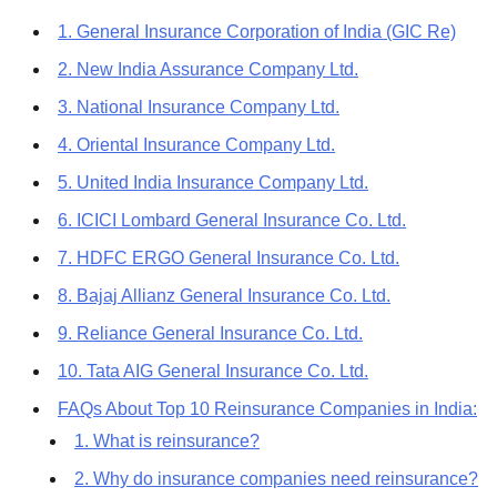
1. General Insurance Corporation of India (GIC Re)
2. New India Assurance Company Ltd.
3. National Insurance Company Ltd.
4. Oriental Insurance Company Ltd.
5. United India Insurance Company Ltd.
6. ICICI Lombard General Insurance Co. Ltd.
7. HDFC ERGO General Insurance Co. Ltd.
8. Bajaj Allianz General Insurance Co. Ltd.
9. Reliance General Insurance Co. Ltd.
10. Tata AIG General Insurance Co. Ltd.
FAQs About Top 10 Reinsurance Companies in India:
1. What is reinsurance?
2. Why do insurance companies need reinsurance?