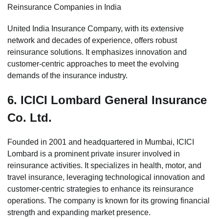
Reinsurance Companies in India
United India Insurance Company, with its extensive
network and decades of experience, offers robust
reinsurance solutions. It emphasizes innovation and
customer-centric approaches to meet the evolving
demands of the insurance industry.
6.
ICICI Lombard General Insurance
Co. Ltd.
Founded in 2001 and headquartered in Mumbai, ICICI
Lombard is a prominent private insurer involved in
reinsurance activities. It specializes in health, motor, and
travel insurance, leveraging technological innovation and
customer-centric strategies to enhance its reinsurance
operations. The company is known for its growing financial
strength and expanding market presence.