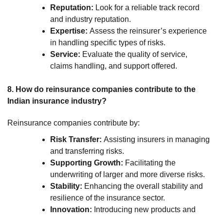
Reputation:
Look for a reliable track record
and industry reputation.
Expertise:
Assess the reinsurer’s experience
in handling specific types of risks.
Service:
Evaluate the quality of service,
claims handling, and support offered.
8. How do reinsurance companies contribute to the
Indian insurance industry?
Reinsurance companies contribute by:
Risk Transfer:
Assisting insurers in managing
and transferring risks.
Supporting Growth:
Facilitating the
underwriting of larger and more diverse risks.
Stability:
Enhancing the overall stability and
resilience of the insurance sector.
Innovation:
Introducing new products and