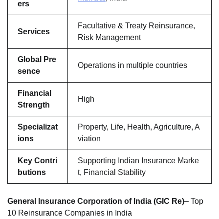
ers
Facultative & Treaty Reinsurance,
Services
Risk Management
Global Pre
Operations in multiple countries
sence
Financial
High
Strength
Specializat
Property, Life, Health, Agriculture, A
ions
viation
Key Contri
Supporting Indian Insurance Marke
butions
t, Financial Stability
General Insurance Corporation of India (GIC Re)
– Top
10 Reinsurance Companies in India