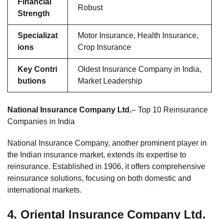
Financial
Robust
Strength
Specializat
Motor Insurance, Health Insurance,
ions
Crop Insurance
Key Contri
Oldest Insurance Company in India,
butions
Market Leadership
National Insurance Company Ltd.
– Top 10 Reinsurance
Companies in India
National Insurance Company, another prominent player in
the Indian insurance market, extends its expertise to
reinsurance. Established in 1906, it offers comprehensive
reinsurance solutions, focusing on both domestic and
international markets.
4.
Oriental Insurance Company Ltd.