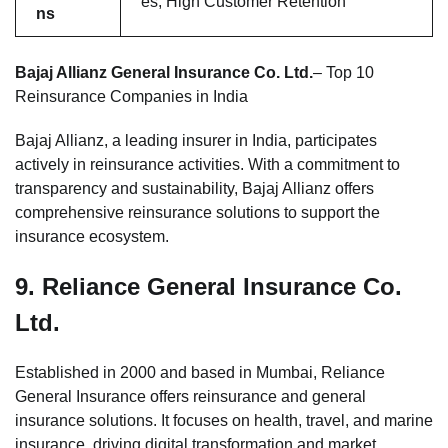
es, High Customer Retention
ns
Bajaj Allianz General Insurance Co. Ltd.
– Top 10
Reinsurance Companies in India
Bajaj Allianz, a leading insurer in India, participates
actively in reinsurance activities. With a commitment to
transparency and sustainability, Bajaj Allianz offers
comprehensive reinsurance solutions to support the
insurance ecosystem.
9.
Reliance General Insurance Co.
Ltd.
Established in 2000 and based in Mumbai, Reliance
General Insurance offers reinsurance and general
insurance solutions. It focuses on health, travel, and marine
insurance, driving digital transformation and market