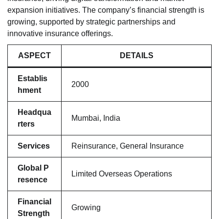
expansion initiatives. The company’s financial strength is
growing, supported by strategic partnerships and
innovative insurance offerings.
ASPECT
DETAILS
Establis
2000
hment
Headqua
Mumbai, India
rters
Services
Reinsurance, General Insurance
Global P
Limited Overseas Operations
resence
Financial
Growing
Strength