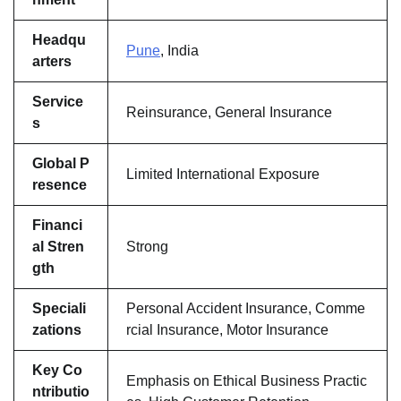
Headqu
Pune
, India
arters
Service
Reinsurance, General Insurance
s
Global P
Limited International Exposure
resence
Financi
al Stren
Strong
gth
Speciali
Personal Accident Insurance, Comme
zations
rcial Insurance, Motor Insurance
Key Co
Emphasis on Ethical Business Practic
ntributio