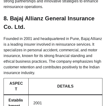
strong partnerships and innovative strategies to enhance
reinsurance operations.
8.
Bajaj Allianz General Insurance
Co. Ltd.
Founded in 2001 and headquartered in Pune, Bajaj Allianz
is a leading insurer involved in reinsurance services. It
specializes in personal accident, commercial, and motor
insurance, known for its strong financial standing and
ethical business practices. The company emphasizes high
customer retention and contributes positively to the Indian
insurance industry.
ASPEC
DETAILS
T
Establis
2001
hment