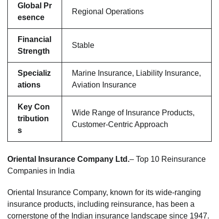
Global Pr
Regional Operations
esence
Financial
Stable
Strength
Specializ
Marine Insurance, Liability Insurance,
ations
Aviation Insurance
Key Con
Wide Range of Insurance Products,
tribution
Customer-Centric Approach
s
Oriental Insurance Company Ltd.
– Top 10 Reinsurance
Companies in India
Oriental Insurance Company, known for its wide-ranging
insurance products, including reinsurance, has been a
cornerstone of the Indian insurance landscape since 1947.