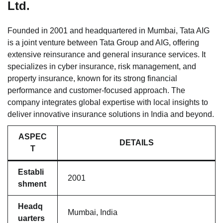
Ltd.
Founded in 2001 and headquartered in Mumbai, Tata AIG
is a joint venture between Tata Group and AIG, offering
extensive reinsurance and general insurance services. It
specializes in cyber insurance, risk management, and
property insurance, known for its strong financial
performance and customer-focused approach. The
company integrates global expertise with local insights to
deliver innovative insurance solutions in India and beyond.
ASPEC
DETAILS
T
Establi
2001
shment
Headq
Mumbai, India
uarters