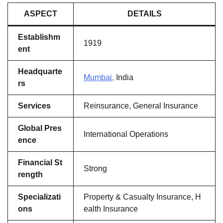
ASPECT
DETAILS
Establishm
1919
ent
Headquarte
Mumbai,
India
rs
Services
Reinsurance, General Insurance
Global Pres
International Operations
ence
Financial St
Strong
rength
Specializati
Property & Casualty Insurance, H
ons
ealth Insurance