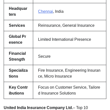
Headquar
Chennai
, India
ters
Services
Reinsurance, General Insurance
Global Pr
Limited International Presence
esence
Financial
Secure
Strength
Specializa
Fire Insurance, Engineering Insuran
tions
ce, Micro Insurance
Key Contr
Focus on Customer Service, Tailore
ibutions
d Insurance Solutions
United India Insurance Company Ltd.
– Top 10