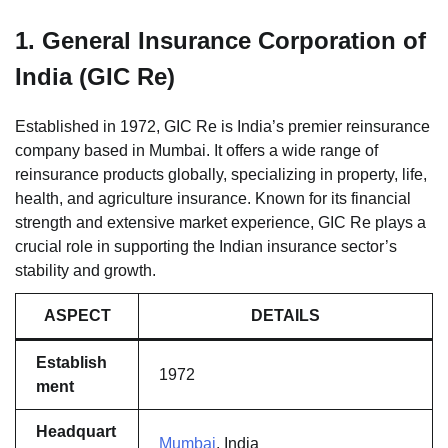
1.
General Insurance Corporation of
India (GIC Re)
Established in 1972, GIC Re is India’s premier reinsurance
company based in Mumbai. It offers a wide range of
reinsurance products globally, specializing in property, life,
health, and agriculture insurance. Known for its financial
strength and extensive market experience, GIC Re plays a
crucial role in supporting the Indian insurance sector’s
stability and growth.
ASPECT
DETAILS
Establish
1972
ment
Headquart
Mumbai
, India