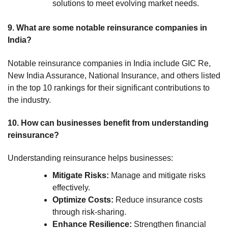
solutions to meet evolving market needs.
9. What are some notable reinsurance companies in
India?
Notable reinsurance companies in India include GIC Re,
New India Assurance, National Insurance, and others listed
in the top 10 rankings for their significant contributions to
the industry.
10. How can businesses benefit from understanding
reinsurance?
Understanding reinsurance helps businesses:
Mitigate Risks:
Manage and mitigate risks
effectively.
Optimize Costs:
Reduce insurance costs
through risk-sharing.
Enhance Resilience:
Strengthen financial