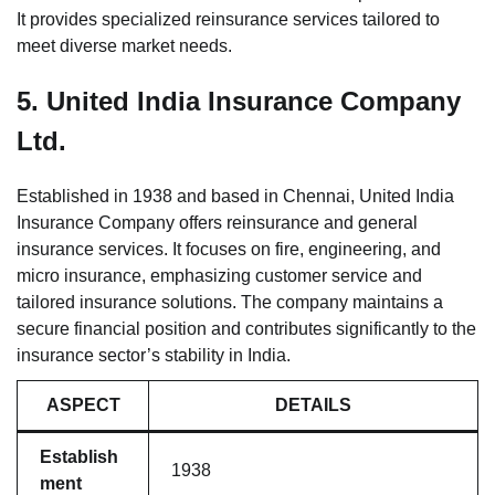
It provides specialized reinsurance services tailored to
meet diverse market needs.
5.
United India Insurance Company
Ltd.
Established in 1938 and based in Chennai, United India
Insurance Company offers reinsurance and general
insurance services. It focuses on fire, engineering, and
micro insurance, emphasizing customer service and
tailored insurance solutions. The company maintains a
secure financial position and contributes significantly to the
insurance sector’s stability in India.
ASPECT
DETAILS
Establish
1938
ment