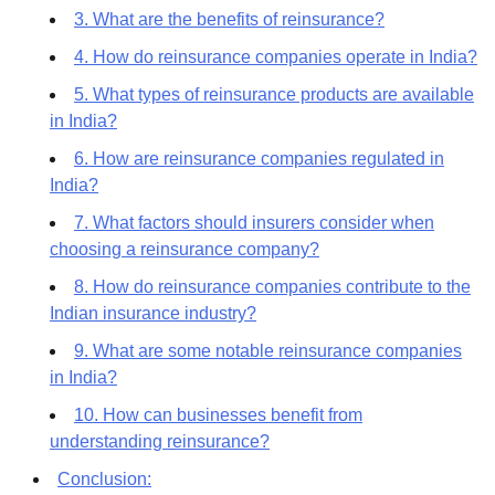
3. What are the benefits of reinsurance?
4. How do reinsurance companies operate in India?
5. What types of reinsurance products are available
in India?
6. How are reinsurance companies regulated in
India?
7. What factors should insurers consider when
choosing a reinsurance company?
8. How do reinsurance companies contribute to the
Indian insurance industry?
9. What are some notable reinsurance companies
in India?
10. How can businesses benefit from
understanding reinsurance?
Conclusion: