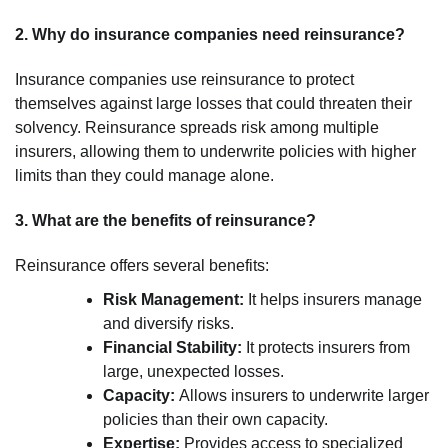
2. Why do insurance companies need reinsurance?
Insurance companies use reinsurance to protect
themselves against large losses that could threaten their
solvency. Reinsurance spreads risk among multiple
insurers, allowing them to underwrite policies with higher
limits than they could manage alone.
3. What are the benefits of reinsurance?
Reinsurance offers several benefits:
Risk Management:
It helps insurers manage
and diversify risks.
Financial Stability:
It protects insurers from
large, unexpected losses.
Capacity:
Allows insurers to underwrite larger
policies than their own capacity.
Expertise:
Provides access to specialized