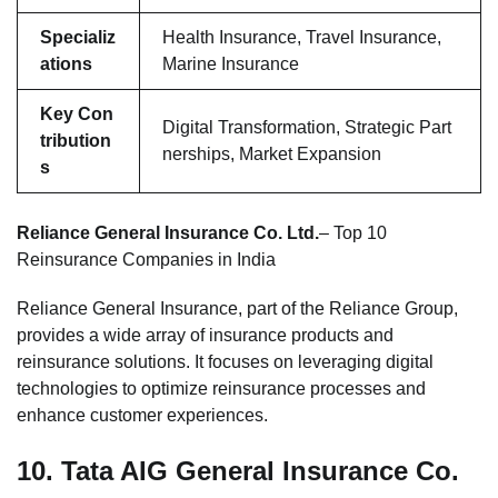
Specializ
Health Insurance, Travel Insurance,
ations
Marine Insurance
Key Con
Digital Transformation, Strategic Part
tribution
nerships, Market Expansion
s
Reliance General Insurance Co. Ltd.
– Top 10
Reinsurance Companies in India
Reliance General Insurance, part of the Reliance Group,
provides a wide array of insurance products and
reinsurance solutions. It focuses on leveraging digital
technologies to optimize reinsurance processes and
enhance customer experiences.
10.
Tata AIG General Insurance Co.