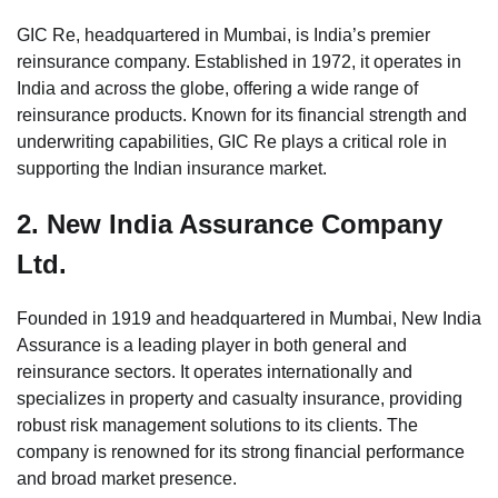
GIC Re, headquartered in Mumbai, is India’s premier
reinsurance company. Established in 1972, it operates in
India and across the globe, offering a wide range of
reinsurance products. Known for its financial strength and
underwriting capabilities, GIC Re plays a critical role in
supporting the Indian insurance market.
2.
New India Assurance Company
Ltd.
Founded in 1919 and headquartered in Mumbai, New India
Assurance is a leading player in both general and
reinsurance sectors. It operates internationally and
specializes in property and casualty insurance, providing
robust risk management solutions to its clients. The
company is renowned for its strong financial performance
and broad market presence.