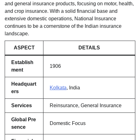
and general insurance products, focusing on motor, health,
and crop insurance. With a solid financial base and
extensive domestic operations, National Insurance
continues to be a cornerstone of the Indian insurance
landscape.
ASPECT
DETAILS
Establish
1906
ment
Headquart
Kolkata
, India
ers
Services
Reinsurance, General Insurance
Global Pre
Domestic Focus
sence