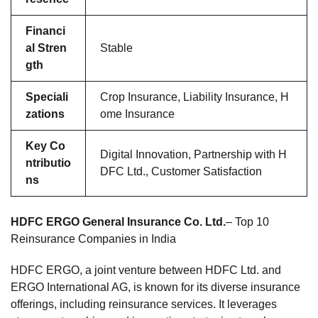
Financi
al Stren
Stable
gth
Speciali
Crop Insurance, Liability Insurance, H
zations
ome Insurance
Key Co
Digital Innovation, Partnership with H
ntributio
DFC Ltd., Customer Satisfaction
ns
HDFC ERGO General Insurance Co. Ltd.
– Top 10
Reinsurance Companies in India
HDFC ERGO, a joint venture between HDFC Ltd. and
ERGO International AG, is known for its diverse insurance
offerings, including reinsurance services. It leverages