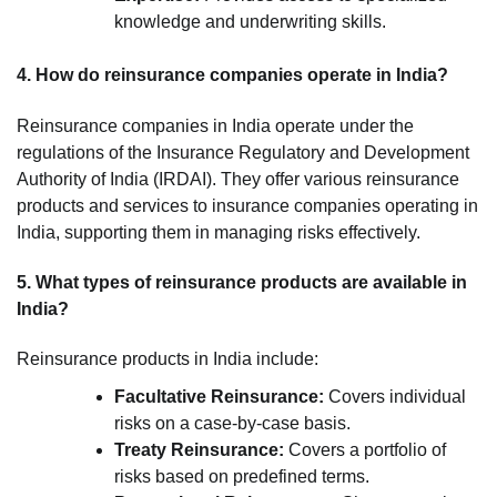
knowledge and underwriting skills.
4. How do reinsurance companies operate in India?
Reinsurance companies in India operate under the
regulations of the Insurance Regulatory and Development
Authority of India (IRDAI). They offer various reinsurance
products and services to insurance companies operating in
India, supporting them in managing risks effectively.
5. What types of reinsurance products are available in
India?
Reinsurance products in India include:
Facultative Reinsurance:
Covers individual
risks on a case-by-case basis.
Treaty Reinsurance:
Covers a portfolio of
risks based on predefined terms.