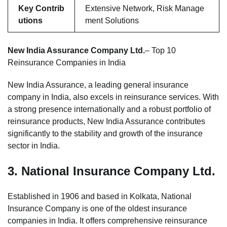
Key Contrib
Extensive Network, Risk Manage
utions
ment Solutions
New India Assurance Company Ltd.
– Top 10
Reinsurance Companies in India
New India Assurance, a leading general insurance
company in India, also excels in reinsurance services. With
a strong presence internationally and a robust portfolio of
reinsurance products, New India Assurance contributes
significantly to the stability and growth of the insurance
sector in India.
3.
National Insurance Company Ltd.
Established in 1906 and based in Kolkata, National
Insurance Company is one of the oldest insurance
companies in India. It offers comprehensive reinsurance