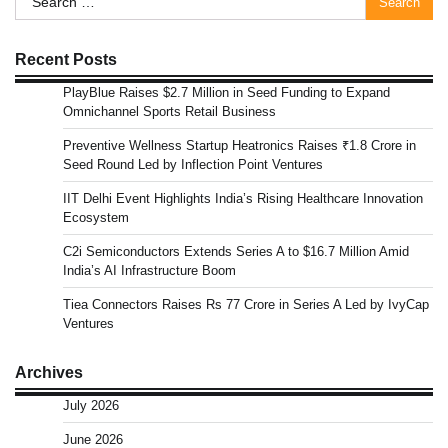
for:
Recent Posts
PlayBlue Raises $2.7 Million in Seed Funding to Expand
Omnichannel Sports Retail Business
Preventive Wellness Startup Heatronics Raises ₹1.8 Crore in
Seed Round Led by Inflection Point Ventures
IIT Delhi Event Highlights India’s Rising Healthcare Innovation
Ecosystem
C2i Semiconductors Extends Series A to $16.7 Million Amid
India’s AI Infrastructure Boom
Tiea Connectors Raises Rs 77 Crore in Series A Led by IvyCap
Ventures
Archives
July 2026
June 2026