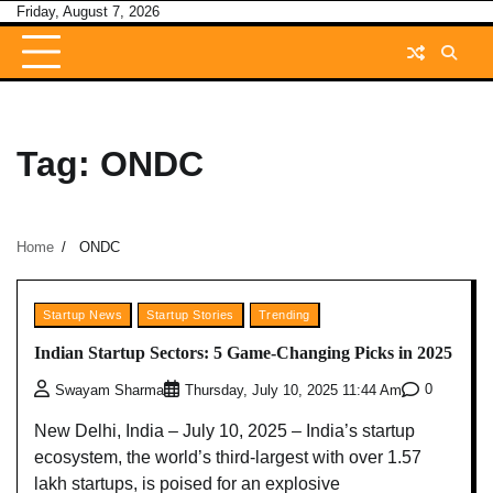
Skip
Friday, August 7, 2026
to
content
Tag:
ONDC
Home
ONDC
Startup News
Startup Stories
Trending
Indian Startup Sectors: 5 Game-Changing Picks in 2025
0
Swayam Sharma
Thursday, July 10, 2025 11:44 Am
New Delhi, India – July 10, 2025 – India’s startup
ecosystem, the world’s third-largest with over 1.57
lakh startups, is poised for an explosive