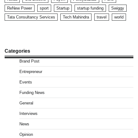
ReNew Power
sport
Startup
startup funding
Swiggy
Tata Consultancy Services
Tech Mahindra
travel
world
Categories
Brand Post
Entrepreneur
Events
Funding News
General
Interviews
News
Opinion