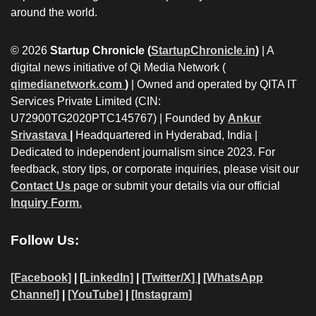
around the world.
© 2026
Startup Chronicle (
StartupChronicle.in
)
| A
digital news initiative of Qi Media Network (
qimedianetwork.com
)
| Owned and operated by QITA IT
Services Private Limited (CIN:
U72900TG2020PTC145767) | Founded by
Ankur
Srivastava
|
Headquartered in Hyderabad, India |
Dedicated to independent journalism since 2023. For
feedback, story tips, or corporate inquiries, please visit our
Contact Us
page or submit your details via our official
Inquiry Form.
Follow Us:
[Facebook]
| [
LinkedIn]
|
[Twitter/X]
|
[WhatsApp
Channel]
|
[YouTube]
|
[Instagram]