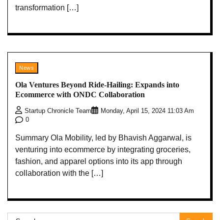
transformation […]
News
Ola Ventures Beyond Ride-Hailing: Expands into
Ecommerce with ONDC Collaboration
Startup Chronicle Team
Monday, April 15, 2024 11:03 Am
0
Summary Ola Mobility, led by Bhavish Aggarwal, is
venturing into ecommerce by integrating groceries,
fashion, and apparel options into its app through
collaboration with the […]
Search