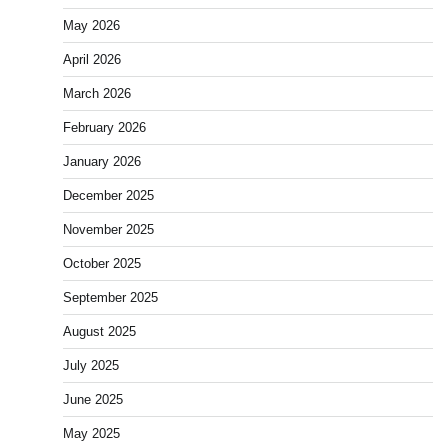
May 2026
April 2026
March 2026
February 2026
January 2026
December 2025
November 2025
October 2025
September 2025
August 2025
July 2025
June 2025
May 2025