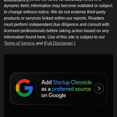
dynamic field; information may become outdated or subject
to change without notice. We do not endorse third-party
products or services linked within our reports. Readers
must perform independent due diligence and consult with
licensed professionals before taking action based on any
information found here. Use of this site is subject to our
Terms of Service
and
[Full Disclaimer ]
.