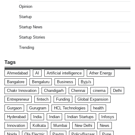
Opinion
Startup
Startup News
Startup Stories
Trending
Tags
Ahmedabad
AI
Artificial intelligence
Ather Energy
Bangalore
Bengaluru
Business
Byju's
Chakr Innovation
Chandigarh
Chennai
cinema
Delhi
Entrepreneur
fintech
Funding
Global Expansion
Gurgaon
Gurugram
HCL Technologies
health
Hyderabad
India
Indian
Indian Startups
Infosys
Innovation
Kolkata
Mumbai
New Delhi
News
Noida
Ola Electric
Paytm
PolicyBazaar
Pune