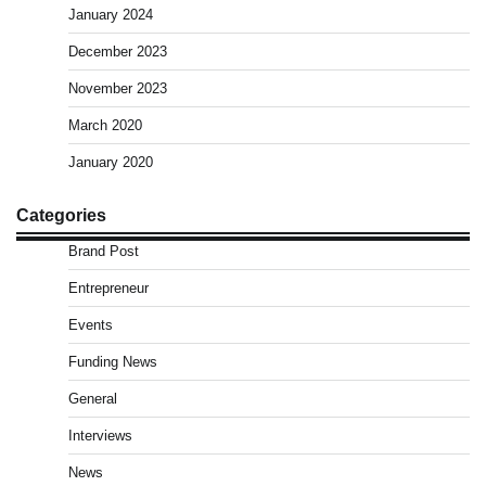
January 2024
December 2023
November 2023
March 2020
January 2020
Categories
Brand Post
Entrepreneur
Events
Funding News
General
Interviews
News