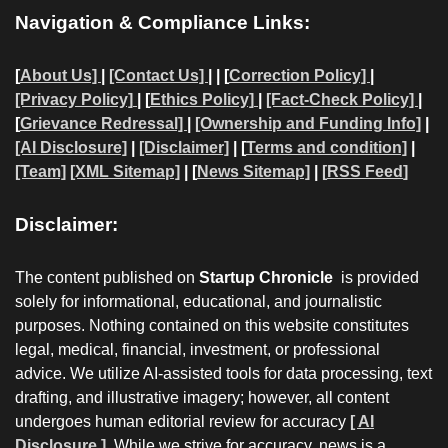
Navigation & Compliance Links:
[
About Us]
|
[Contact Us]
| | [
Correction Policy]
|
[Privacy Policy]
| [
Ethics Policy]
|
[Fact-Check Policy]
|
[
Grievance Redressal]
|
[Ownership and Funding Info]
|
[AI Disclosure]
|
[Disclaimer]
| [
Terms and condition]
|
[Team]
[XML Sitemap]
| [
News Sitemap]
|
[
RSS Feed
]
Disclaimer:
The content published on
Startup Chronicle
is provided
solely for informational, educational, and journalistic
purposes. Nothing contained on this website constitutes
legal, medical, financial, investment, or professional
advice. We utilize AI-assisted tools for data processing, text
drafting, and illustrative imagery; however, all content
undergoes human editorial review for accuracy
[ AI
Disclosure ]
.
While we strive for accuracy, news is a