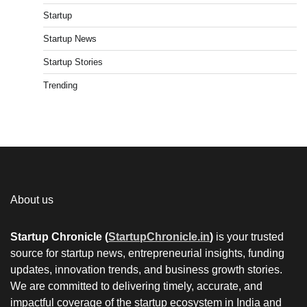
Startup
Startup News
Startup Stories
Trending
About us
Startup Chronicle (
StartupChronicle.in
)
is your trusted
source for startup news, entrepreneurial insights, funding
updates, innovation trends, and business growth stories.
We are committed to delivering timely, accurate, and
impactful coverage of the startup ecosystem in India and