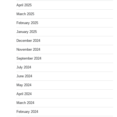
April 2025
March 2025
February 2025
January 2025
December 2024
November 2024
September 2024
July 2024
June 2024
May 2024
April 2024
March 2024
February 2024