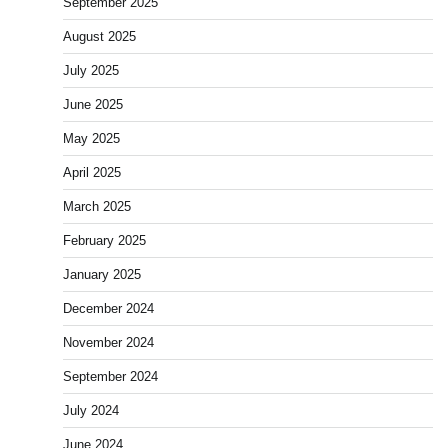
September 2025
August 2025
July 2025
June 2025
May 2025
April 2025
March 2025
February 2025
January 2025
December 2024
November 2024
September 2024
July 2024
June 2024