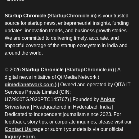
Startup Chronicle (
StartupChronicle.in
)
is your trusted
source for startup news, entrepreneurial insights, funding
updates, innovation trends, and business growth stories.
We are committed to delivering timely, accurate, and
impactful coverage of the startup ecosystem in India and
around the world.
© 2026
Startup Chronicle (
StartupChronicle.in
)
| A
digital news initiative of Qi Media Network (
qimedianetwork.com
)
| Owned and operated by QITA IT
Services Private Limited (CIN:
U72900TG2020PTC145767) | Founded by
Ankur
Srivastava
|
Headquartered in Hyderabad, India |
Dedicated to independent journalism since 2023. For
feedback, story tips, or corporate inquiries, please visit our
Contact Us
page or submit your details via our official
Inquiry Form.