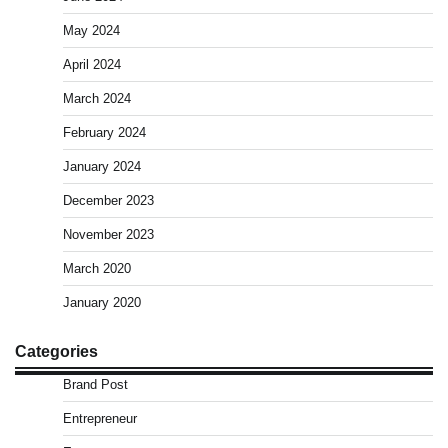
May 2024
April 2024
March 2024
February 2024
January 2024
December 2023
November 2023
March 2020
January 2020
Categories
Brand Post
Entrepreneur