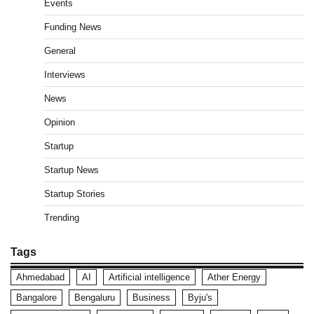
Events
Funding News
General
Interviews
News
Opinion
Startup
Startup News
Startup Stories
Trending
Tags
Ahmedabad
AI
Artificial intelligence
Ather Energy
Bangalore
Bengaluru
Business
Byju's