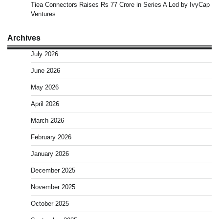
Tiea Connectors Raises Rs 77 Crore in Series A Led by IvyCap
Ventures
Archives
July 2026
June 2026
May 2026
April 2026
March 2026
February 2026
January 2026
December 2025
November 2025
October 2025