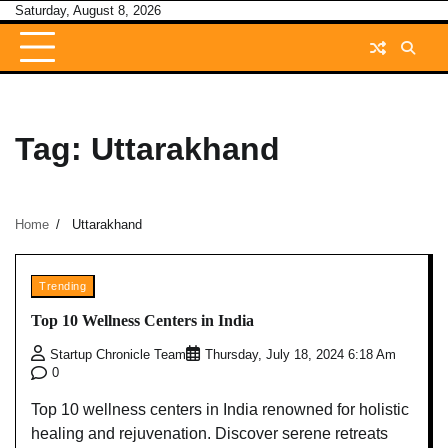
Skip
Saturday, August 8, 2026
to
content
Tag:
Uttarakhand
Home
Uttarakhand
Trending
Top 10 Wellness Centers in India
Startup Chronicle Team
Thursday, July 18, 2024 6:18 Am
0
Top 10 wellness centers in India renowned for holistic
healing and rejuvenation. Discover serene retreats