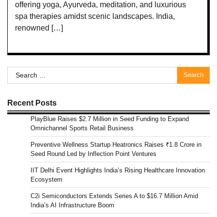
offering yoga, Ayurveda, meditation, and luxurious
spa therapies amidst scenic landscapes. India,
renowned […]
Search
for:
Recent Posts
PlayBlue Raises $2.7 Million in Seed Funding to Expand
Omnichannel Sports Retail Business
Preventive Wellness Startup Heatronics Raises ₹1.8 Crore in
Seed Round Led by Inflection Point Ventures
IIT Delhi Event Highlights India’s Rising Healthcare Innovation
Ecosystem
C2i Semiconductors Extends Series A to $16.7 Million Amid
India’s AI Infrastructure Boom