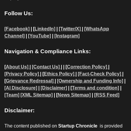
Follow Us:
[Facebook]
| [
LinkedIn]
|
[Twitter/X]
|
[WhatsApp
Channel]
|
[YouTube]
|
[Instagram]
Navigation & Compliance Links:
[
About Us]
|
[Contact Us]
| | [
Correction Policy]
|
[Privacy Policy]
| [
Ethics Policy]
|
[Fact-Check Policy]
|
[
Grievance Redressal]
|
[Ownership and Funding Info]
|
[AI Disclosure]
|
[Disclaimer]
| [
Terms and condition]
|
[Team]
[XML Sitemap]
| [
News Sitemap]
|
[
RSS Feed
]
Disclaimer:
The content published on
Startup Chronicle
is provided