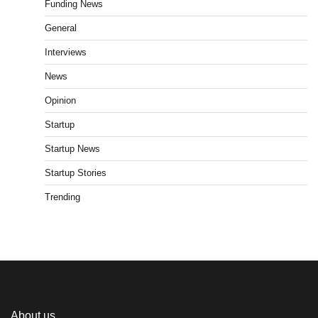
Funding News
General
Interviews
News
Opinion
Startup
Startup News
Startup Stories
Trending
About us