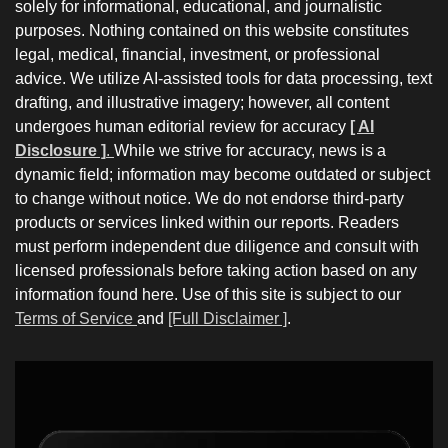
solely for informational, educational, and journalistic
purposes. Nothing contained on this website constitutes
legal, medical, financial, investment, or professional
advice. We utilize AI-assisted tools for data processing, text
drafting, and illustrative imagery; however, all content
undergoes human editorial review for accuracy
[ AI
Disclosure ]
.
While we strive for accuracy, news is a
dynamic field; information may become outdated or subject
to change without notice. We do not endorse third-party
products or services linked within our reports. Readers
must perform independent due diligence and consult with
licensed professionals before taking action based on any
information found here. Use of this site is subject to our
Terms of Service
and
[Full Disclaimer ]
.