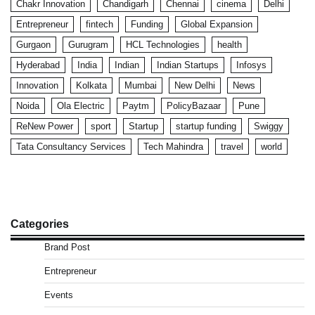
Chakr Innovation
Chandigarh
Chennai
cinema
Delhi
Entrepreneur
fintech
Funding
Global Expansion
Gurgaon
Gurugram
HCL Technologies
health
Hyderabad
India
Indian
Indian Startups
Infosys
Innovation
Kolkata
Mumbai
New Delhi
News
Noida
Ola Electric
Paytm
PolicyBazaar
Pune
ReNew Power
sport
Startup
startup funding
Swiggy
Tata Consultancy Services
Tech Mahindra
travel
world
Categories
Brand Post
Entrepreneur
Events