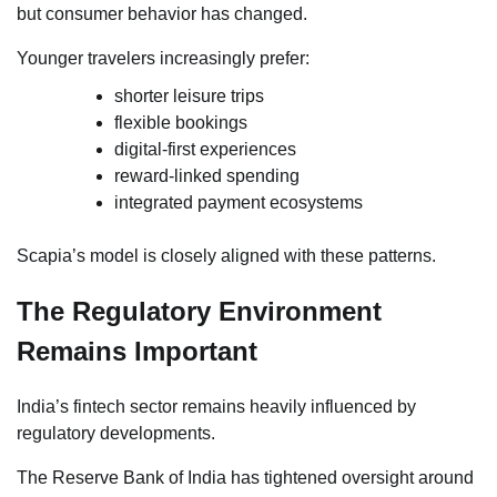
but consumer behavior has changed.
Younger travelers increasingly prefer:
shorter leisure trips
flexible bookings
digital-first experiences
reward-linked spending
integrated payment ecosystems
Scapia’s model is closely aligned with these patterns.
The Regulatory Environment
Remains Important
India’s fintech sector remains heavily influenced by
regulatory developments.
The Reserve Bank of India has tightened oversight around