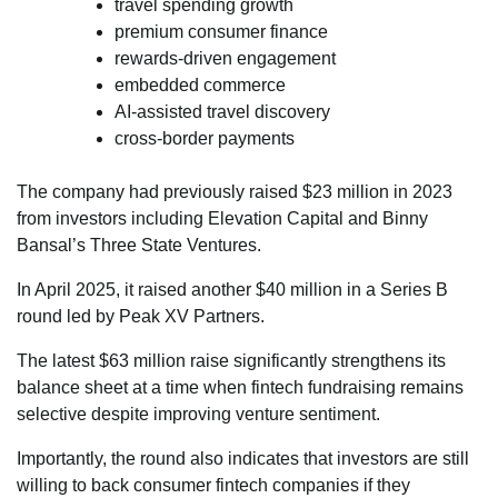
travel spending growth
premium consumer finance
rewards-driven engagement
embedded commerce
AI-assisted travel discovery
cross-border payments
The company had previously raised $23 million in 2023
from investors including Elevation Capital and Binny
Bansal’s Three State Ventures.
In April 2025, it raised another $40 million in a Series B
round led by Peak XV Partners.
The latest $63 million raise significantly strengthens its
balance sheet at a time when fintech fundraising remains
selective despite improving venture sentiment.
Importantly, the round also indicates that investors are still
willing to back consumer fintech companies if they