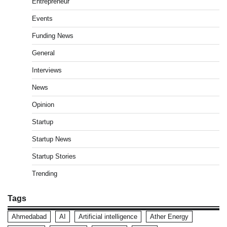
Entrepreneur
Events
Funding News
General
Interviews
News
Opinion
Startup
Startup News
Startup Stories
Trending
Tags
Ahmedabad
AI
Artificial intelligence
Ather Energy