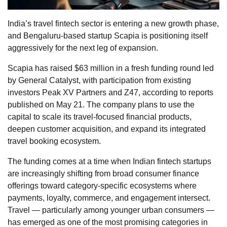
India’s travel fintech sector is entering a new growth phase,
and Bengaluru-based startup Scapia is positioning itself
aggressively for the next leg of expansion.
Scapia has raised $63 million in a fresh funding round led
by General Catalyst, with participation from existing
investors Peak XV Partners and Z47, according to reports
published on May 21. The company plans to use the
capital to scale its travel-focused financial products,
deepen customer acquisition, and expand its integrated
travel booking ecosystem.
The funding comes at a time when Indian fintech startups
are increasingly shifting from broad consumer finance
offerings toward category-specific ecosystems where
payments, loyalty, commerce, and engagement intersect.
Travel — particularly among younger urban consumers —
has emerged as one of the most promising categories in