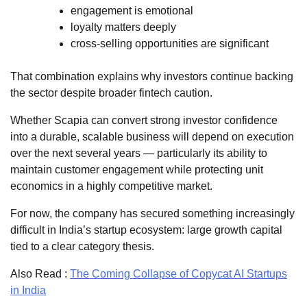
engagement is emotional
loyalty matters deeply
cross-selling opportunities are significant
That combination explains why investors continue backing
the sector despite broader fintech caution.
Whether Scapia can convert strong investor confidence
into a durable, scalable business will depend on execution
over the next several years — particularly its ability to
maintain customer engagement while protecting unit
economics in a highly competitive market.
For now, the company has secured something increasingly
difficult in India’s startup ecosystem: large growth capital
tied to a clear category thesis.
Also Read :
The Coming Collapse of Copycat AI Startups
in India