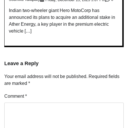
Indian two-wheeler giant Hero MotoCorp has
announced its plans to acquire an additional stake in
Ather Energy, a key player in the premium electric
vehicle […]
Leave a Reply
Your email address will not be published.
Required fields
are marked
*
Comment
*