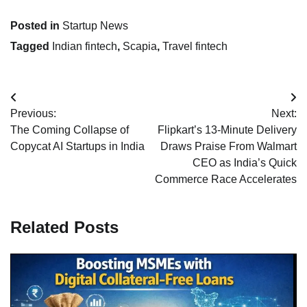
Posted in
Startup News
Tagged
Indian fintech
,
Scapia
,
Travel fintech
Post
Previous:
Next:
navigation
The Coming Collapse of
Flipkart’s 13-Minute Delivery
Copycat AI Startups in India
Draws Praise From Walmart
CEO as India’s Quick
Commerce Race Accelerates
Related Posts