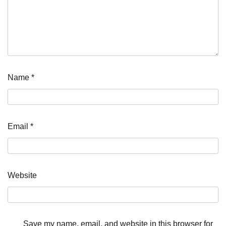
Name
*
Email
*
Website
Save my name, email, and website in this browser for