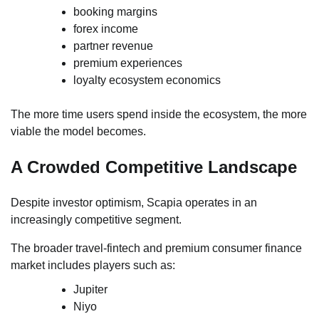
booking margins
forex income
partner revenue
premium experiences
loyalty ecosystem economics
The more time users spend inside the ecosystem, the more
viable the model becomes.
A Crowded Competitive Landscape
Despite investor optimism, Scapia operates in an
increasingly competitive segment.
The broader travel-fintech and premium consumer finance
market includes players such as:
Jupiter
Niyo