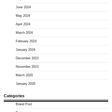
June 2024
May 2024
April 2024
March 2024
February 2024
January 2024
December 2023
November 2023
March 2020
January 2020
Categories
Brand Post