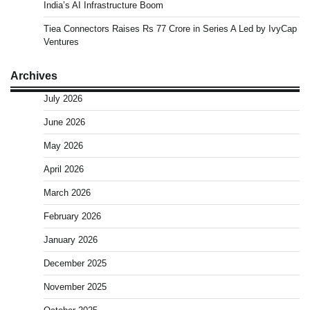
India’s AI Infrastructure Boom
Tiea Connectors Raises Rs 77 Crore in Series A Led by IvyCap
Ventures
Archives
July 2026
June 2026
May 2026
April 2026
March 2026
February 2026
January 2026
December 2025
November 2025