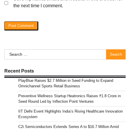
the next time I comment.
Search
for:
Recent Posts
PlayBlue Raises $2.7 Million in Seed Funding to Expand
Omnichannel Sports Retail Business
Preventive Wellness Startup Heatronics Raises ₹1.8 Crore in
Seed Round Led by Inflection Point Ventures
IIT Delhi Event Highlights India’s Rising Healthcare Innovation
Ecosystem
C2i Semiconductors Extends Series A to $16.7 Million Amid