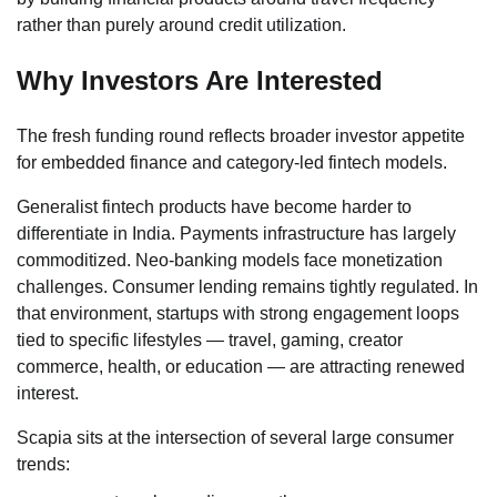
rather than purely around credit utilization.
Why Investors Are Interested
The fresh funding round reflects broader investor appetite
for embedded finance and category-led fintech models.
Generalist fintech products have become harder to
differentiate in India. Payments infrastructure has largely
commoditized. Neo-banking models face monetization
challenges. Consumer lending remains tightly regulated. In
that environment, startups with strong engagement loops
tied to specific lifestyles — travel, gaming, creator
commerce, health, or education — are attracting renewed
interest.
Scapia sits at the intersection of several large consumer
trends: