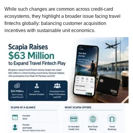
While such changes are common across credit-card
ecosystems, they highlight a broader issue facing travel
fintechs globally: balancing customer acquisition
incentives with sustainable unit economics.