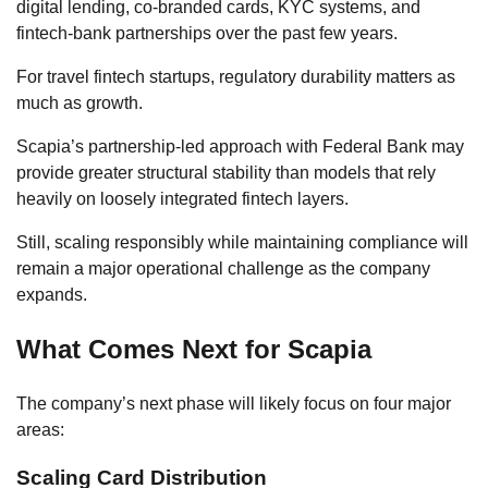
digital lending, co-branded cards, KYC systems, and
fintech-bank partnerships over the past few years.
For travel fintech startups, regulatory durability matters as
much as growth.
Scapia’s partnership-led approach with Federal Bank may
provide greater structural stability than models that rely
heavily on loosely integrated fintech layers.
Still, scaling responsibly while maintaining compliance will
remain a major operational challenge as the company
expands.
What Comes Next for Scapia
The company’s next phase will likely focus on four major
areas:
Scaling Card Distribution