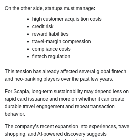
On the other side, startups must manage:
high customer acquisition costs
credit risk
reward liabilities
travel-margin compression
compliance costs
fintech regulation
This tension has already affected several global fintech
and neo-banking players over the past few years.
For Scapia, long-term sustainability may depend less on
rapid card issuance and more on whether it can create
durable travel engagement and repeat transaction
behavior.
The company’s recent expansion into experiences, travel
shopping, and AI-powered discovery suggests