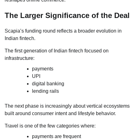
The Larger Significance of the Deal
Scapia’s funding round reflects a broader evolution in
Indian fintech.
The first generation of Indian fintech focused on
infrastructure:
payments
UPI
digital banking
lending rails
The next phase is increasingly about vertical ecosystems
built around consumer intent and lifestyle behavior.
Travel is one of the few categories where:
payments are frequent