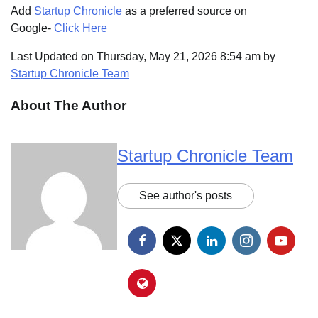
Add
Startup Chronicle
as a preferred source on
Google-
Click Here
Last Updated on Thursday, May 21, 2026 8:54 am by
Startup Chronicle Team
About The Author
Startup Chronicle Team
See author's posts