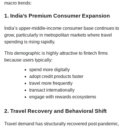
macro trends:
1. India’s Premium Consumer Expansion
India’s upper-middle-income consumer base continues to
grow, particularly in metropolitan markets where travel
spending is rising rapidly.
This demographic is highly attractive to fintech firms
because users typically:
spend more digitally
adopt credit products faster
travel more frequently
transact internationally
engage with rewards ecosystems
2. Travel Recovery and Behavioral Shift
Travel demand has structurally recovered post-pandemic,