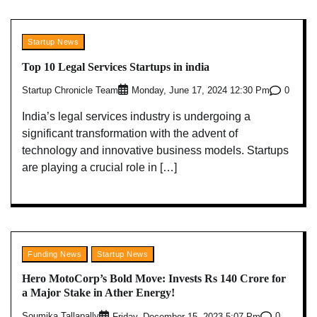
Startup News
Top 10 Legal Services Startups in india
Startup Chronicle Team
0
Monday, June 17, 2024 12:30 Pm
India’s legal services industry is undergoing a
significant transformation with the advent of
technology and innovative business models. Startups
are playing a crucial role in […]
Funding News
Startup News
Hero MotoCorp’s Bold Move: Invests Rs 140 Crore for
a Major Stake in Ather Energy!
Soumika Tallapally
0
Friday, December 15, 2023 5:07 Pm