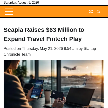
Skip
Saturday, August 8, 2026
to
content
Scapia Raises $63 Million to
Expand Travel Fintech Play
Posted on
Thursday, May 21, 2026 8:54 am
by
Startup
Chronicle Team