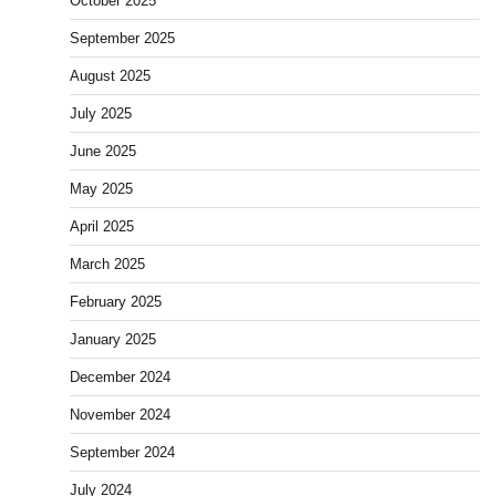
October 2025
September 2025
August 2025
July 2025
June 2025
May 2025
April 2025
March 2025
February 2025
January 2025
December 2024
November 2024
September 2024
July 2024