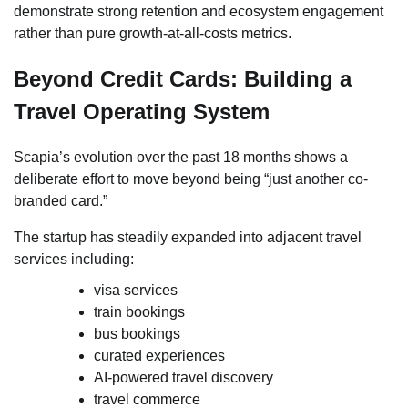
demonstrate strong retention and ecosystem engagement
rather than pure growth-at-all-costs metrics.
Beyond Credit Cards: Building a
Travel Operating System
Scapia’s evolution over the past 18 months shows a
deliberate effort to move beyond being “just another co-
branded card.”
The startup has steadily expanded into adjacent travel
services including:
visa services
train bookings
bus bookings
curated experiences
AI-powered travel discovery
travel commerce