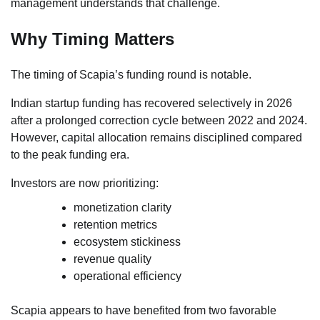
management understands that challenge.
Why Timing Matters
The timing of Scapia’s funding round is notable.
Indian startup funding has recovered selectively in 2026
after a prolonged correction cycle between 2022 and 2024.
However, capital allocation remains disciplined compared
to the peak funding era.
Investors are now prioritizing:
monetization clarity
retention metrics
ecosystem stickiness
revenue quality
operational efficiency
Scapia appears to have benefited from two favorable