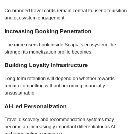
Co-branded travel cards remain central to user acquisition
and ecosystem engagement.
Increasing Booking Penetration
The more users book inside Scapia’s ecosystem, the
stronger its monetization profile becomes.
Building Loyalty Infrastructure
Long-term retention will depend on whether rewards
remain compelling without becoming financially
unsustainable.
AI-Led Personalization
Travel discovery and recommendation systems may
become an increasingly important differentiator as AI
reshapes online commerce.