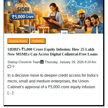
Startup News
Trending
SIDBI’s ₹5,000 Crore Equity Infusion: How 25 Lakh
New MSMEs Can Access Digital Collateral-Free Loans
Startup Chronicle Team
Thursday, January 29, 2026 8:24 Am
0
In a decisive move to deepen credit access for India’s
micro, small and medium enterprises, the Union
Cabinet’s approval of a ₹5,000 crore equity infusion
[…]