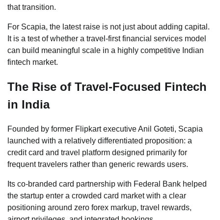
that transition.
For Scapia, the latest raise is not just about adding capital.
It is a test of whether a travel-first financial services model
can build meaningful scale in a highly competitive Indian
fintech market.
The Rise of Travel-Focused Fintech
in India
Founded by former Flipkart executive Anil Goteti, Scapia
launched with a relatively differentiated proposition: a
credit card and travel platform designed primarily for
frequent travelers rather than generic rewards users.
Its co-branded card partnership with Federal Bank helped
the startup enter a crowded card market with a clear
positioning around zero forex markup, travel rewards,
airport privileges, and integrated bookings.