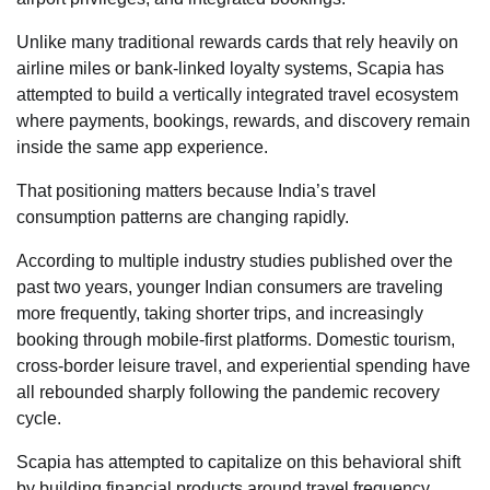
Unlike many traditional rewards cards that rely heavily on
airline miles or bank-linked loyalty systems, Scapia has
attempted to build a vertically integrated travel ecosystem
where payments, bookings, rewards, and discovery remain
inside the same app experience.
That positioning matters because India’s travel
consumption patterns are changing rapidly.
According to multiple industry studies published over the
past two years, younger Indian consumers are traveling
more frequently, taking shorter trips, and increasingly
booking through mobile-first platforms. Domestic tourism,
cross-border leisure travel, and experiential spending have
all rebounded sharply following the pandemic recovery
cycle.
Scapia has attempted to capitalize on this behavioral shift
by building financial products around travel frequency