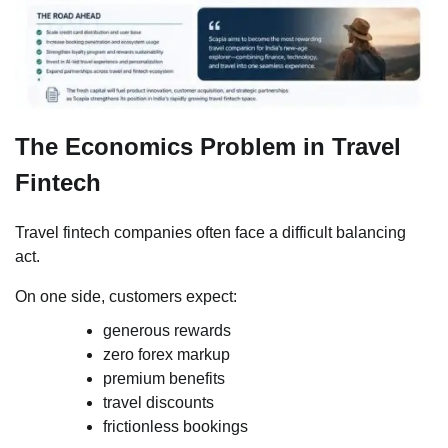
The Economics Problem in Travel
Fintech
Travel fintech companies often face a difficult balancing
act.
On one side, customers expect:
generous rewards
zero forex markup
premium benefits
travel discounts
frictionless bookings