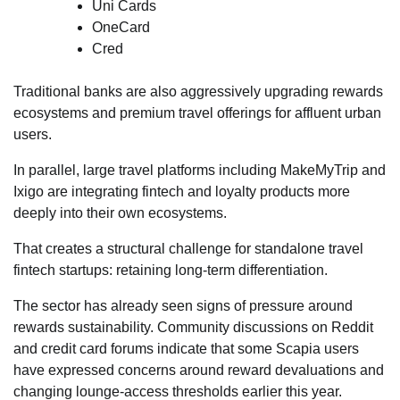
Uni Cards
OneCard
Cred
Traditional banks are also aggressively upgrading rewards
ecosystems and premium travel offerings for affluent urban
users.
In parallel, large travel platforms including MakeMyTrip and
Ixigo are integrating fintech and loyalty products more
deeply into their own ecosystems.
That creates a structural challenge for standalone travel
fintech startups: retaining long-term differentiation.
The sector has already seen signs of pressure around
rewards sustainability. Community discussions on Reddit
and credit card forums indicate that some Scapia users
have expressed concerns around reward devaluations and
changing lounge-access thresholds earlier this year.