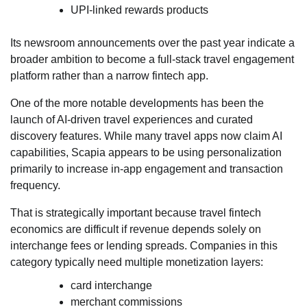
UPI-linked rewards products
Its newsroom announcements over the past year indicate a
broader ambition to become a full-stack travel engagement
platform rather than a narrow fintech app.
One of the more notable developments has been the
launch of AI-driven travel experiences and curated
discovery features. While many travel apps now claim AI
capabilities, Scapia appears to be using personalization
primarily to increase in-app engagement and transaction
frequency.
That is strategically important because travel fintech
economics are difficult if revenue depends solely on
interchange fees or lending spreads. Companies in this
category typically need multiple monetization layers:
card interchange
merchant commissions