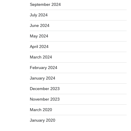
September 2024
July 2024
June 2024
May 2024
April 2024
March 2024
February 2024
January 2024
December 2023
November 2023
March 2020
January 2020