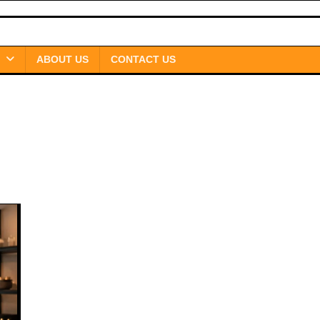
ABOUT US
CONTACT US