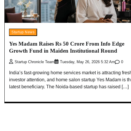
Startup News
Yes Madam Raises Rs 50 Crore From Info Edge
Growth Fund in Maiden Institutional Round
0
Startup Chronicle Team
Tuesday, May 26, 2026 5:32 Am
India’s fast-growing home services market is attracting fres
investor attention, and home salon startup Yes Madam is t
latest beneficiary. The Noida-based startup has raised […]