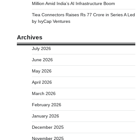
Million Amid India’s AI Infrastructure Boom
Tiea Connectors Raises Rs 77 Crore in Series A Led
by IvyCap Ventures
Archives
July 2026
June 2026
May 2026
April 2026
March 2026
February 2026
January 2026
December 2025
November 2025