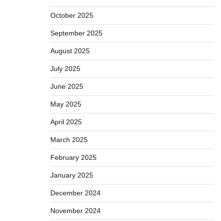
October 2025
September 2025
August 2025
July 2025
June 2025
May 2025
April 2025
March 2025
February 2025
January 2025
December 2024
November 2024