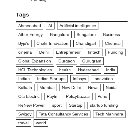
Tags
Ahmedabad
AI
Artificial intelligence
Ather Energy
Bangalore
Bengaluru
Business
Byju's
Chakr Innovation
Chandigarh
Chennai
cinema
Delhi
Entrepreneur
fintech
Funding
Global Expansion
Gurgaon
Gurugram
HCL Technologies
health
Hyderabad
India
Indian
Indian Startups
Infosys
Innovation
Kolkata
Mumbai
New Delhi
News
Noida
Ola Electric
Paytm
PolicyBazaar
Pune
ReNew Power
sport
Startup
startup funding
Swiggy
Tata Consultancy Services
Tech Mahindra
travel
world