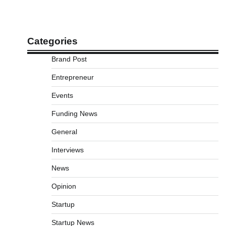
Categories
Brand Post
Entrepreneur
Events
Funding News
General
Interviews
News
Opinion
Startup
Startup News