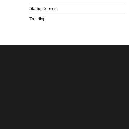
Startup Stories
Trending