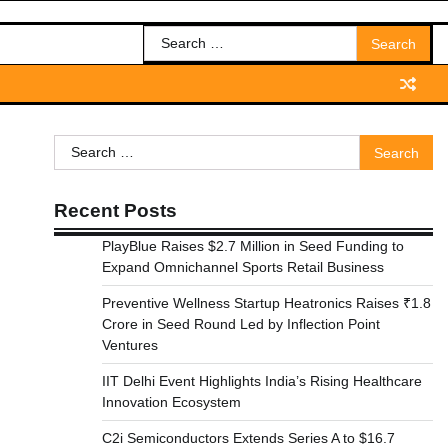
Search
for:
Search
for:
Recent Posts
PlayBlue Raises $2.7 Million in Seed Funding to
Expand Omnichannel Sports Retail Business
Preventive Wellness Startup Heatronics Raises ₹1.8
Crore in Seed Round Led by Inflection Point
Ventures
IIT Delhi Event Highlights India’s Rising Healthcare
Innovation Ecosystem
C2i Semiconductors Extends Series A to $16.7