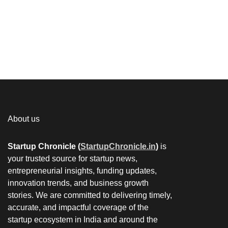
About us
Startup Chronicle (
StartupChronicle.in
)
is
your trusted source for startup news,
entrepreneurial insights, funding updates,
innovation trends, and business growth
stories. We are committed to delivering timely,
accurate, and impactful coverage of the
startup ecosystem in India and around the