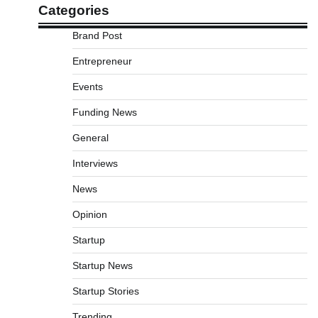
Categories
Brand Post
Entrepreneur
Events
Funding News
General
Interviews
News
Opinion
Startup
Startup News
Startup Stories
Trending