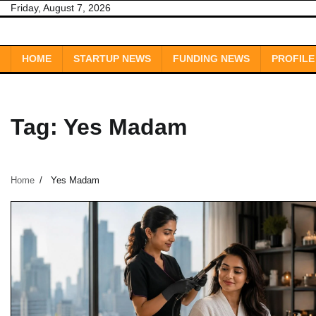
Skip
Friday, August 7, 2026
to
content
HOME
STARTUP NEWS
FUNDING NEWS
PROFILE
Tag:
Yes Madam
Home
Yes Madam