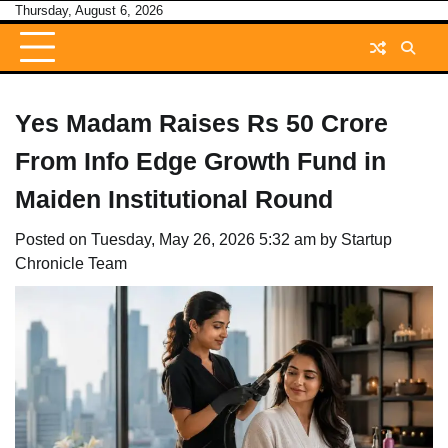
Skip
Thursday, August 6, 2026
to
content
Yes Madam Raises Rs 50 Crore
From Info Edge Growth Fund in
Maiden Institutional Round
Posted on
Tuesday, May 26, 2026 5:32 am
by
Startup
Chronicle Team