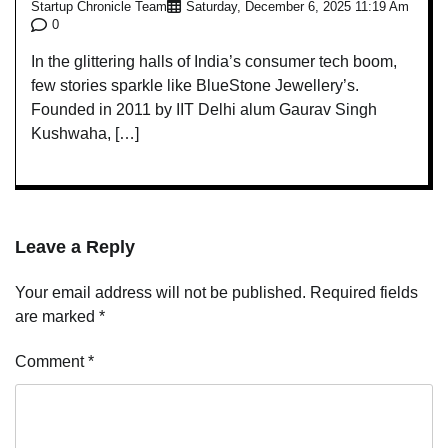
Startup Chronicle Team
Saturday, December 6, 2025 11:19 Am
0
In the glittering halls of India’s consumer tech boom,
few stories sparkle like BlueStone Jewellery’s.
Founded in 2011 by IIT Delhi alum Gaurav Singh
Kushwaha, […]
Leave a Reply
Your email address will not be published.
Required fields
are marked
*
Comment
*