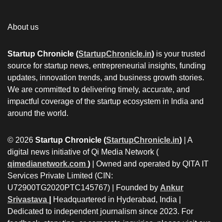
About us
Startup Chronicle (
StartupChronicle.in
)
is your trusted
source for startup news, entrepreneurial insights, funding
updates, innovation trends, and business growth stories.
We are committed to delivering timely, accurate, and
impactful coverage of the startup ecosystem in India and
around the world.
© 2026
Startup Chronicle (
StartupChronicle.in
)
| A
digital news initiative of Qi Media Network (
qimedianetwork.com
)
| Owned and operated by QITA IT
Services Private Limited (CIN:
U72900TG2020PTC145767) | Founded by
Ankur
Srivastava
|
Headquartered in Hyderabad, India |
Dedicated to independent journalism since 2023. For