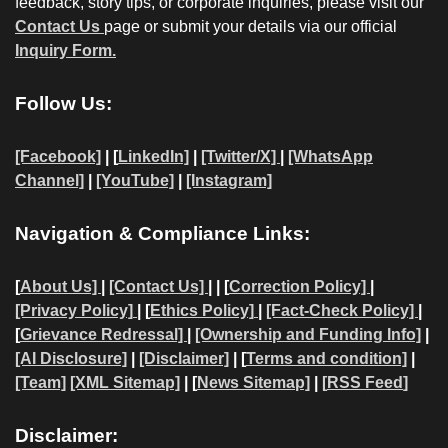
feedback, story tips, or corporate inquiries, please visit our
Contact Us
page or submit your details via our official
Inquiry Form.
Follow Us:
[Facebook]
| [
LinkedIn]
|
[Twitter/X]
|
[WhatsApp
Channel]
|
[YouTube]
|
[Instagram]
Navigation & Compliance Links:
[
About Us]
|
[Contact Us]
| | [
Correction Policy]
|
[Privacy Policy]
| [
Ethics Policy]
|
[Fact-Check Policy]
|
[
Grievance Redressal]
|
[Ownership and Funding Info]
|
[AI Disclosure]
|
[Disclaimer]
| [
Terms and condition]
|
[Team]
[XML Sitemap]
| [
News Sitemap]
|
[
RSS Feed
]
Disclaimer: