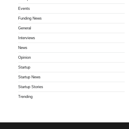
Events
Funding News
General
Interviews
News
Opinion
Startup
Startup News
Startup Stories
Trending