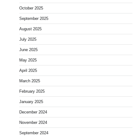
October 2025
September 2025
August 2025
July 2025
June 2025
May 2025
April 2025
March 2025
February 2025
January 2025
December 2024
November 2024
September 2024