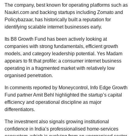
The company, best known for operating platforms such as
Naukri.com and backing startups including Zomato and
Policybazaar, has historically built a reputation for
identifying scalable internet businesses early.
Its B8 Growth Fund has been actively looking at
companies with strong fundamentals, efficient growth
models, and category leadership potential. Yes Madam
appears to fit that profile: a consumer internet business
operating in a fragmented market with relatively low
organised penetration.
In comments reported by Moneycontrol, Info Edge Growth
Fund partner Amit Behl highlighted the startup’s capital
efficiency and operational discipline as major
differentiators.
The investment also signals growing institutional
confidence in India’s professionalised home-services