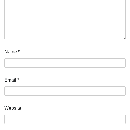
Name
*
Email
*
Website