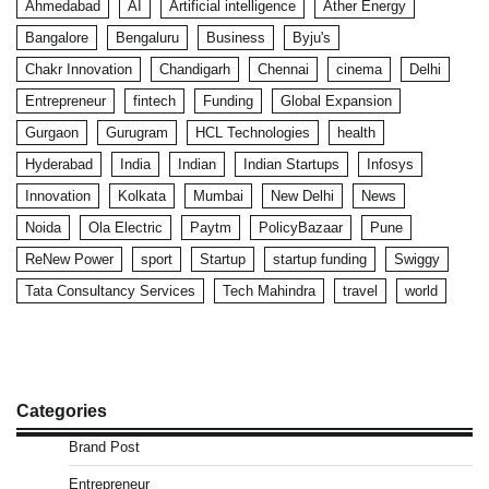
Ahmedabad
AI
Artificial intelligence
Ather Energy
Bangalore
Bengaluru
Business
Byju's
Chakr Innovation
Chandigarh
Chennai
cinema
Delhi
Entrepreneur
fintech
Funding
Global Expansion
Gurgaon
Gurugram
HCL Technologies
health
Hyderabad
India
Indian
Indian Startups
Infosys
Innovation
Kolkata
Mumbai
New Delhi
News
Noida
Ola Electric
Paytm
PolicyBazaar
Pune
ReNew Power
sport
Startup
startup funding
Swiggy
Tata Consultancy Services
Tech Mahindra
travel
world
Categories
Brand Post
Entrepreneur