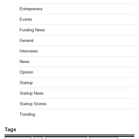
Entrepreneur
Events
Funding News
General
Interviews
News
Opinion
Startup
Startup News
Startup Stories
Trending
Tags