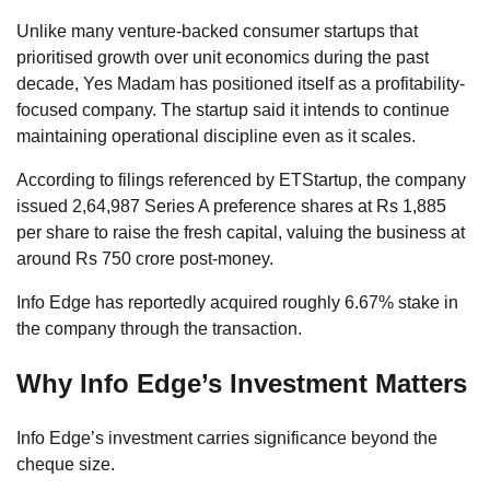
Unlike many venture-backed consumer startups that
prioritised growth over unit economics during the past
decade, Yes Madam has positioned itself as a profitability-
focused company. The startup said it intends to continue
maintaining operational discipline even as it scales.
According to filings referenced by ETStartup, the company
issued 2,64,987 Series A preference shares at Rs 1,885
per share to raise the fresh capital, valuing the business at
around Rs 750 crore post-money.
Info Edge has reportedly acquired roughly 6.67% stake in
the company through the transaction.
Why Info Edge’s Investment Matters
Info Edge’s investment carries significance beyond the
cheque size.