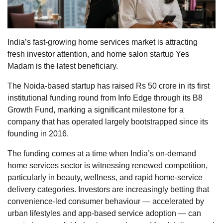
India’s fast-growing home services market is attracting
fresh investor attention, and home salon startup Yes
Madam is the latest beneficiary.
The Noida-based startup has raised Rs 50 crore in its first
institutional funding round from Info Edge through its B8
Growth Fund, marking a significant milestone for a
company that has operated largely bootstrapped since its
founding in 2016.
The funding comes at a time when India’s on-demand
home services sector is witnessing renewed competition,
particularly in beauty, wellness, and rapid home-service
delivery categories. Investors are increasingly betting that
convenience-led consumer behaviour — accelerated by
urban lifestyles and app-based service adoption — can