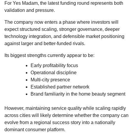
For Yes Madam, the latest funding round represents both
validation and pressure.
The company now enters a phase where investors will
expect structured scaling, stronger governance, deeper
technology integration, and defensible market positioning
against larger and better-funded rivals.
Its biggest strengths currently appear to be:
Early profitability focus
Operational discipline
Multi-city presence
Established partner network
Brand familiarity in the home beauty segment
However, maintaining service quality while scaling rapidly
across cities will likely determine whether the company can
evolve from a regional success story into a nationally
dominant consumer platform.