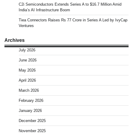
C2i Semiconductors Extends Series A to $16.7 Million Amid
India’s AI Infrastructure Boom
Tiea Connectors Raises Rs 77 Crore in Series A Led by IvyCap
Ventures
Archives
July 2026
June 2026
May 2026
April 2026
March 2026
February 2026
January 2026
December 2025
November 2025