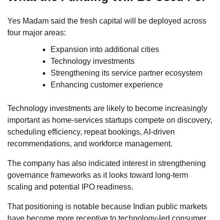
Yes Madam said the fresh capital will be deployed across
four major areas:
Expansion into additional cities
Technology investments
Strengthening its service partner ecosystem
Enhancing customer experience
Technology investments are likely to become increasingly
important as home-services startups compete on discovery,
scheduling efficiency, repeat bookings, AI-driven
recommendations, and workforce management.
The company has also indicated interest in strengthening
governance frameworks as it looks toward long-term
scaling and potential IPO readiness.
That positioning is notable because Indian public markets
have become more receptive to technology-led consumer