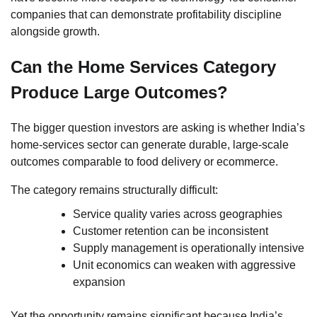
companies that can demonstrate profitability discipline
alongside growth.
Can the Home Services Category
Produce Large Outcomes?
The bigger question investors are asking is whether India’s
home-services sector can generate durable, large-scale
outcomes comparable to food delivery or ecommerce.
The category remains structurally difficult:
Service quality varies across geographies
Customer retention can be inconsistent
Supply management is operationally intensive
Unit economics can weaken with aggressive
expansion
Yet the opportunity remains significant because India’s