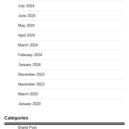
July 2024
June 2024
May 2024
April 2024
March 2024
February 2024
January 2024
December 2023
November 2023
March 2020
January 2020
Categories
Brand Post