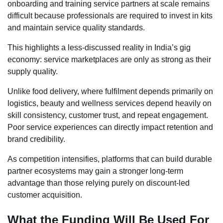
onboarding and training service partners at scale remains
difficult because professionals are required to invest in kits
and maintain service quality standards.
This highlights a less-discussed reality in India’s gig
economy: service marketplaces are only as strong as their
supply quality.
Unlike food delivery, where fulfilment depends primarily on
logistics, beauty and wellness services depend heavily on
skill consistency, customer trust, and repeat engagement.
Poor service experiences can directly impact retention and
brand credibility.
As competition intensifies, platforms that can build durable
partner ecosystems may gain a stronger long-term
advantage than those relying purely on discount-led
customer acquisition.
What the Funding Will Be Used For