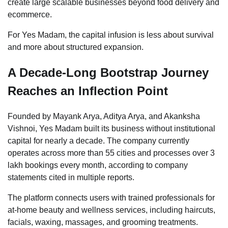
create large scalable businesses beyond food delivery and
ecommerce.
For Yes Madam, the capital infusion is less about survival
and more about structured expansion.
A Decade-Long Bootstrap Journey
Reaches an Inflection Point
Founded by Mayank Arya, Aditya Arya, and Akanksha
Vishnoi, Yes Madam built its business without institutional
capital for nearly a decade. The company currently
operates across more than 55 cities and processes over 3
lakh bookings every month, according to company
statements cited in multiple reports.
The platform connects users with trained professionals for
at-home beauty and wellness services, including haircuts,
facials, waxing, massages, and grooming treatments.