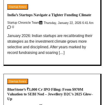
Startup News
India’s Startups Navigate a Tighter Funding Climate
Startup Chronicle Team
Thursday, January 22, 2026 6:41 Am
0
January 2026: Indian startups are recalibrating their
strategies as the investment climate grows more
selective and disciplined. After years marked by
record fundraising and soaring […]
Startup News
BlueStone’s ₹1,000 Cr IPO Filing: From $970M
Valuation to SEBI Nod – Jewellery D2C’s 2025 Glow-
Up