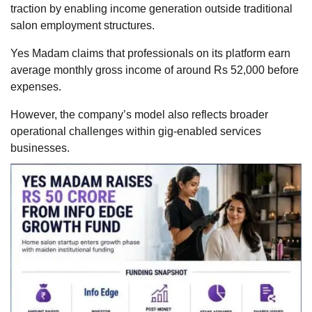
traction by enabling income generation outside traditional
salon employment structures.
Yes Madam claims that professionals on its platform earn
average monthly gross income of around Rs 52,000 before
expenses.
However, the company’s model also reflects broader
operational challenges within gig-enabled services
businesses.