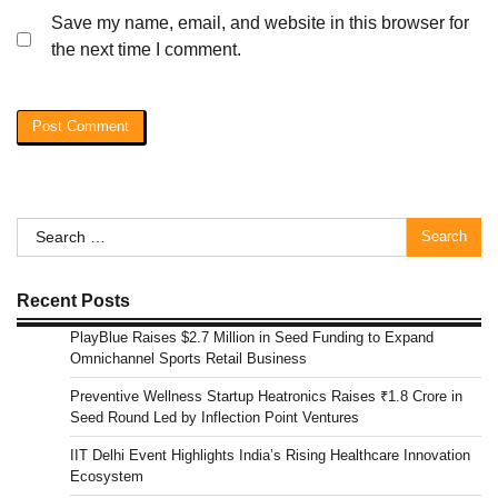
Save my name, email, and website in this browser for
the next time I comment.
Search
for:
Recent Posts
PlayBlue Raises $2.7 Million in Seed Funding to Expand
Omnichannel Sports Retail Business
Preventive Wellness Startup Heatronics Raises ₹1.8 Crore in
Seed Round Led by Inflection Point Ventures
IIT Delhi Event Highlights India’s Rising Healthcare Innovation
Ecosystem