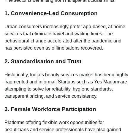
The sector is benefiting from multiple structural shifts:
1. Convenience-Led Consumption
Urban consumers increasingly prefer app-based, at-home
services that eliminate travel and waiting times. The
behavioural change accelerated after the pandemic and
has persisted even as offline salons recovered.
2. Standardisation and Trust
Historically, India’s beauty services market has been highly
fragmented and informal. Startups such as Yes Madam are
attempting to solve for reliability, hygiene standards,
transparent pricing, and service consistency.
3. Female Workforce Participation
Platforms offering flexible work opportunities for
beauticians and service professionals have also gained