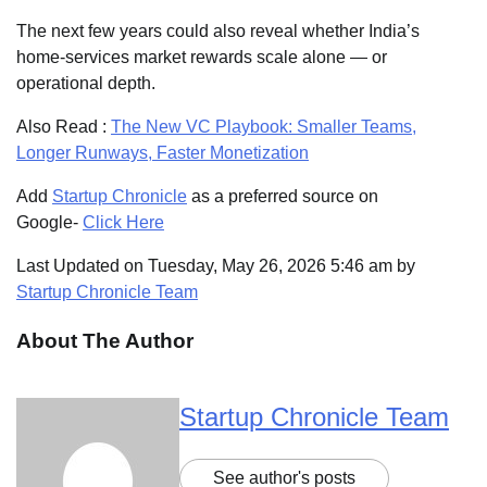
The next few years could also reveal whether India’s
home-services market rewards scale alone — or
operational depth.
Also Read :
The New VC Playbook: Smaller Teams,
Longer Runways, Faster Monetization
Add
Startup Chronicle
as a preferred source on
Google-
Click Here
Last Updated on Tuesday, May 26, 2026 5:46 am by
Startup Chronicle Team
About The Author
Startup Chronicle Team
See author's posts