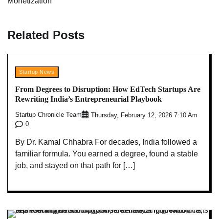
Monetization
Related Posts
Startup News
From Degrees to Disruption: How EdTech Startups Are
Rewriting India’s Entrepreneurial Playbook
Startup Chronicle Team
Thursday, February 12, 2026 7:10 Am
0
By Dr. Kamal Chhabra For decades, India followed a
familiar formula. You earned a degree, found a stable
job, and stayed on that path for […]