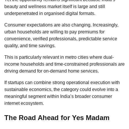
beauty and wellness market itself is large and still
underpenetrated in organised digital formats.
Consumer expectations are also changing. Increasingly,
urban households are willing to pay premiums for
convenience, verified professionals, predictable service
quality, and time savings.
This is particularly relevant in metro cities where dual-
income households and time-constrained professionals are
driving demand for on-demand home services.
If startups can combine strong operational execution with
sustainable economics, the category could evolve into a
meaningful segment within India’s broader consumer
internet ecosystem.
The Road Ahead for Yes Madam