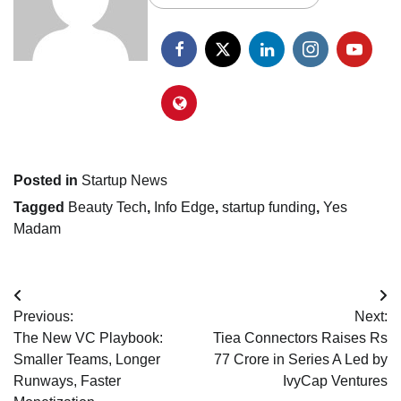
Posted in
Startup News
Tagged
Beauty Tech
,
Info Edge
,
startup funding
,
Yes
Madam
Post
Previous:
Next:
navigation
The New VC Playbook:
Tiea Connectors Raises Rs
Smaller Teams, Longer
77 Crore in Series A Led by
Runways, Faster
IvyCap Ventures