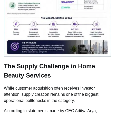
The Supply Challenge in Home
Beauty Services
While customer acquisition often receives investor
attention, supply creation remains one of the biggest
operational bottlenecks in the category.
According to statements made by CEO Aditya Arya,