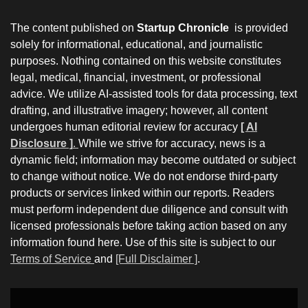
The content published on
Startup Chronicle
is provided
solely for informational, educational, and journalistic
purposes. Nothing contained on this website constitutes
legal, medical, financial, investment, or professional
advice. We utilize AI-assisted tools for data processing, text
drafting, and illustrative imagery; however, all content
undergoes human editorial review for accuracy
[ AI
Disclosure ]
.
While we strive for accuracy, news is a
dynamic field; information may become outdated or subject
to change without notice. We do not endorse third-party
products or services linked within our reports. Readers
must perform independent due diligence and consult with
licensed professionals before taking action based on any
information found here. Use of this site is subject to our
Terms of Service
and
[Full Disclaimer ]
.