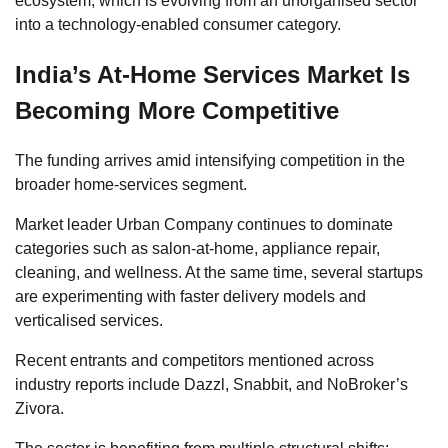
ecosystem, which is evolving from an unorganised sector
into a technology-enabled consumer category.
India’s At-Home Services Market Is
Becoming More Competitive
The funding arrives amid intensifying competition in the
broader home-services segment.
Market leader Urban Company continues to dominate
categories such as salon-at-home, appliance repair,
cleaning, and wellness. At the same time, several startups
are experimenting with faster delivery models and
verticalised services.
Recent entrants and competitors mentioned across
industry reports include Dazzl, Snabbit, and NoBroker’s
Zivora.