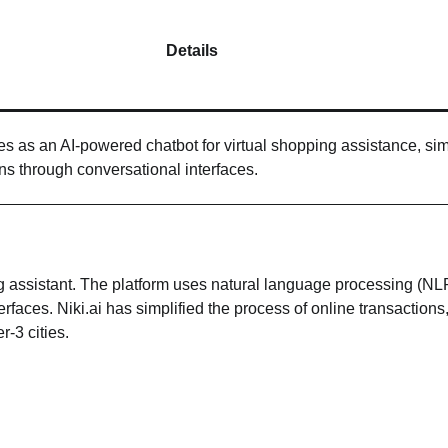
Details
tes as an AI-powered chatbot for virtual shopping assistance, sim
ons through conversational interfaces.
ing assistant. The platform uses natural language processing (NL
erfaces. Niki.ai has simplified the process of online transactions
r-3 cities.