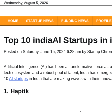
Skip
Wednesday, August 5, 2026
to
content
HOME
STARTUP NEWS
FUNDING NEWS
PROFILE
Top 10 indiaAI Startups in 
Posted on
Saturday, June 15, 2024 6:28 am
by
Startup Chron
Artificial Intelligence (AI) has been a transformative force acr
tech ecosystem and a robust pool of talent, India has emerged 
10
AI startups
in India that are making waves with their innov
1.
Haptik