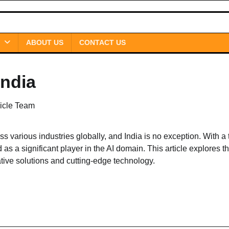
ABOUT US
CONTACT US
india
icle Team
oss various industries globally, and India is no exception. With a 
as a significant player in the AI domain. This article explores t
ative solutions and cutting-edge technology.