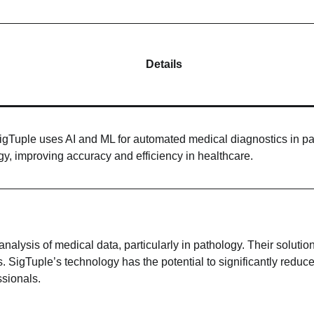
Details
igTuple uses AI and ML for automated medical diagnostics in pa
gy, improving accuracy and efficiency in healthcare.
alysis of medical data, particularly in pathology. Their solutio
. SigTuple’s technology has the potential to significantly reduc
ssionals.