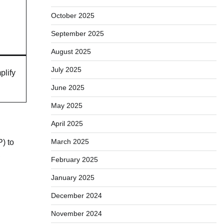
October 2025
September 2025
August 2025
July 2025
plify
June 2025
May 2025
April 2025
March 2025
P) to
,
February 2025
January 2025
December 2024
November 2024