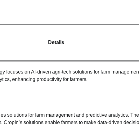
Details
y focuses on AI-driven agri-tech solutions for farm managemen
ytics, enhancing productivity for farmers.
ides solutions for farm management and predictive analytics. The
s. CropIn’s solutions enable farmers to make data-driven decisi