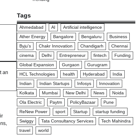
Tags
Ahmedabad
AI
Artificial intelligence
Ather Energy
Bangalore
Bengaluru
Business
Byju's
Chakr Innovation
Chandigarh
Chennai
cinema
Delhi
Entrepreneur
fintech
Funding
Global Expansion
Gurgaon
Gurugram
t an
HCL Technologies
health
Hyderabad
India
Indian
Indian Startups
Infosys
Innovation
Kolkata
Mumbai
New Delhi
News
Noida
Ola Electric
Paytm
PolicyBazaar
Pune
ReNew Power
sport
Startup
startup funding
ir
Swiggy
Tata Consultancy Services
Tech Mahindra
ons,
travel
world