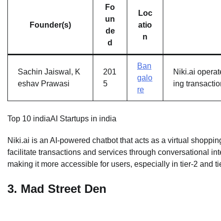
Fo
Loc
un
Founder(s)
atio
de
n
d
Ban
Sachin Jaiswal, K
201
Niki.ai opera
galo
eshav Prawasi
5
ing transacti
re
Top 10 indiaAI Startups in india
Niki.ai is an AI-powered chatbot that acts as a virtual shopp
facilitate transactions and services through conversational int
making it more accessible for users, especially in tier-2 and tie
3.
Mad Street Den