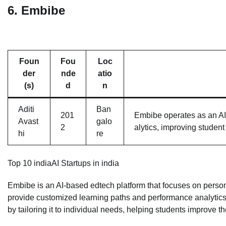
6.
Embibe
Foun
Fou
Loc
der
nde
atio
(s)
d
n
Aditi
Ban
201
Embibe operates as an AI-
Avast
galo
2
alytics, improving studen
hi
re
Top 10 indiaAI Startups in india
Embibe is an AI-based edtech platform that focuses on person
provide customized learning paths and performance analytics
by tailoring it to individual needs, helping students improve