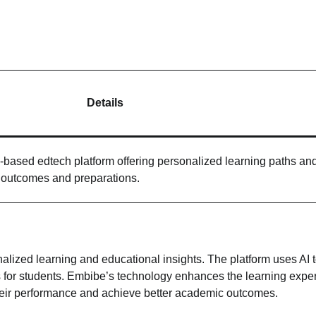
Details
based edtech platform offering personalized learning paths an
t outcomes and preparations.
alized learning and educational insights. The platform uses AI 
 for students. Embibe’s technology enhances the learning expe
 their performance and achieve better academic outcomes.