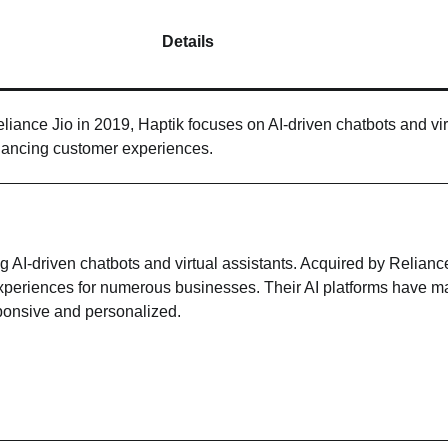
Details
liance Jio in 2019, Haptik focuses on AI-driven chatbots and vir
hancing customer experiences.
 AI-driven chatbots and virtual assistants. Acquired by Reliance
xperiences for numerous businesses. Their AI platforms have 
ponsive and personalized.