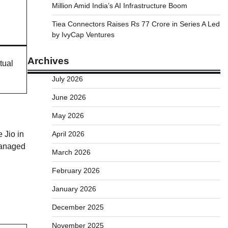
Million Amid India’s AI Infrastructure Boom
Tiea Connectors Raises Rs 77 Crore in Series A Led
by IvyCap Ventures
Archives
tual
July 2026
June 2026
May 2026
 Jio in
April 2026
managed
March 2026
February 2026
January 2026
December 2025
November 2025