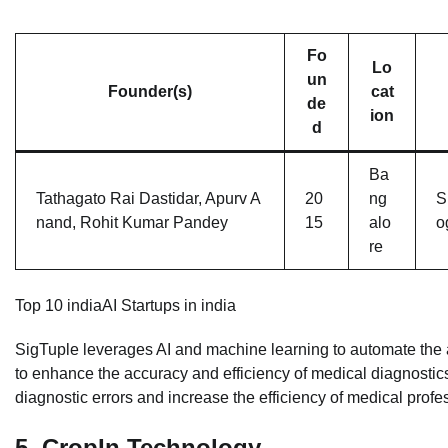
Fo
Lo
un
Founder(s)
cat
de
ion
d
Ba
Tathagato Rai Dastidar, Apurv A
20
ng
S
nand, Rohit Kumar Pandey
15
alo
o
re
Top 10 indiaAI Startups in india
SigTuple leverages AI and machine learning to automate the an
to enhance the accuracy and efficiency of medical diagnostics
diagnostic errors and increase the efficiency of medical profe
5.
CropIn Technology