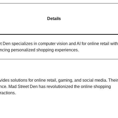
Details
 Den specializes in computer vision and AI for online retail wit
ancing personalized shopping experiences.
des solutions for online retail, gaming, and social media. Their
ience. Mad Street Den has revolutionized the online shopping
ractions.