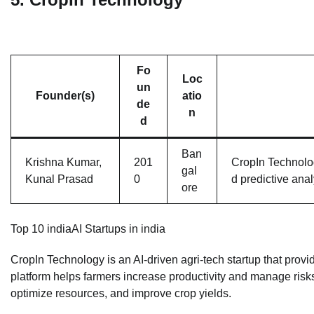
Fo
Loc
un
Founder(s)
atio
de
n
d
Ban
Krishna Kumar,
201
CropIn Technolog
gal
Kunal Prasad
0
d predictive anal
ore
Top 10 indiaAI Startups in india
CropIn Technology is an AI-driven agri-tech startup that prov
platform helps farmers increase productivity and manage risk
optimize resources, and improve crop yields.