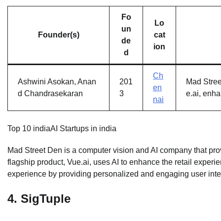
Fo
Lo
un
Founder(s)
cat
de
ion
d
Ch
Ashwini Asokan, Anan
201
Mad Street
en
d Chandrasekaran
3
e.ai, enh
nai
Top 10 indiaAI Startups in india
Mad Street Den is a computer vision and AI company that provi
flagship product, Vue.ai, uses AI to enhance the retail exper
experience by providing personalized and engaging user inte
4.
SigTuple