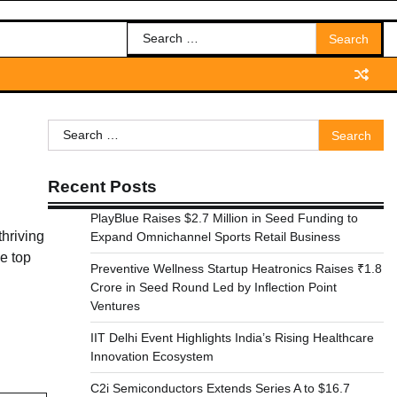
Search
for:
Search
for:
Recent Posts
PlayBlue Raises $2.7 Million in Seed Funding to
thriving
Expand Omnichannel Sports Retail Business
he top
Preventive Wellness Startup Heatronics Raises ₹1.8
Crore in Seed Round Led by Inflection Point
Ventures
IIT Delhi Event Highlights India’s Rising Healthcare
Innovation Ecosystem
C2i Semiconductors Extends Series A to $16.7