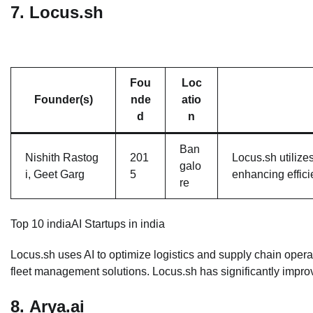
7.
Locus.sh
Fou
Loc
Founder(s)
nde
atio
d
n
Ban
Nishith Rastog
201
Locus.sh utilize
galo
i, Geet Garg
5
enhancing effici
re
Top 10 indiaAI Startups in india
Locus.sh uses AI to optimize logistics and supply chain operat
fleet management solutions. Locus.sh has significantly improve
8.
Arya.ai