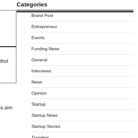
Categories
Brand Post
Entrepreneur
Events
Funding News
General
thol
Interviews
News
Opinion
Startup
ns aim
e
Startup News
Startup Stories
Trending