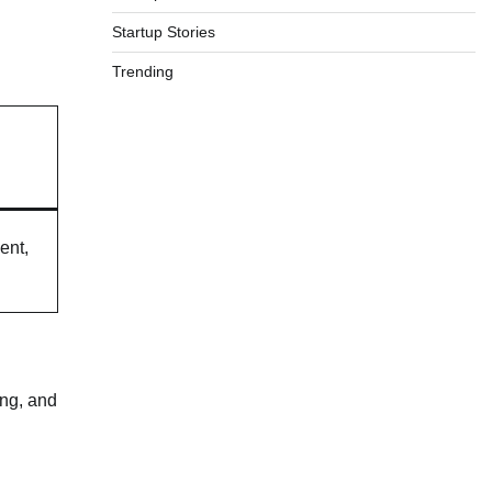
Startup Stories
Trending
ent,
ing, and