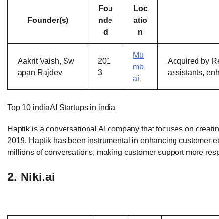
Fou
Loc
Founder(s)
nde
atio
d
n
Mu
Aakrit Vaish, Sw
201
Acquired by Re
mb
apan Rajdev
3
assistants, en
a
i
Top 10 indiaAI Startups in india
Haptik is a conversational AI company that focuses on creating
2019, Haptik has been instrumental in enhancing customer e
millions of conversations, making customer support more res
2.
Niki.ai