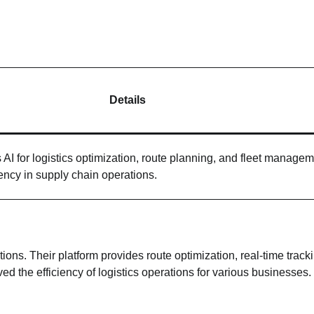
Details
s AI for logistics optimization, route planning, and fleet managem
ency in supply chain operations.
ions. Their platform provides route optimization, real-time track
d the efficiency of logistics operations for various businesses.