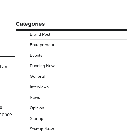
Categories
Brand Post
Entrepreneur
Events
Funding News
d an
General
Interviews
News
to
Opinion
rience
Startup
Startup News