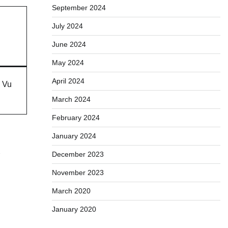
September 2024
July 2024
June 2024
May 2024
April 2024
h Vu
March 2024
February 2024
January 2024
December 2023
November 2023
March 2020
January 2020